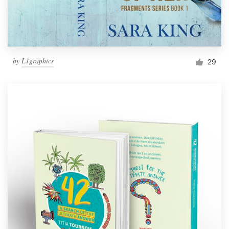
by
L1graphics
29