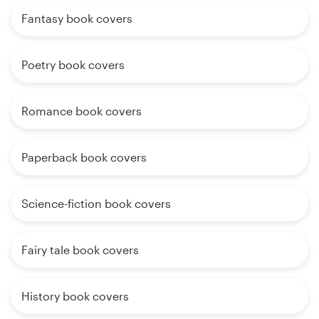
Fantasy book covers
Poetry book covers
Romance book covers
Paperback book covers
Science-fiction book covers
Fairy tale book covers
History book covers