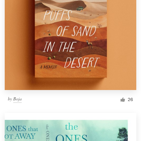
by
Boja
26