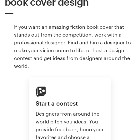
book cover design
If you want an amazing fiction book cover that
stands out from the competition, work with a
professional designer. Find and hire a designer to
make your vision come to life, or host a design
contest and get ideas from designers around the
world.
Start a contest
Designers from around the
world pitch you ideas. You
provide feedback, hone your
favorites and choose a