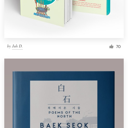
by
Juh D.
70