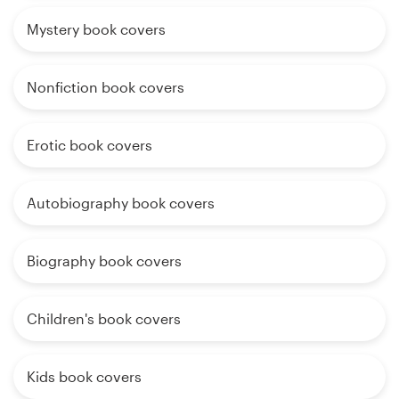
Mystery book covers
Nonfiction book covers
Erotic book covers
Autobiography book covers
Biography book covers
Children's book covers
Kids book covers