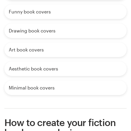
Funny book covers
Drawing book covers
Art book covers
Aesthetic book covers
Minimal book covers
How to create your fiction