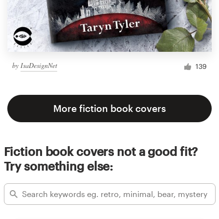
by
IsaDesignNet
139
More fiction book covers
Fiction book covers not a good fit?
Try something else: