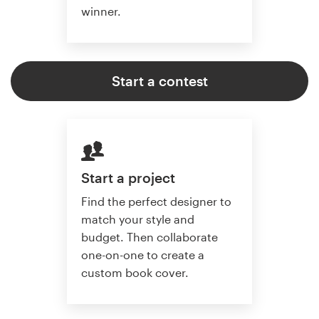
winner.
Start a contest
Start a project
Find the perfect designer to
match your style and
budget. Then collaborate
one-on-one to create a
custom book cover.