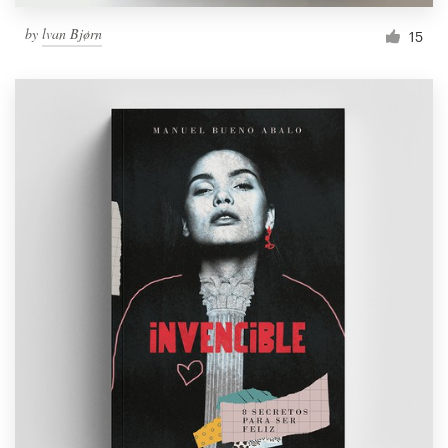
by
lvan Bjørn
15