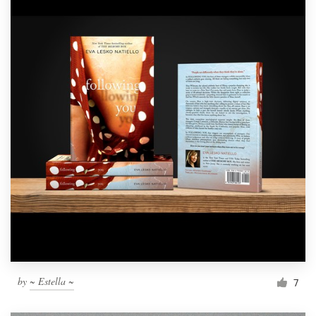
by
~ Estella ~
7