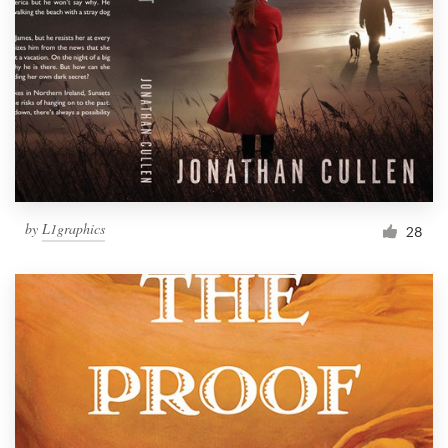
by
L1graphics
28