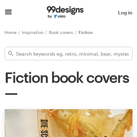
Home
Log in
Browse categories
Home
Inspiration
Book covers
Fiction
How it works
Find a designer
Fiction book covers
Inspiration
99designs Pro
Design
services