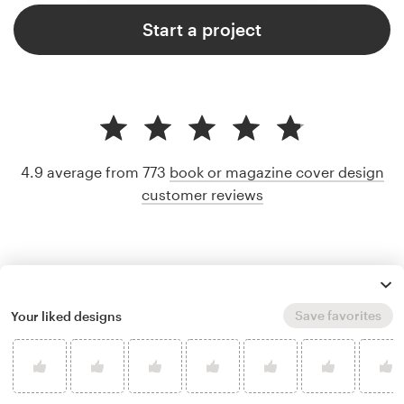
Start a project
4.9 average from 773
book or magazine cover design
customer reviews
Save favorites
Your liked designs