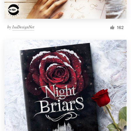
by
IsaDesignNet
162