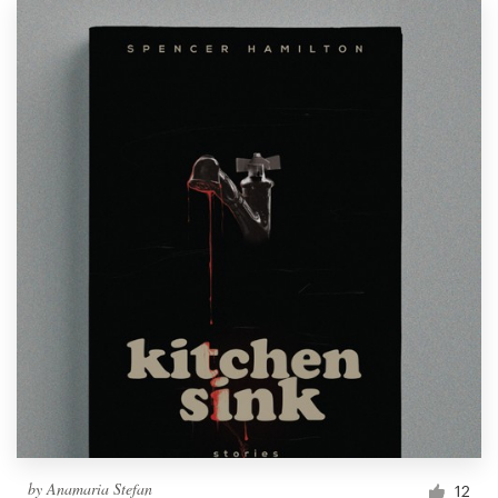
by
Anamaria Stefan
12