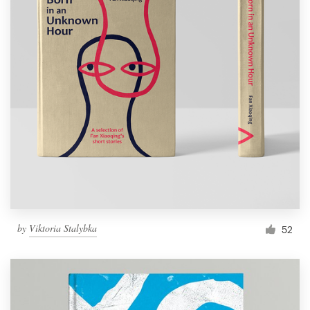
by
Viktoria Stalybka
52