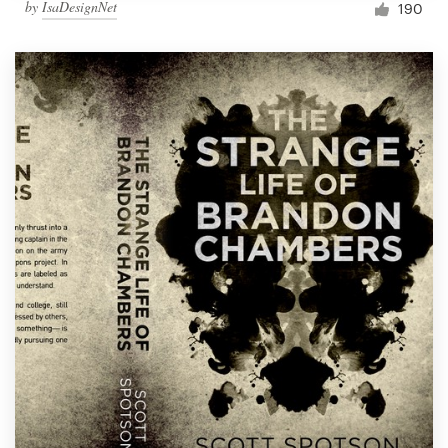
by
IsaDesignNet
190