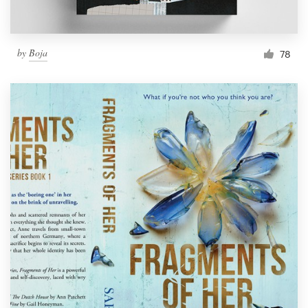
by
Boja
78