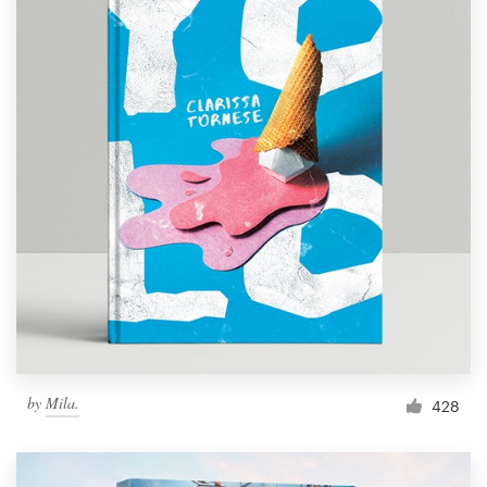
by
Mila.
428