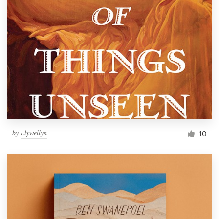
by
Llywellyn
10