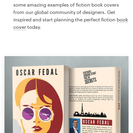
Logo design
some amazing examples of fiction book covers
from our global community of designers. Get
Business card
inspired and start planning the perfect fiction
book
cover
today.
Web page design
Brand guide
Browse all categories
Support
1 800 513 1678
Help Center