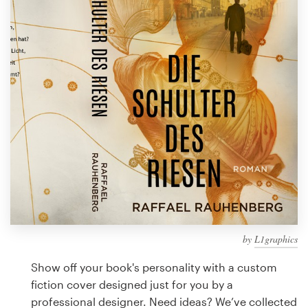
Design contests
1-to-1 Projects
Find a designer
Discover inspiration
99designs Studio
99designs Pro
by
L1graphics
Get
a
Show off your book's personality with a custom
design
fiction cover designed just for you by a
professional designer. Need ideas? We’ve collected