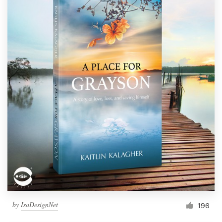
by
IsaDesignNet
196