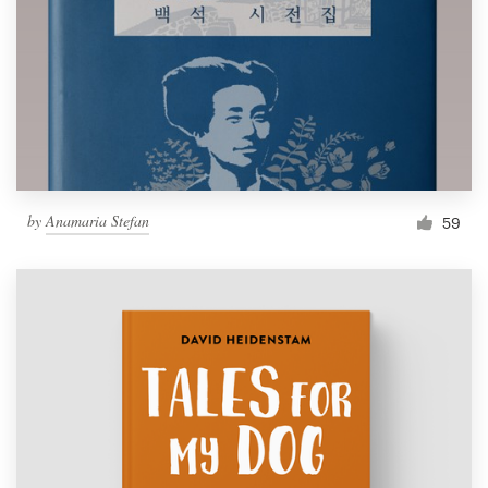
by
Anamaria Stefan
59