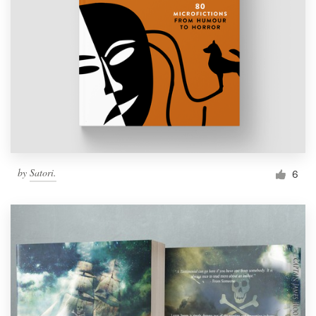
by
Satori.
6