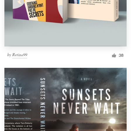
Resources
Pricing
Become a designer
by
Retina99
38
Blog