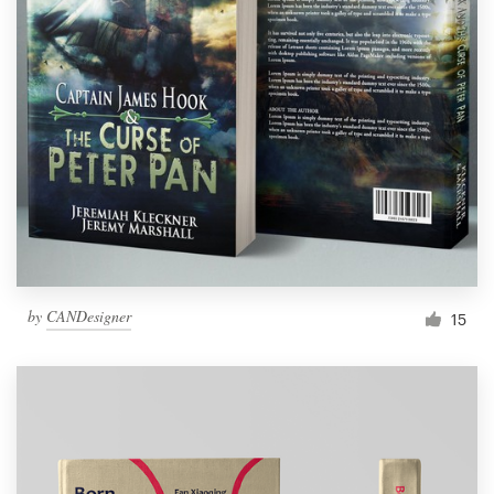
by
CANDesigner
15