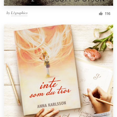
by
L1graphics
116