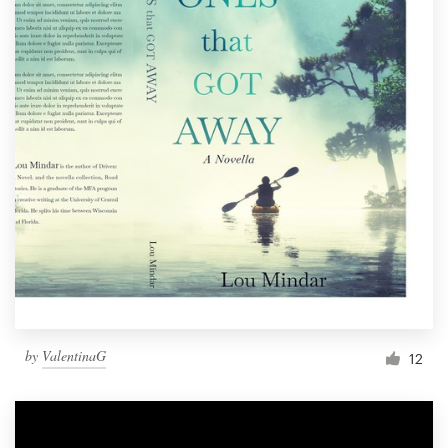
by
ValentinaG
12