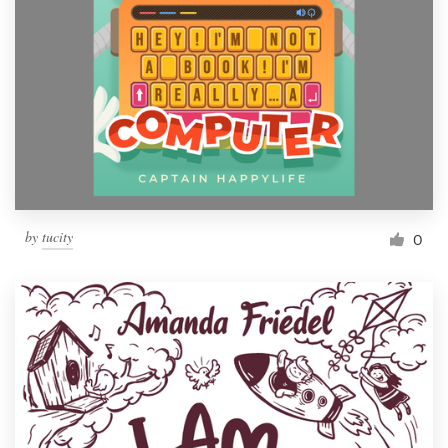
by
tucity
0