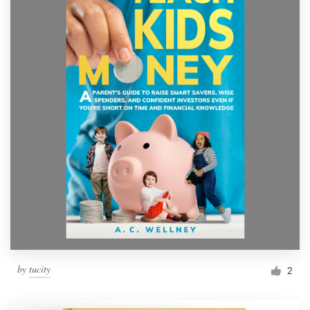
by
tucity
2