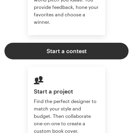
provide feedback, hone your
favorites and choose a
winner.
Start a contest
Start a project
Find the perfect designer to
match your style and
budget. Then collaborate
one-on-one to create a
custom book cover.