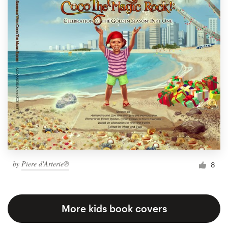
by
Piere d'Arterie®
8
More kids book covers