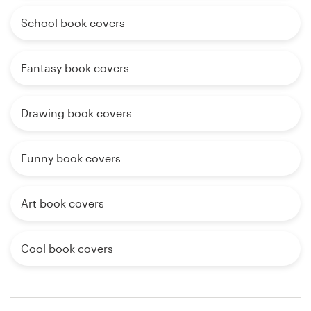
School book covers
Fantasy book covers
Drawing book covers
Funny book covers
Art book covers
Cool book covers