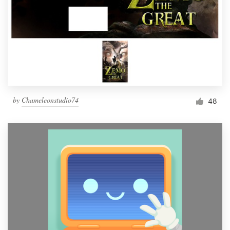
by
Chameleonstudio74
48