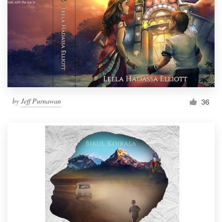
by
Jeff Purnawan
36