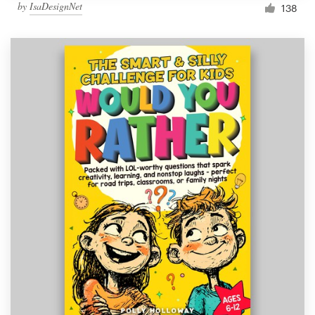
by
IsaDesignNet
138