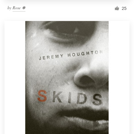
by
Rose ❋
25