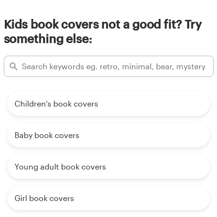
Kids book covers not a good fit? Try
something else:
Children's book covers
Baby book covers
Young adult book covers
Girl book covers