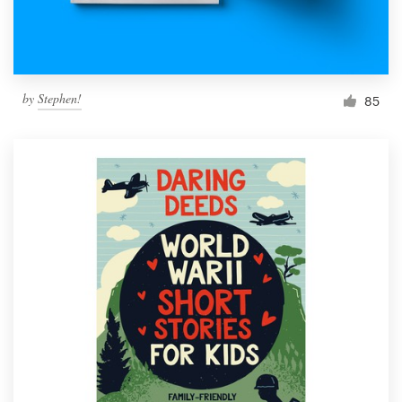
by
Stephen!
85