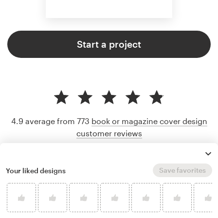
Start a project
4.9 average from 773
book or magazine cover design
customer reviews
Save favorites
Your liked designs