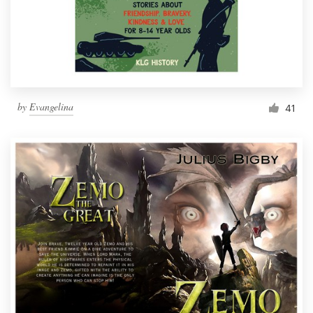
by
Evangelina
41