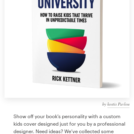
Design contests
1-to-1 Projects
Find a designer
Discover inspiration
99designs Studio
99designs Pro
by
kostis Pavlou
Get
a
Show off your book's personality with a custom
design
kids cover designed just for you by a professional
designer. Need ideas? We’ve collected some