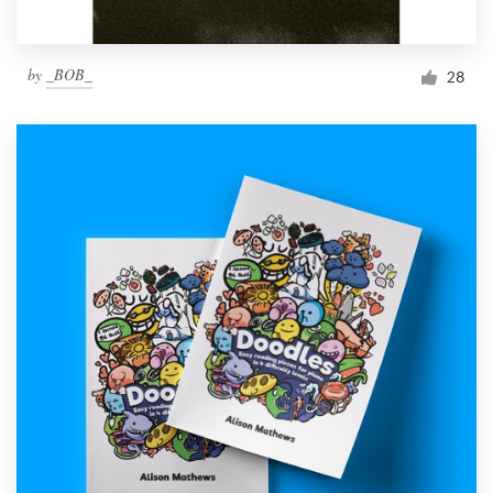
by
_BOB_
28