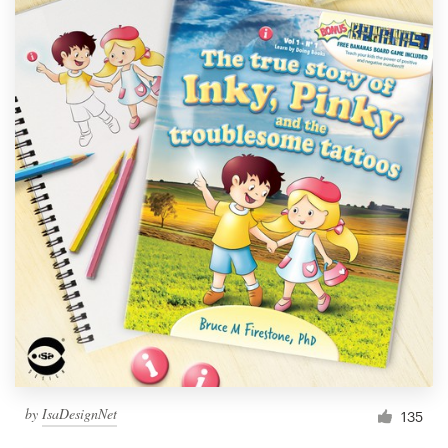
by
IsaDesignNet
135