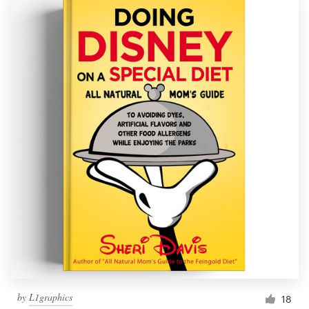
by
L1graphics
18