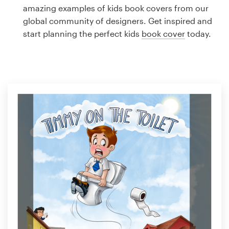
Logo design
amazing examples of kids book covers from our
global community of designers. Get inspired and
Business card
start planning the perfect kids
book cover
today.
Web page design
Brand guide
Browse all categories
Support
1 800 513 1678
Help Center