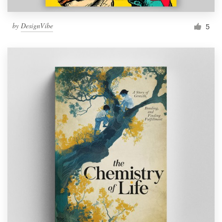
by
DesignVibe
5