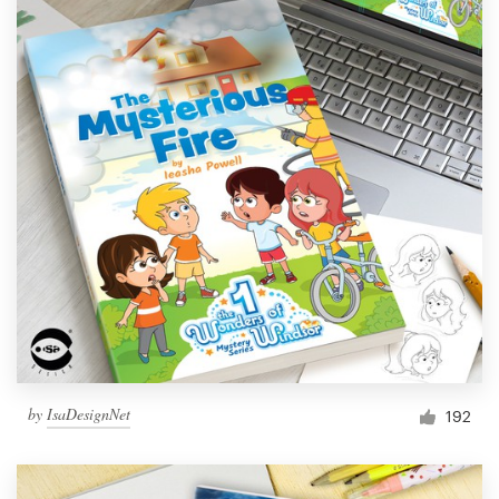
by
IsaDesignNet
192