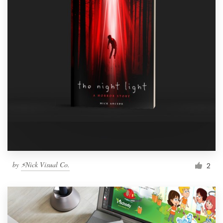
by
⚡Nick Visual Co.
2