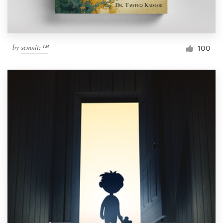
by
semnitz™
100