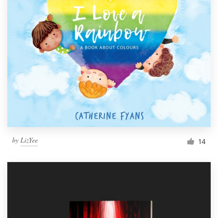
by
LizYee
14