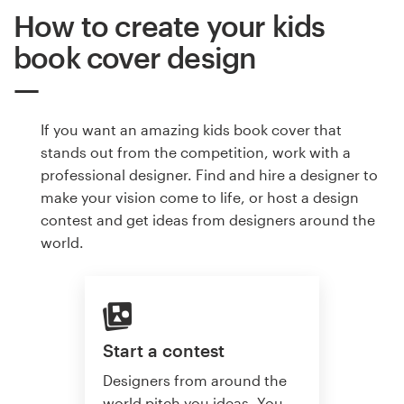
How to create your kids
book cover design
If you want an amazing kids book cover that
stands out from the competition, work with a
professional designer. Find and hire a designer to
make your vision come to life, or host a design
contest and get ideas from designers around the
world.
Start a contest
Designers from around the
world pitch you ideas. You