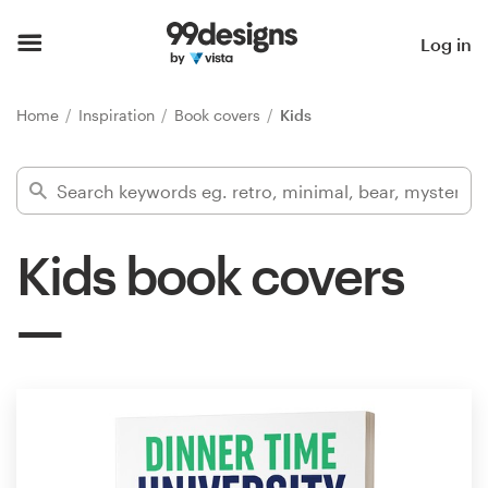
Home
Log in
Browse categories
Home
Inspiration
Book covers
Kids
How it works
Find a designer
Kids book covers
Inspiration
99designs Pro
Design
services