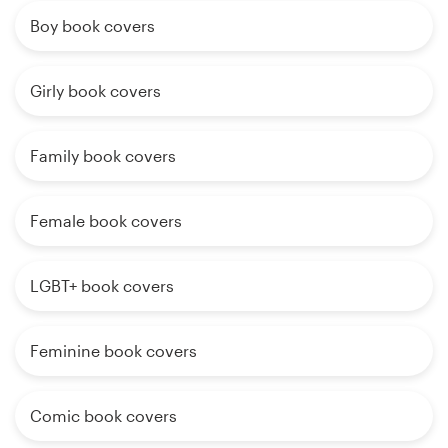
Boy book covers
Girly book covers
Family book covers
Female book covers
LGBT+ book covers
Feminine book covers
Comic book covers