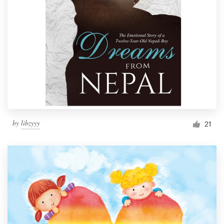
by
libzyyy
21