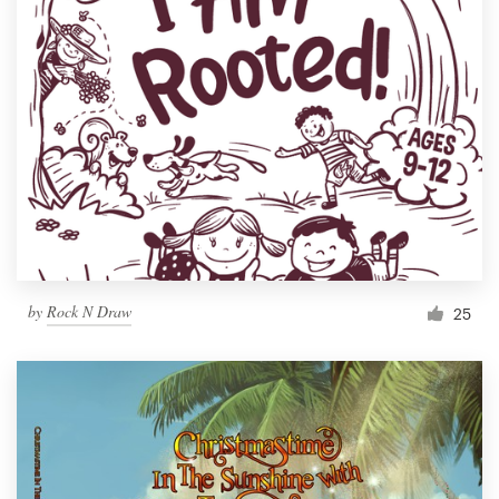
by
Rock N Draw
25