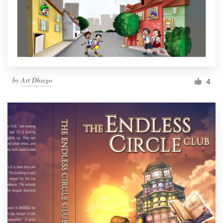
Resources
Pricing
Become a designer
by
Art Dhiego
4
Blog