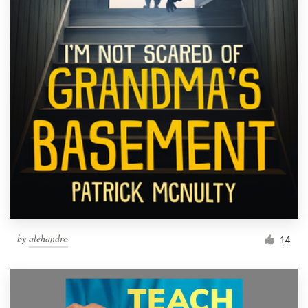
by
alehandro
14