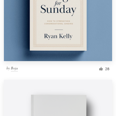
by
Boja
28