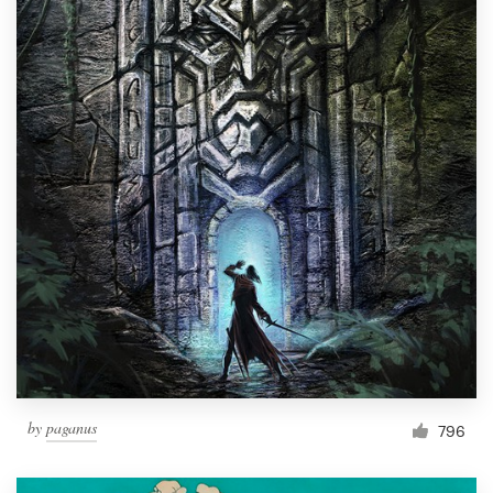
by
paganus
796