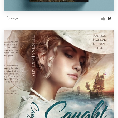
by
Boja
16