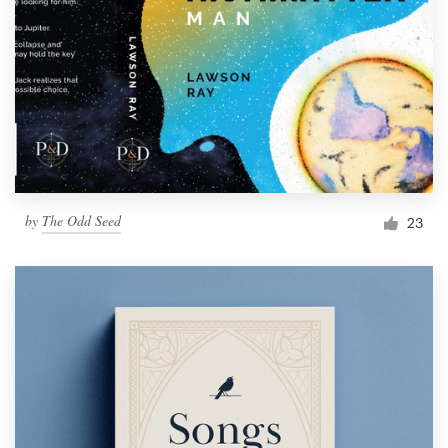
by
The Odd Seed
23