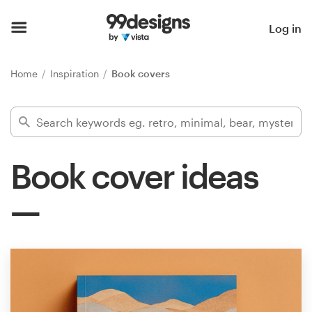
Home
Log in
Browse categories
Home
Inspiration
Book covers
How it works
Find a designer
Book cover ideas
Inspiration
99designs Pro
Design
services