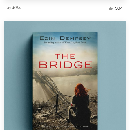
by
Mila.
364