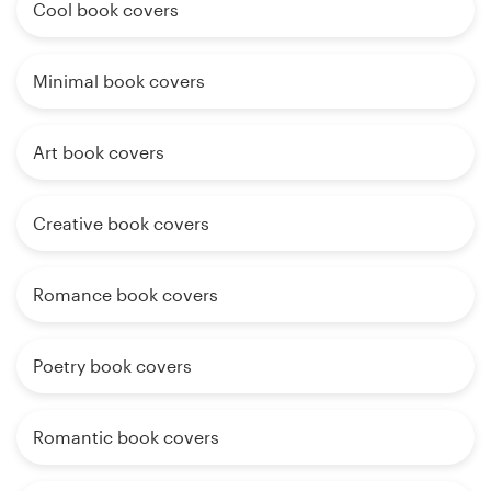
Cool book covers
Minimal book covers
Art book covers
Creative book covers
Romance book covers
Poetry book covers
Romantic book covers