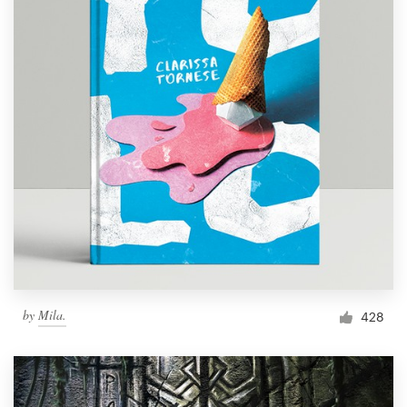
by
Mila.
428