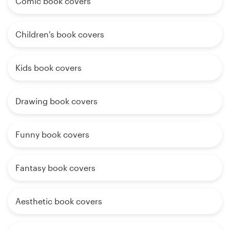
Comic book covers
Children's book covers
Kids book covers
Drawing book covers
Funny book covers
Fantasy book covers
Aesthetic book covers