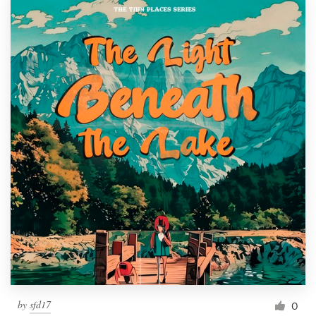
by
sfd17
0