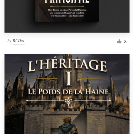
by
BCD∞
3