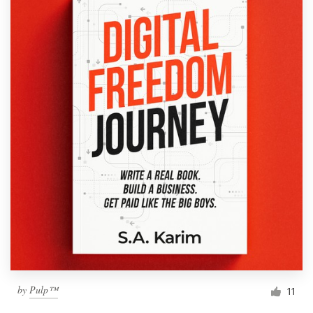
by
Pulp™
11