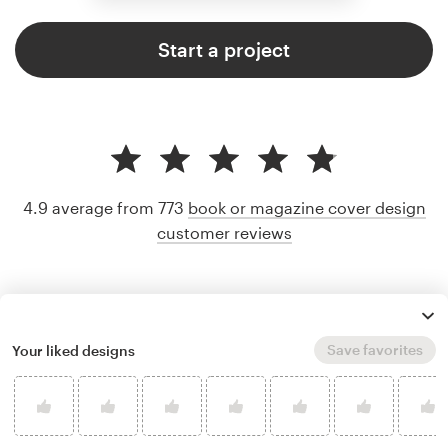
Start a project
4.9 average from 773
book or magazine cover design
customer reviews
Save favorites
Your liked designs