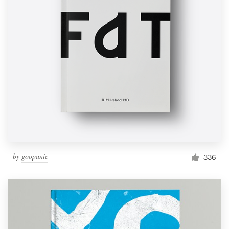
by
goopanic
336