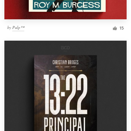
by
Pulp™
15