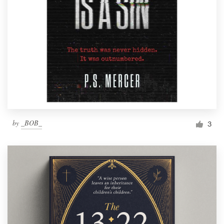
by
_BOB_
3