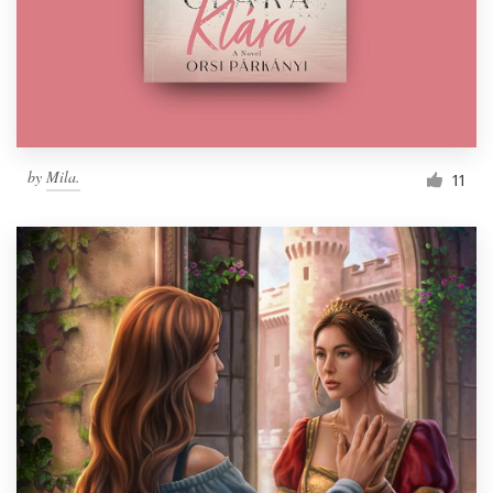
Resources
Pricing
Become a designer
by
Mila.
11
Blog