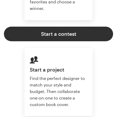
favorites and choose a
winner.
Start a contest
Start a project
Find the perfect designer to
match your style and
budget. Then collaborate
one-on-one to create a
custom book cover.