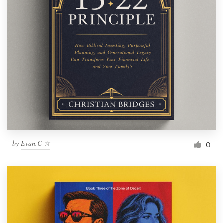
by
Evan.C ☆
0