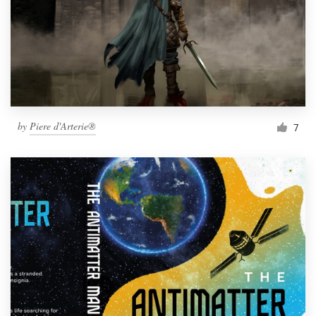
by
Piere d'Arterie®
7