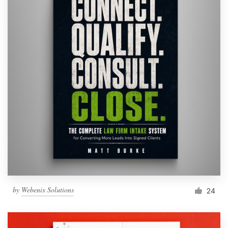
by
Webenix Solutions
24