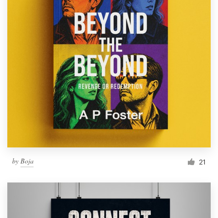
by
Boja
21