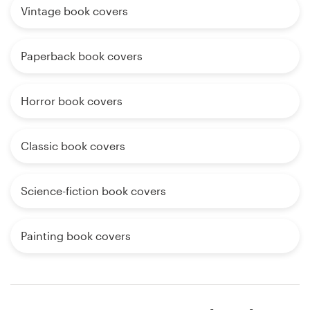
Vintage book covers
Paperback book covers
Horror book covers
Classic book covers
Science-fiction book covers
Painting book covers