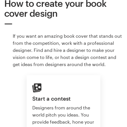
How to create your book
cover design
If you want an amazing book cover that stands out
from the competition, work with a professional
designer. Find and hire a designer to make your
vision come to life, or host a design contest and
get ideas from designers around the world.
Start a contest
Designers from around the
world pitch you ideas. You
provide feedback, hone your