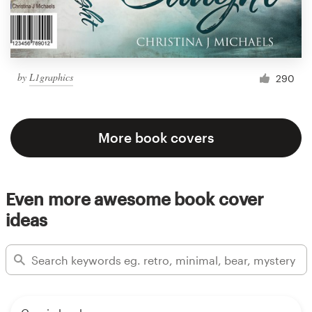
by
L1graphics
290
More book covers
Even more awesome book cover
ideas