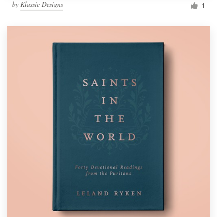
by
Klassic Designs
1