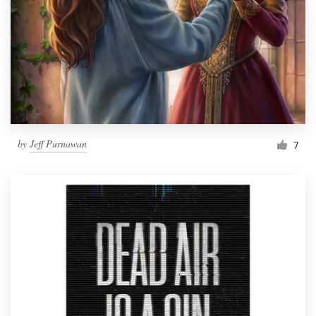
by
Jeff Purnawan
7