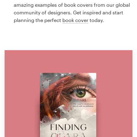
Logo design
amazing examples of book covers from our global
community of designers. Get inspired and start
Business card
planning the perfect
book cover
today.
Web page design
Brand guide
Browse all categories
Support
1 800 513 1678
Help Center