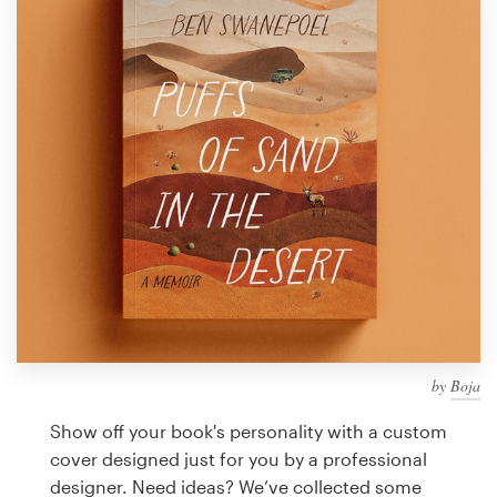
Design contests
1-to-1 Projects
Find a designer
Discover inspiration
99designs Studio
99designs Pro
by
Boja
Get
a
Show off your book's personality with a custom
design
cover designed just for you by a professional
designer. Need ideas? We’ve collected some