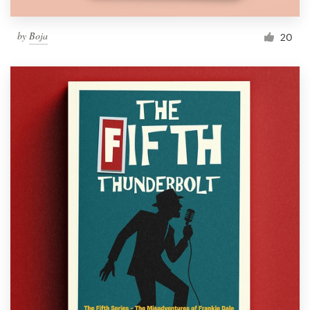
by
Boja
20