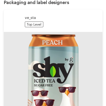
Packaging and label designers
ve_sta
Top Level