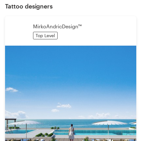
Tattoo designers
MirkoAndricDesign™
Top Level