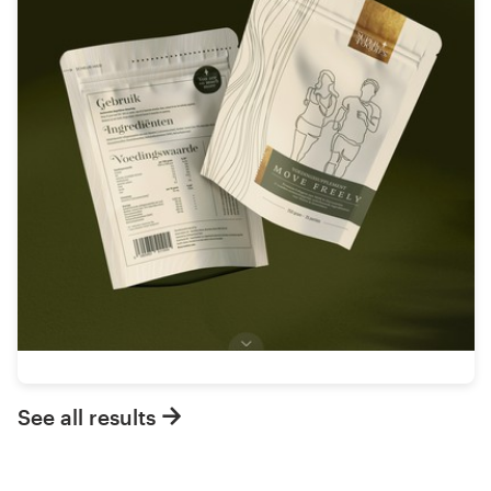
See all results