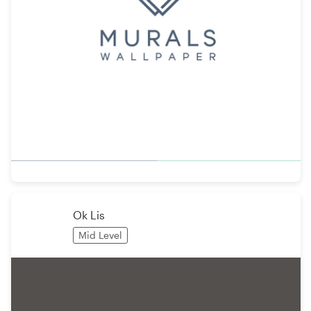
Ok Lis
Mid Level