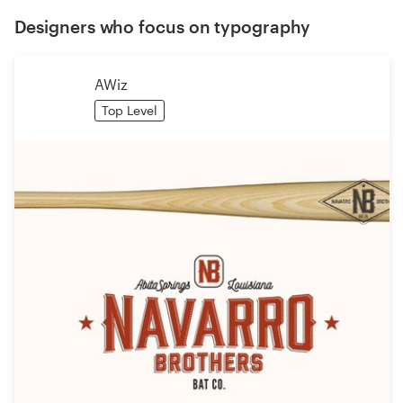
Designers who focus on typography
AWiz
Top Level