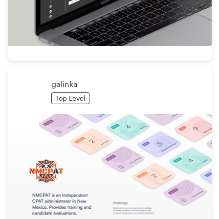
galinka
Top Level