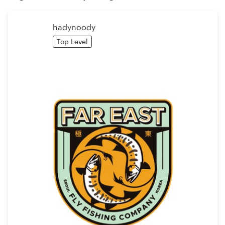
Logo design
Business card
hadynoody
Top Level
Web page design
Brand guide
Browse all categories
Support
1 800 513 1678
Help Center