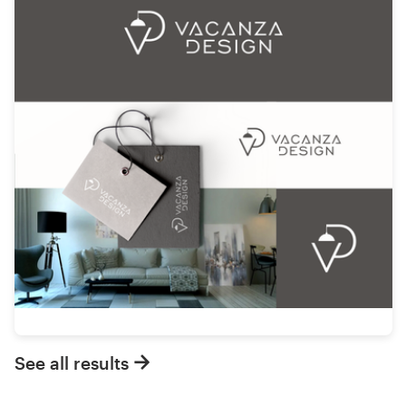
See all results