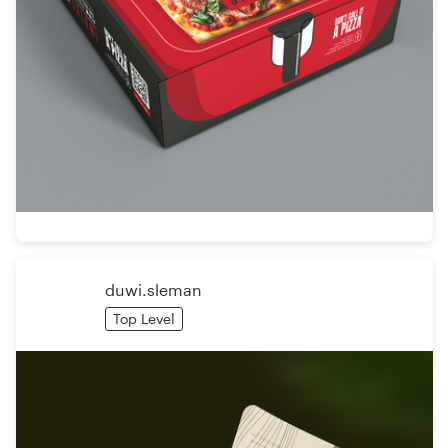
duwi.sleman
Top Level