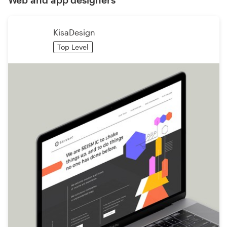
KisaDesign
Top Level