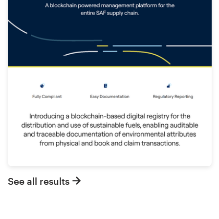
See all results