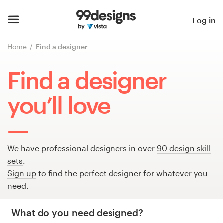
Home
Log in
Browse categories
Home
Find a designer
How it works
Find a designer
Find a designer
you’ll love
Inspiration
99designs Pro
We have professional designers in over
90 design skill
sets
.
Sign up
to find the perfect designer for whatever you
need.
Design
services
What do you need designed?