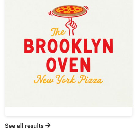
See all results