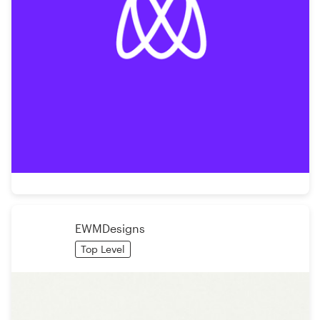
EWMDesigns
Top Level