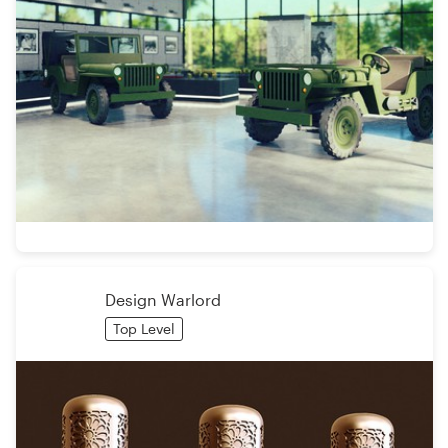
Design Warlord
Top Level