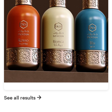
See all results