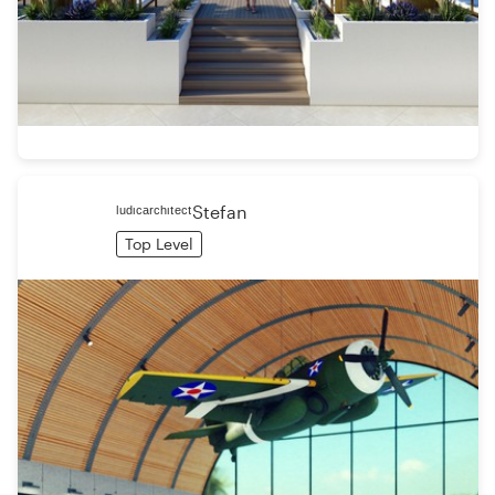
ˡᵘᵈᶦᶜᵃʳᶜʰᶦᵗᵉᶜᵗStefan
Top Level