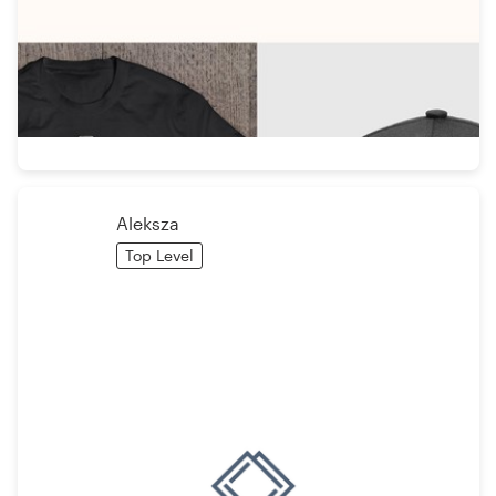
Aleksza
Top Level