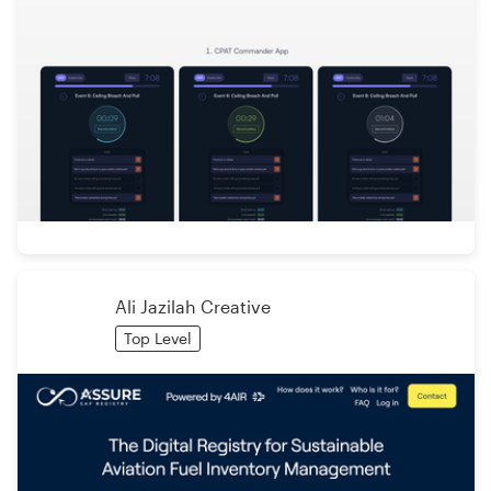
Ali Jazilah Creative
Top Level