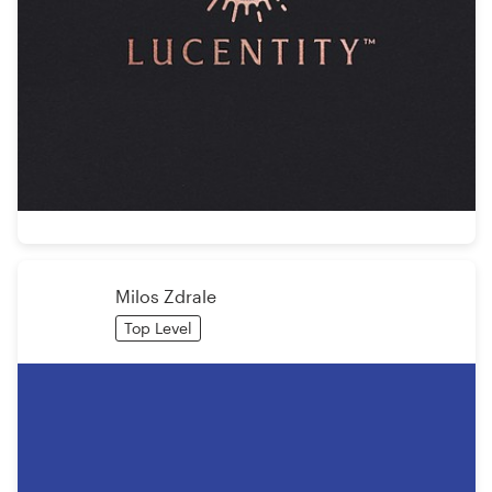
Milos Zdrale
Top Level