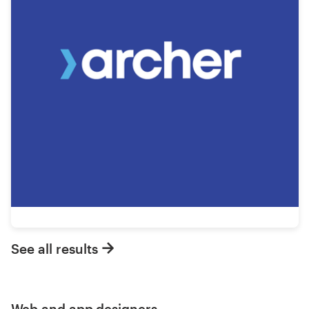
See all results
Web and app designers