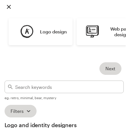
Design contests
1-to-1 Projects
Web pag
Logo design
Find a designer
desig
Discover inspiration
99designs Studio
Next
99designs Pro
eg. retro, minimal, bear, mystery
Get
a
Filters
design
Logo and identity designers