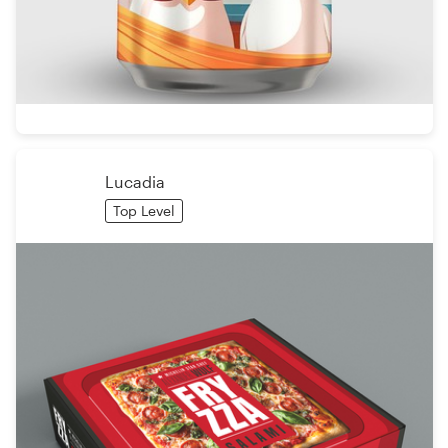
Lucadia
Top Level