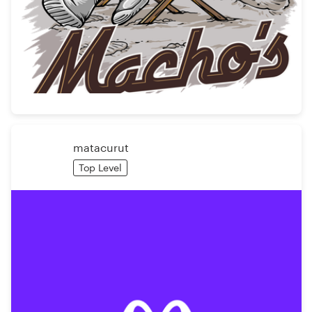
matacurut
Top Level