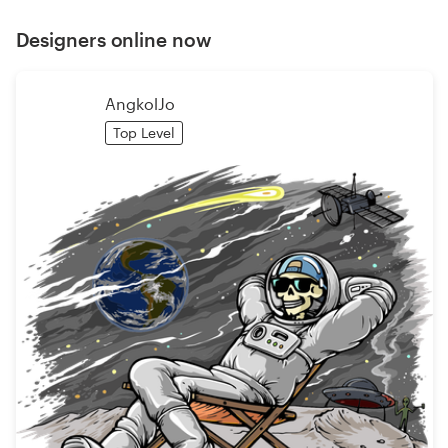
Designers online now
AngkolJo
Top Level