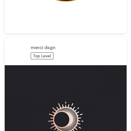
Resources
Pricing
Become a designer
merci dsgn
Top Level
Blog