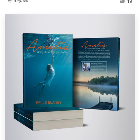
by
WolfBell
19