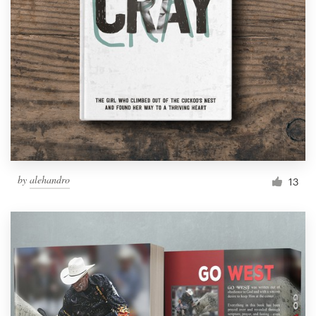
by
alehandro
13