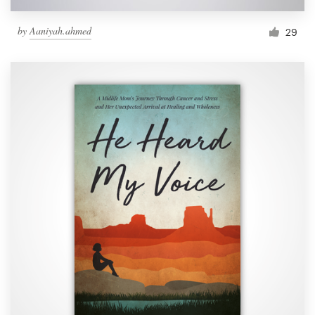
by
Aaniyah.ahmed
29