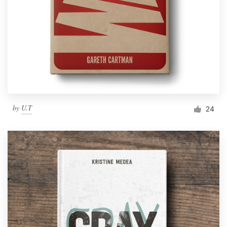
by
U.T
24