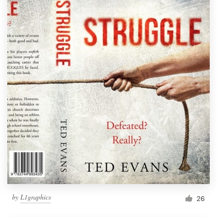
by
L1graphics
26