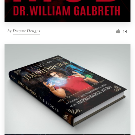
by
Deanne Designs
14