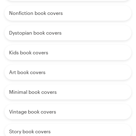
Nonfiction book covers
Dystopian book covers
Kids book covers
Art book covers
Minimal book covers
Vintage book covers
Story book covers