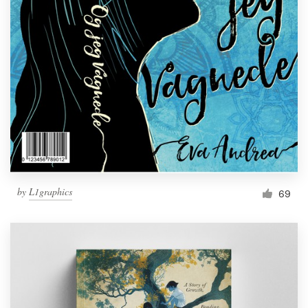
by
L1graphics
69