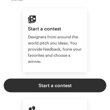
Start a contest
Designers from around the
world pitch you ideas. You
provide feedback, hone your
favorites and choose a
winner.
Start a contest