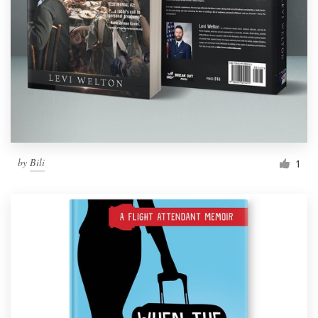
by
Bili
1