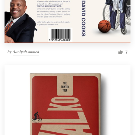
by
Aaniyah.ahmed
7