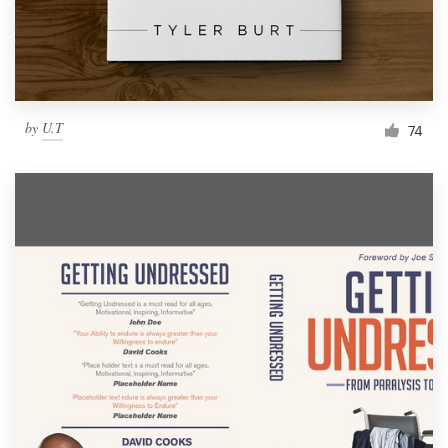
by
U.T
74