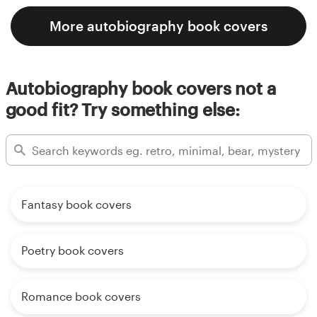
More autobiography book covers
Autobiography book covers not a
good fit? Try something else:
Fantasy book covers
Poetry book covers
Romance book covers