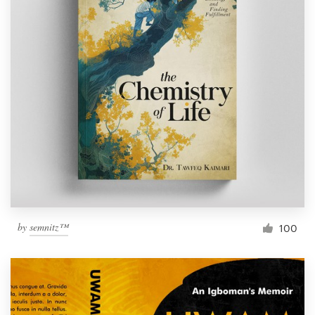
by
semnitz™
100