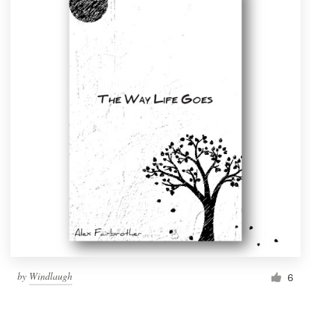
by
Windlaugh
6