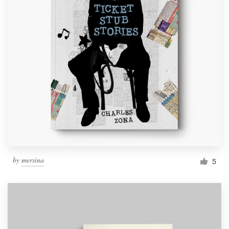
by
mersina
5