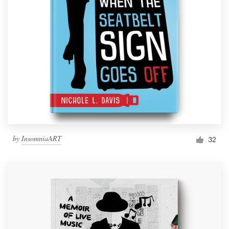
by
InsomniaART
32