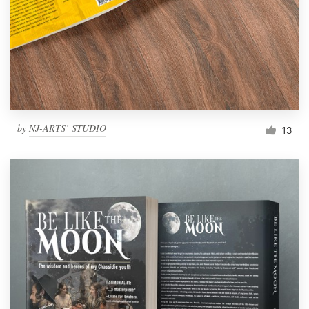
by
NJ-ARTS’ STUDIO
13