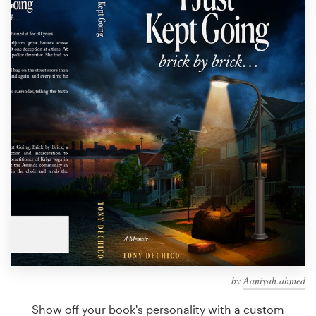
Design contests
1-to-1 Projects
Find a designer
Discover inspiration
99designs Studio
99designs Pro
Get
a
design
by
Aaniyah.ahmed
Show off your book's personality with a custom