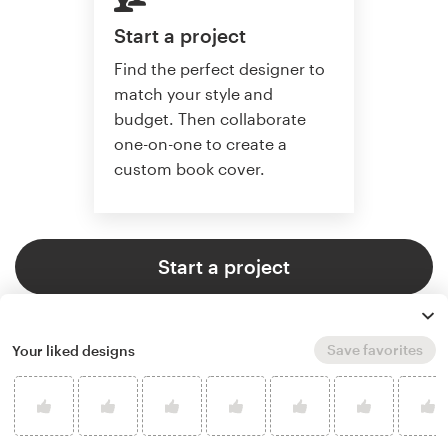
Start a project
Find the perfect designer to
match your style and
budget. Then collaborate
one-on-one to create a
custom book cover.
Start a project
Save favorites
Your liked designs
4.9 average from 773
book or magazine cover design