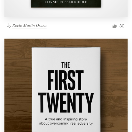
by
Rocío Martín Osuna
30