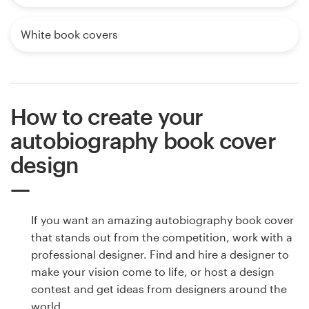
White book covers
How to create your
autobiography book cover
design
If you want an amazing autobiography book cover
that stands out from the competition, work with a
professional designer. Find and hire a designer to
make your vision come to life, or host a design
contest and get ideas from designers around the
world.