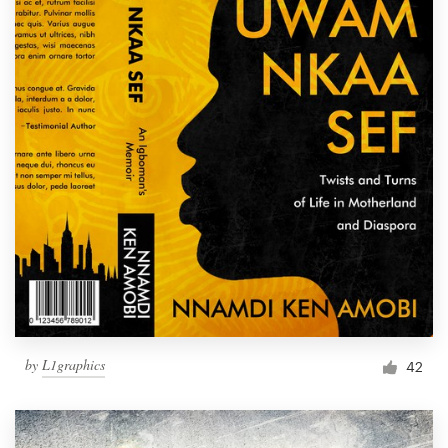
by
L1graphics
42