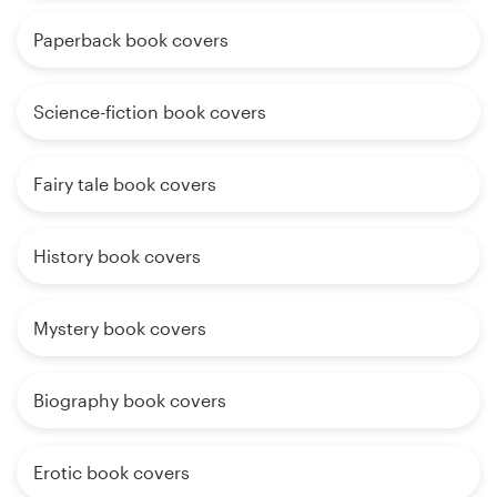
Paperback book covers
Science-fiction book covers
Fairy tale book covers
History book covers
Mystery book covers
Biography book covers
Erotic book covers