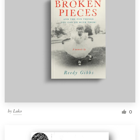
by
Luko
0