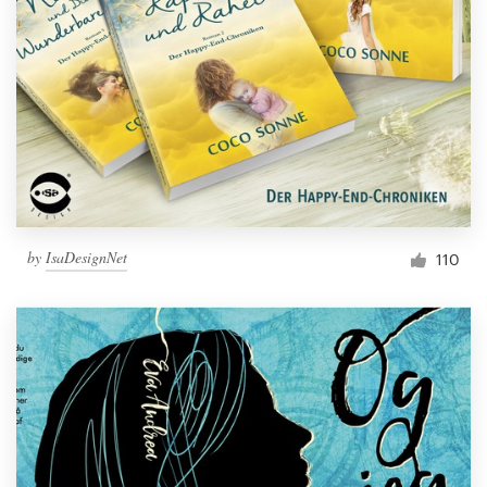
Resources
Pricing
Become a designer
Blog
by
IsaDesignNet
110