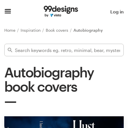
Home
Log in
Browse categories
Home
Inspiration
Book covers
Autobiography
How it works
Find a designer
Autobiography
Inspiration
book covers
99designs Pro
Design
services