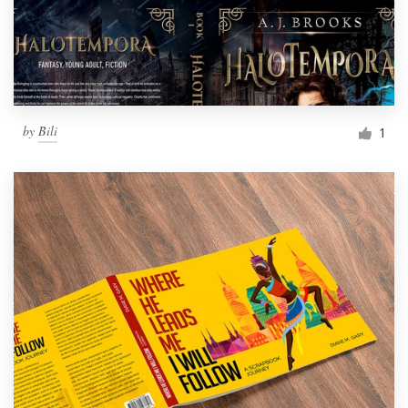
by
Bili
1