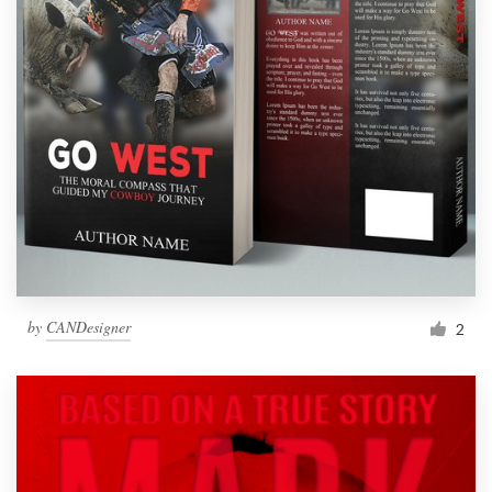
by
CANDesigner
2