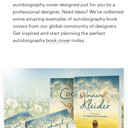
Logo design
autobiography cover designed just for you by a
professional designer. Need ideas? We’ve collected
Business card
some amazing examples of autobiography book
covers from our global community of designers.
Web page design
Get inspired and start planning the perfect
autobiography
book cover
today.
Brand guide
Browse all categories
Support
1 800 513 1678
Help Center