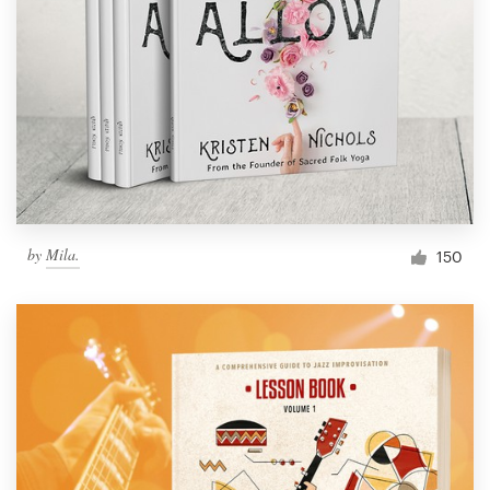
by
Mila.
150