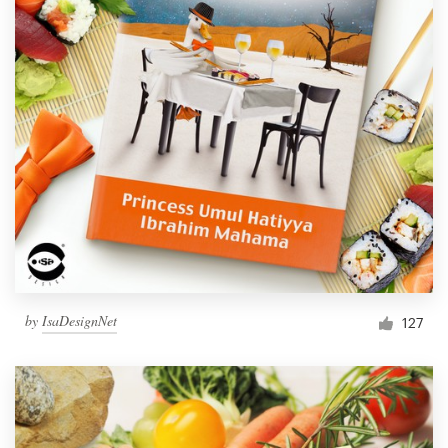
by
IsaDesignNet
127