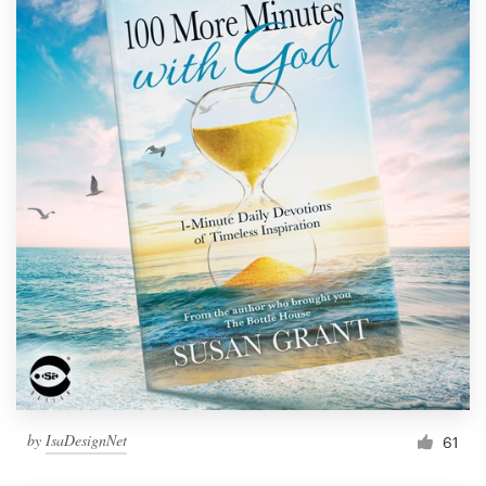
by
IsaDesignNet
61