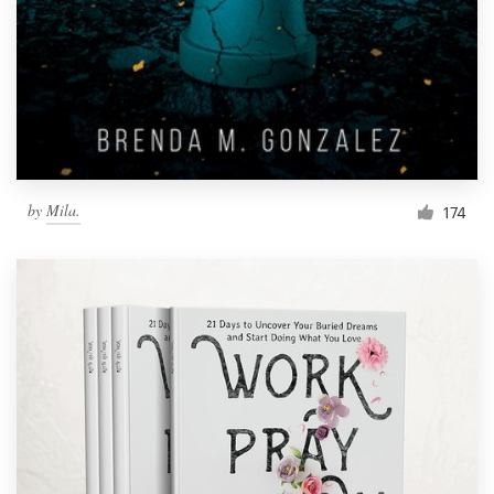
by
Mila.
174