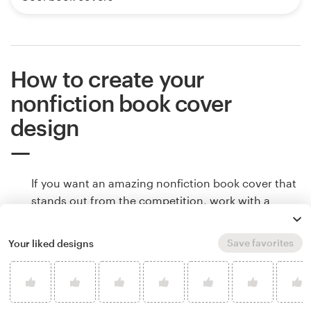
How to create your
nonfiction book cover
design
If you want an amazing nonfiction book cover that
stands out from the competition, work with a
professional designer. Find and hire a designer to
make your vision come to life, or host a design
Save favorites
Your liked designs
contest and get ideas from designers around the
world.