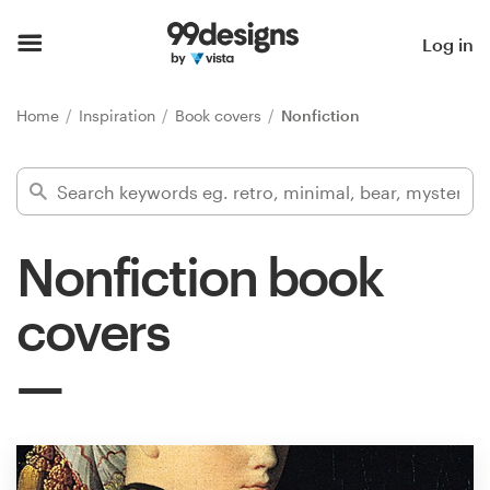
Home
Log in
Browse categories
Home
Inspiration
Book covers
Nonfiction
How it works
Find a designer
Nonfiction book
Inspiration
covers
99designs Pro
Design
services