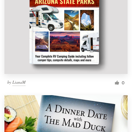
by
LianaM
0