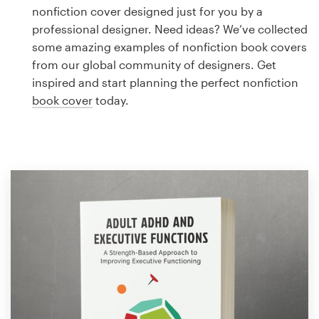
Logo design
nonfiction cover designed just for you by a
professional designer. Need ideas? We’ve collected
Business card
some amazing examples of nonfiction book covers
from our global community of designers. Get
Web page design
inspired and start planning the perfect nonfiction
book cover
today.
Brand guide
Browse all categories
Support
1 800 513 1678
Help Center