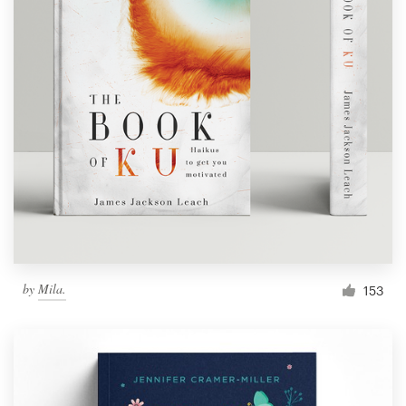
by
Mila.
153