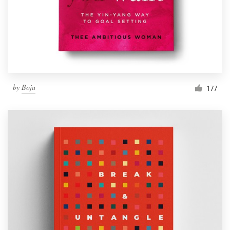
by
Boja
177