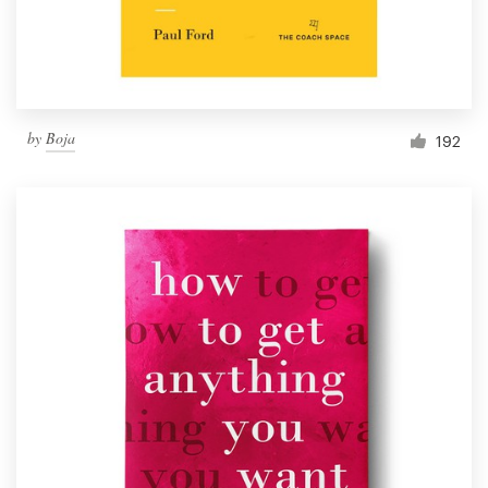
by
Boja
192