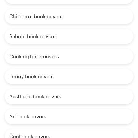
Children's book covers
School book covers
Cooking book covers
Funny book covers
Aesthetic book covers
Art book covers
Cool book covers