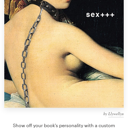
Design contests
1-to-1 Projects
Find a designer
Discover inspiration
99designs Studio
99designs Pro
Get
a
design
by
Llywellyn
Show off your book's personality with a custom