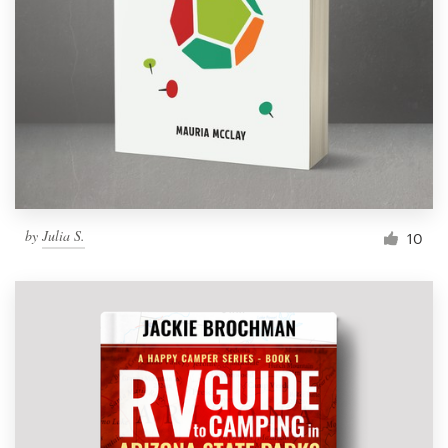
Resources
Pricing
Become a designer
Blog
by
Julia S.
10