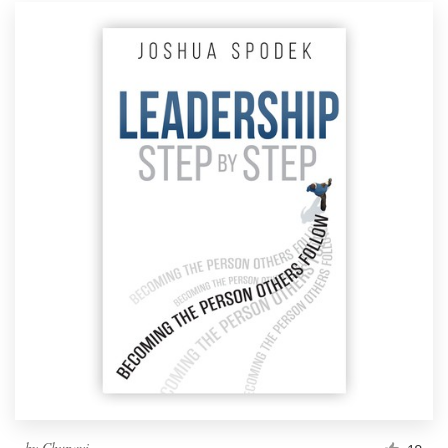
by
Chupavi