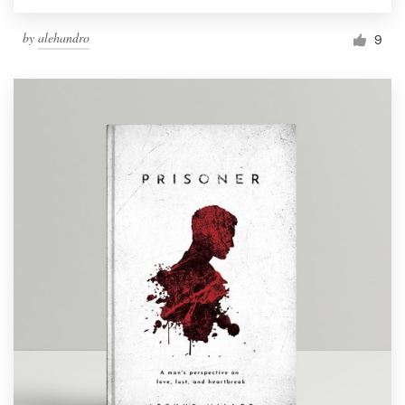
by
alehandro
9