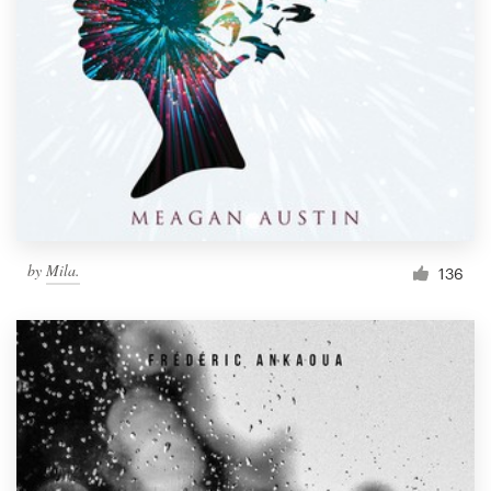
by
Mila.
136