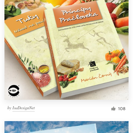
by
IsaDesignNet
108