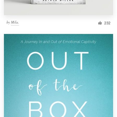
by
Mila.
232