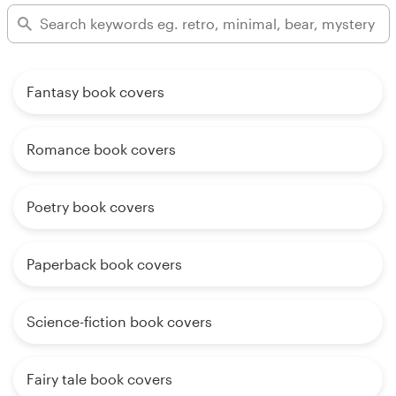
Fantasy book covers
Romance book covers
Poetry book covers
Paperback book covers
Science-fiction book covers
Fairy tale book covers