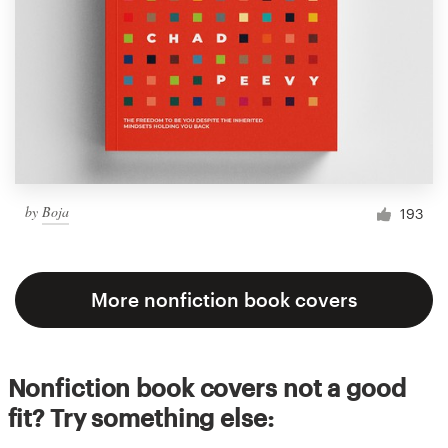
by
Boja
193
More nonfiction book covers
Nonfiction book covers not a good
fit? Try something else: