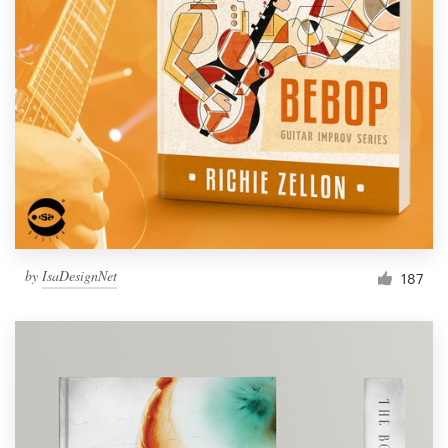
by
IsaDesignNet
187