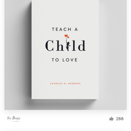
by
Boja
288