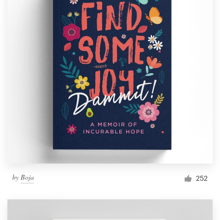
by
Boja
252