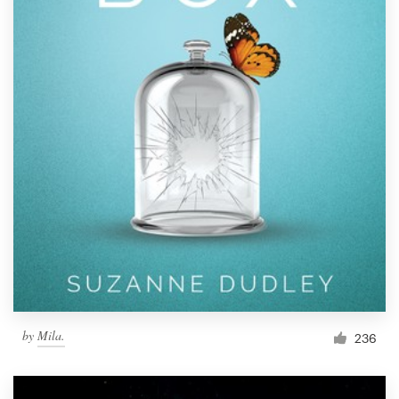
by
Mila.
236