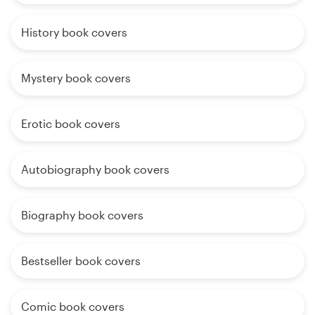
History book covers
Mystery book covers
Erotic book covers
Autobiography book covers
Biography book covers
Bestseller book covers
Comic book covers