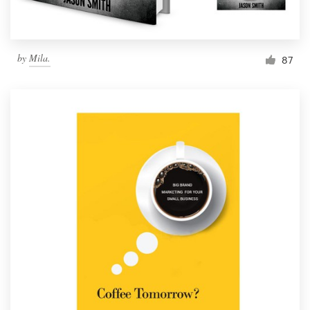
by
Mila.
87