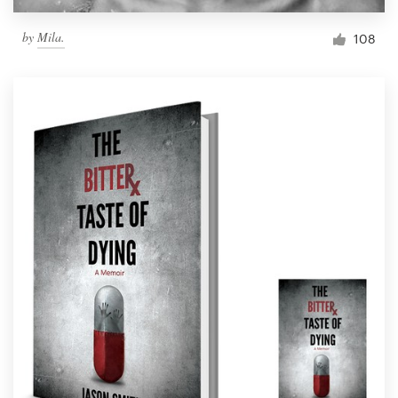
by
Mila.
108