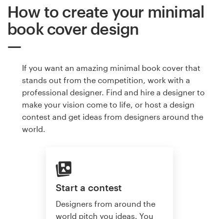
How to create your minimal
book cover design
If you want an amazing minimal book cover that
stands out from the competition, work with a
professional designer. Find and hire a designer to
make your vision come to life, or host a design
contest and get ideas from designers around the
world.
Start a contest
Designers from around the
world pitch you ideas. You