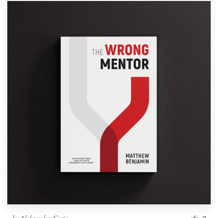
by
Aleksandar Coric