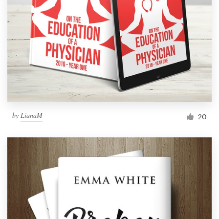
Resources
Pricing
Become a designer
Blog
by
LianaM
20