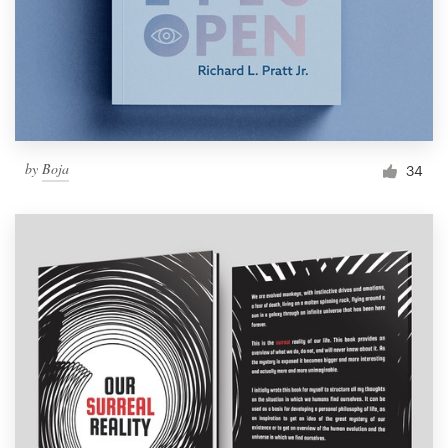
by
Boja
34