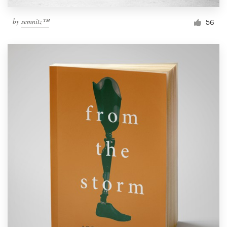
by
semnitz™
56