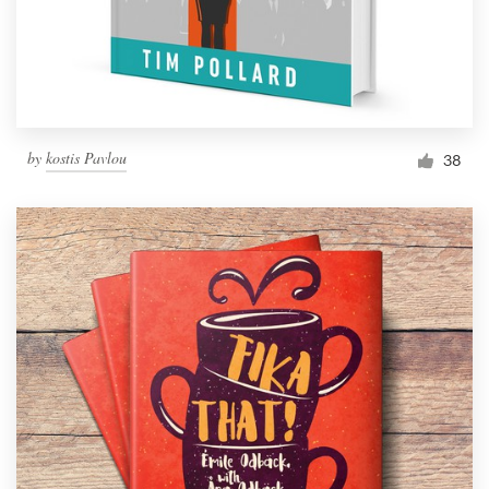
by
kostis Pavlou
38