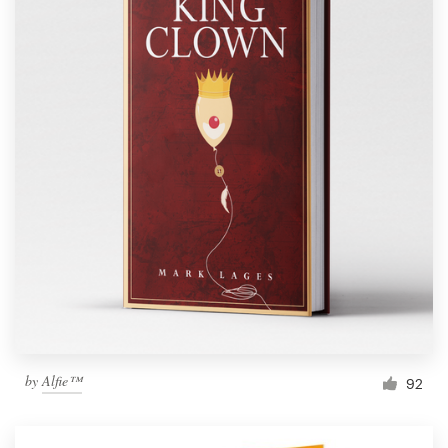
by
Alfie™
92