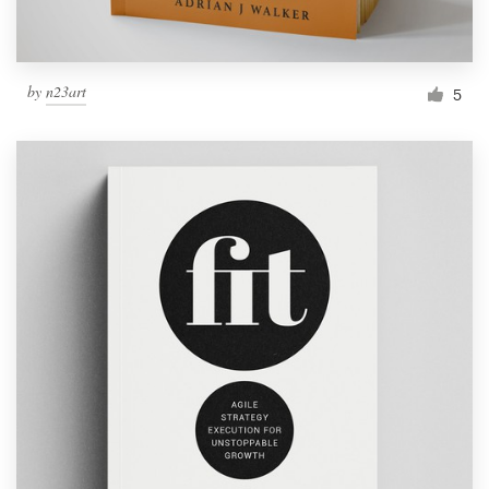
by
n23art
5