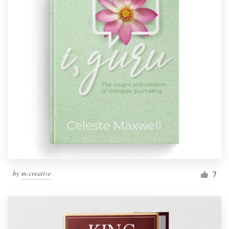
by
m.creative
7