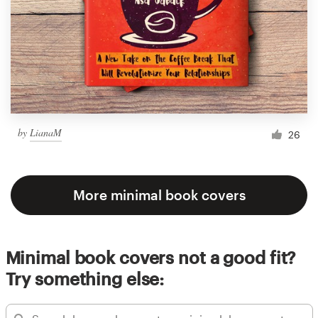
by
LianaM
26
More minimal book covers
Minimal book covers not a good fit?
Try something else: