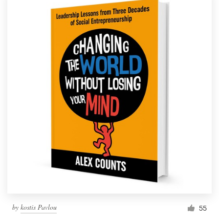
by
kostis Pavlou
55