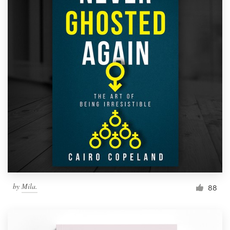
by
Mila.
88