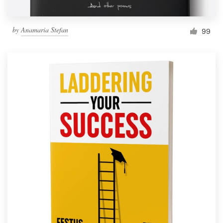
by
Anamaria Stefan
99