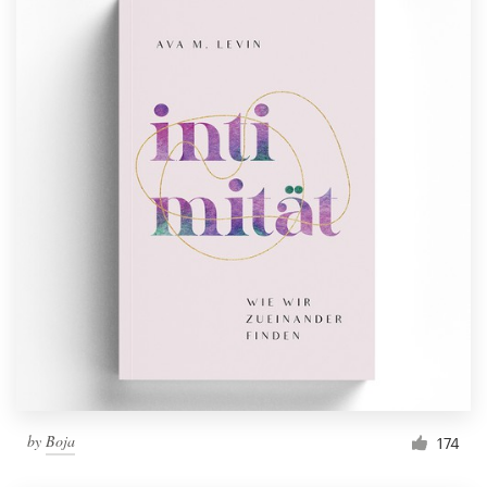
by
Boja
174