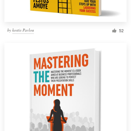
by
kostis Pavlou
52