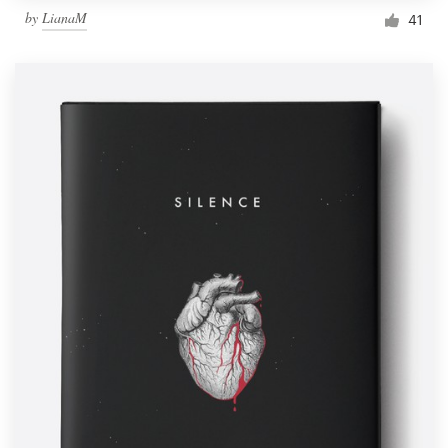
by
LianaM
41