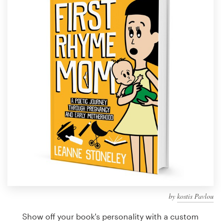
Design contests
1-to-1 Projects
Find a designer
Discover inspiration
99designs Studio
99designs Pro
Get
a
design
by
kostis Pavlou
Show off your book's personality with a custom