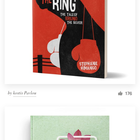
by
kostis Pavlou
176