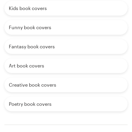
Kids book covers
Funny book covers
Fantasy book covers
Art book covers
Creative book covers
Poetry book covers