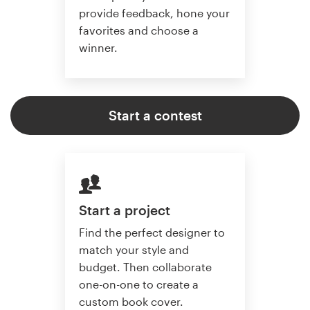
provide feedback, hone your
favorites and choose a
winner.
Start a contest
Start a project
Find the perfect designer to
match your style and
budget. Then collaborate
one-on-one to create a
custom book cover.