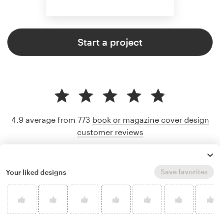
Start a project
4.9 average from 773
book or magazine cover design
customer reviews
Save favorites
Your liked designs