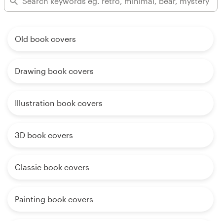
Old book covers
Drawing book covers
Illustration book covers
3D book covers
Classic book covers
Painting book covers