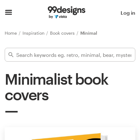
Home
Log in
Browse categories
Home
Inspiration
Book covers
Minimal
How it works
Find a designer
Minimalist book
Inspiration
covers
99designs Pro
Design
services