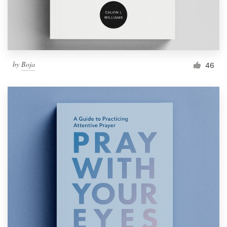
by
Boja
46