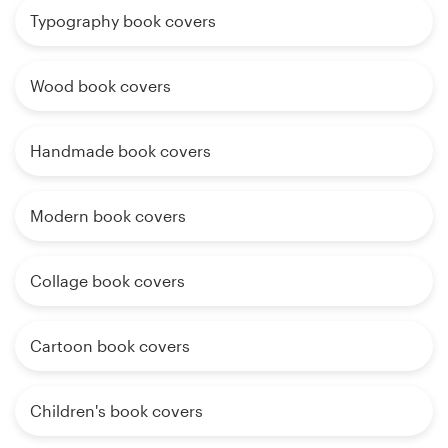
Typography book covers
Wood book covers
Handmade book covers
Modern book covers
Collage book covers
Cartoon book covers
Children's book covers