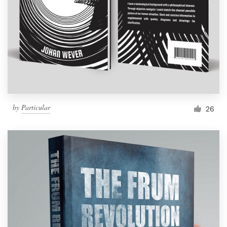
by
Particular
26