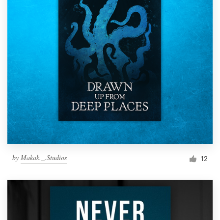
by
Makak._.Studios
12