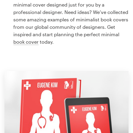
Logo design
minimal cover designed just for you by a
professional designer. Need ideas? We’ve collected
Business card
some amazing examples of minimalist book covers
from our global community of designers. Get
Web page design
inspired and start planning the perfect minimal
book cover
today.
Brand guide
Browse all categories
Support
1 800 513 1678
Help Center