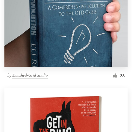
by
Smashed-Grid Studio
33