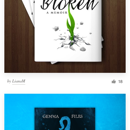
by
LianaM
18