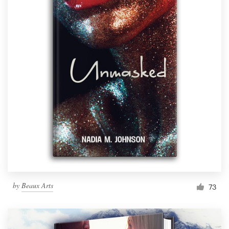
by
Beaux Arts
73