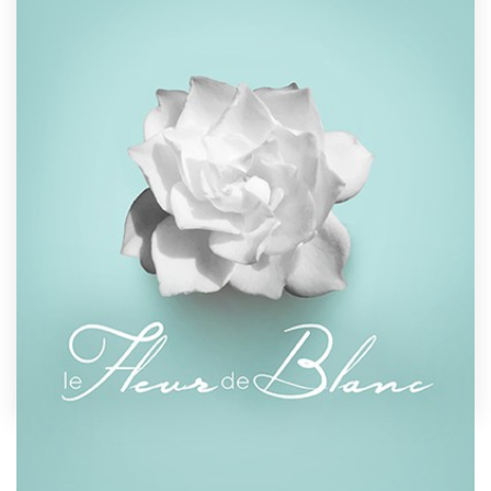
Design contests
1-to-1 Projects
Find a designer
Discover inspiration
99designs Studio
99designs Pro
Get
a
design
by
Llywellyn
Show off your book's personality with a custom