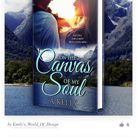
by
Emily's_World_Of_Design
6