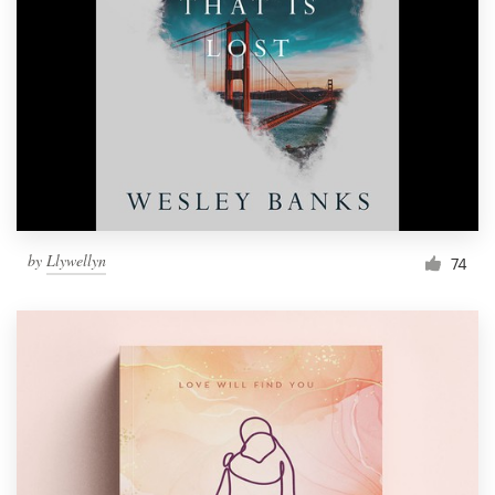
Resources
Pricing
Become a designer
Blog
by
Llywellyn
74