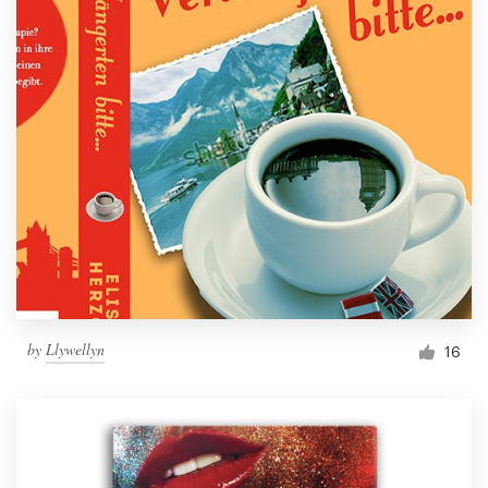
by
Llywellyn
16