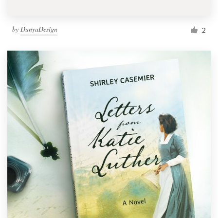
by
DunyaDesign
2