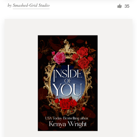
by
Smashed-Grid Studio
35