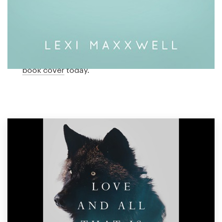
Logo design
romance cover designed just for you by a
professional designer. Need ideas? We’ve collected
Business card
some amazing examples of romance book covers
from our global community of designers. Get
Web page design
inspired and start planning the perfect romance
book cover
today.
Brand guide
Browse all categories
Support
1 800 513 1678
Help Center