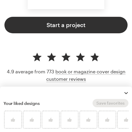
Start a project
4.9 average from 773
book or magazine cover design
customer reviews
Save favorites
Your liked designs