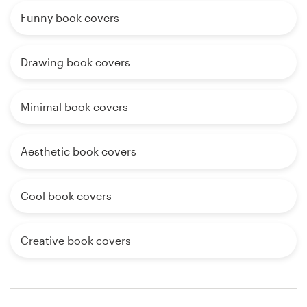
Funny book covers
Drawing book covers
Minimal book covers
Aesthetic book covers
Cool book covers
Creative book covers