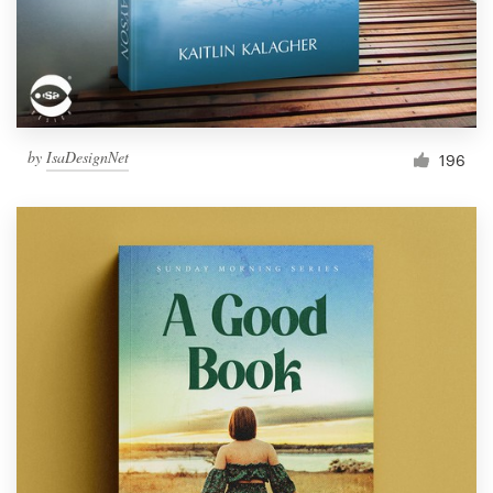
by
IsaDesignNet
196