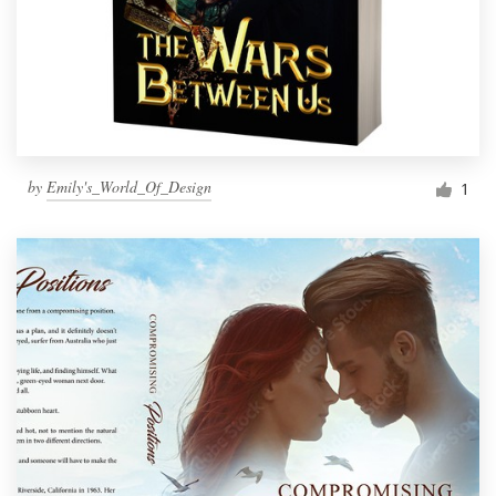
by
Emily's_World_Of_Design
1