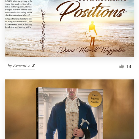
by
Evocative ✘
18