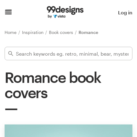
Home
Log in
Browse categories
Home
Inspiration
Book covers
Romance
How it works
Find a designer
Romance book
Inspiration
covers
99designs Pro
Design
services