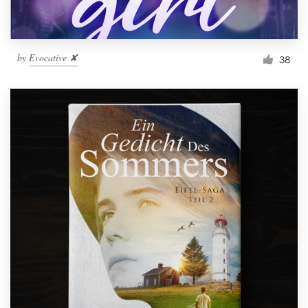
by
Evocative ✘
38