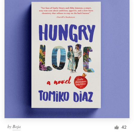
by
Boja
42