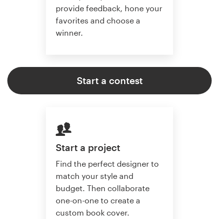
provide feedback, hone your
favorites and choose a
winner.
Start a contest
Start a project
Find the perfect designer to
match your style and
budget. Then collaborate
one-on-one to create a
custom book cover.