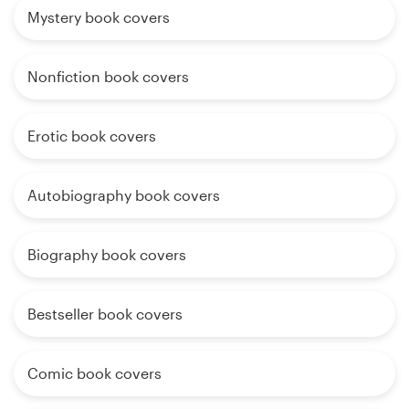
Mystery book covers
Nonfiction book covers
Erotic book covers
Autobiography book covers
Biography book covers
Bestseller book covers
Comic book covers