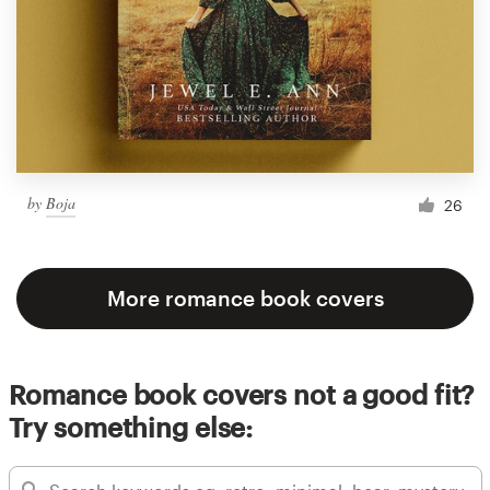
by
Boja
26
More romance book covers
Romance book covers not a good fit?
Try something else: