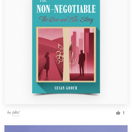
by
fd61
1