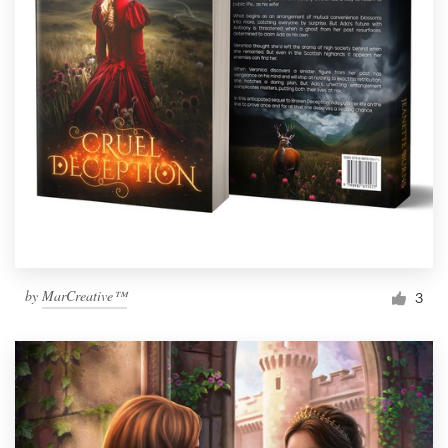
by
MarCreative™
3