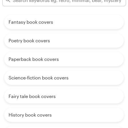
Fantasy book covers
Poetry book covers
Paperback book covers
Science-fiction book covers
Fairy tale book covers
History book covers