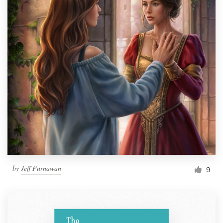
by
Jeff Purnawan
9