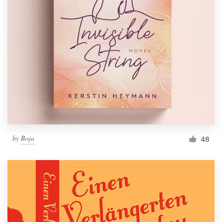
by
Boja
48