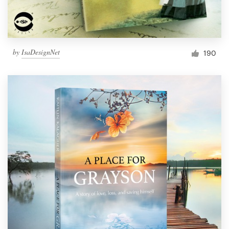
by
IsaDesignNet
190