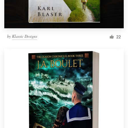
by
Klassic Designs
22