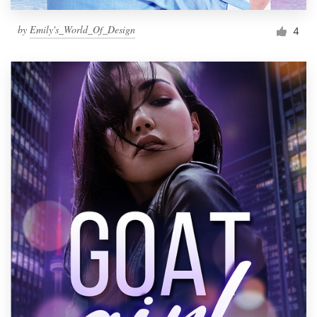
by
Emily's_World_Of_Design
4