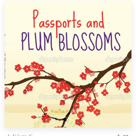
by
ValentinaG