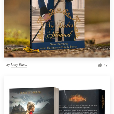
by
Lady Elizia
12