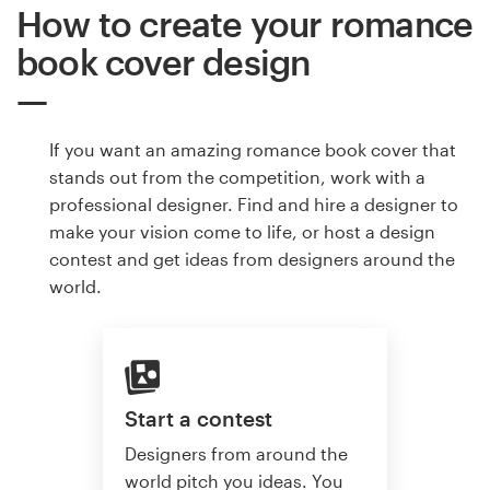
How to create your romance
book cover design
If you want an amazing romance book cover that
stands out from the competition, work with a
professional designer. Find and hire a designer to
make your vision come to life, or host a design
contest and get ideas from designers around the
world.
Start a contest
Designers from around the
world pitch you ideas. You