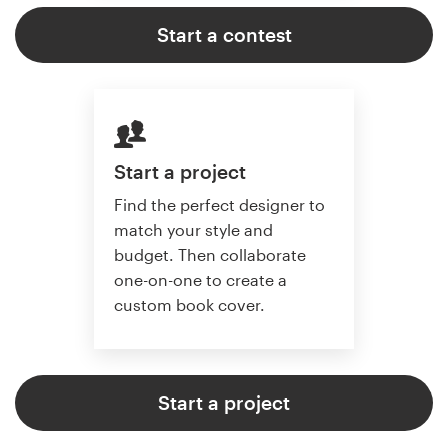
Start a contest
Start a project
Find the perfect designer to
match your style and
budget. Then collaborate
one-on-one to create a
custom book cover.
Start a project