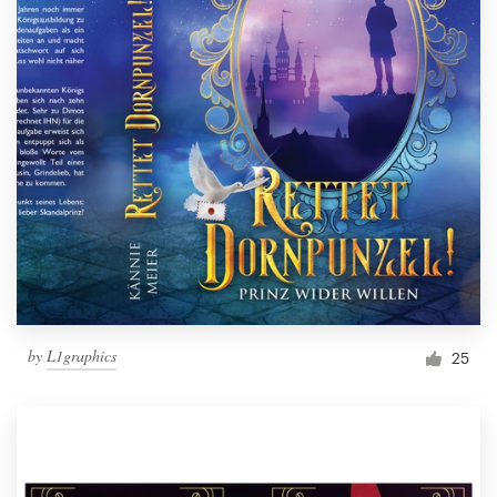
by
L1graphics
25