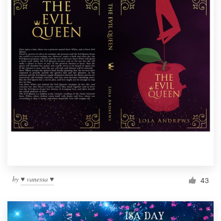
by
♥ vanessa ♥
43