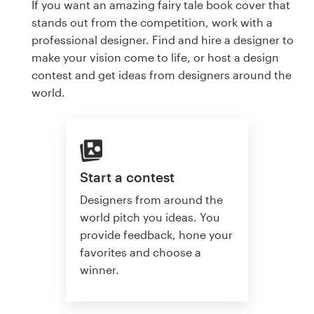
If you want an amazing fairy tale book cover that
stands out from the competition, work with a
professional designer. Find and hire a designer to
make your vision come to life, or host a design
contest and get ideas from designers around the
world.
Start a contest
Designers from around the
world pitch you ideas. You
provide feedback, hone your
favorites and choose a
winner.