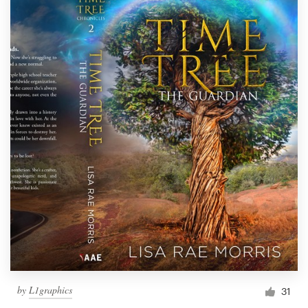
by
L1graphics
31