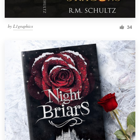
by
L1graphics
34