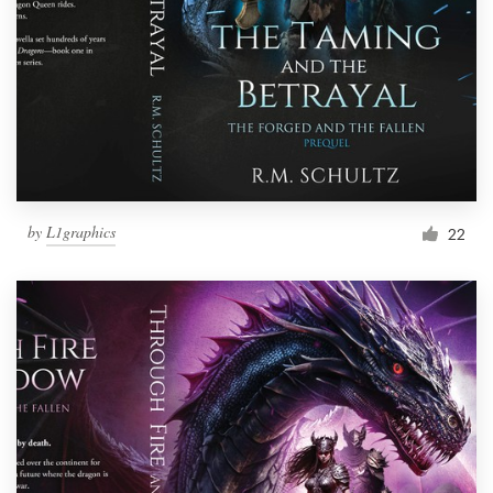
by
L1graphics
22