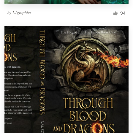
by
L1graphics
94