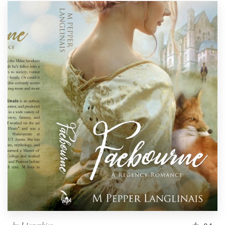
by
L1graphics