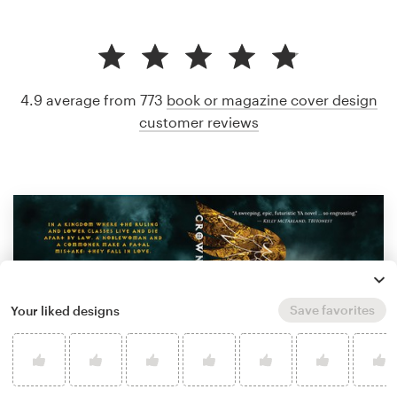
4.9 average from 773
book or magazine cover design
customer reviews
Save favorites
Your liked designs