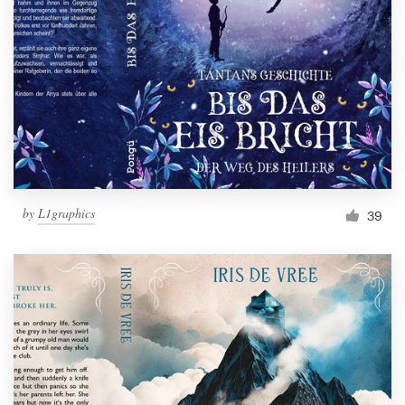
Resources
Pricing
Become a designer
Blog
by
L1graphics
39