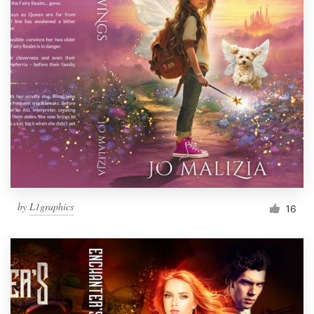
by
L1graphics
16