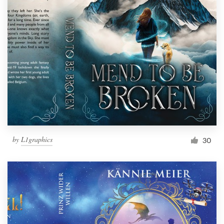
by
L1graphics
30