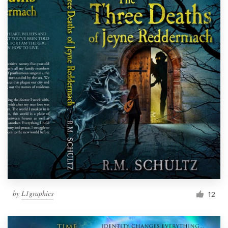
by
L1graphics
12