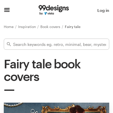
Home
Log in
Browse categories
Home
Inspiration
Book covers
Fairy tale
How it works
Find a designer
Fairy tale book
Inspiration
covers
99designs Pro
Design
services