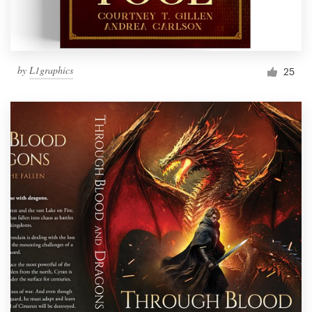
by
L1graphics
25