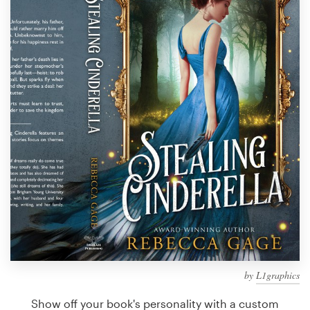
Design contests
1-to-1 Projects
Find a designer
Discover inspiration
99designs Studio
99designs Pro
Get
a
design
by
L1graphics
Show off your book's personality with a custom