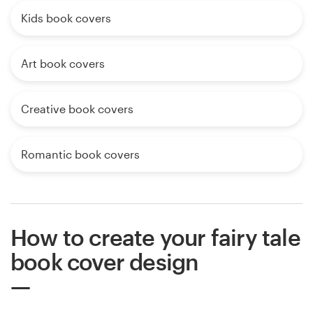
Kids book covers
Art book covers
Creative book covers
Romantic book covers
How to create your fairy tale
book cover design