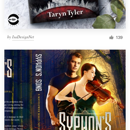
by
IsaDesignNet
139