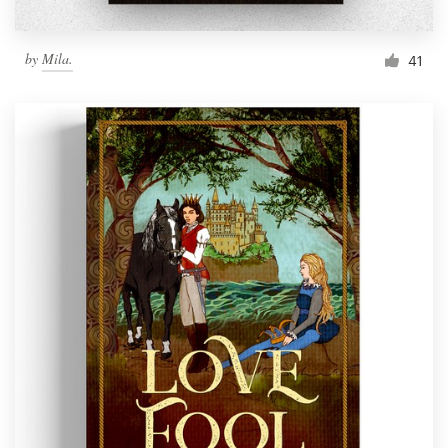
by
Mila.
41