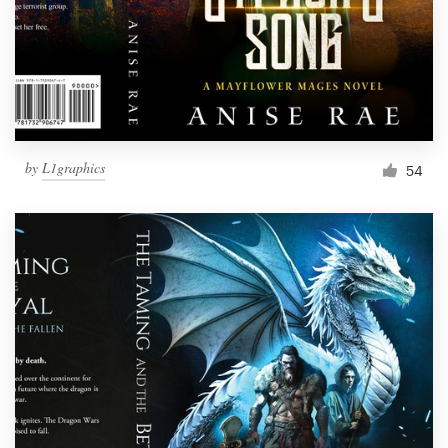
by
L1graphics
54