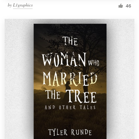
by
L1graphics
46