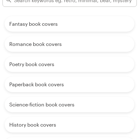
Fantasy book covers
Romance book covers
Poetry book covers
Paperback book covers
Science-fiction book covers
History book covers