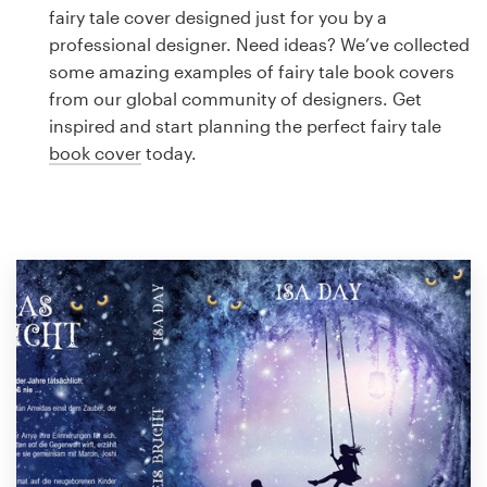
Logo design
fairy tale cover designed just for you by a
professional designer. Need ideas? We’ve collected
Business card
some amazing examples of fairy tale book covers
from our global community of designers. Get
Web page design
inspired and start planning the perfect fairy tale
book cover
today.
Brand guide
Browse all categories
Support
1 800 513 1678
Help Center