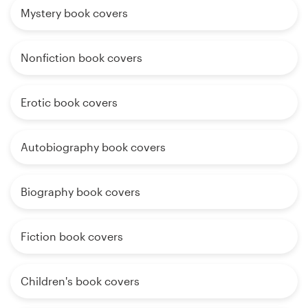
Mystery book covers
Nonfiction book covers
Erotic book covers
Autobiography book covers
Biography book covers
Fiction book covers
Children's book covers