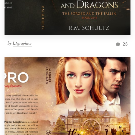
by
L1graphics
23