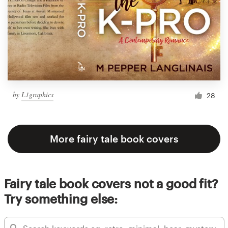
by
L1graphics
28
More fairy tale book covers
Fairy tale book covers not a good fit?
Try something else: