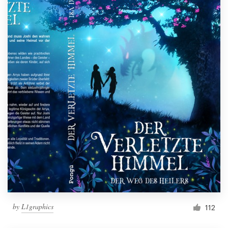
by
L1graphics
112