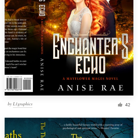
by
L1graphics
42