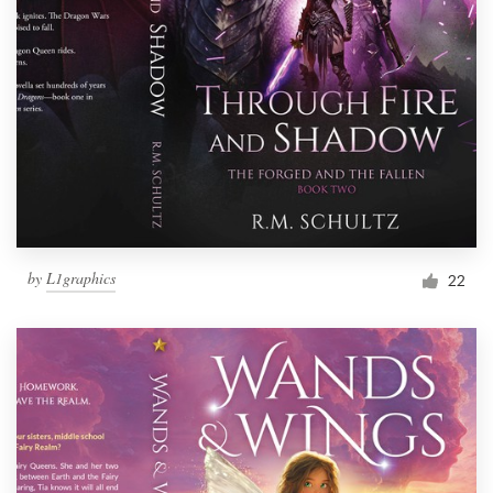
by
L1graphics
22