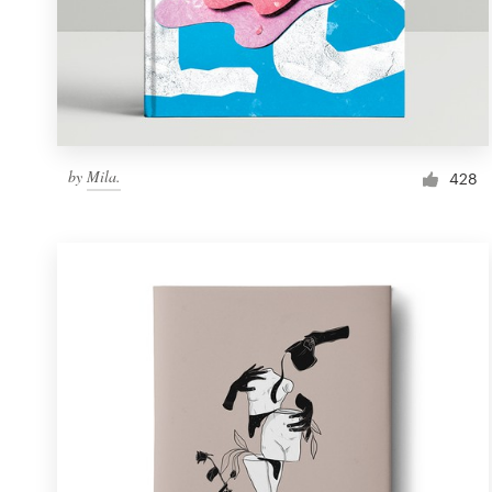
by
Mila.
428