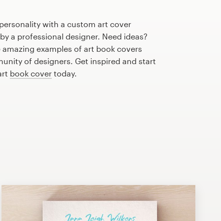
personality with a custom art cover
 by a professional designer. Need ideas?
 amazing examples of art book covers
nity of designers. Get inspired and start
art
book cover
today.