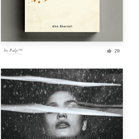
by
Pulp™
29