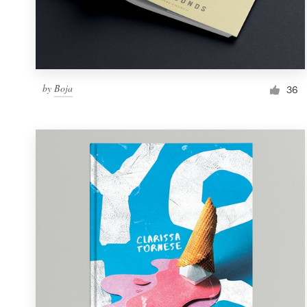
by
Boja
36