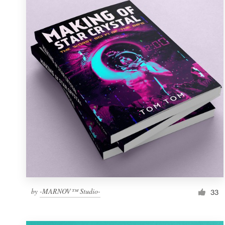
Resources
Pricing
Become a designer
Blog
by
-MARNOV™ Studio-
33