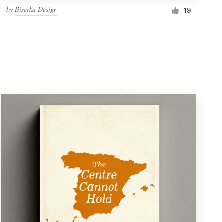
by
Biserka Design
19