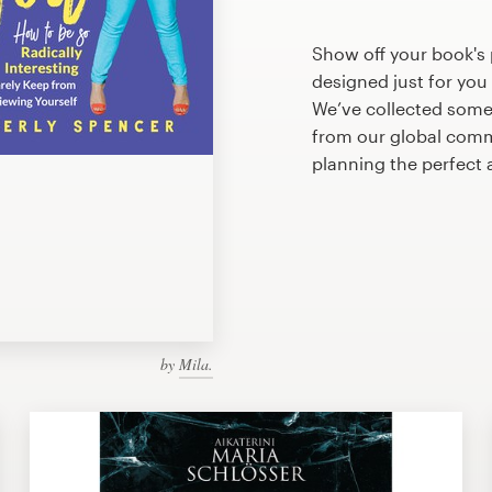
Show off your book's 
designed just for you
We’ve collected some
from our global commu
planning the perfect 
by
Mila.