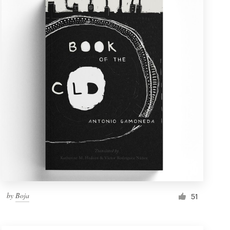
by
Boja
51