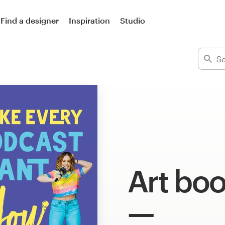
Find a designer
Inspiration
Studio
Art boo