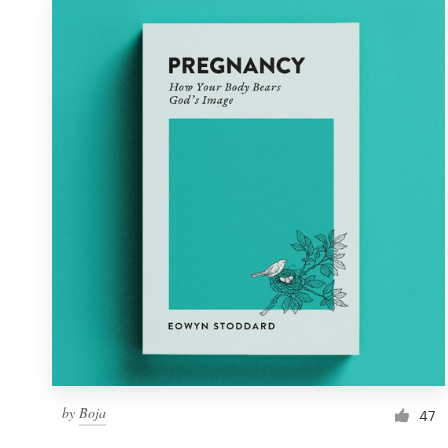
by
Boja
47