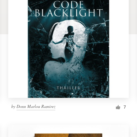
by
Donn Marlou Ramirez
7