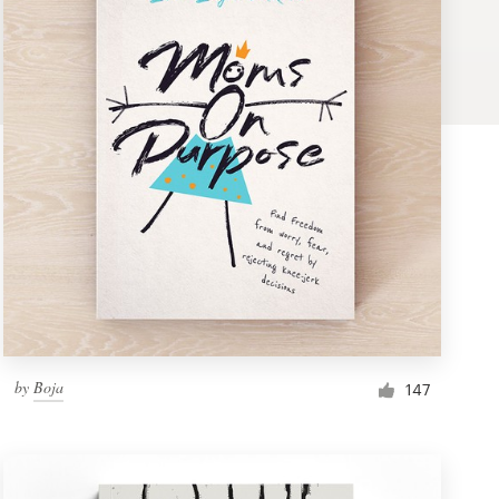
by
Boja
147