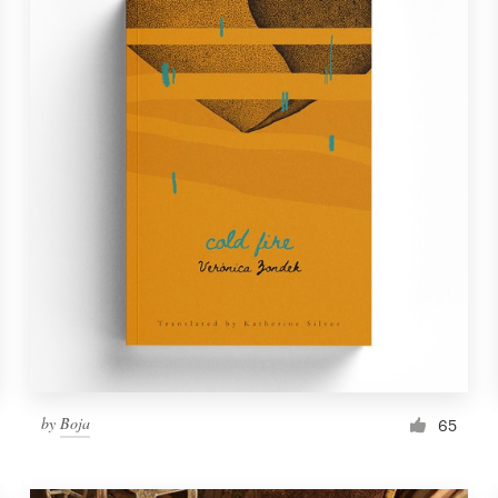
by
Boja
65