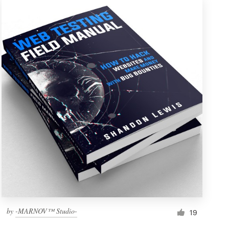
by
-MARNOV™ Studio-
19