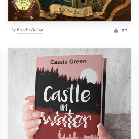
by
Biserka Design
60