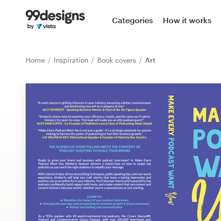
Home
Categories
How it works
Browse categories
Home
Inspiration
Book covers
Art
How it works
Find a designer
Inspiration
99designs Pro
Design
services