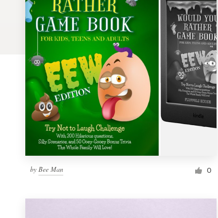
Logo design
Business card
Web page design
Brand guide
Browse all categories
Support
by
Bee Man
1 800 513 1678
0
Help Center