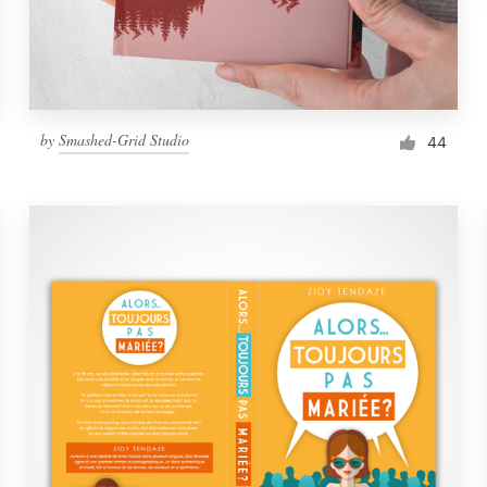
by
Smashed-Grid Studio
44