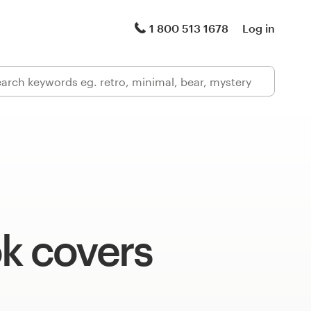
1 800 513 1678
Log in
k covers