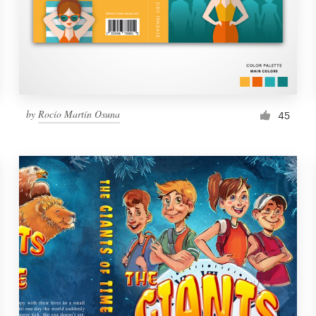
by
Rocío Martín Osuna
45