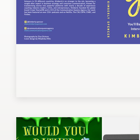
Design contests
1-to-1 Projects
Find a designer
Discover inspiration
99designs Studio
99designs Pro
Get
a
design