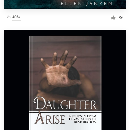
by
Mila.
79