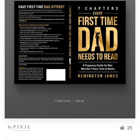
by
P I X 3 L
25