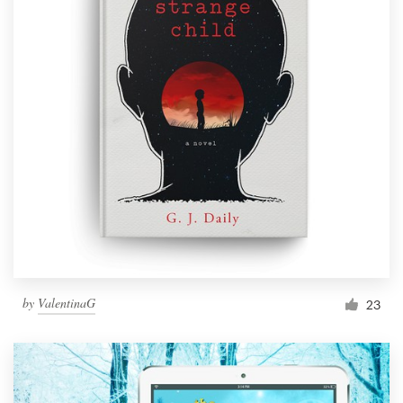
by
ValentinaG
23