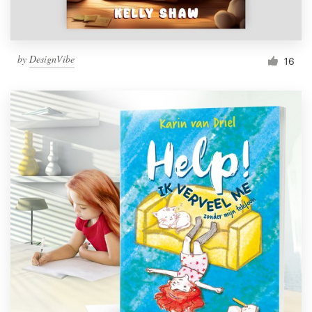
by
DesignVibe
16