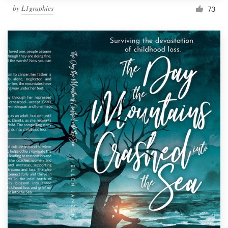
by
L1graphics
73