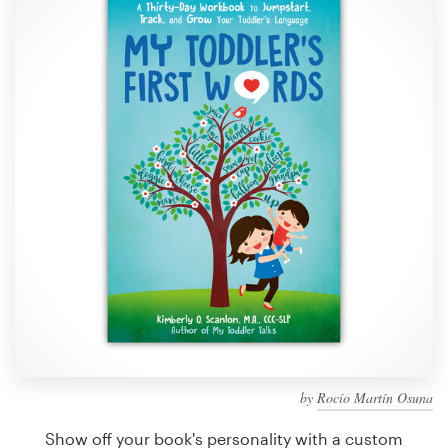
Design contests
1-to-1 Projects
Find a designer
Discover inspiration
99designs Studio
99designs Pro
Get
a
design
by
Rocío Martín Osuna
Show off your book's personality with a custom