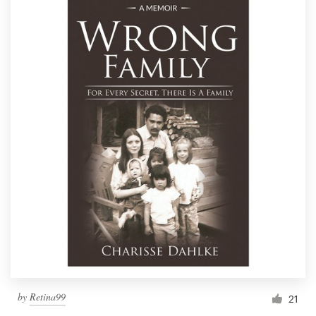
by
Retina99
21