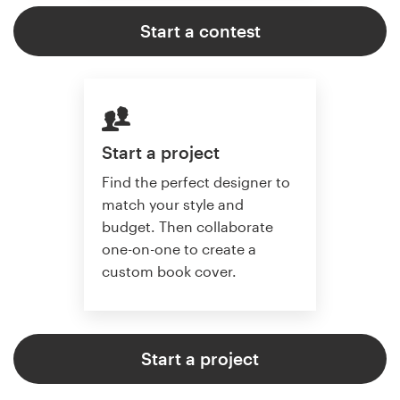
Start a contest
Start a project
Find the perfect designer to
match your style and
budget. Then collaborate
one-on-one to create a
custom book cover.
Start a project