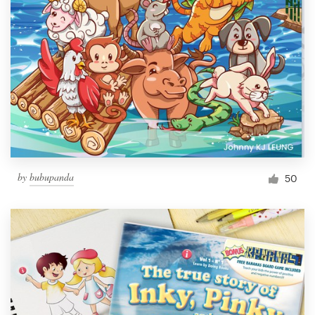
by
bubupanda
50