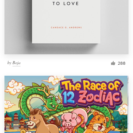
by
Boja
288