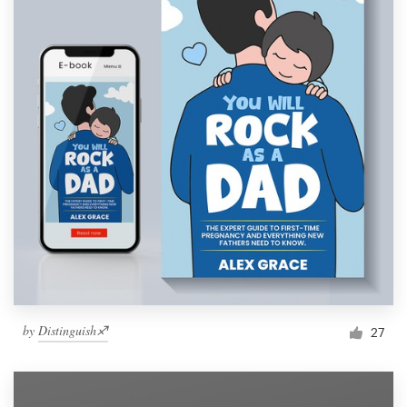
by
Distinguish♐︎
27