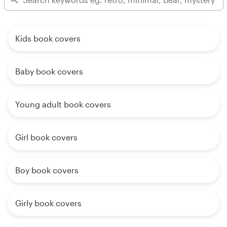
Kids book covers
Baby book covers
Young adult book covers
Girl book covers
Boy book covers
Girly book covers