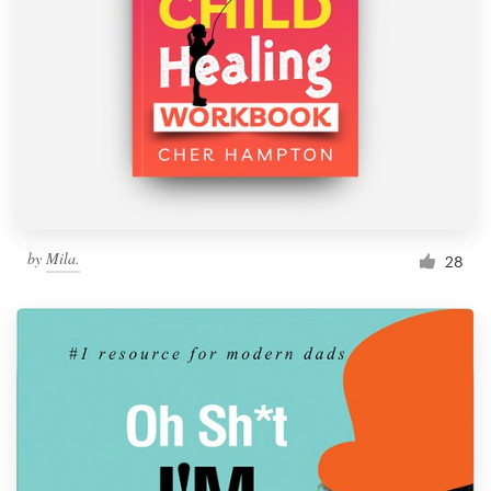
Resources
Pricing
Become a designer
Blog
by
Mila.
28