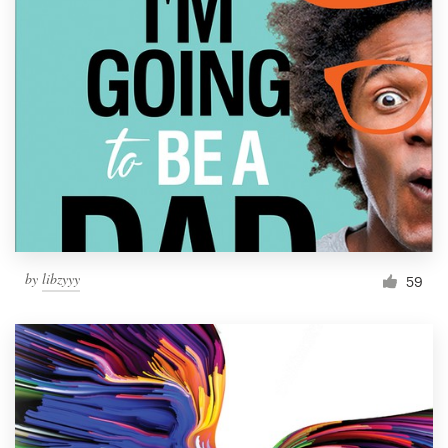
by
libzyyy
59