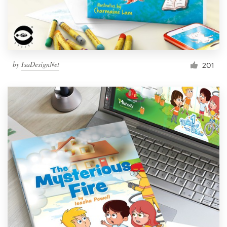
by
IsaDesignNet
201