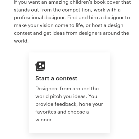
If you want an amazing children's book cover that
stands out from the competition, work with a
professional designer. Find and hire a designer to
make your vision come to life, or host a design
contest and get ideas from designers around the
world.
Start a contest
Designers from around the
world pitch you ideas. You
provide feedback, hone your
favorites and choose a
winner.