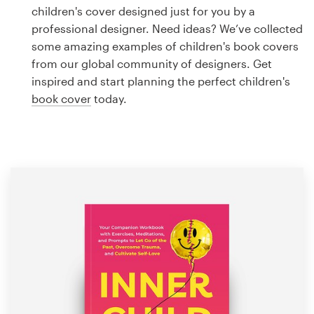
Logo design
children's cover designed just for you by a
professional designer. Need ideas? We’ve collected
Business card
some amazing examples of children's book covers
from our global community of designers. Get
Web page design
inspired and start planning the perfect children's
book cover
today.
Brand guide
Browse all categories
Support
1 800 513 1678
Help Center