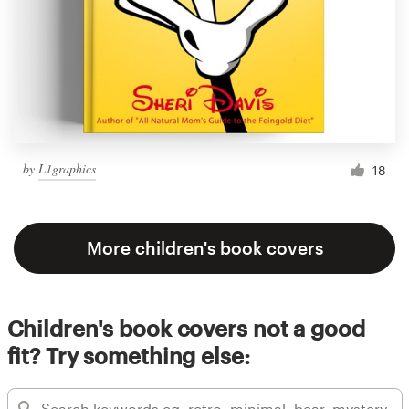
by
L1graphics
18
More children's book covers
Children's book covers not a good
fit? Try something else: