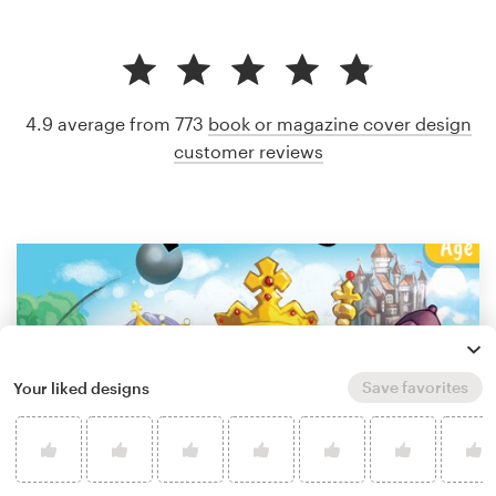
4.9 average from 773
book or magazine cover design
customer reviews
Save favorites
Your liked designs