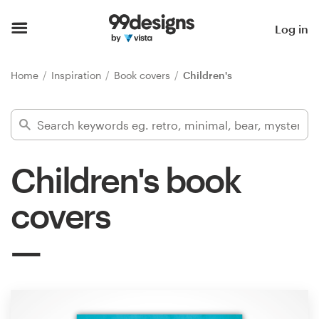
Home
Log in
Browse categories
Home
Inspiration
Book covers
Children's
How it works
Find a designer
Children's book
Inspiration
covers
99designs Pro
Design
services