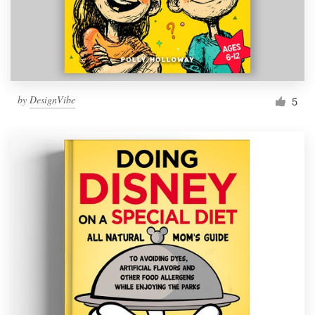
by
DesignVibe
5