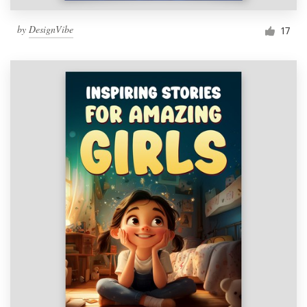
by
DesignVibe
17