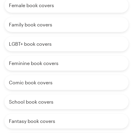
Female book covers
Family book covers
LGBT+ book covers
Feminine book covers
Comic book covers
School book covers
Fantasy book covers