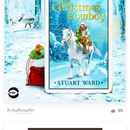
by
IsaDesignNet
95