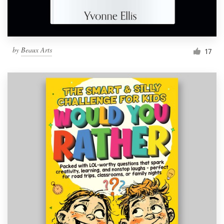
by
Beaux Arts
17