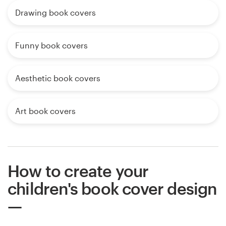
Drawing book covers
Funny book covers
Aesthetic book covers
Art book covers
How to create your
children's book cover design