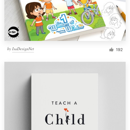
by
IsaDesignNet
192