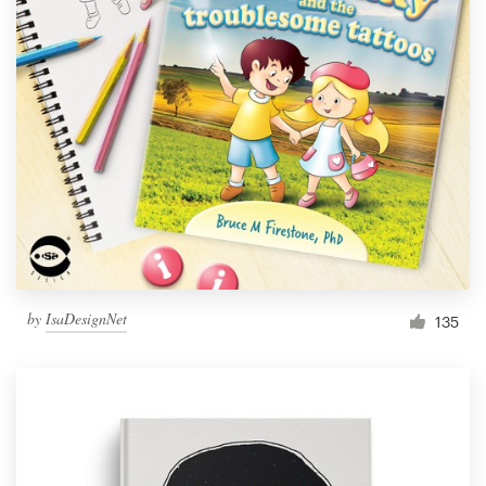
by
IsaDesignNet
135