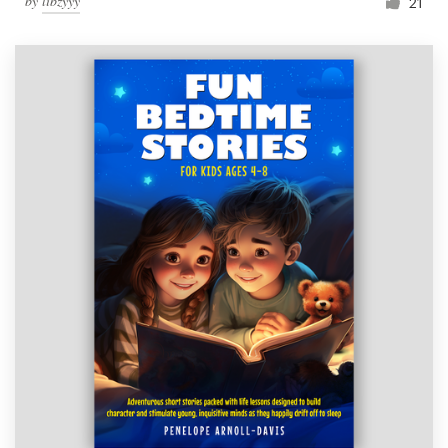
by
libzyyy
21