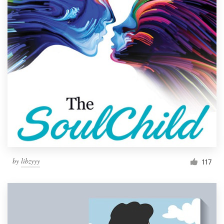
by
libzyyy
117