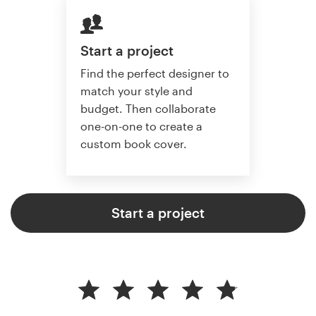
Start a project
Find the perfect designer to
match your style and
budget. Then collaborate
one-on-one to create a
custom book cover.
Start a project