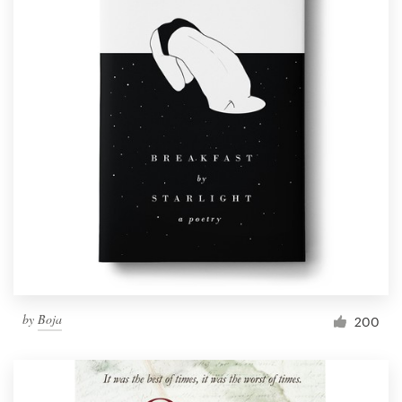
by
Boja
200