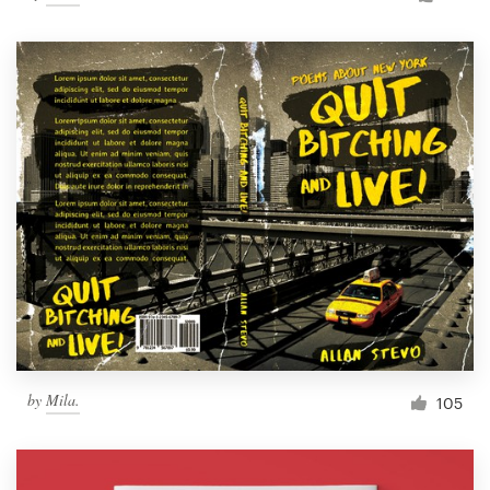
by
Mila.
105