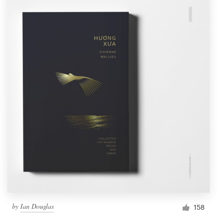
by
Ian Douglas
158