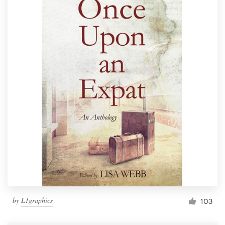
by
L1graphics
103