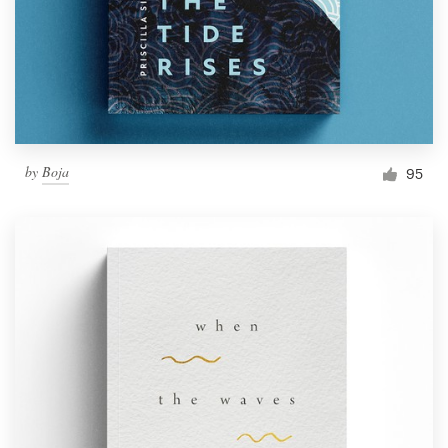
by
Boja
95