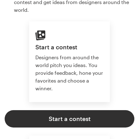
contest and get ideas from designers around the
world.
Start a contest
Designers from around the
world pitch you ideas. You
provide feedback, hone your
favorites and choose a
winner.
Start a contest