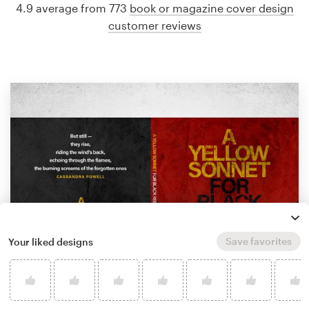
4.9 average from 773
book or magazine cover design
customer reviews
Save favorites
Your liked designs