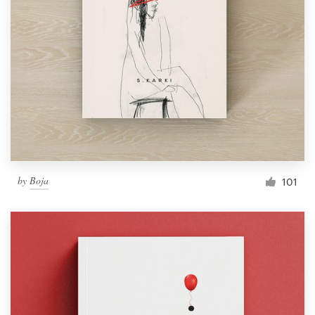
by
Boja
101