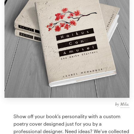
Design contests
1-to-1 Projects
Find a designer
Discover inspiration
99designs Studio
99designs Pro
by
Mila.
Get
a
Show off your book's personality with a custom
design
poetry cover designed just for you by a
professional designer. Need ideas? We’ve collected