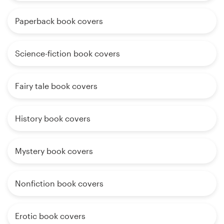
Paperback book covers
Science-fiction book covers
Fairy tale book covers
History book covers
Mystery book covers
Nonfiction book covers
Erotic book covers