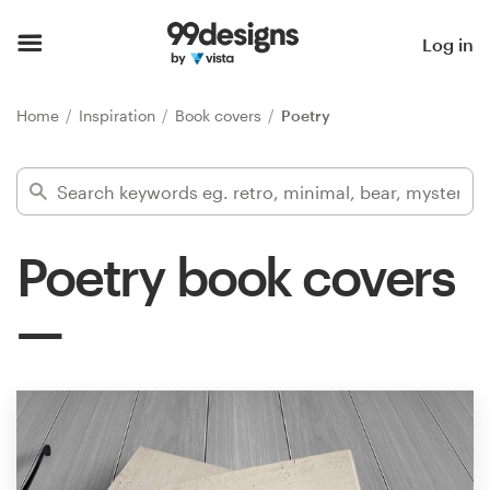
Home
Log in
Browse categories
Home
Inspiration
Book covers
Poetry
How it works
Find a designer
Poetry book covers
Inspiration
99designs Pro
Design
services