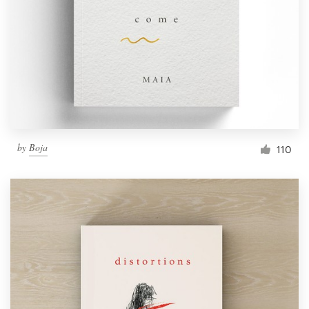
by
Boja
110