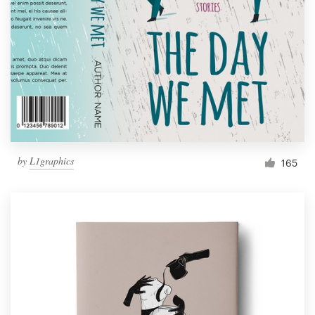
by
L1graphics
165