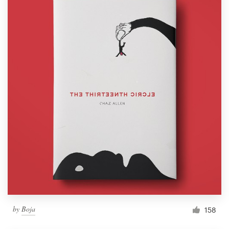
by
Boja
158