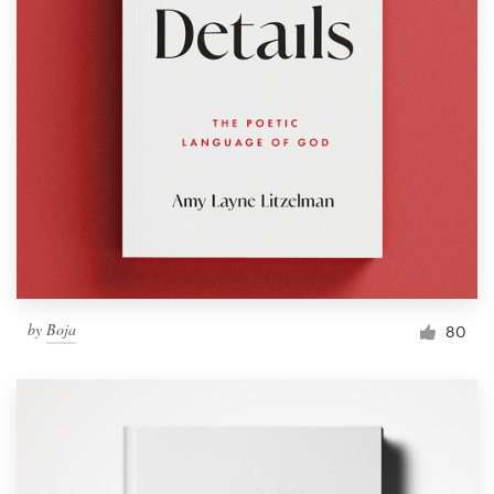
by
Boja
80