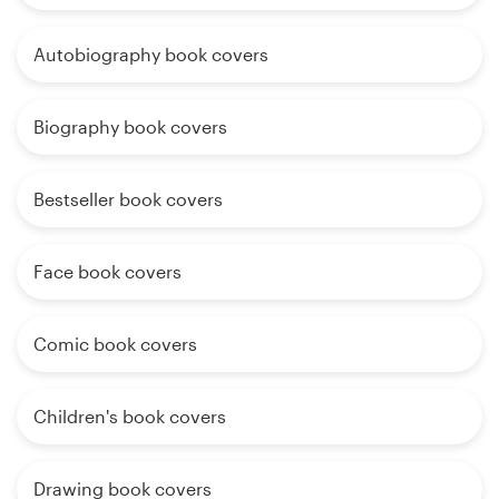
Autobiography book covers
Biography book covers
Bestseller book covers
Face book covers
Comic book covers
Children's book covers
Drawing book covers