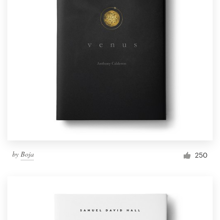
by
Boja
250