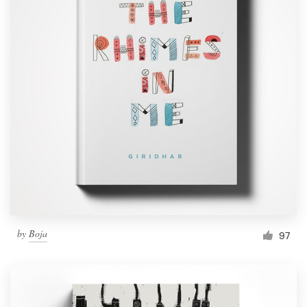
by
Boja
97