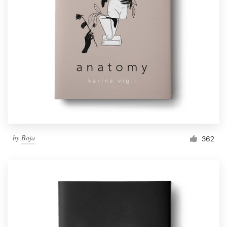
by
Boja
362