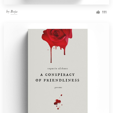
by
Boja
111