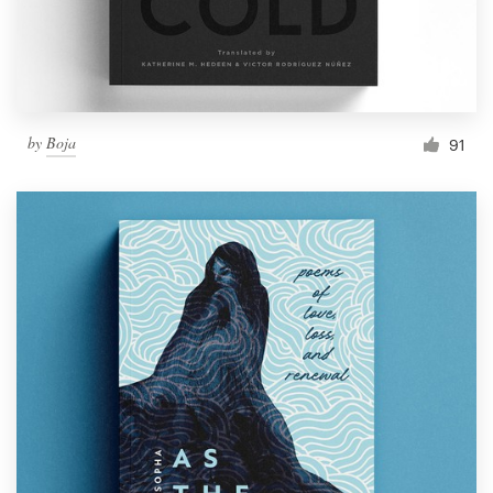
by
Boja
91