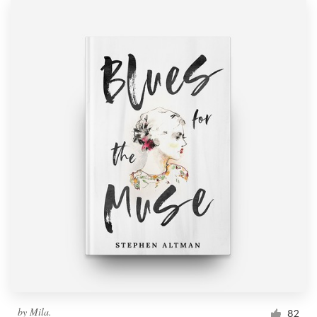
by
Mila.
82