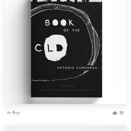
by
Boja
51