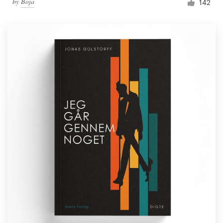
by
Boja
142