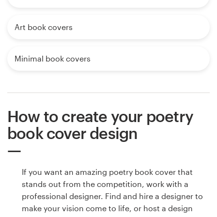
Art book covers
Minimal book covers
How to create your poetry
book cover design
If you want an amazing poetry book cover that
stands out from the competition, work with a
professional designer. Find and hire a designer to
make your vision come to life, or host a design