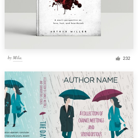
Resources
Pricing
Become a designer
by
Mila.
232
Blog