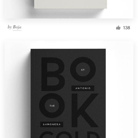
by
Boja
138