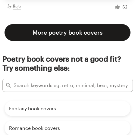
by
Boja
62
More poetry book covers
Poetry book covers not a good fit?
Try something else:
Fantasy book covers
Romance book covers