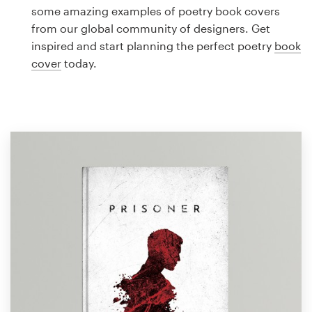
Logo design
some amazing examples of poetry book covers
from our global community of designers. Get
Business card
inspired and start planning the perfect poetry
book
cover
today.
Web page design
Brand guide
Browse all categories
Support
1 800 513 1678
Help Center