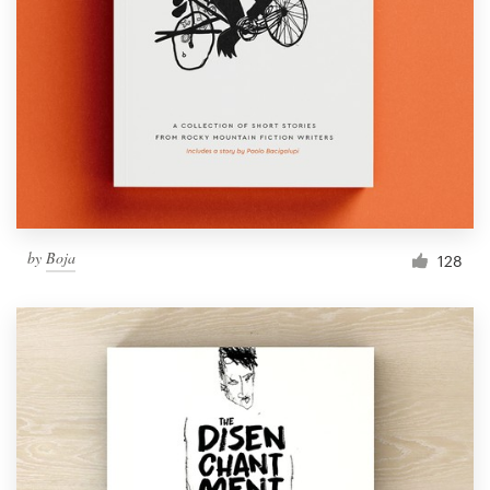
Resources
Pricing
Become a designer
Blog
by
Boja
128