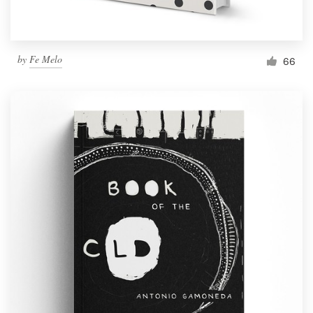
by
Fe Melo
66