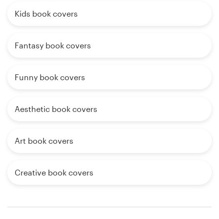
Kids book covers
Fantasy book covers
Funny book covers
Aesthetic book covers
Art book covers
Creative book covers