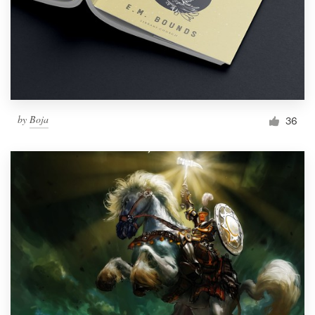
by
Boja
36