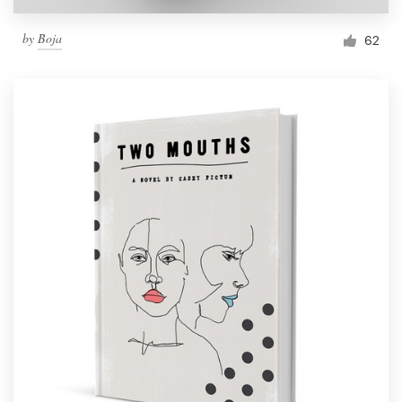
by
Boja
62