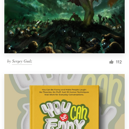
by
Sergey Gudz
112