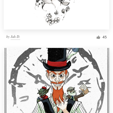
by
Juh D.
45