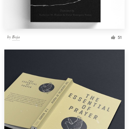
by
Boja
51