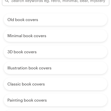
Old book covers
Minimal book covers
3D book covers
Illustration book covers
Classic book covers
Painting book covers