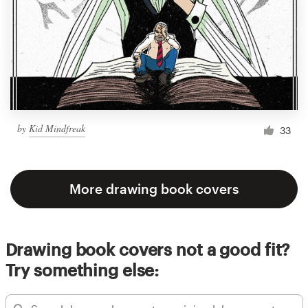
by
Kid Mindfreak
33
More drawing book covers
Drawing book covers not a good fit?
Try something else: