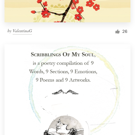
by
ValentinaG
26