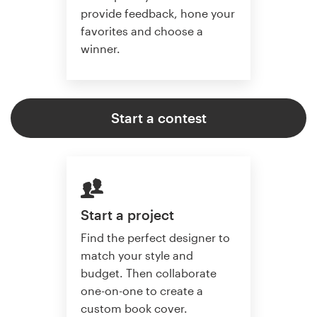
provide feedback, hone your
favorites and choose a
winner.
Start a contest
Start a project
Find the perfect designer to
match your style and
budget. Then collaborate
one-on-one to create a
custom book cover.