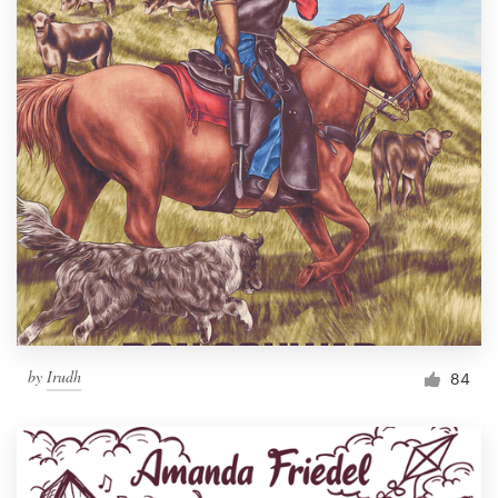
by
Irudh
84