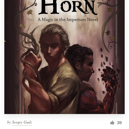
by
Sergey Gudz
39