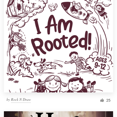
by
Rock N Draw
25