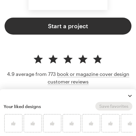
Start a project
4.9 average from 773
book or magazine cover design
customer reviews
Save favorites
Your liked designs