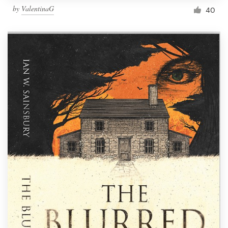
by
ValentinaG
40