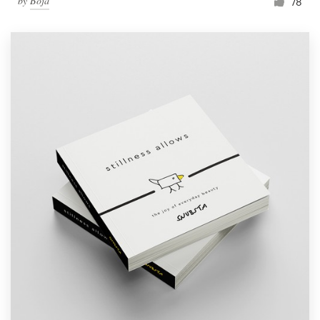
by
Boja
78