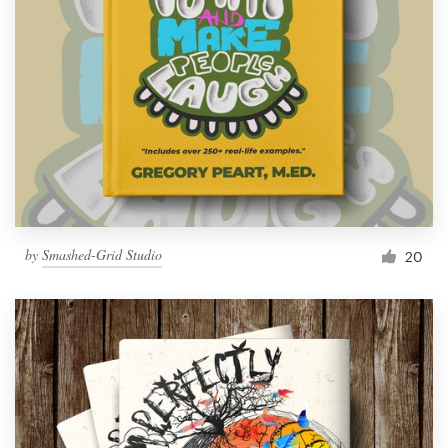
by
Smashed-Grid Studio
20