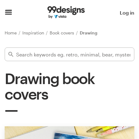
Home
Log in
Browse categories
Home
Inspiration
Book covers
Drawing
How it works
Find a designer
Drawing book
Inspiration
covers
99designs Pro
Design
services