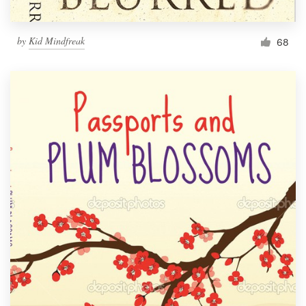
by
Kid Mindfreak
68