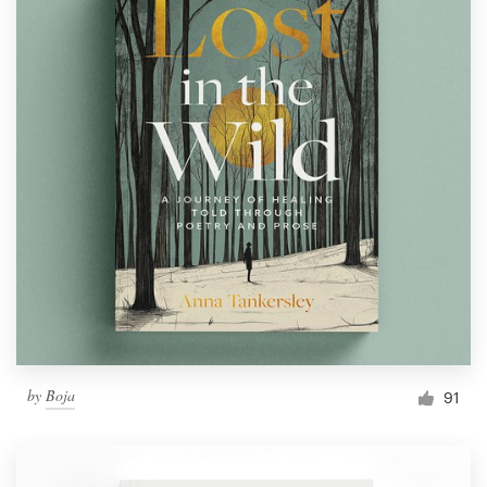
by
Boja
91