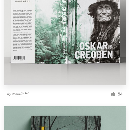
by
semnitz™
54