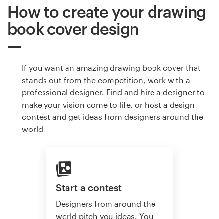
How to create your drawing
book cover design
If you want an amazing drawing book cover that
stands out from the competition, work with a
professional designer. Find and hire a designer to
make your vision come to life, or host a design
contest and get ideas from designers around the
world.
Start a contest
Designers from around the
world pitch you ideas. You