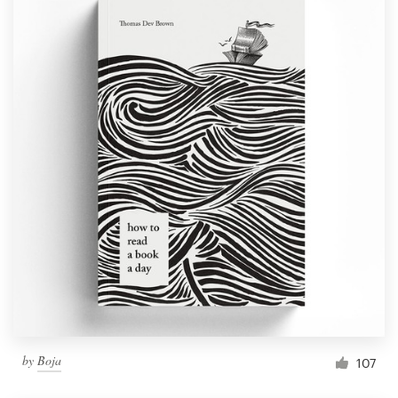
by
Boja
107