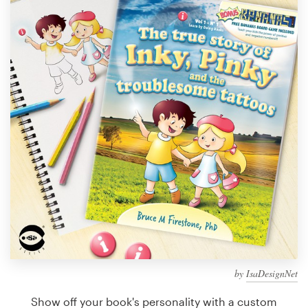
Design contests
1-to-1 Projects
Find a designer
Discover inspiration
99designs Studio
99designs Pro
Get
a
design
by
IsaDesignNet
Show off your book's personality with a custom