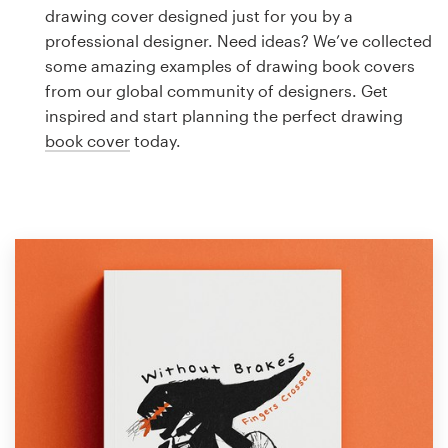
Logo design
drawing cover designed just for you by a
professional designer. Need ideas? We’ve collected
Business card
some amazing examples of drawing book covers
from our global community of designers. Get
Web page design
inspired and start planning the perfect drawing
book cover
today.
Brand guide
Browse all categories
Support
1 800 513 1678
Help Center