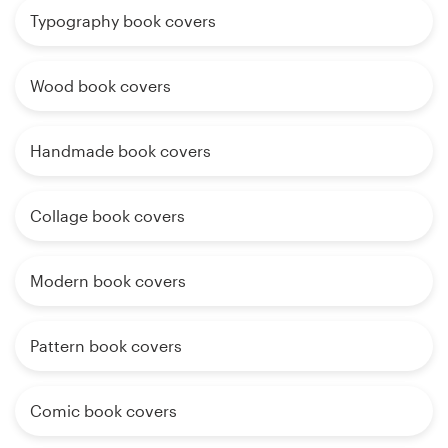
Typography book covers
Wood book covers
Handmade book covers
Collage book covers
Modern book covers
Pattern book covers
Comic book covers