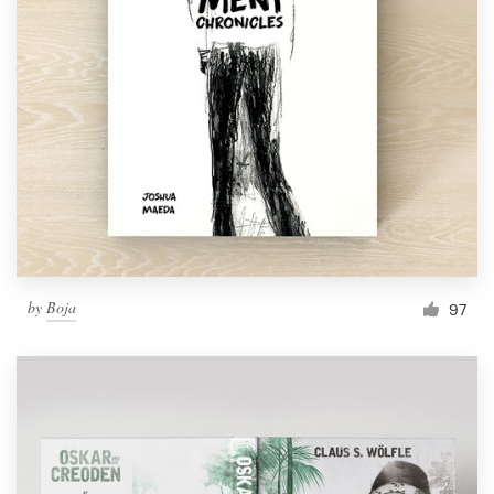
by
Boja
97