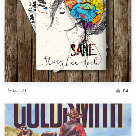
by
LianaM
94