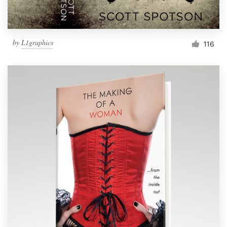
by
L1graphics
116