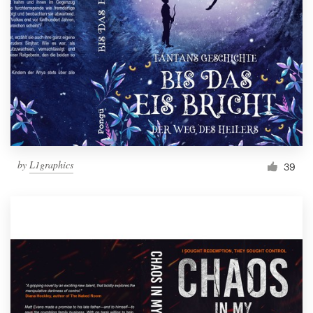
Resources
Pricing
Become a designer
Blog
by
L1graphics
39