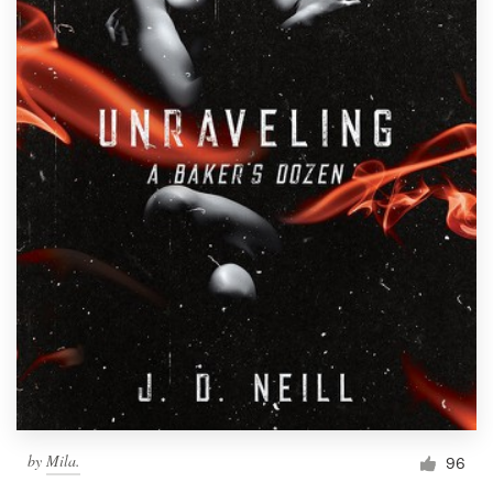
by
Mila.
96