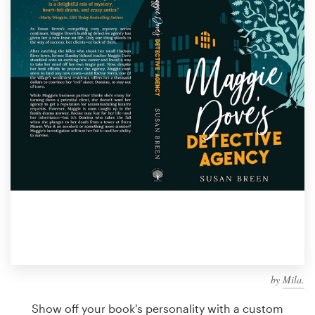
Design contests
1-to-1 Projects
Find a designer
Discover inspiration
99designs Studio
99designs Pro
Get
a
design
by
Mila.
Show off your book's personality with a custom