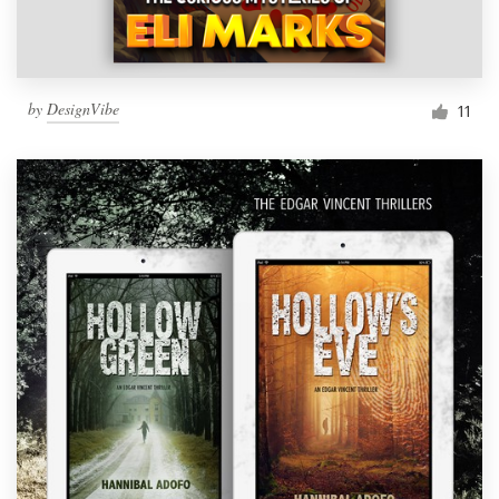
by
DesignVibe
11