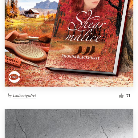
by
IsaDesignNet
71