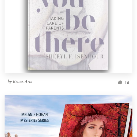
by
Beaux Arts
19