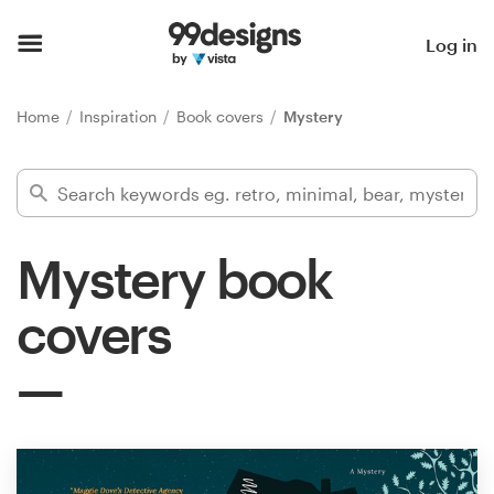
Home
Log in
Browse categories
Home
Inspiration
Book covers
Mystery
How it works
Find a designer
Mystery book
Inspiration
covers
99designs Pro
Design
services