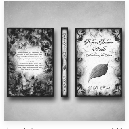
by
zeIena ◣_◢