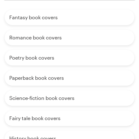
Fantasy book covers
Romance book covers
Poetry book covers
Paperback book covers
Science-fiction book covers
Fairy tale book covers
History book covers