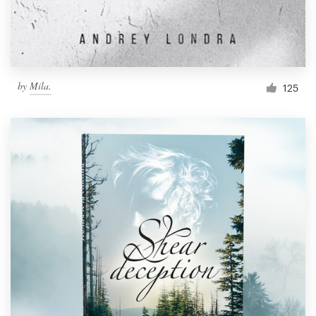
by
Mila.
125