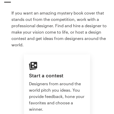
If you want an amazing mystery book cover that
stands out from the competition, work with a
professional designer. Find and hire a designer to
make your vision come to life, or host a design
contest and get ideas from designers around the
world.
Start a contest
Designers from around the
world pitch you ideas. You
provide feedback, hone your
favorites and choose a
winner.