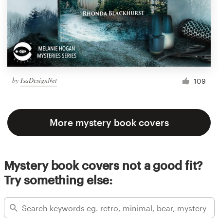
by
IsaDesignNet
109
More mystery book covers
Mystery book covers not a good fit?
Try something else: