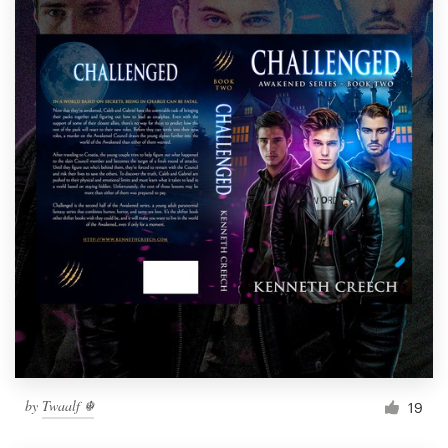
by
Twaalf ☬
19