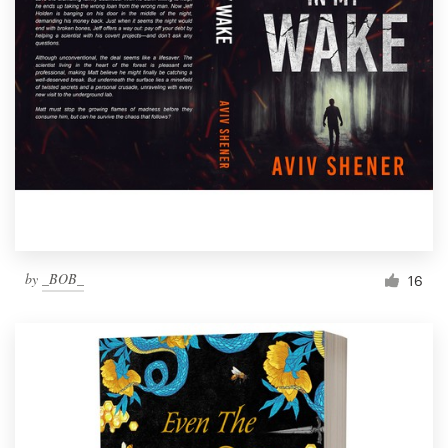
by
_BOB_
16