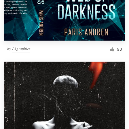
by
L1graphics
93