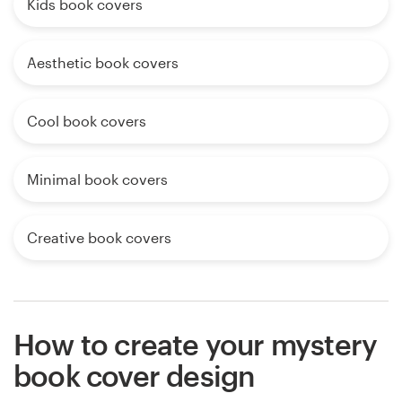
Kids book covers
Aesthetic book covers
Cool book covers
Minimal book covers
Creative book covers
How to create your mystery
book cover design