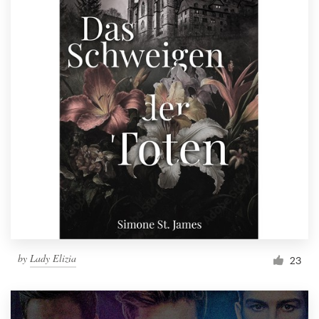
by
Lady Elizia
23