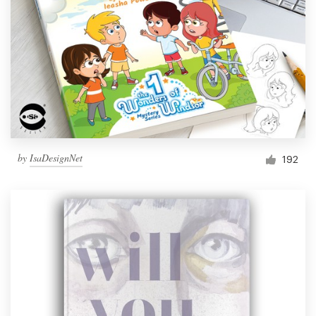
by
IsaDesignNet
192