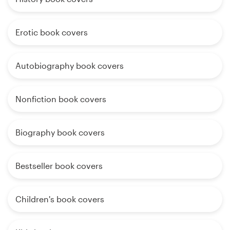
Erotic book covers
Autobiography book covers
Nonfiction book covers
Biography book covers
Bestseller book covers
Children's book covers