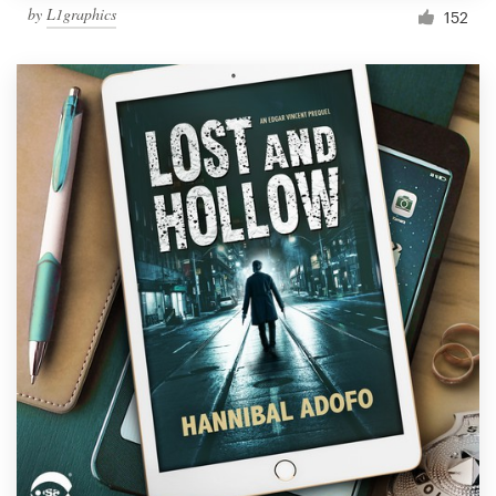
by
L1graphics
152