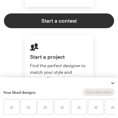
Start a contest
Start a project
Find the perfect designer to
match your style and
budget. Then collaborate
one-on-one to create a
custom book cover.
Save favorites
Your liked designs
Start a project