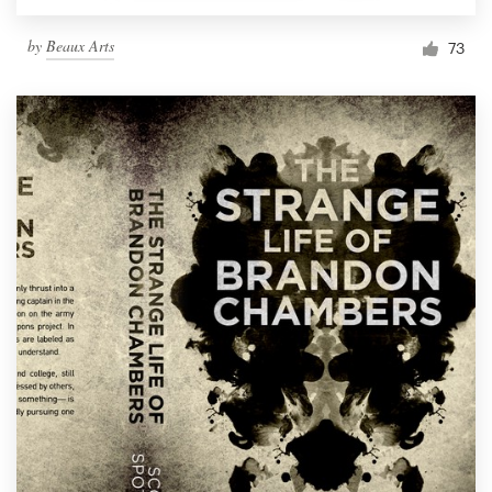
by
Beaux Arts
73