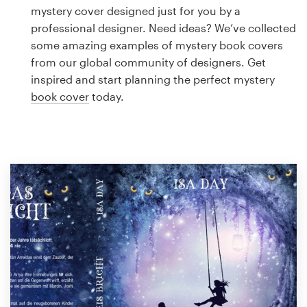
Logo design
mystery cover designed just for you by a
professional designer. Need ideas? We’ve collected
Business card
some amazing examples of mystery book covers
from our global community of designers. Get
Web page design
inspired and start planning the perfect mystery
book cover
today.
Brand guide
Browse all categories
Support
1 800 513 1678
Help Center