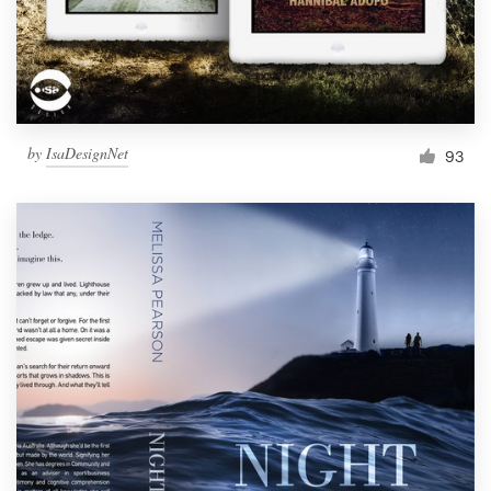
by
IsaDesignNet
93