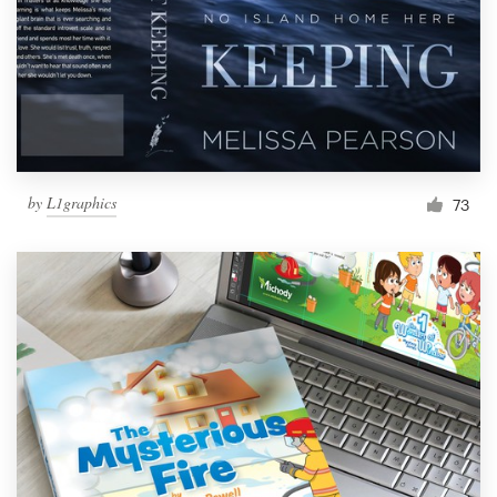
by
L1graphics
73