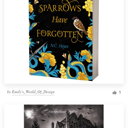
by
Emily's_World_Of_Design
1