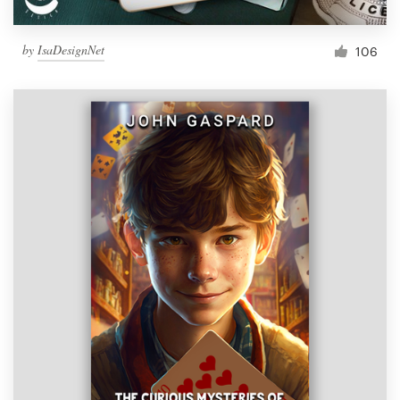
by
IsaDesignNet
106