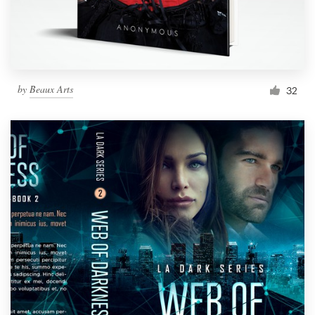
by
Beaux Arts
32