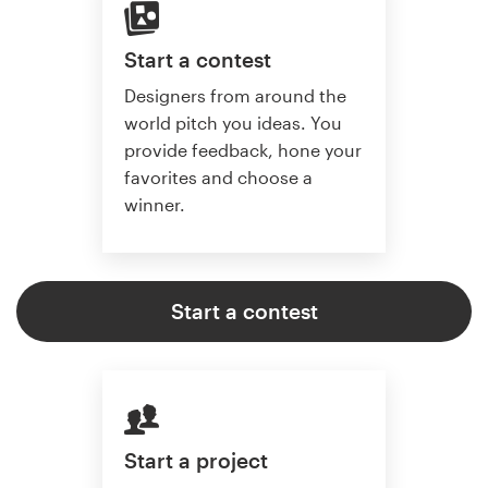
Start a contest
Designers from around the
world pitch you ideas. You
provide feedback, hone your
favorites and choose a
winner.
Start a contest
Start a project