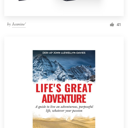
by
Jasmine'
41