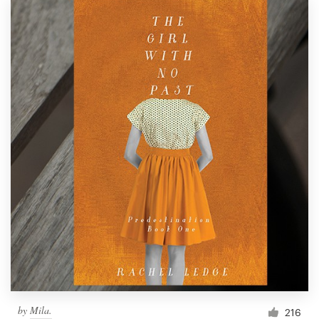
by
Mila.
216