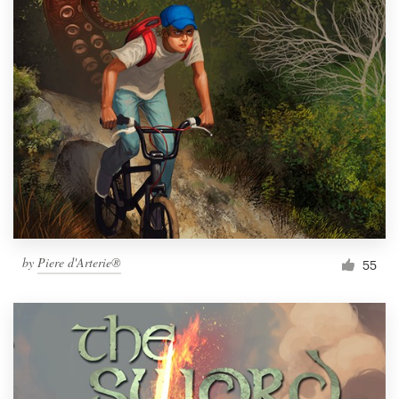
by
Piere d'Arterie®
55