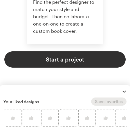
Find the perfect designer to
match your style and
budget. Then collaborate
one-on-one to create a
custom book cover.
Start a project
Save favorites
Your liked designs
4.9 average from 773
book or magazine cover design
customer reviews