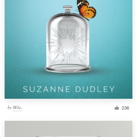
by
Mila.
236