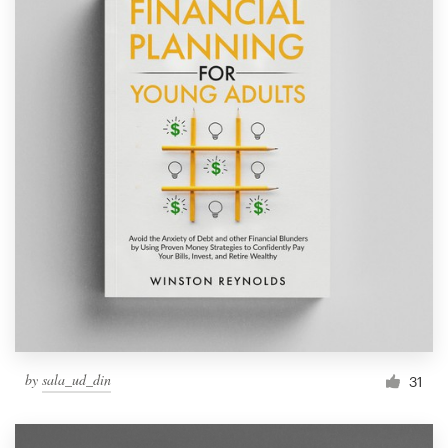
by
sala_ud_din
31