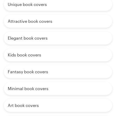
Unique book covers
Attractive book covers
Elegant book covers
Kids book covers
Fantasy book covers
Minimal book covers
Art book covers