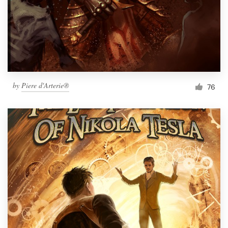
by
Piere d'Arterie®
76