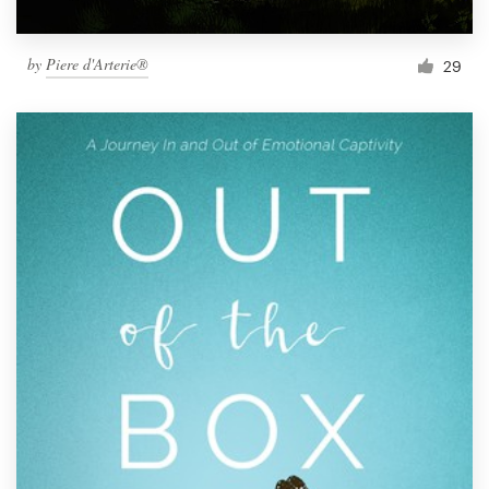
by
Piere d'Arterie®
29