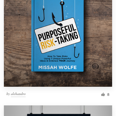
by
alehandro
8