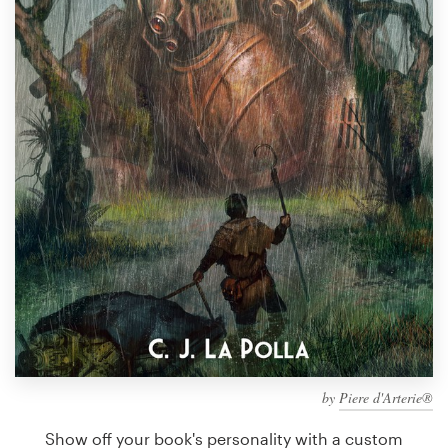
Design contests
1-to-1 Projects
Find a designer
Discover inspiration
99designs Studio
99designs Pro
Get
a
design
by
Piere d'Arterie®
Show off your book's personality with a custom