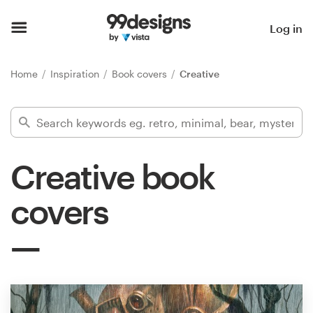
Home
Log in
Browse categories
Home
Inspiration
Book covers
Creative
How it works
Find a designer
Creative book
Inspiration
covers
99designs Pro
Design
services