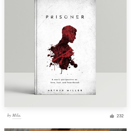
by
Mila.
232