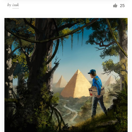
by
isuk
25