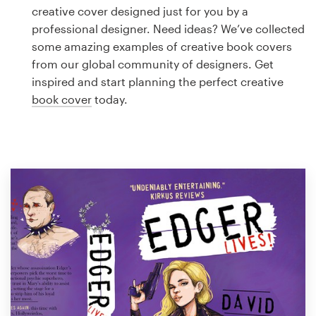
Logo design
creative cover designed just for you by a
professional designer. Need ideas? We’ve collected
Business card
some amazing examples of creative book covers
from our global community of designers. Get
Web page design
inspired and start planning the perfect creative
book cover
today.
Brand guide
Browse all categories
Support
1 800 513 1678
Help Center