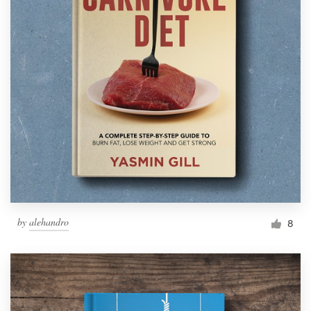
by
alehandro
8