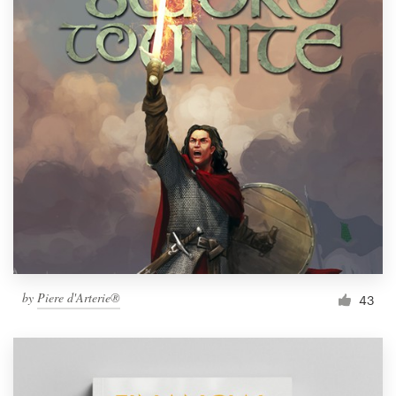
by
Piere d'Arterie®
43