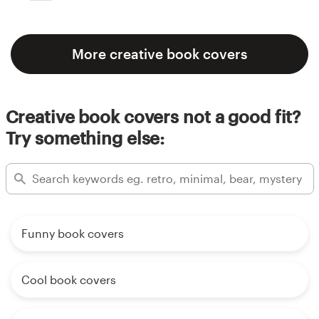
More creative book covers
Creative book covers not a good fit?
Try something else:
Funny book covers
Cool book covers