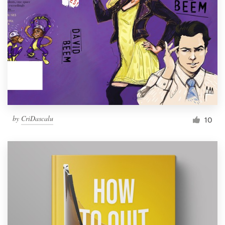
Resources
Pricing
Become a designer
Blog
by
CriDascalu
10