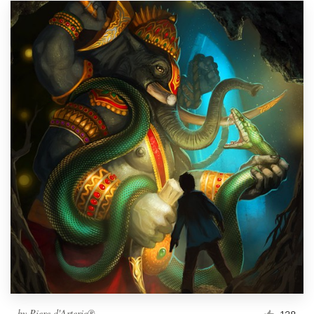
by
Piere d'Arterie®