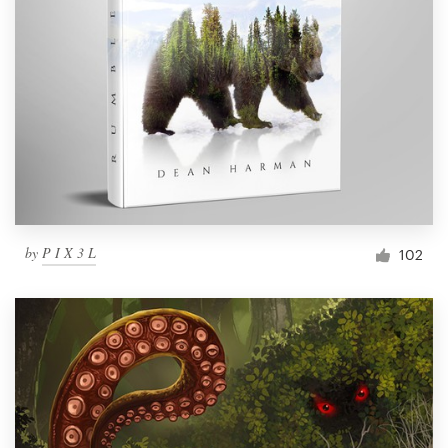
by
P I X 3 L
102