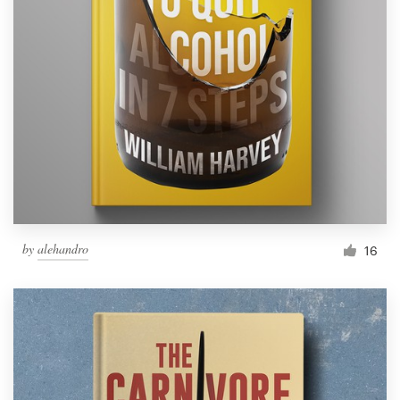
by
alehandro
16