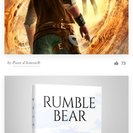
by
Piere d'Arterie®
73