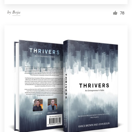
by
Boja
78