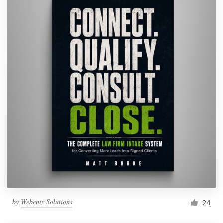
by
Webenix Solutions
24