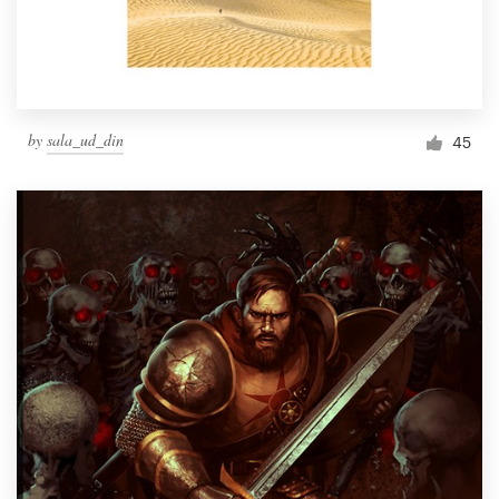
by
sala_ud_din
45