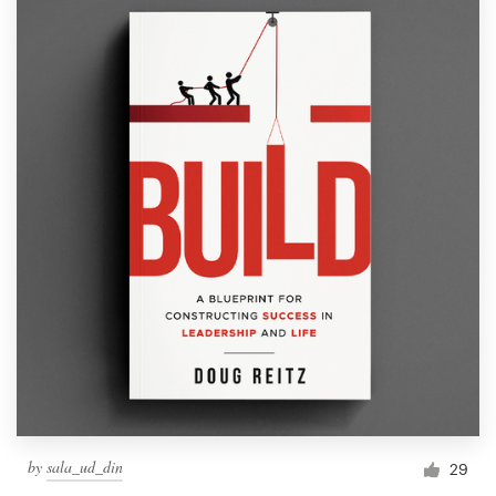
by
sala_ud_din
29