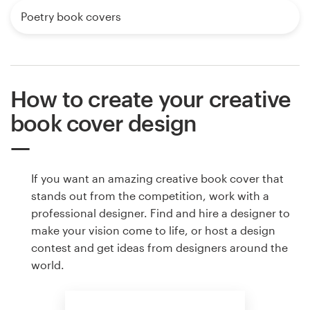
Poetry book covers
How to create your creative
book cover design
If you want an amazing creative book cover that
stands out from the competition, work with a
professional designer. Find and hire a designer to
make your vision come to life, or host a design
contest and get ideas from designers around the
world.