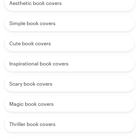
Aesthetic book covers
Simple book covers
Cute book covers
Inspirational book covers
Scary book covers
Magic book covers
Thriller book covers