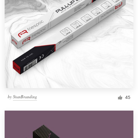
by
StanBranding
45