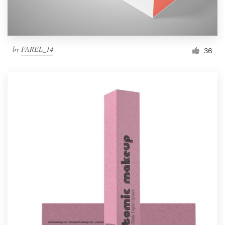
by
FAREL_14
36