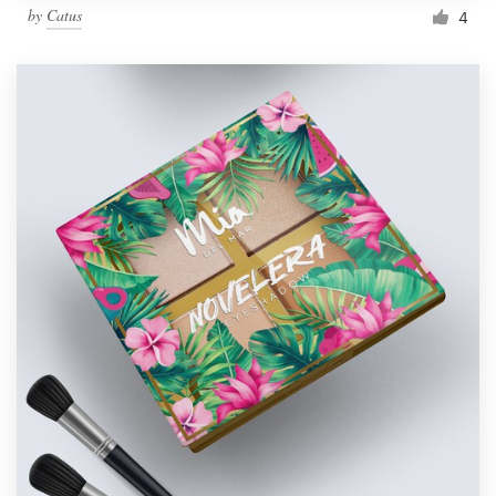
by
Catus
4