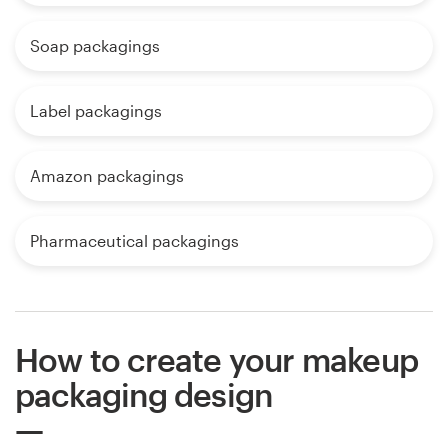
Soap packagings
Label packagings
Amazon packagings
Pharmaceutical packagings
How to create your makeup
packaging design