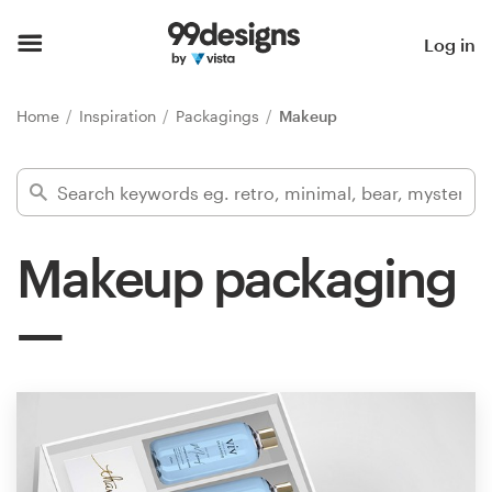
Home
Log in
Browse categories
Home
Inspiration
Packagings
Makeup
How it works
Find a designer
Makeup packaging
Inspiration
99designs Pro
Design
services