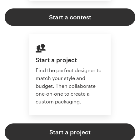
Start a contest
Start a project
Find the perfect designer to
match your style and
budget. Then collaborate
one-on-one to create a
custom packaging.
Start a project