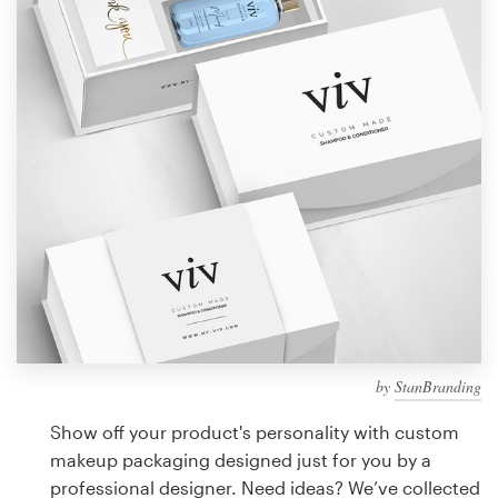
Design contests
1-to-1 Projects
Find a designer
Discover inspiration
99designs Studio
99designs Pro
by
StanBranding
Get
a
Show off your product's personality with custom
design
makeup packaging designed just for you by a
professional designer. Need ideas? We’ve collected