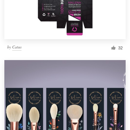
by
Catus
32