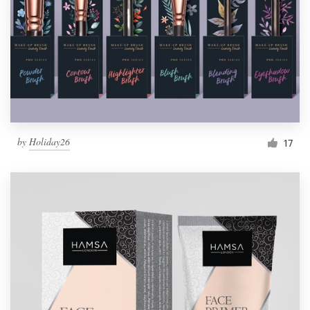
by
Holiday26
17