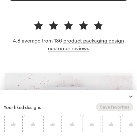
4.8 average from 136
product packaging design
customer reviews
Save favorites
Your liked designs