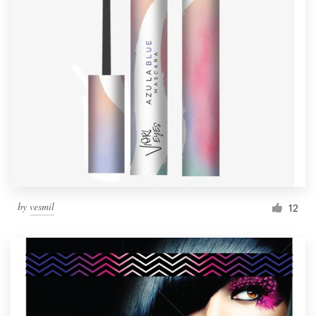
by
vesmil
12