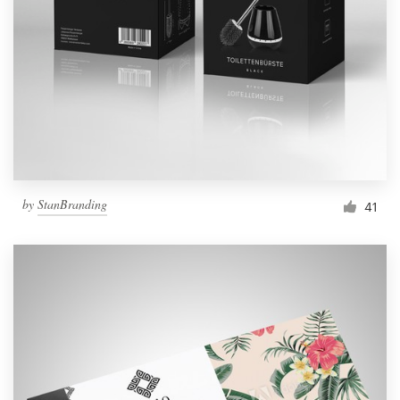
by
StanBranding
41