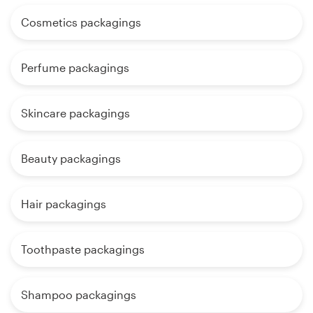
Cosmetics packagings
Perfume packagings
Skincare packagings
Beauty packagings
Hair packagings
Toothpaste packagings
Shampoo packagings