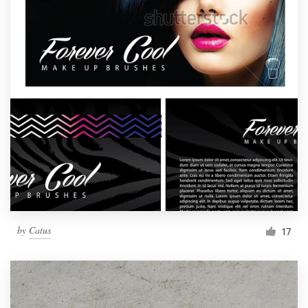
by
Catus
17