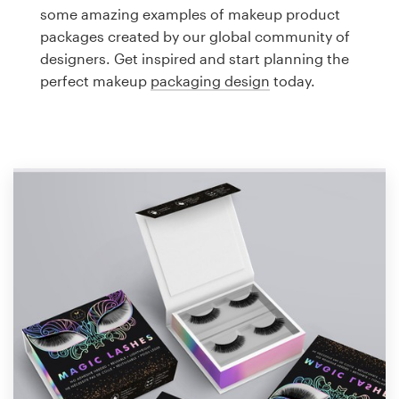
Logo design
some amazing examples of makeup product
packages created by our global community of
Business card
designers. Get inspired and start planning the
perfect makeup
packaging design
today.
Web page design
Brand guide
Browse all categories
Support
1 800 513 1678
Help Center