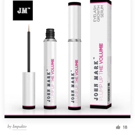
by
Impakto
18