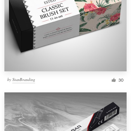
by
StanBranding
30