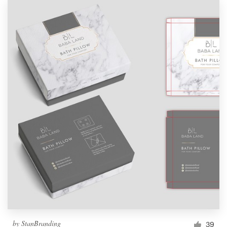
by
StanBranding
39