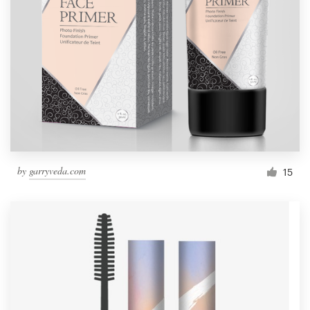
by
garryveda.com
15