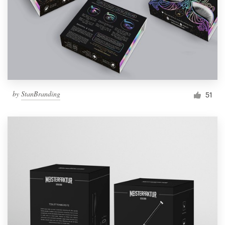
Resources
Pricing
Become a designer
by
StanBranding
51
Blog