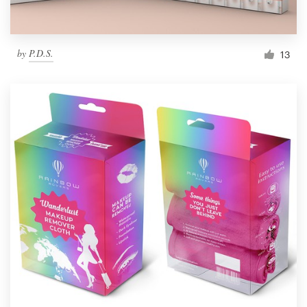
by
P.D.S.
13