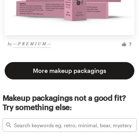
by
— P R E M I U M —
7
More makeup packagings
Makeup packagings not a good fit?
Try something else: