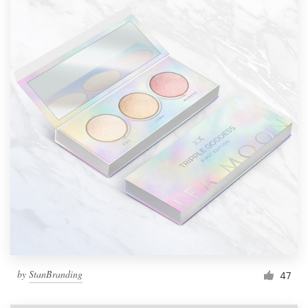
by
StanBranding
47