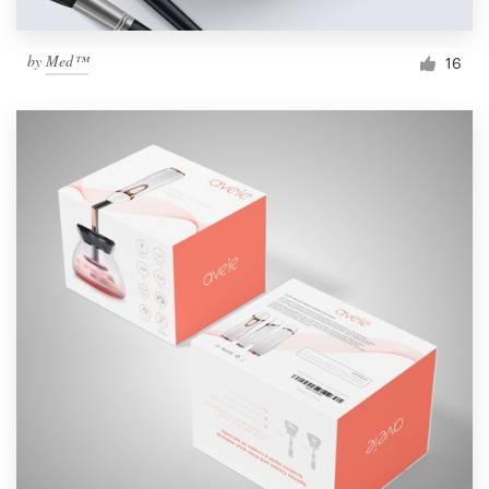
by
Med™
16