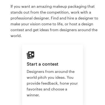
If you want an amazing makeup packaging that
stands out from the competition, work with a
professional designer. Find and hire a designer to
make your vision come to life, or host a design
contest and get ideas from designers around the
world.
Start a contest
Designers from around the
world pitch you ideas. You
provide feedback, hone your
favorites and choose a
winner.