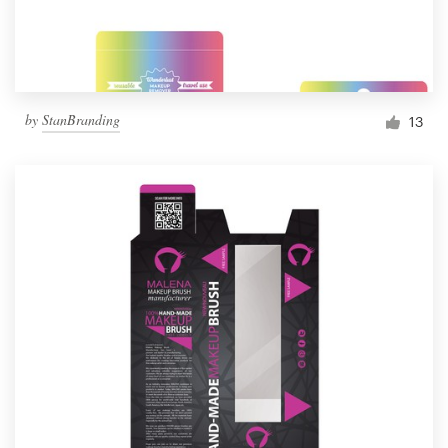
by
StanBranding
13