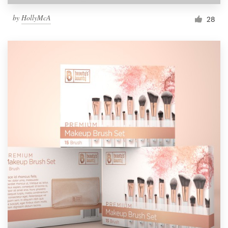
by
HollyMcA
28