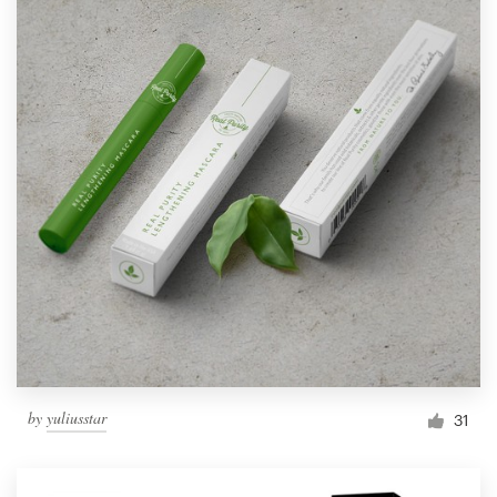
by
yuliusstar
31