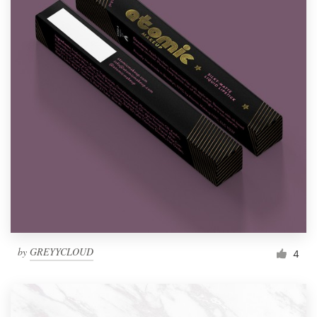
by
GREYYCLOUD
4