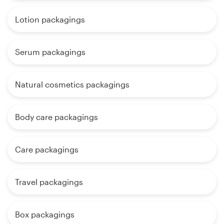
Lotion packagings
Serum packagings
Natural cosmetics packagings
Body care packagings
Care packagings
Travel packagings
Box packagings