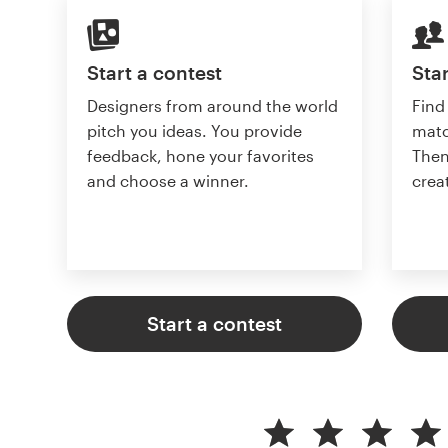
Start a contest
Star
Designers from around the world
Find
pitch you ideas. You provide
matc
feedback, hone your favorites
Then
and choose a winner.
crea
Start a contest