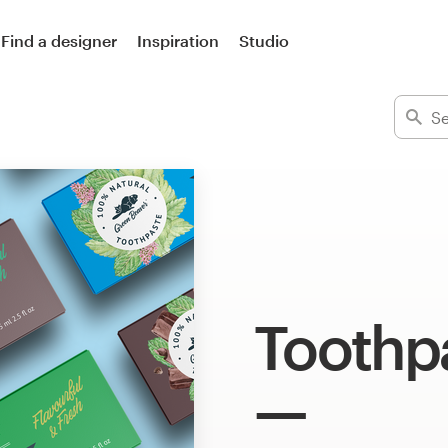
Find a designer
Inspiration
Studio
Toothp