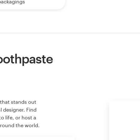
packagings
oothpaste
that stands out
l designer. Find
 life, or host a
around the world.