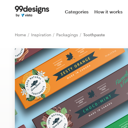
Home
Categories
How it works
Browse categories
Home
Inspiration
Packagings
Toothpaste
How it works
Find a designer
Inspiration
99designs Pro
Design
services