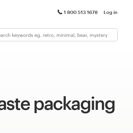
1 800 513 1678
Log in
aste packaging