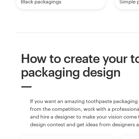
Black packagings
Simple 
How to create your t
packaging design
If you want an amazing toothpaste packaging 
from the competition, work with a professiona
and hire a designer to make your vision come to
design contest and get ideas from designers 