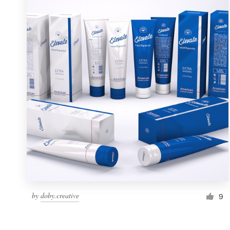
Resources
Pricing
Become a designer
Blog
by
doby.creative
9