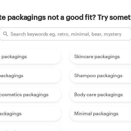
e packagings not a good fit? Try somet
 packagings
Skincare packagings
packagings
Shampoo packagings
 cosmetics packagings
Body care packagings
ackagings
Minimal packagings