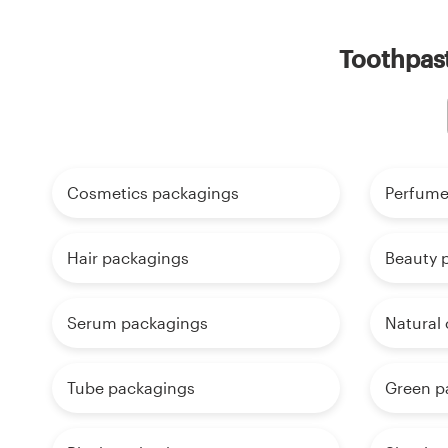
Toothpast
Cosmetics packagings
Perfume
Hair packagings
Beauty 
Serum packagings
Natural
Tube packagings
Green p