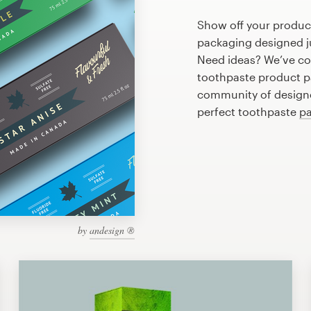
Show off your produc
packaging designed ju
Need ideas? We’ve co
toothpaste product p
community of designer
perfect toothpaste
pa
by
andesign ®