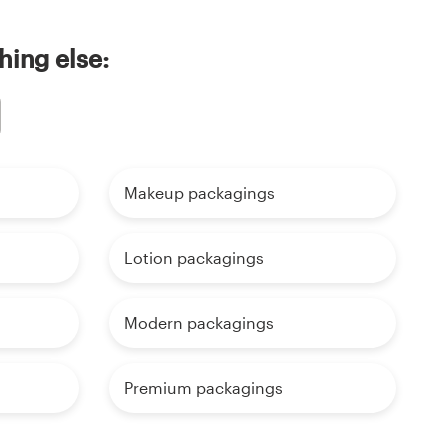
hing else:
Makeup packagings
Lotion packagings
Modern packagings
Premium packagings