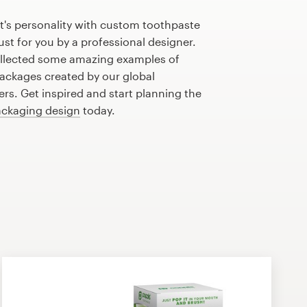
t's personality with custom toothpaste
st for you by a professional designer.
llected some amazing examples of
ackages created by our global
s. Get inspired and start planning the
ckaging design
today.