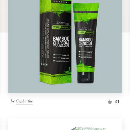
by
GenScythe
41