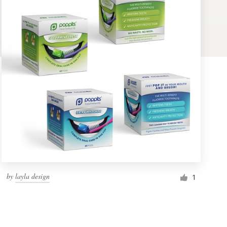
by
layla design
1