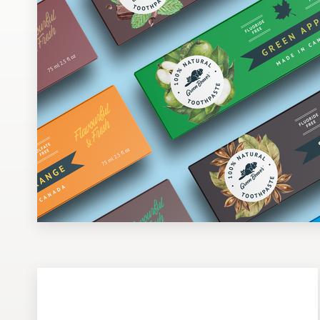
Design contests
1-to-1 Projects
Find a designer
Discover inspiration
99designs Studio
99designs Pro
Get
a
design