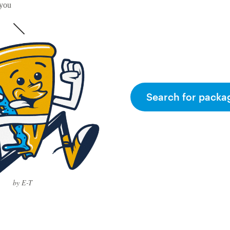
 you
Search for packa
by E-T