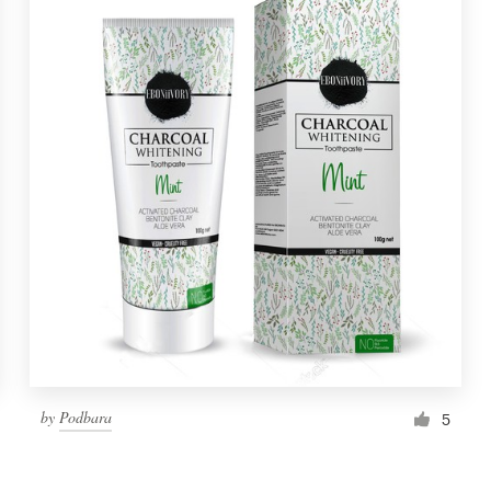
by
Podbara
5