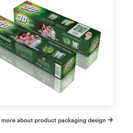
 more about product packaging design