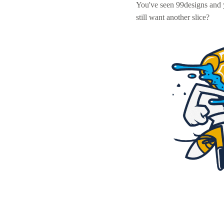
You've seen 99designs and
still want another slice?