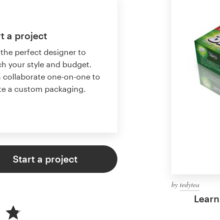
t a project
 the perfect designer to
h your style and budget.
 collaborate one-on-one to
te a custom packaging.
Start a project
by
tedytea
Learn