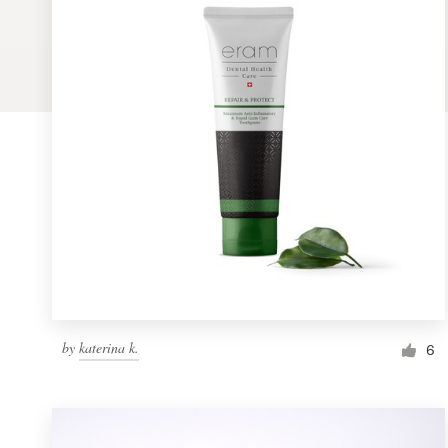
Logo design
Business card
Web page design
Brand guide
Browse all categories
Support
by
katerina k.
1 800 513 1678
6
Help Center