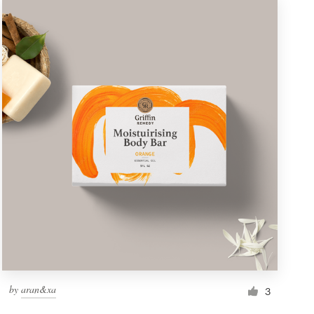
by
aran&xa
3