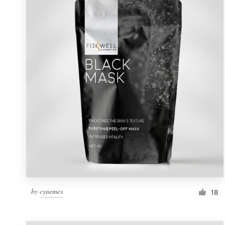
Resources
Pricing
Become a designer
Blog
by
cynemes
18