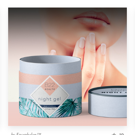
by
Encephalon™
19