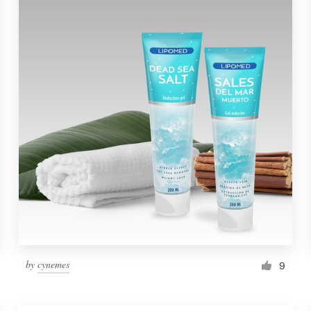
by
cynemes
9