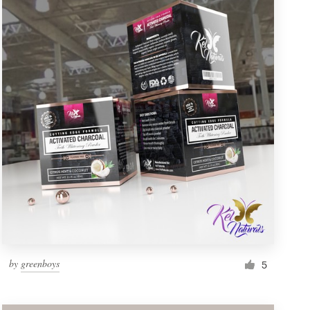
by
greenboys
5