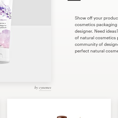
Show off your product
cosmetics packaging d
designer. Need ideas
of natural cosmetics
community of designer
perfect natural cosm
by
cynemes