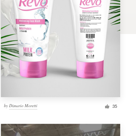
by
Dimario Moretti
35