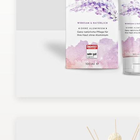
Design contests
1-to-1 Projects
Find a designer
Discover inspiration
99designs Studio
99designs Pro
Get
a
design