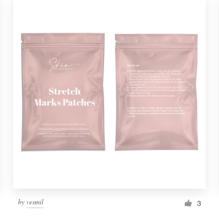
by
vesmil
3