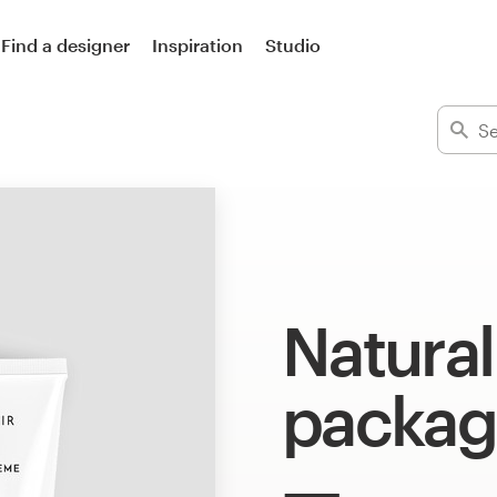
Find a designer
Inspiration
Studio
Natura
packag