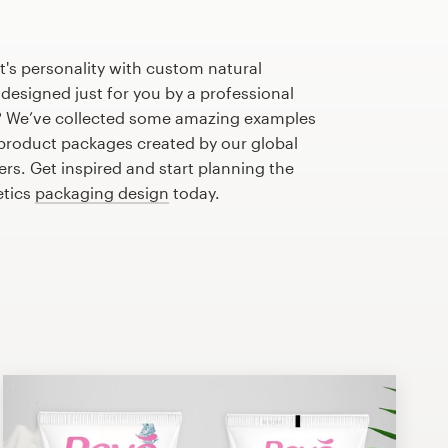
's personality with custom natural
esigned just for you by a professional
? We’ve collected some amazing examples
 product packages created by our global
s. Get inspired and start planning the
etics
packaging design
today.