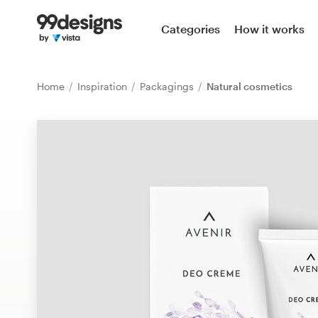
Home
Categories
How it works
Browse categories
Home
Inspiration
Packagings
Natural cosmetics
How it works
Find a designer
Inspiration
99designs Pro
Design
services