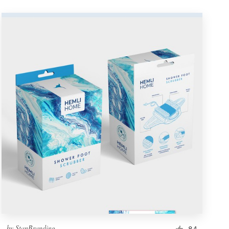
by
StanBranding
84