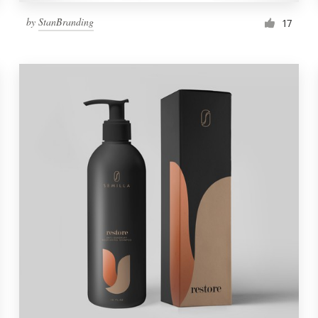
by
StanBranding
17