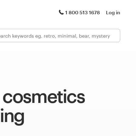
1 800 513 1678
Log in
l cosmetics
ing