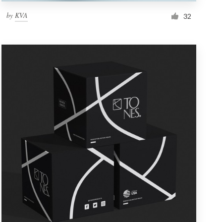
by
KVA
32