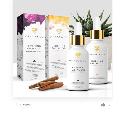
by
cynemes
6