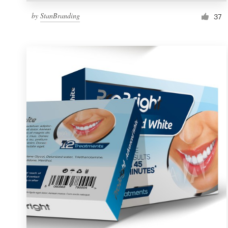
by
StanBranding
37