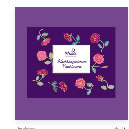
by
alezane
21