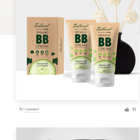
Logo design
Business card
Web page design
Brand guide
Browse all categories
Support
by
cynemes
1 800 513 1678
11
Help Center