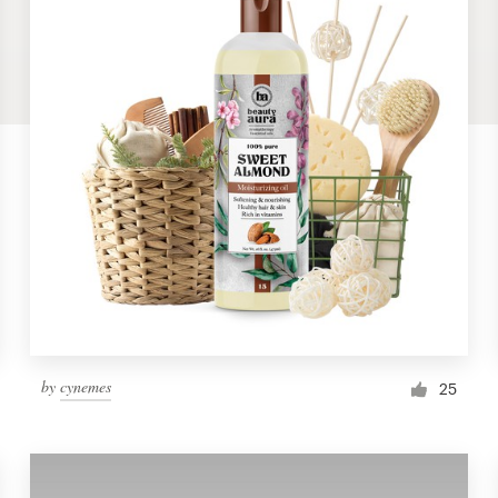
by
cynemes
25