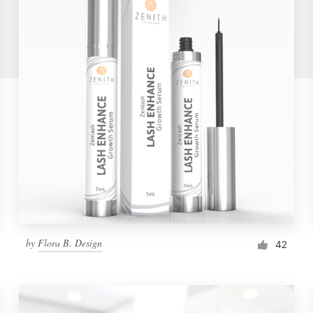
by
Flora B. Design
42