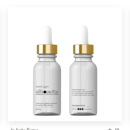
by
Sasha Bianca
19