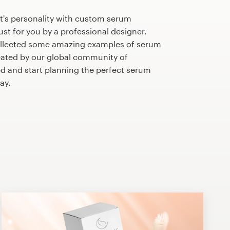
t's personality with custom serum
st for you by a professional designer.
ollected some amazing examples of serum
ated by our global community of
ed and start planning the perfect serum
ay.