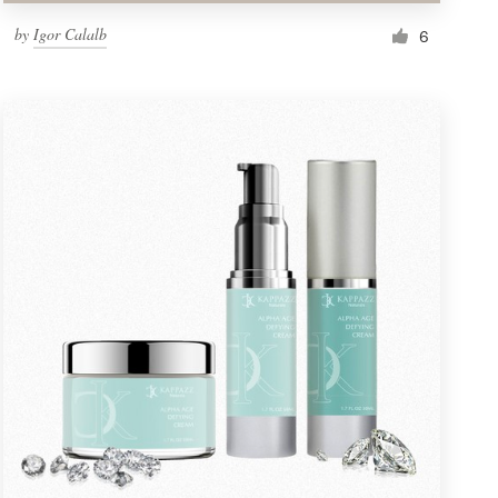
by
Igor Calalb
6