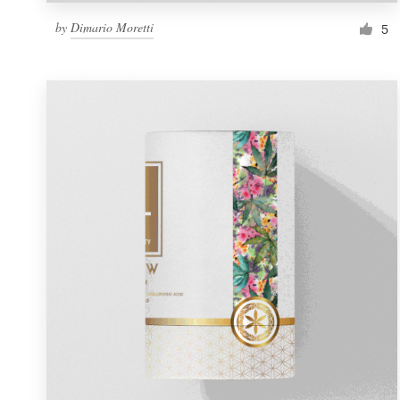
by
Dimario Moretti
5