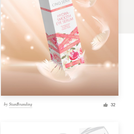
by
StanBranding
32