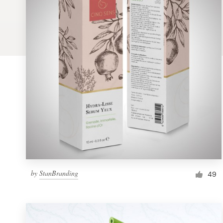
Logo design
Business card
Web page design
Brand guide
Browse all categories
Support
by
StanBranding
1 800 513 1678
49
Help Center