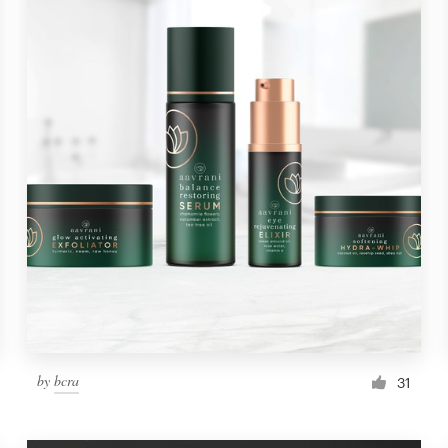
by
bcra
31