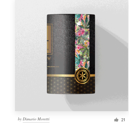
by
Dimario Moretti
21