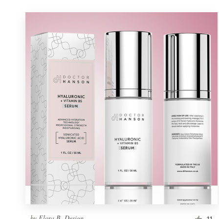
by
Flora B. Design
11