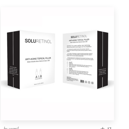
by
vesmil
17