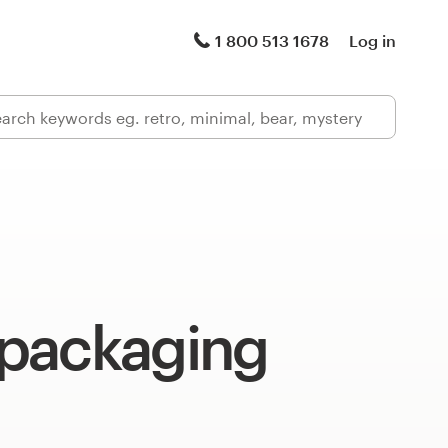
1 800 513 1678
Log in
packaging