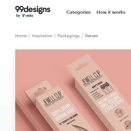
Home
Categories
How it works
Browse categories
Home
Inspiration
Packagings
Serum
How it works
Find a designer
Inspiration
99designs Pro
Design
services