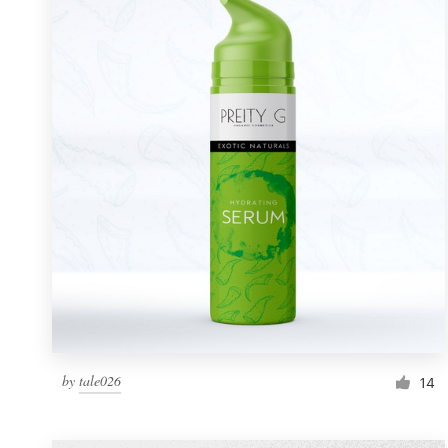
Resources
Pricing
Become a designer
Blog
by
tale026
14