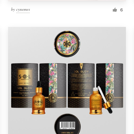
by
cynemes
6