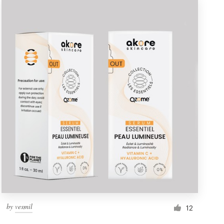
by
vesmil
12