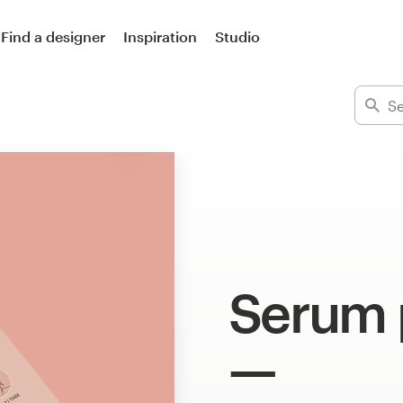
Find a designer
Inspiration
Studio
Serum 