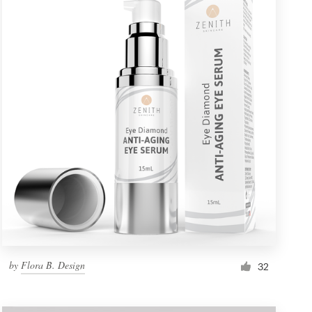
by
Flora B. Design
32