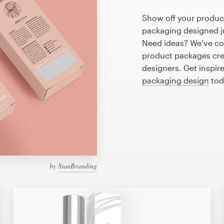
Show off your produc
packaging designed ju
Need ideas? We’ve c
product packages cre
designers. Get inspir
packaging design
tod
by
StanBranding