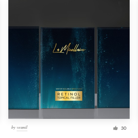
by
vesmil
30