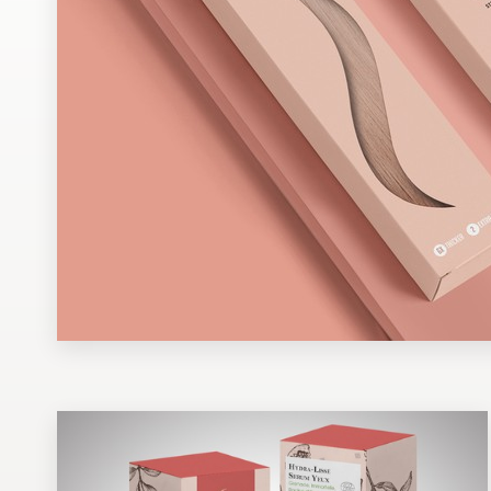
Design contests
1-to-1 Projects
Find a designer
Discover inspiration
99designs Studio
99designs Pro
Get
a
design