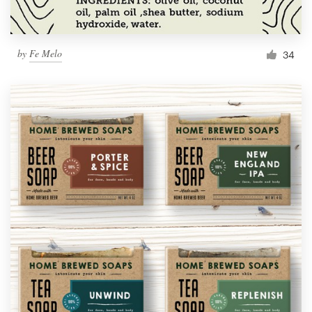
by
Fe Melo
34