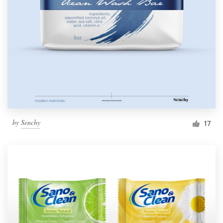
by
Senchy
17