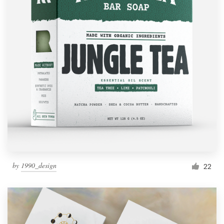
by
1990_design
22