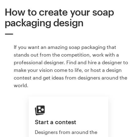
How to create your soap
packaging design
If you want an amazing soap packaging that
stands out from the competition, work with a
professional designer. Find and hire a designer to
make your vision come to life, or host a design
contest and get ideas from designers around the
world.
Start a contest
Designers from around the