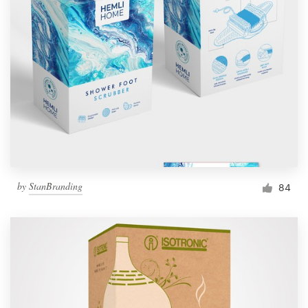
by
StanBranding
84