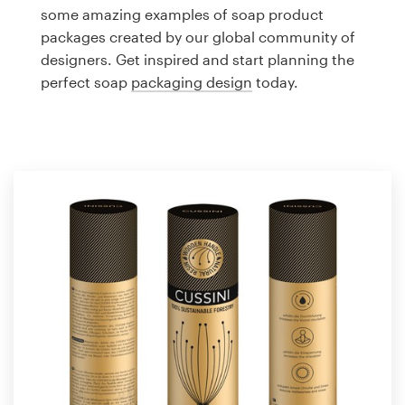
Logo design
some amazing examples of soap product
packages created by our global community of
Business card
designers. Get inspired and start planning the
perfect soap
packaging design
today.
Web page design
Brand guide
Browse all categories
Support
1 800 513 1678
Help Center