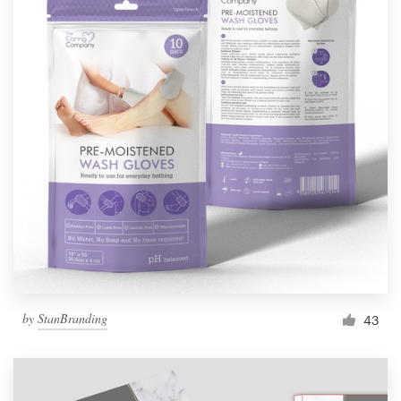
by
StanBranding
43