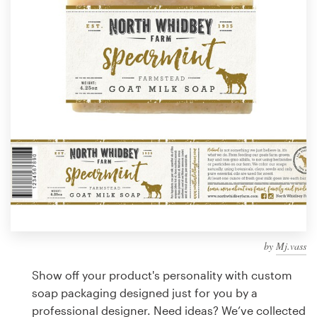
Design contests
1-to-1 Projects
Find a designer
Discover inspiration
99designs Studio
99designs Pro
by
Mj.vass
Get
a
Show off your product's personality with custom
design
soap packaging designed just for you by a
professional designer. Need ideas? We’ve collected