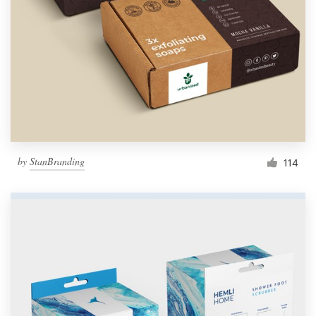
by
StanBranding
114