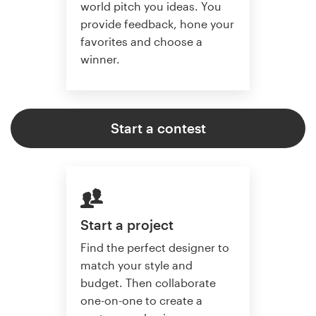
world pitch you ideas. You
provide feedback, hone your
favorites and choose a
winner.
Start a contest
Start a project
Find the perfect designer to
match your style and
budget. Then collaborate
one-on-one to create a