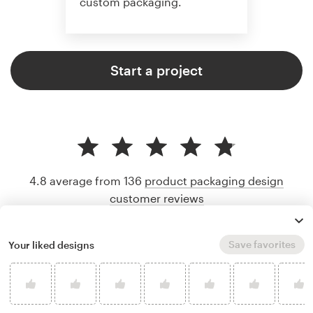
custom packaging.
Start a project
4.8 average from 136
product packaging design
customer reviews
Save favorites
Your liked designs