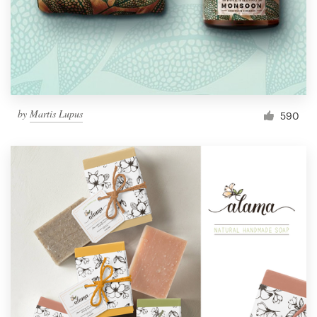
by
Martis Lupus
590