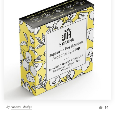
by
Arteam_design
14