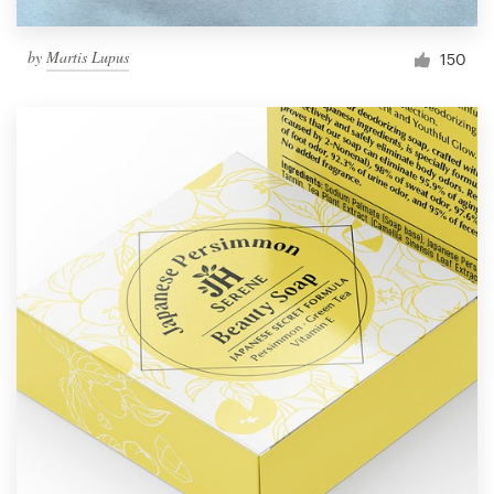
by
Martis Lupus
150