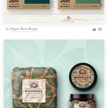
by
Pepper Pack Design
25