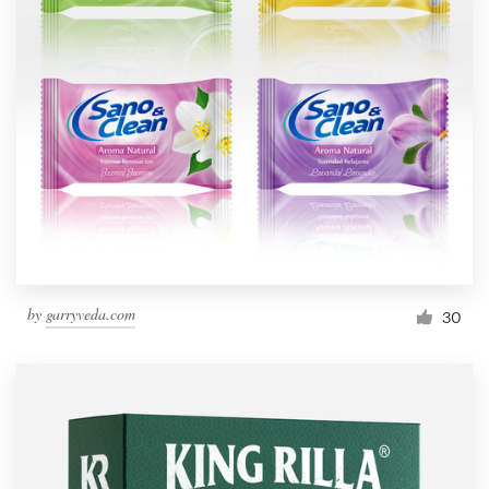
by
garryveda.com
30