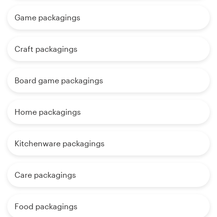
Game packagings
Craft packagings
Board game packagings
Home packagings
Kitchenware packagings
Care packagings
Food packagings