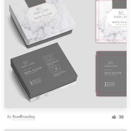
by
StanBranding
39