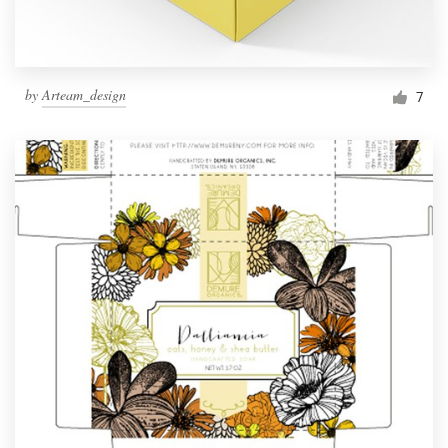
by
Arteam_design
7