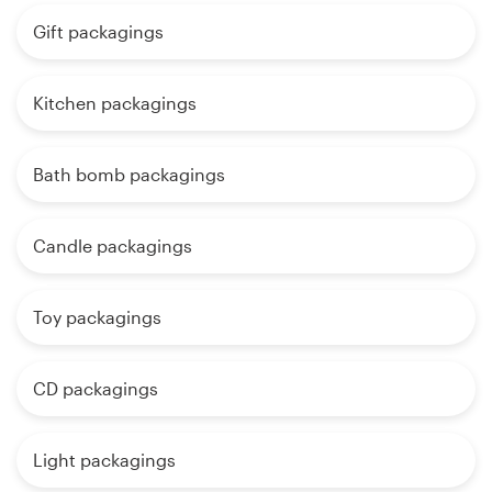
Gift packagings
Kitchen packagings
Bath bomb packagings
Candle packagings
Toy packagings
CD packagings
Light packagings