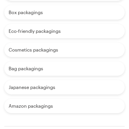
Box packagings
Eco-friendly packagings
Cosmetics packagings
Bag packagings
Japanese packagings
Amazon packagings