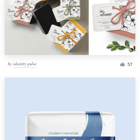
by
identity pulse
57