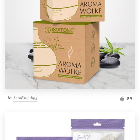
by
StanBranding
85