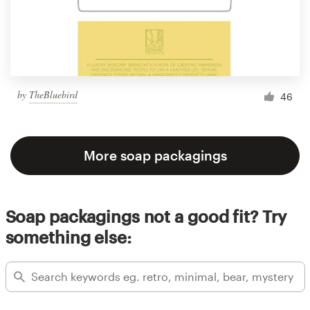
by
TheBluebird
46
More soap packagings
Soap packagings not a good fit? Try
something else: