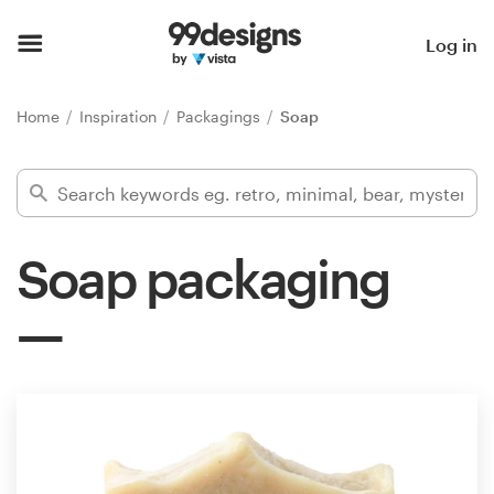
Home
Log in
Browse categories
Home
Inspiration
Packagings
Soap
How it works
Find a designer
Soap packaging
Inspiration
99designs Pro
Design
services