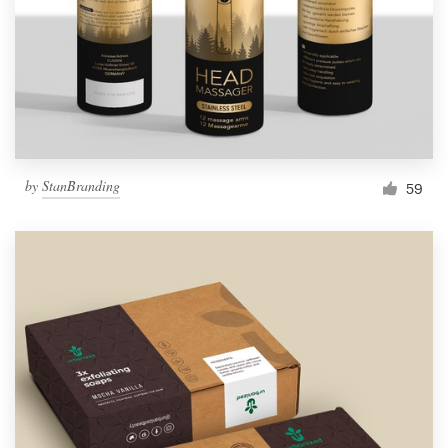
Resources
Pricing
Become a designer
by
StanBranding
59
Blog