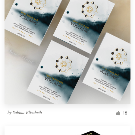
by
Sabina-Elisabeth
18