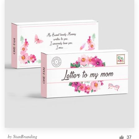
by
StanBranding
37