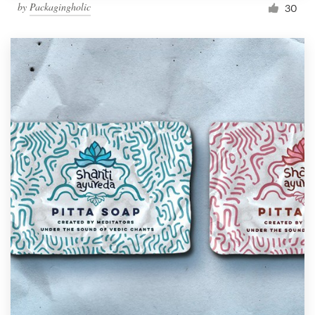
by
Packagingholic
30