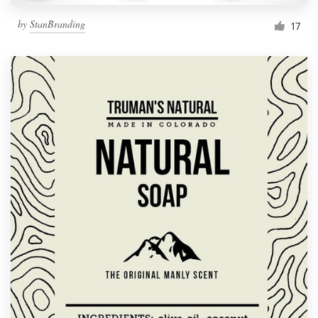
by
StanBranding
17