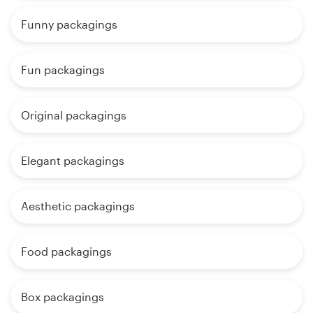
Funny packagings
Fun packagings
Original packagings
Elegant packagings
Aesthetic packagings
Food packagings
Box packagings