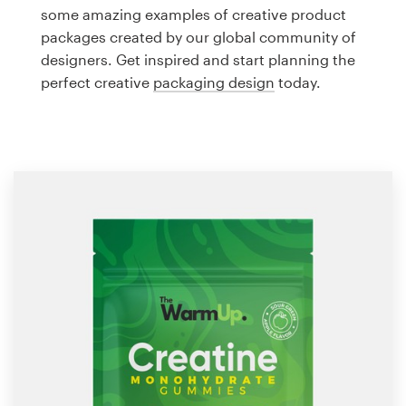
Logo design
some amazing examples of creative product
packages created by our global community of
Business card
designers. Get inspired and start planning the
perfect creative
packaging design
today.
Web page design
Brand guide
Browse all categories
Support
1 800 513 1678
Help Center