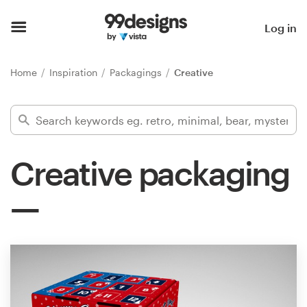
Home
Log in
Browse categories
Home
Inspiration
Packagings
Creative
How it works
Find a designer
Creative packaging
Inspiration
99designs Pro
Design
services