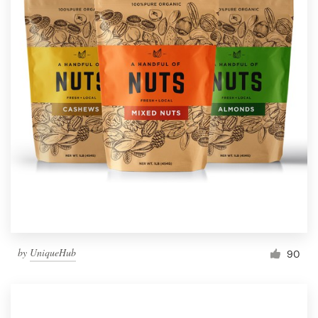
by
UniqueHub
90