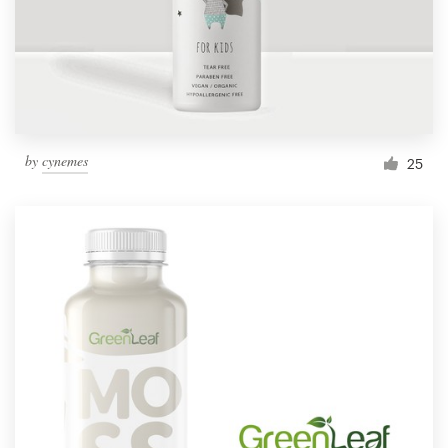
by
cynemes
25