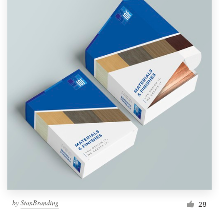
by
StanBranding
28