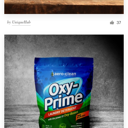
by
UniqueHub
37