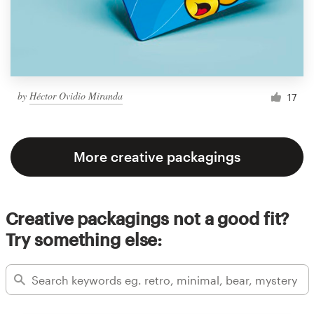
by
Héctor Ovidio Miranda
17
More creative packagings
Creative packagings not a good fit?
Try something else: