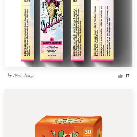
by
1990_design
17