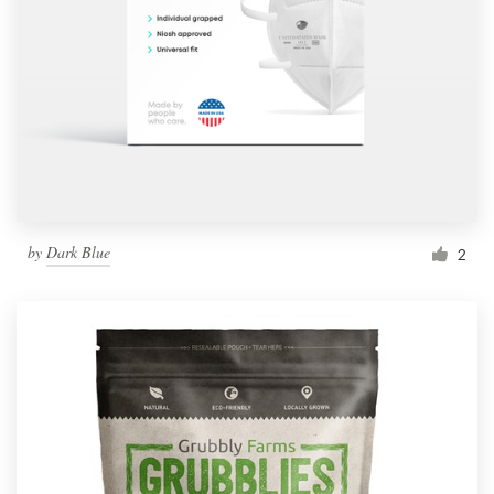
by
Dark Blue
2