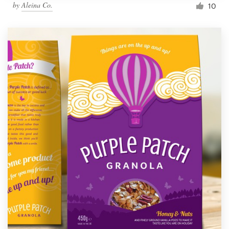
by
Aleina Co.
10