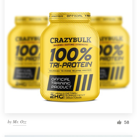
by
Mr. Ozz
58