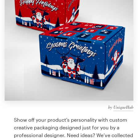
Design contests
1-to-1 Projects
Find a designer
Discover inspiration
99designs Studio
99designs Pro
by
UniqueHub
Get
a
Show off your product's personality with custom
design
creative packaging designed just for you by a
professional designer. Need ideas? We’ve collected