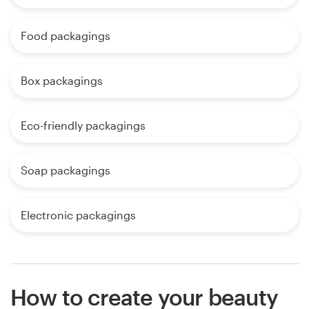
Food packagings
Box packagings
Eco-friendly packagings
Soap packagings
Electronic packagings
How to create your beauty