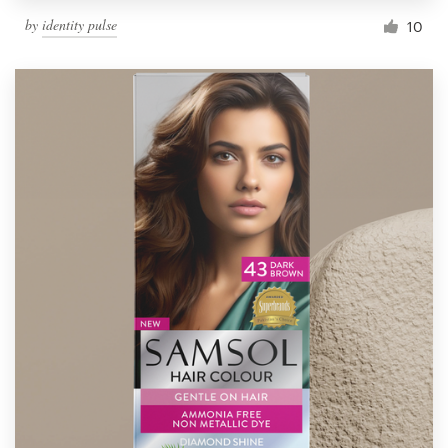
by
identity pulse
10