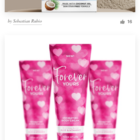
by
Sebastian Rubio
16