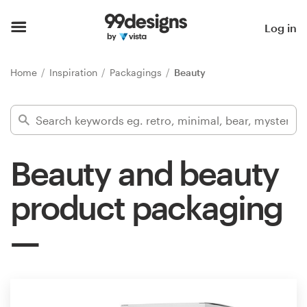
Home
Log in
Browse categories
Home
Inspiration
Packagings
Beauty
How it works
Find a designer
Beauty and beauty
Inspiration
product packaging
99designs Pro
Design
services