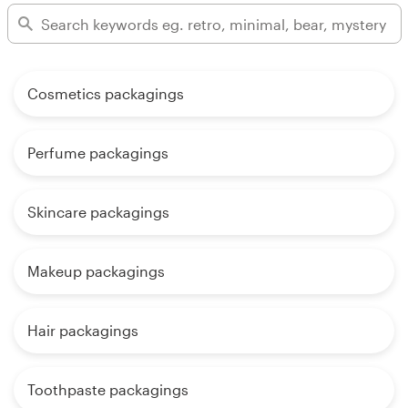
Cosmetics packagings
Perfume packagings
Skincare packagings
Makeup packagings
Hair packagings
Toothpaste packagings