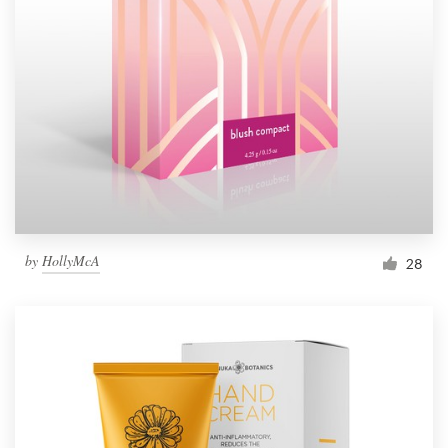
Resources
Pricing
Become a designer
Blog
by
HollyMcA
28