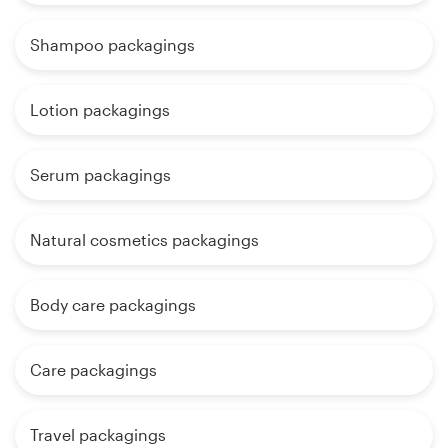
Shampoo packagings
Lotion packagings
Serum packagings
Natural cosmetics packagings
Body care packagings
Care packagings
Travel packagings