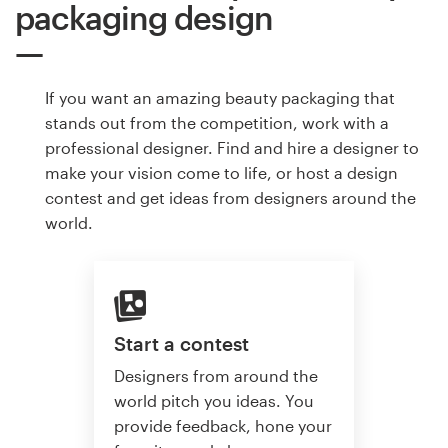
packaging design
If you want an amazing beauty packaging that
stands out from the competition, work with a
professional designer. Find and hire a designer to
make your vision come to life, or host a design
contest and get ideas from designers around the
world.
Start a contest
Designers from around the
world pitch you ideas. You
provide feedback, hone your