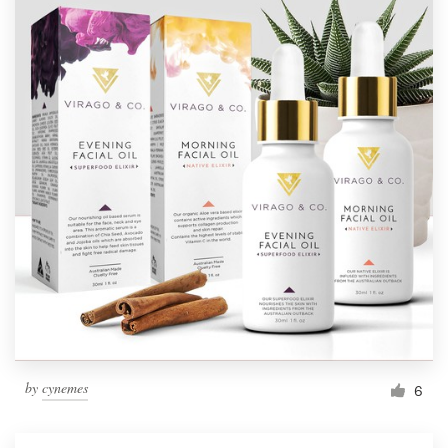
by
cynemes
6