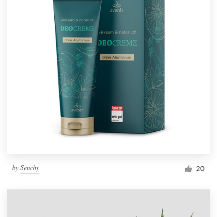
by
Senchy
20