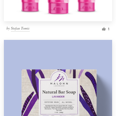
by
Stefan Tomic
1