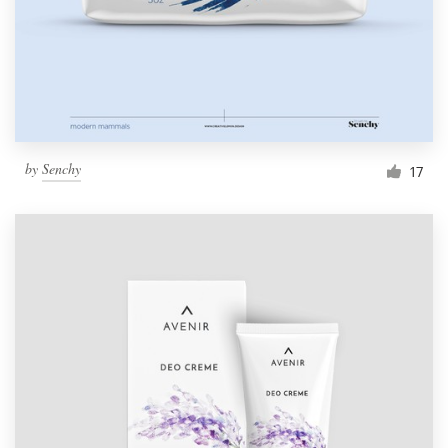
by
Senchy
17