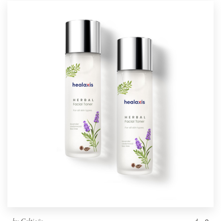
by
Celtic✨