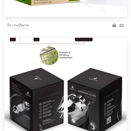
by
vitalfuerze
33