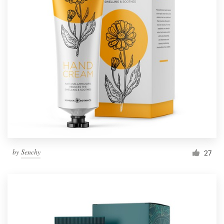
by
Senchy
27