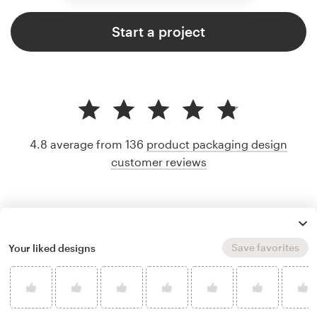
Start a project
4.8 average from 136
product packaging design
customer reviews
Save favorites
Your liked designs