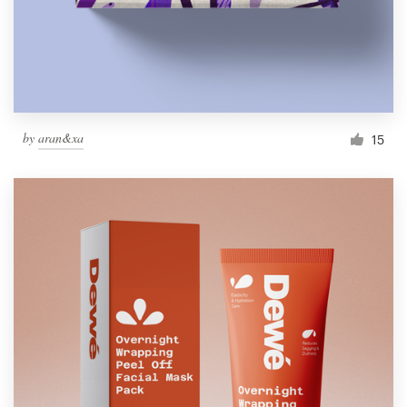
by
aran&xa
15