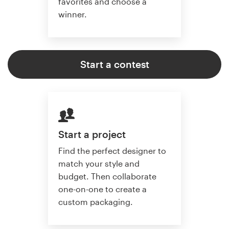
favorites and choose a
winner.
Start a contest
Start a project
Find the perfect designer to
match your style and
budget. Then collaborate
one-on-one to create a
custom packaging.