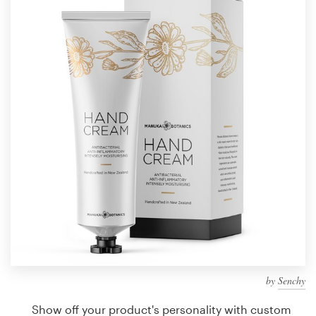
Design contests
1-to-1 Projects
Find a designer
Discover inspiration
99designs Studio
99designs Pro
Get
a
design
by
Senchy
Show off your product's personality with custom