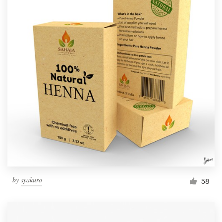
by
syakuro
58