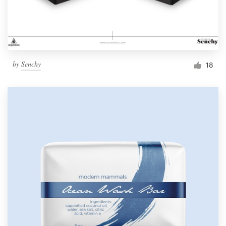
by
Senchy
18