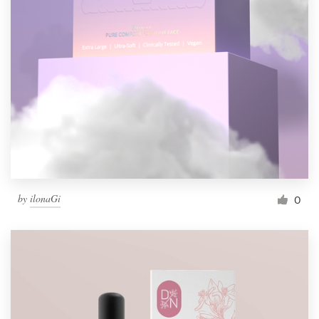
by
ilonaGi
0