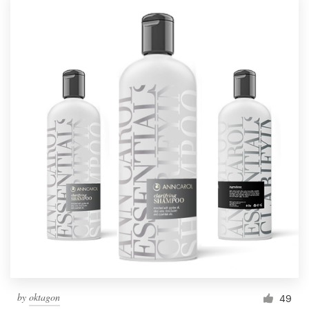
by
oktagon
49