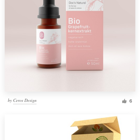
by
Ceros Design
6