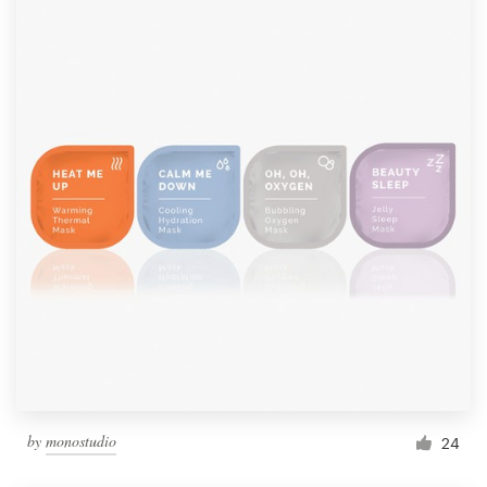
by
monostudio
24