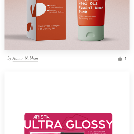
by
Aiman Nabhan
1