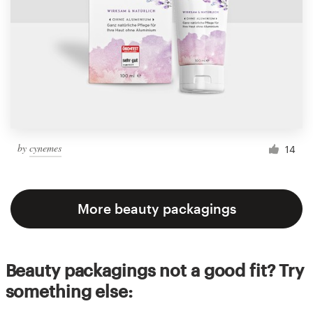
by
cynemes
14
More beauty packagings
Beauty packagings not a good fit? Try
something else: