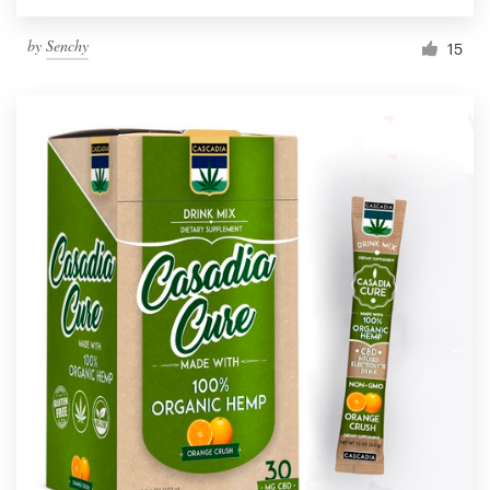
by
Senchy
15