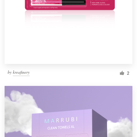
by
kreafinery
2