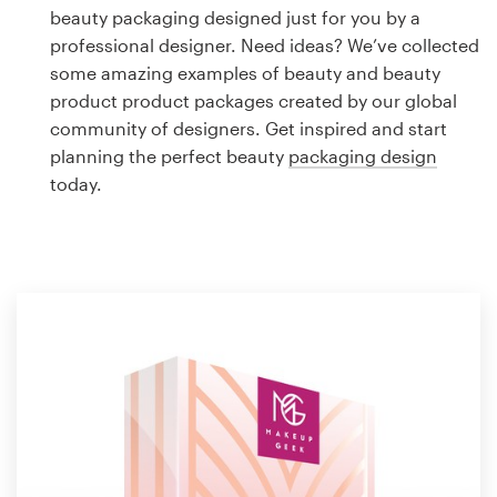
Logo design
beauty packaging designed just for you by a
professional designer. Need ideas? We’ve collected
Business card
some amazing examples of beauty and beauty
product product packages created by our global
Web page design
community of designers. Get inspired and start
planning the perfect beauty
packaging design
Brand guide
today.
Browse all categories
Support
1 800 513 1678
Help Center