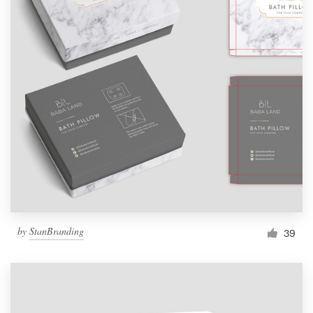
by
StanBranding
39