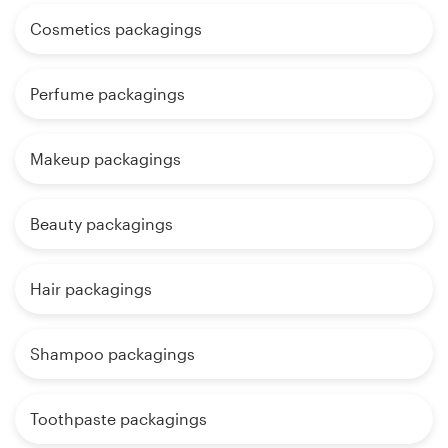
Cosmetics packagings
Perfume packagings
Makeup packagings
Beauty packagings
Hair packagings
Shampoo packagings
Toothpaste packagings