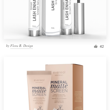
Resources
Pricing
Become a designer
by
Flora B. Design
42
Blog