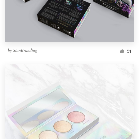
by
StanBranding
51