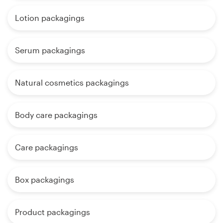
Lotion packagings
Serum packagings
Natural cosmetics packagings
Body care packagings
Care packagings
Box packagings
Product packagings