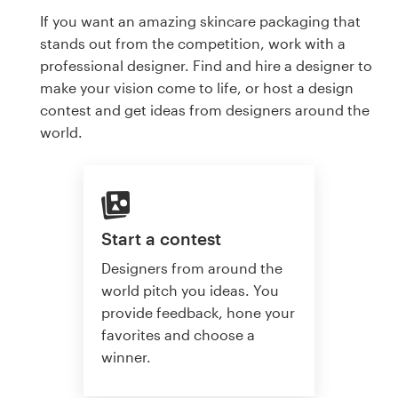
If you want an amazing skincare packaging that
stands out from the competition, work with a
professional designer. Find and hire a designer to
make your vision come to life, or host a design
contest and get ideas from designers around the
world.
Start a contest
Designers from around the
world pitch you ideas. You
provide feedback, hone your
favorites and choose a
winner.