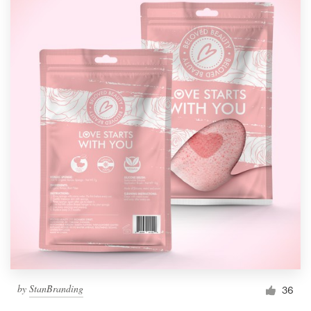
by
StanBranding
36