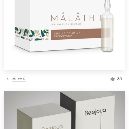
by
Stiven B
35