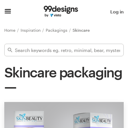
Home
Log in
Browse categories
Home
Inspiration
Packagings
Skincare
How it works
Find a designer
Skincare packaging
Inspiration
99designs Pro
Design
services