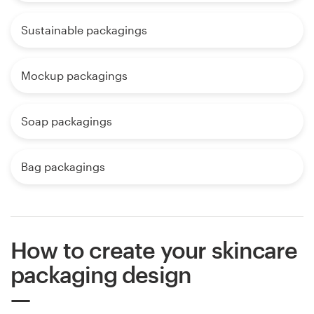
Sustainable packagings
Mockup packagings
Soap packagings
Bag packagings
How to create your skincare
packaging design