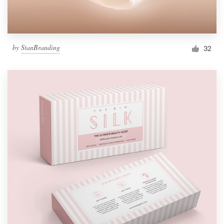
by
StanBranding
32