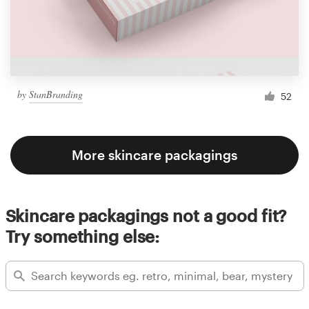
by
StanBranding
52
More skincare packagings
Skincare packagings not a good fit?
Try something else: