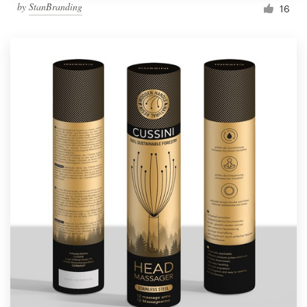
by
StanBranding
16