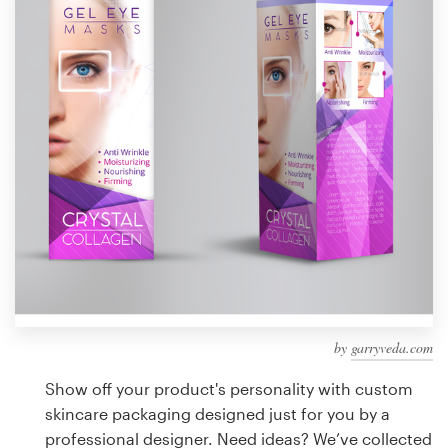
Design contests
1-to-1 Projects
Find a designer
Discover inspiration
99designs Studio
99designs Pro
by
garryveda.com
Get
a
Show off your product's personality with custom
design
skincare packaging designed just for you by a
professional designer. Need ideas? We’ve collected