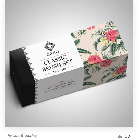
by
StanBranding
30