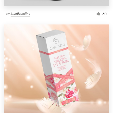
by
StanBranding
59