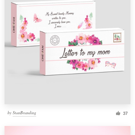
by
StanBranding
37