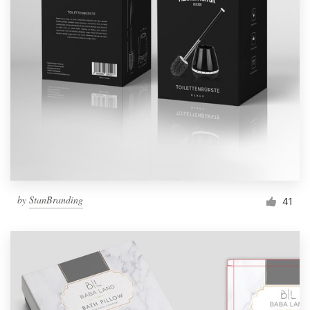
by
StanBranding
41