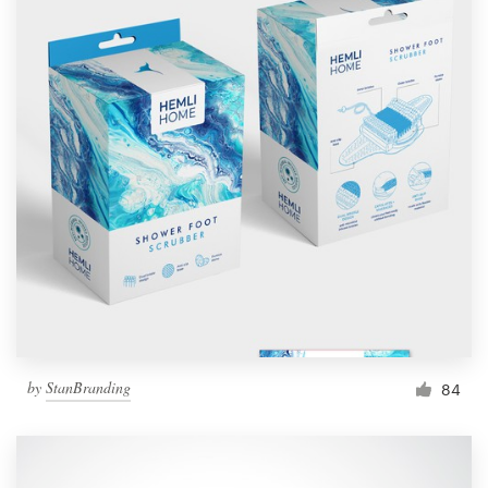
by
StanBranding
84