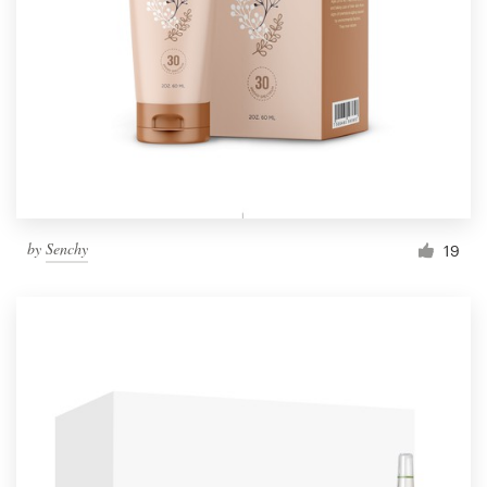
by
Senchy
19