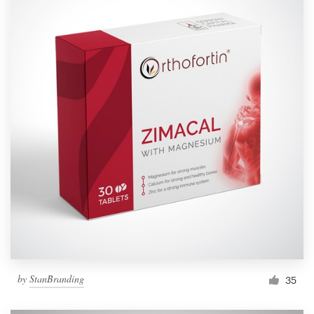
by
StanBranding
35