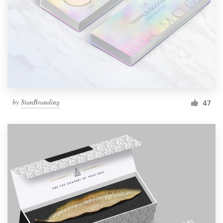
by
StanBranding
47