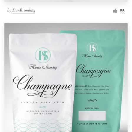
by
StanBranding
55