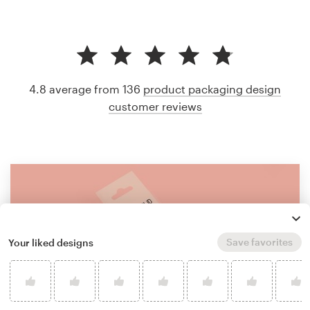
4.8 average from 136
product packaging design
customer reviews
Save favorites
Your liked designs