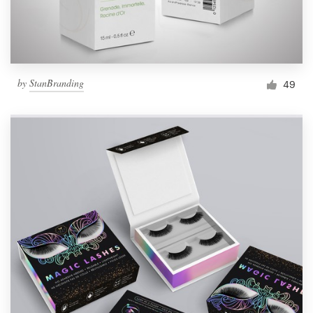
by
StanBranding
49