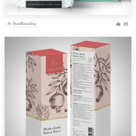
by
StanBranding
26