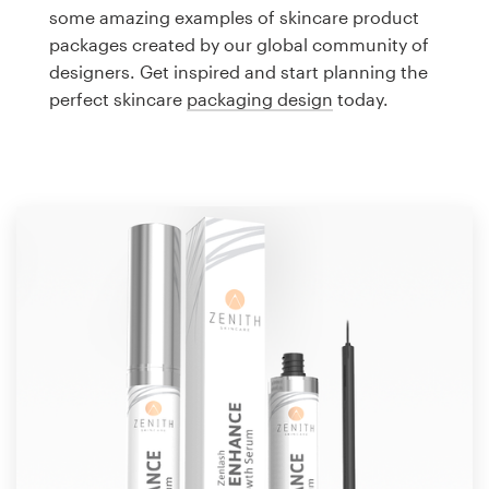
Logo design
some amazing examples of skincare product
packages created by our global community of
Business card
designers. Get inspired and start planning the
perfect skincare
packaging design
today.
Web page design
Brand guide
Browse all categories
Support
1 800 513 1678
Help Center