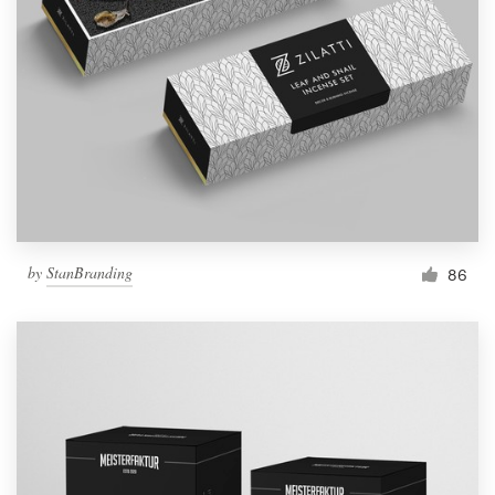
by
StanBranding
86