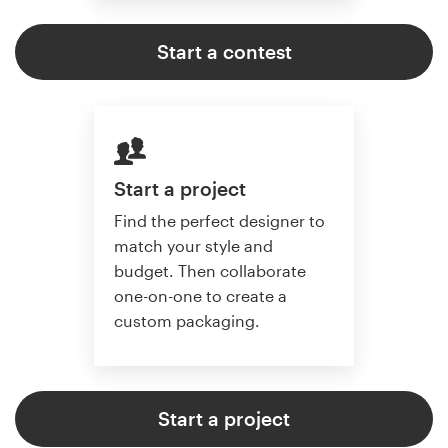
Start a contest
Start a project
Find the perfect designer to
match your style and
budget. Then collaborate
one-on-one to create a
custom packaging.
Start a project