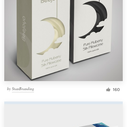
by
StanBranding
160