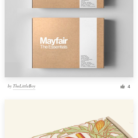
by
TheLittleBoy
4