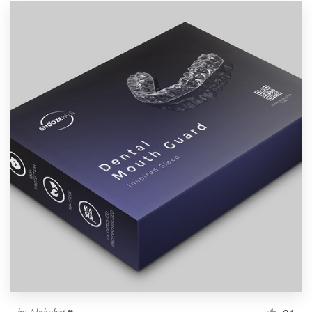
by
Alphabet ♥