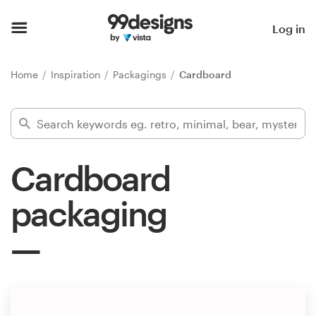
Home
Log in
Browse categories
Home
Inspiration
Packagings
Cardboard
How it works
Find a designer
Cardboard
Inspiration
packaging
99designs Pro
Design
services