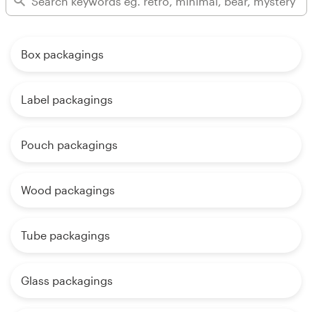
Box packagings
Label packagings
Pouch packagings
Wood packagings
Tube packagings
Glass packagings