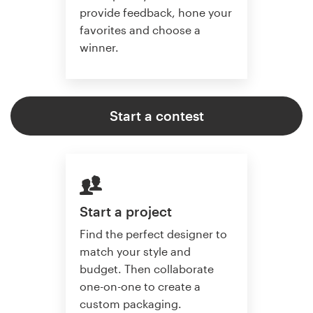
provide feedback, hone your
favorites and choose a
winner.
Start a contest
Start a project
Find the perfect designer to
match your style and
budget. Then collaborate
one-on-one to create a
custom packaging.