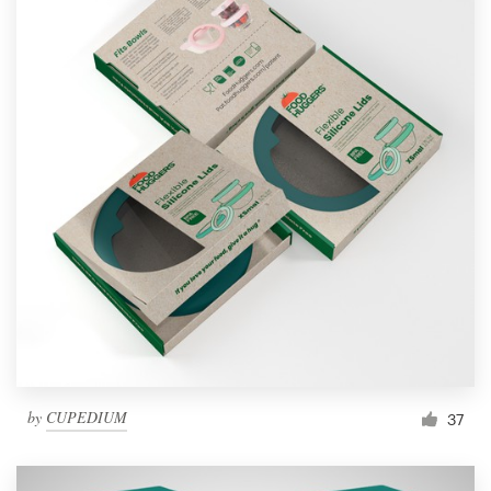
by
CUPEDIUM
37