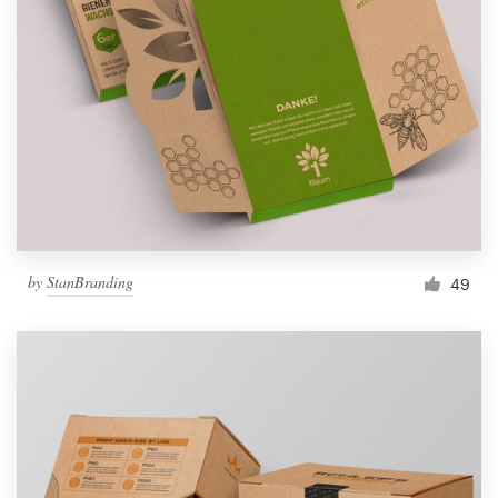
by
StanBranding
49