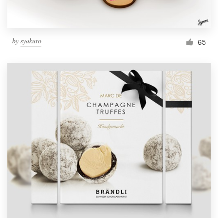
by
syakuro
65