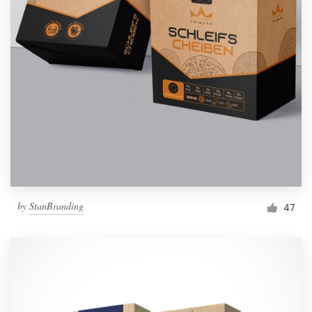
by
StanBranding
47