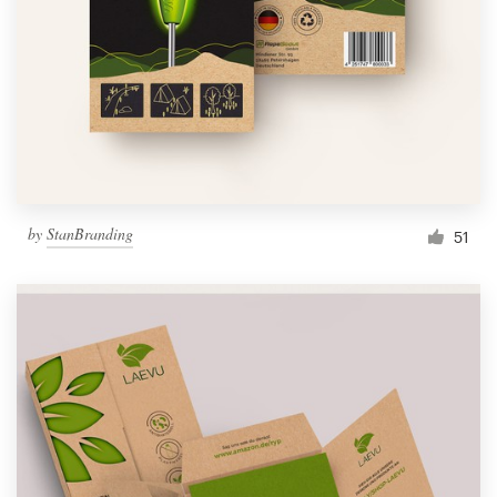
by
StanBranding
51