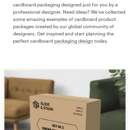
Logo design
cardboard packaging designed just for you by a
professional designer. Need ideas? We’ve collected
Business card
some amazing examples of cardboard product
packages created by our global community of
Web page design
designers. Get inspired and start planning the
perfect cardboard
packaging design
today.
Brand guide
Browse all categories
Support
1 800 513 1678
Help Center