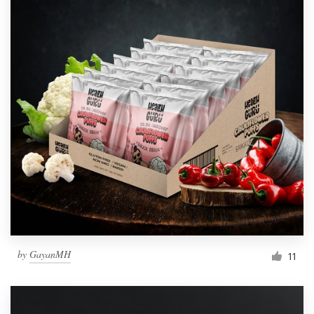
by
GayanMH
11