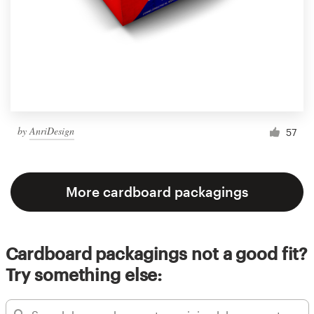
by
AnriDesign
57
More cardboard packagings
Cardboard packagings not a good fit?
Try something else: