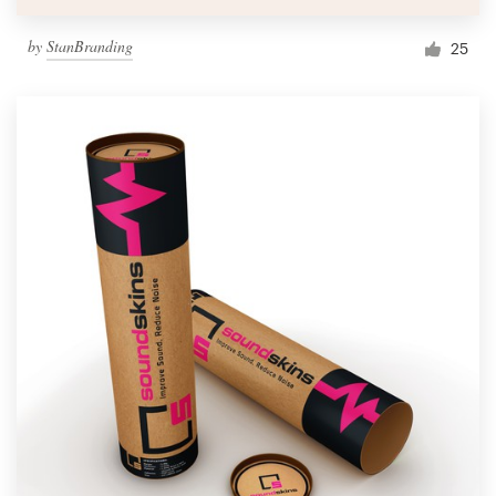
by
StanBranding
25