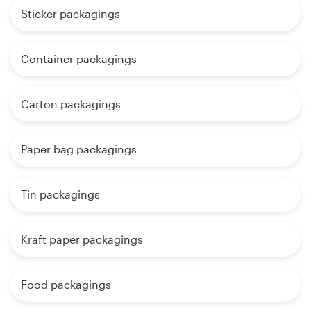
Sticker packagings
Container packagings
Carton packagings
Paper bag packagings
Tin packagings
Kraft paper packagings
Food packagings