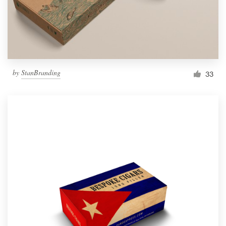
by
StanBranding
33