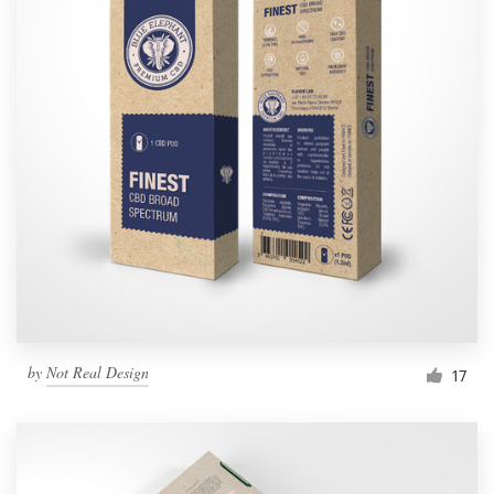
by
Not Real Design
17