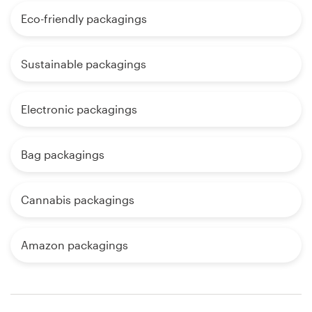
Eco-friendly packagings
Sustainable packagings
Electronic packagings
Bag packagings
Cannabis packagings
Amazon packagings