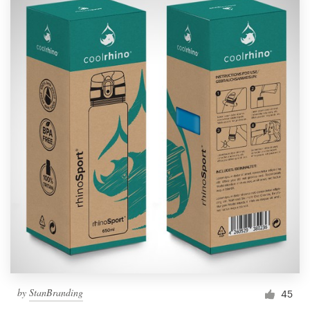
by
StanBranding
45