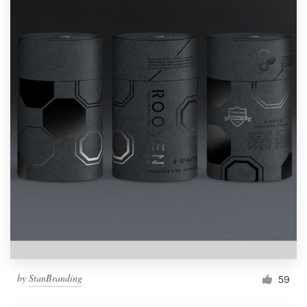
by
StanBranding
59