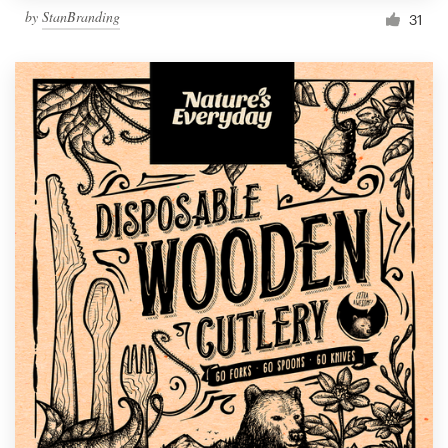
by
StanBranding
31