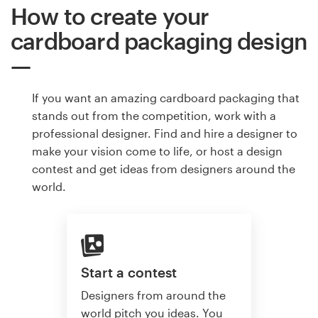
How to create your
cardboard packaging design
If you want an amazing cardboard packaging that
stands out from the competition, work with a
professional designer. Find and hire a designer to
make your vision come to life, or host a design
contest and get ideas from designers around the
world.
Start a contest
Designers from around the
world pitch you ideas. You