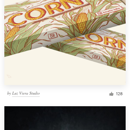
by
Luz Viera Studio
128