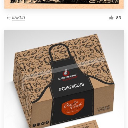
by
EARCH
85