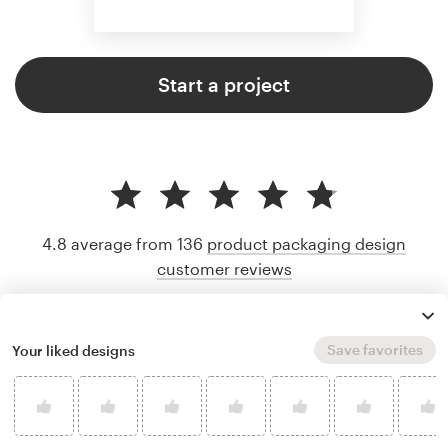
Start a project
4.8 average from 136
product packaging design
customer reviews
Save favorites
Your liked designs