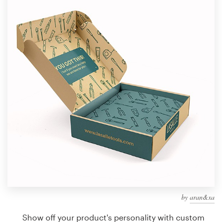
Design contests
1-to-1 Projects
Find a designer
Discover inspiration
99designs Studio
99designs Pro
Get
a
design
by
aran&xa
Show off your product's personality with custom