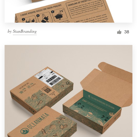
by
StanBranding
38