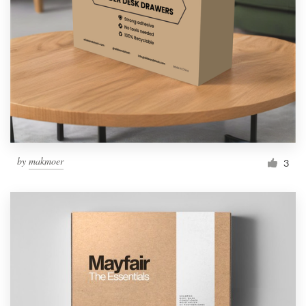
Resources
Pricing
Become a designer
Blog
by
makmoer
3