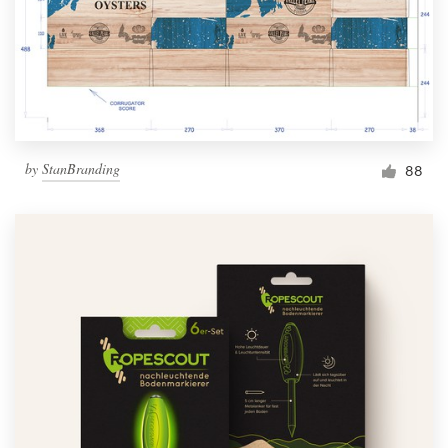
by
StanBranding
88