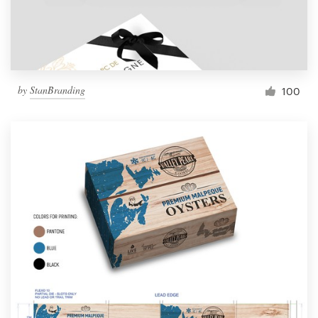
by
StanBranding
100