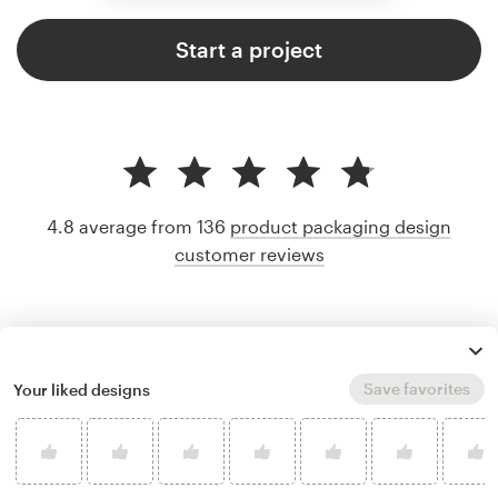
Start a project
4.8 average from 136
product packaging design
customer reviews
Save favorites
Your liked designs