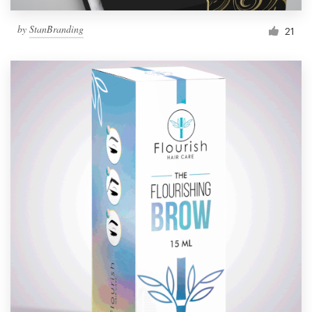
by
StanBranding
21