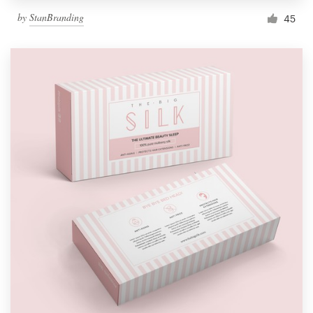
by
StanBranding
45