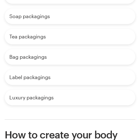
Soap packagings
Tea packagings
Bag packagings
Label packagings
Luxury packagings
How to create your body