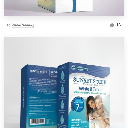
by
StanBranding
16