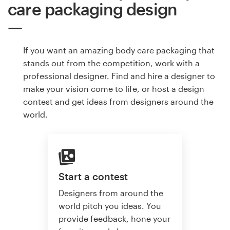
care packaging design
If you want an amazing body care packaging that
stands out from the competition, work with a
professional designer. Find and hire a designer to
make your vision come to life, or host a design
contest and get ideas from designers around the
world.
Start a contest
Designers from around the
world pitch you ideas. You
provide feedback, hone your