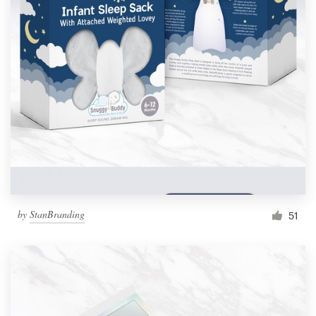
by
StanBranding
51