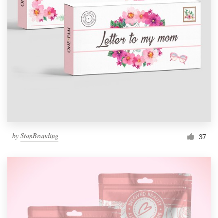
by
StanBranding
37