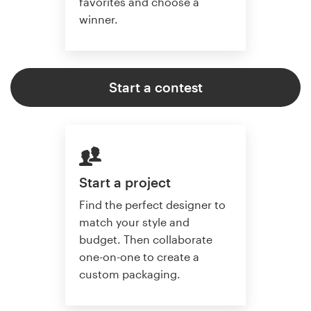
favorites and choose a
winner.
Start a contest
Start a project
Find the perfect designer to
match your style and
budget. Then collaborate
one-on-one to create a
custom packaging.