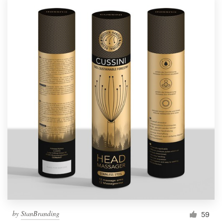
by
StanBranding
59