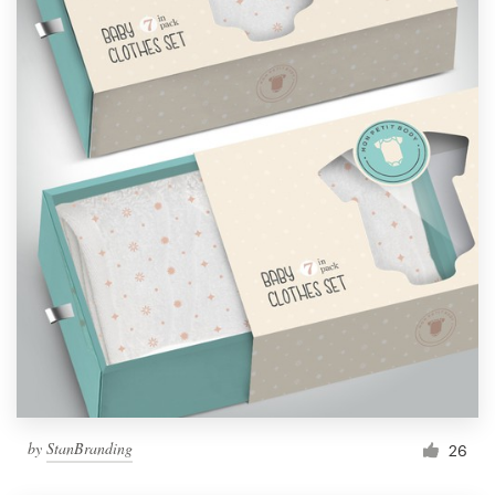
by
StanBranding
26