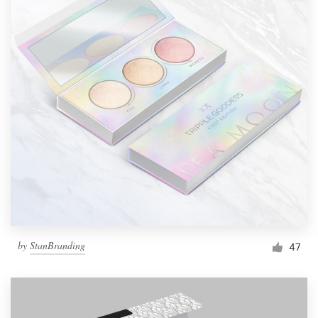
by
StanBranding
47