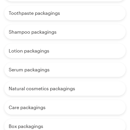
Toothpaste packagings
Shampoo packagings
Lotion packagings
Serum packagings
Natural cosmetics packagings
Care packagings
Box packagings