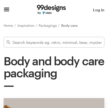
Home
Log in
Browse categories
Home
Inspiration
Packagings
Body care
How it works
Find a designer
Body and body care
Inspiration
packaging
99designs Pro
Design
services