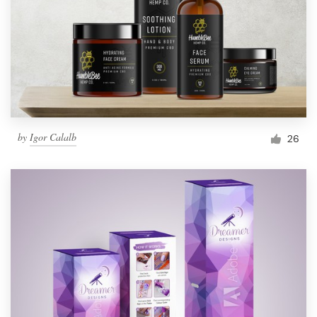
by
Igor Calalb
26