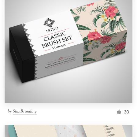
by
StanBranding
30