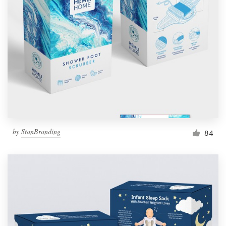
Resources
Pricing
Become a designer
Blog
by
StanBranding
84