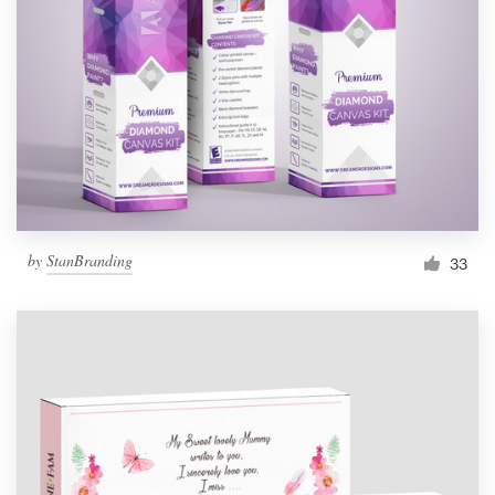
by
StanBranding
33