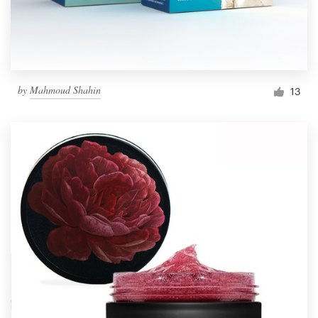
by
Mahmoud Shahin
13