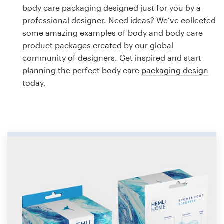
Logo design
body care packaging designed just for you by a
professional designer. Need ideas? We’ve collected
Business card
some amazing examples of body and body care
product packages created by our global
Web page design
community of designers. Get inspired and start
planning the perfect body care
packaging design
Brand guide
today.
Browse all categories
Support
1 800 513 1678
Help Center