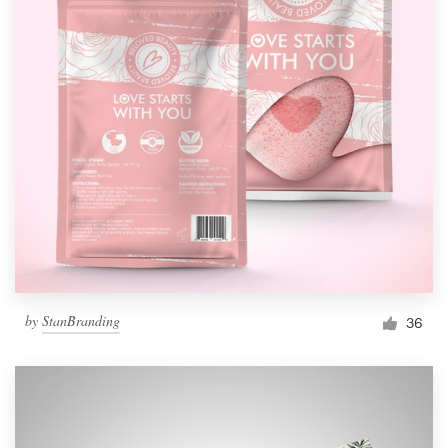
by
StanBranding
36