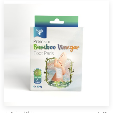
by
Mahmoud Shahin