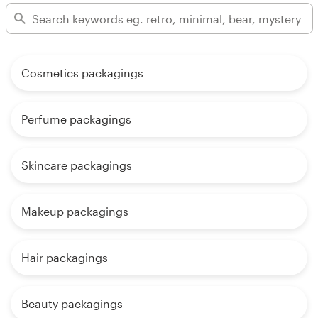
Cosmetics packagings
Perfume packagings
Skincare packagings
Makeup packagings
Hair packagings
Beauty packagings