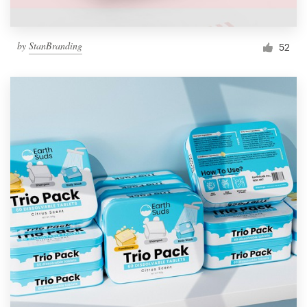
by
StanBranding
52