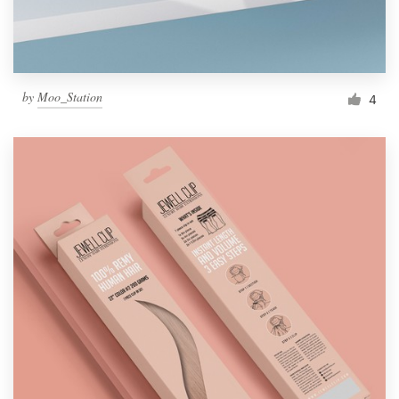
by
Moo_Station
4