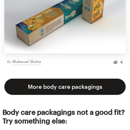
by
Mahmoud Shahin
4
More body care packagings
Body care packagings not a good fit?
Try something else: