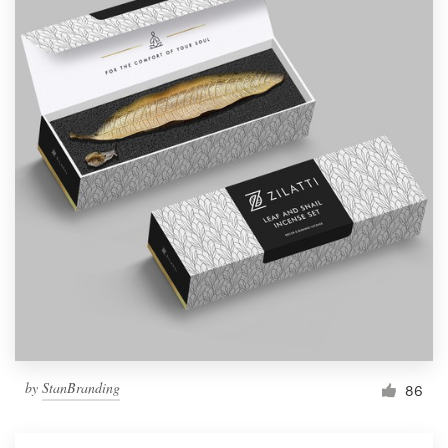
by
StanBranding
86