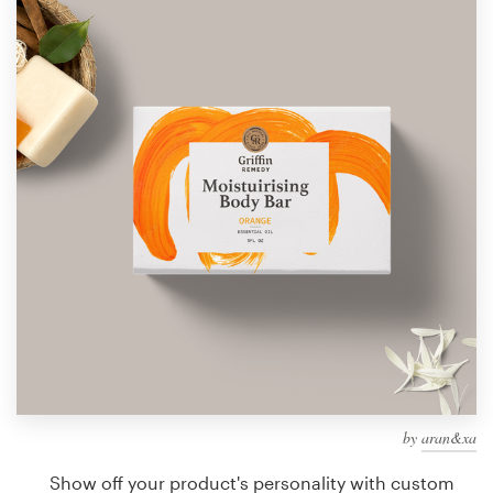
Design contests
1-to-1 Projects
Find a designer
Discover inspiration
99designs Studio
99designs Pro
Get
a
design
by
aran&xa
Show off your product's personality with custom