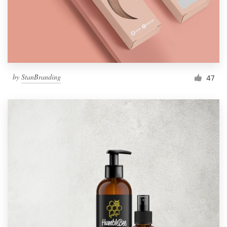
by
StanBranding
47