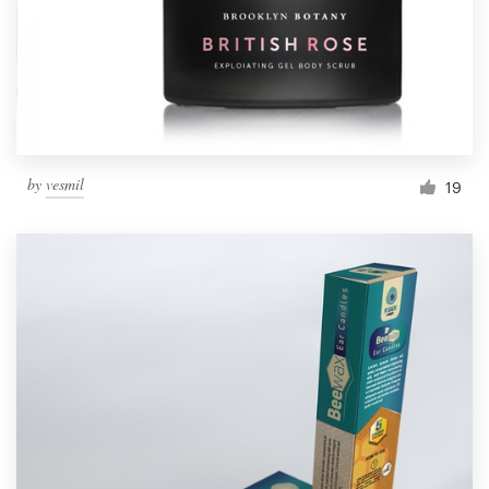
by
vesmil
19