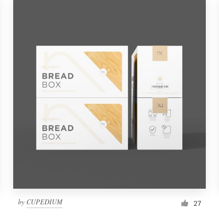
by
CUPEDIUM
27