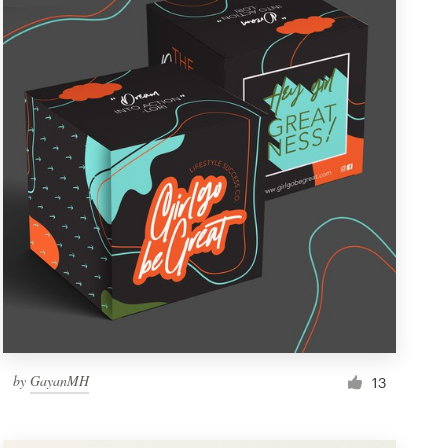
by
GayanMH
13