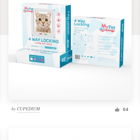
by
CUPEDIUM
64