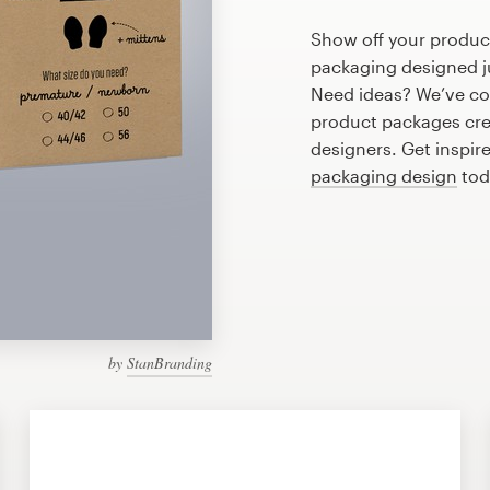
Show off your produc
packaging designed ju
Need ideas? We’ve co
product packages cre
designers. Get inspir
packaging design
tod
by
StanBranding