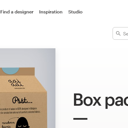
Find a designer
Inspiration
Studio
Box pa