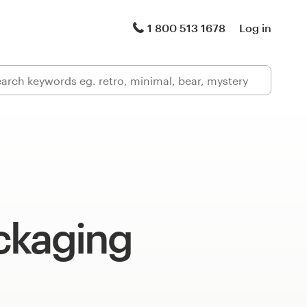
1 800 513 1678
Log in
ckaging