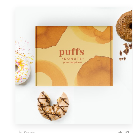
by
Senchy
17