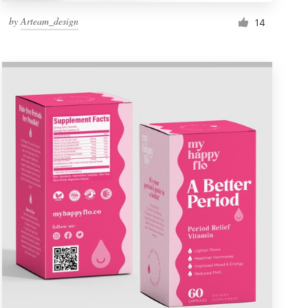
by
Arteam_design
14