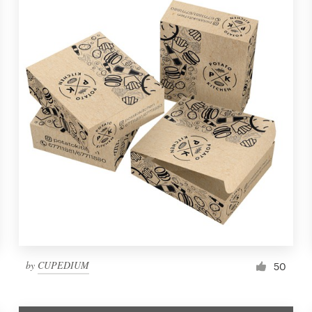
by
CUPEDIUM
50