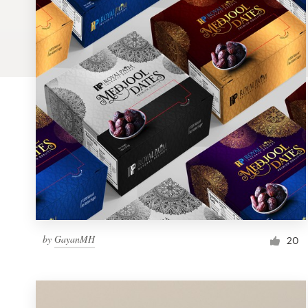
Logo design
Business card
Web page design
Brand guide
Browse all categories
Support
by
GayanMH
1 800 513 1678
20
Help Center