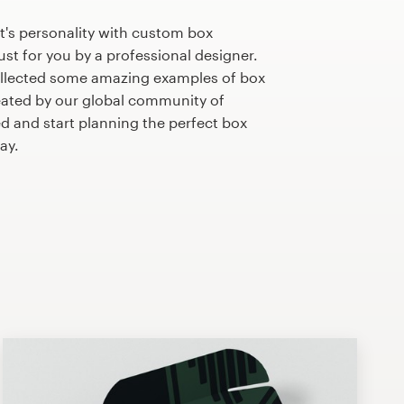
t's personality with custom box
st for you by a professional designer.
llected some amazing examples of box
ated by our global community of
ed and start planning the perfect box
ay.