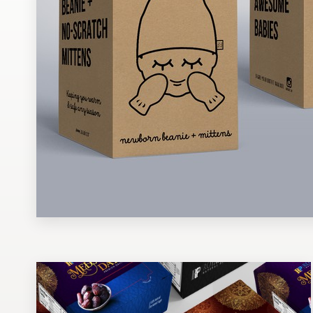
Design contests
1-to-1 Projects
Find a designer
Discover inspiration
99designs Studio
99designs Pro
Get
a
design