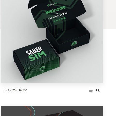
by
CUPEDIUM
68