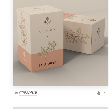
Resources
Pricing
Become a designer
Blog
by
CUPEDIUM
51