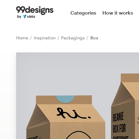
Home
Categories
How it works
Browse categories
Home
Inspiration
Packagings
Box
How it works
Find a designer
Inspiration
99designs Pro
Design
services