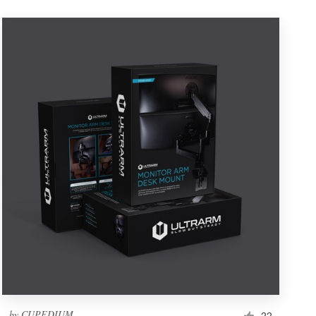
by
CUPEDIUM
22