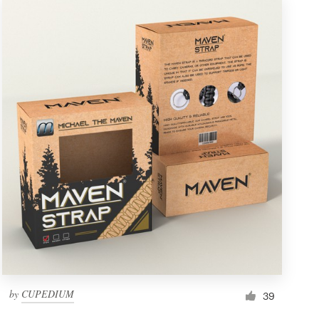
by
CUPEDIUM
39