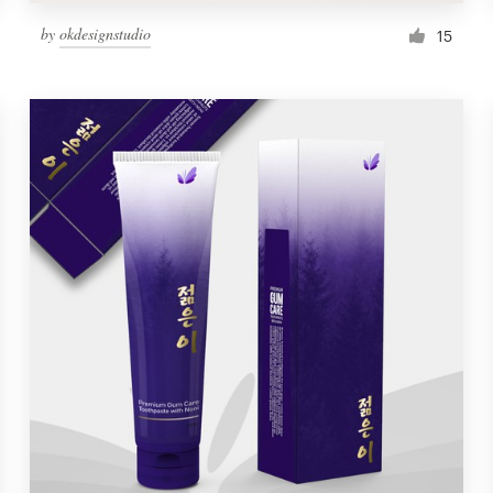
by
okdesignstudio
15