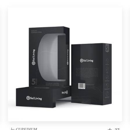
by
CUPEDIUM
27