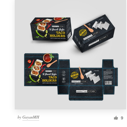
by
GayanMH
9