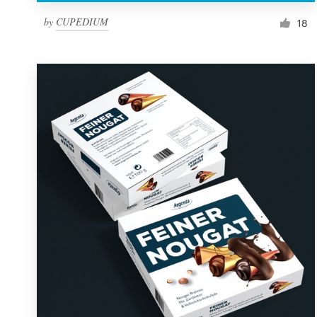
by
CUPEDIUM
18