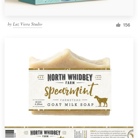
by
Luz Viera Studio
156