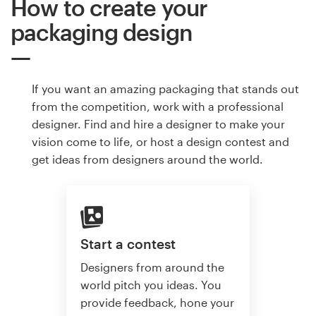
How to create your
packaging design
If you want an amazing packaging that stands out
from the competition, work with a professional
designer. Find and hire a designer to make your
vision come to life, or host a design contest and
get ideas from designers around the world.
Start a contest
Designers from around the
world pitch you ideas. You
provide feedback, hone your