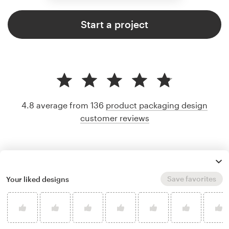
Start a project
4.8 average from 136
product packaging design
customer reviews
Save favorites
Your liked designs