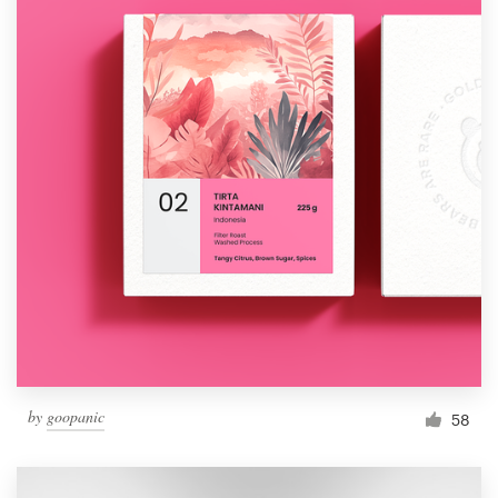
by
goopanic
58