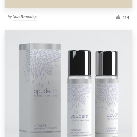
by
StanBranding
114