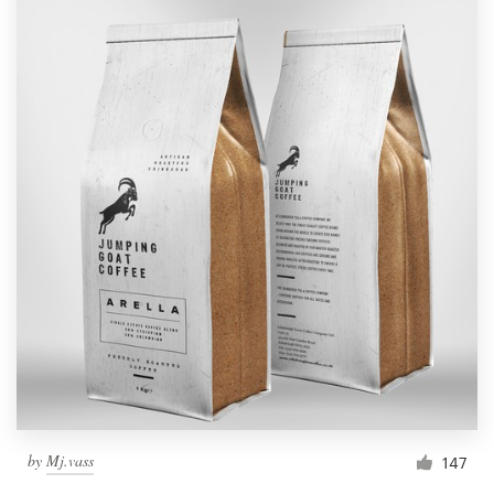
by
Mj.vass
147