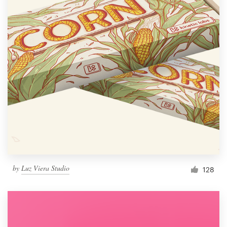
by
Luz Viera Studio
128