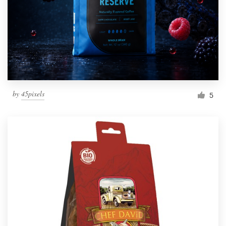
Resources
Pricing
Become a designer
by
45pixels
5
Blog