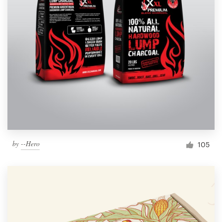
by
--Hero
105