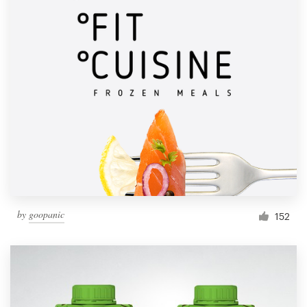
by
goopanic
152