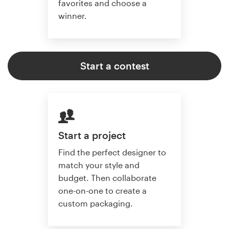
favorites and choose a
winner.
Start a contest
Start a project
Find the perfect designer to
match your style and
budget. Then collaborate
one-on-one to create a
custom packaging.