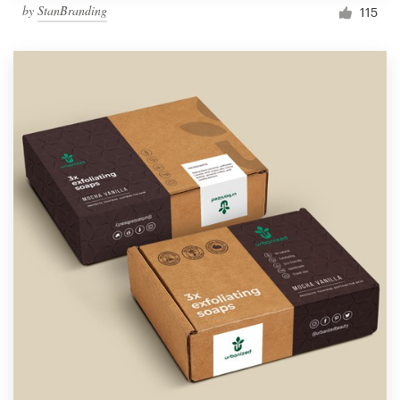
by
StanBranding
115