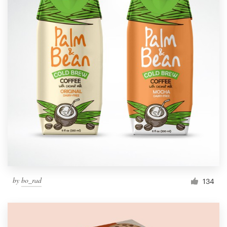
by
bo_rad
134