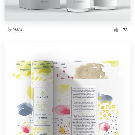
by
MMX
173