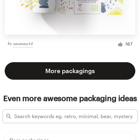
by
ananana14
167
More packagings
Even more awesome packaging ideas