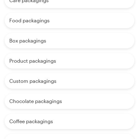
Care packagings
Food packagings
Box packagings
Product packagings
Custom packagings
Chocolate packagings
Coffee packagings