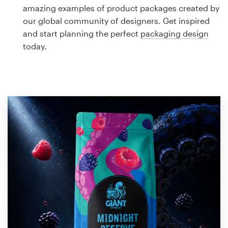
Logo design
amazing examples of product packages created by
our global community of designers. Get inspired
Business card
and start planning the perfect
packaging design
today.
Web page design
Brand guide
Browse all categories
Support
1 800 513 1678
Help Center