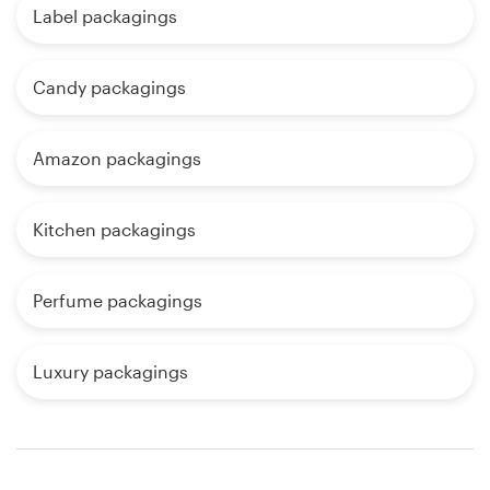
Label packagings
Candy packagings
Amazon packagings
Kitchen packagings
Perfume packagings
Luxury packagings