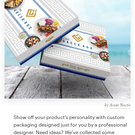
Design contests
1-to-1 Projects
Find a designer
Discover inspiration
99designs Studio
99designs Pro
by
Avem Noctis
Get
a
Show off your product's personality with custom
design
packaging designed just for you by a professional
designer. Need ideas? We’ve collected some