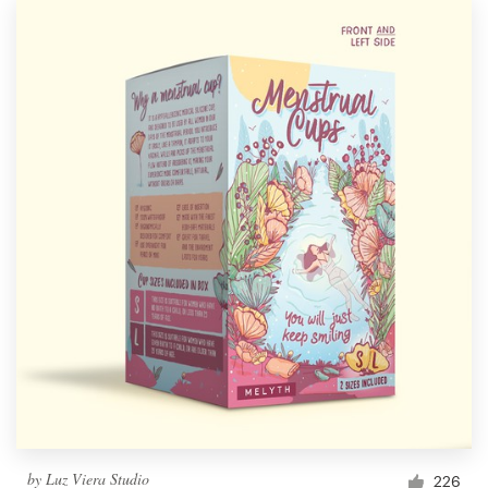
by
Luz Viera Studio
226