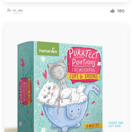
by
ve_sta
180