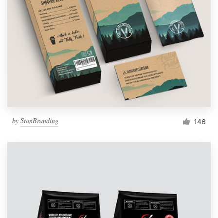
by
StanBranding
146