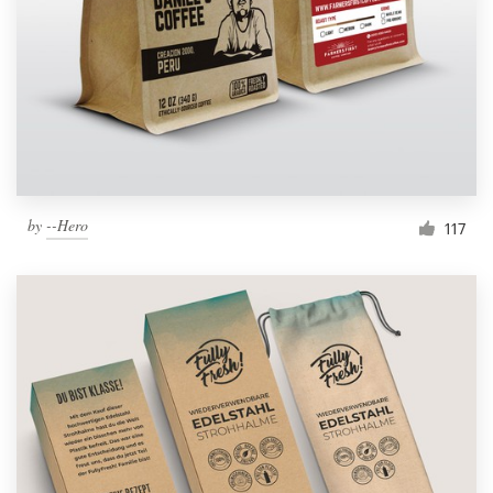
by
--Hero
117