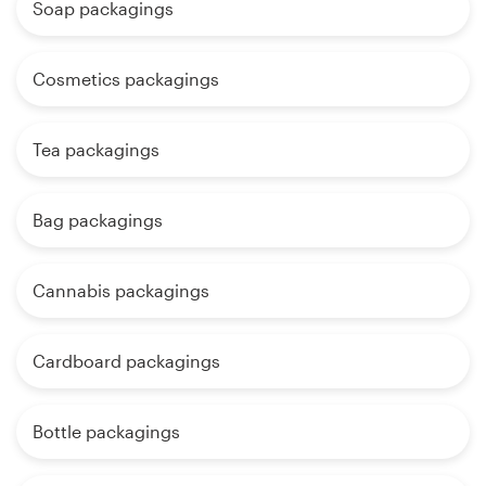
Soap packagings
Cosmetics packagings
Tea packagings
Bag packagings
Cannabis packagings
Cardboard packagings
Bottle packagings