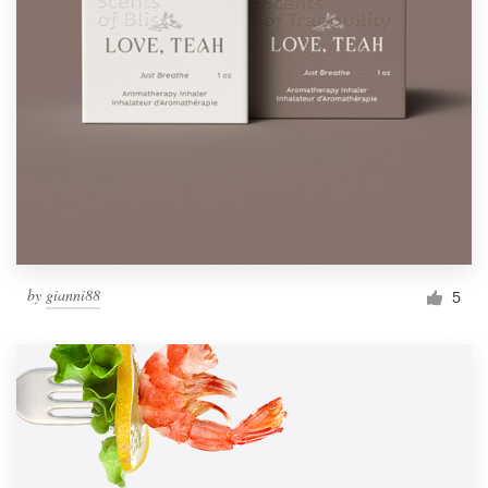
by
gianni88
5