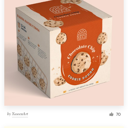
by
YaseenArt
70