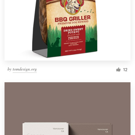
by
tomdesign.org
12