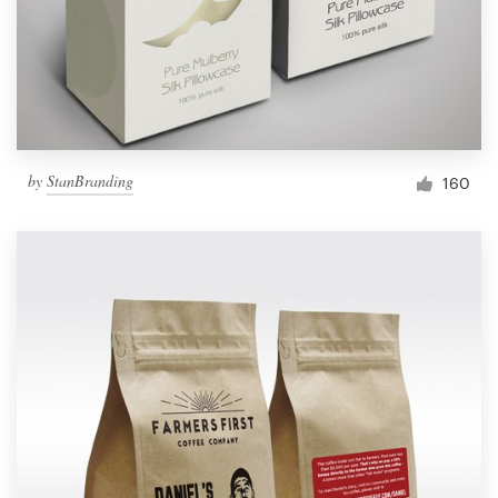
by
StanBranding
160