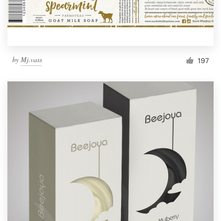
by
Mj.vass
197