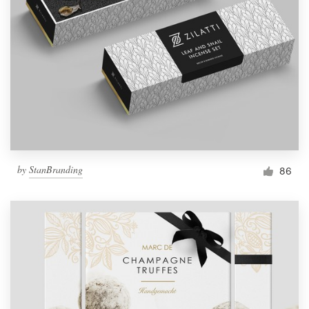
by
StanBranding
86