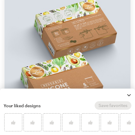
Save favorites
Your liked designs
by
StanBranding
Learn more about product packaging design