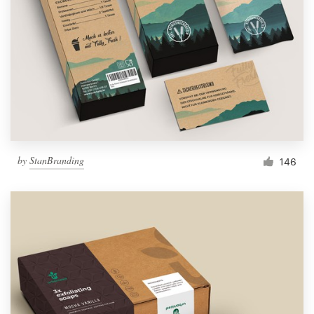
by
StanBranding
146