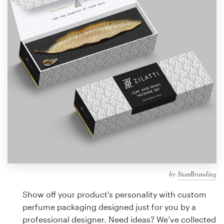
Design contests
1-to-1 Projects
Find a designer
Discover inspiration
99designs Studio
99designs Pro
by
StanBranding
Get
a
Show off your product's personality with custom
design
perfume packaging designed just for you by a
professional designer. Need ideas? We’ve collected