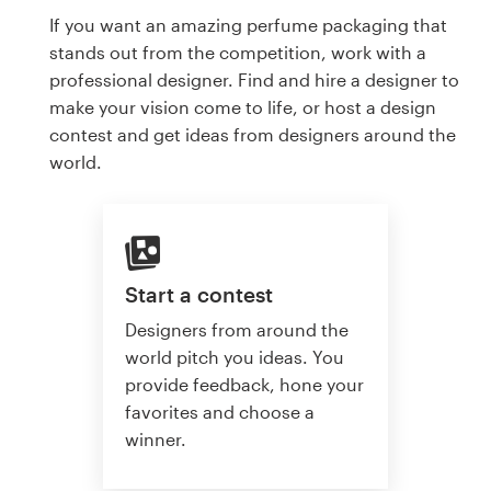
If you want an amazing perfume packaging that
stands out from the competition, work with a
professional designer. Find and hire a designer to
make your vision come to life, or host a design
contest and get ideas from designers around the
world.
Start a contest
Designers from around the
world pitch you ideas. You
provide feedback, hone your
favorites and choose a
winner.