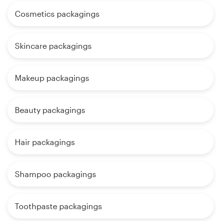
Cosmetics packagings
Skincare packagings
Makeup packagings
Beauty packagings
Hair packagings
Shampoo packagings
Toothpaste packagings