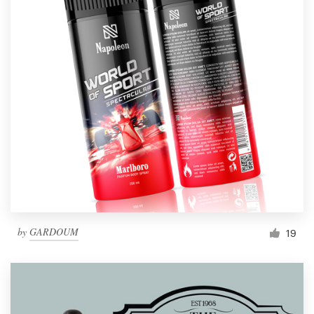
by
GARDOUM
19