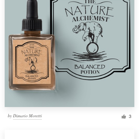
by
Dimario Moretti
3