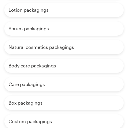
Lotion packagings
Serum packagings
Natural cosmetics packagings
Body care packagings
Care packagings
Box packagings
Custom packagings