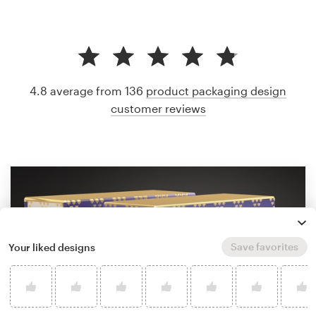
4.8 average from 136
product packaging design
customer reviews
Save favorites
Your liked designs