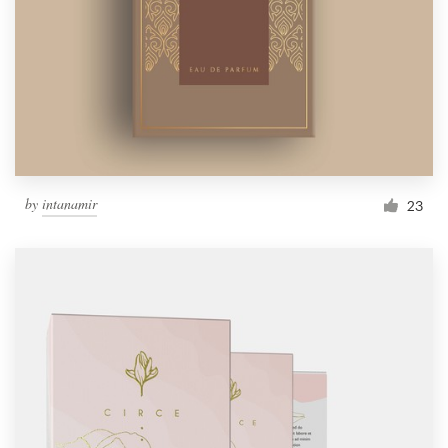
by
intanamir
23