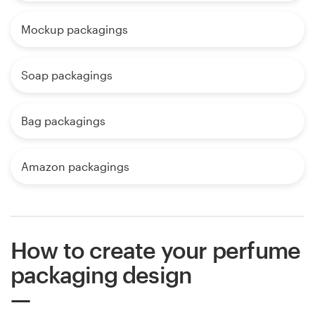
Mockup packagings
Soap packagings
Bag packagings
Amazon packagings
How to create your perfume
packaging design