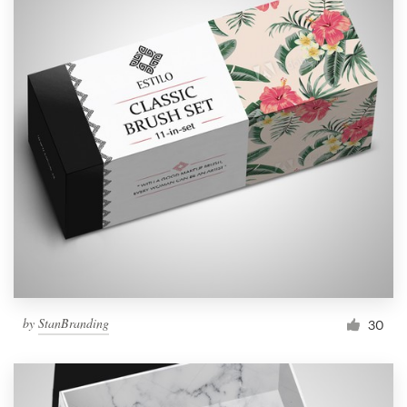
by
StanBranding
30