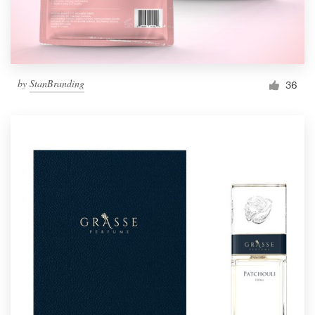
by
StanBranding
36