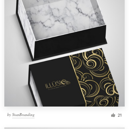
by
StanBranding
21