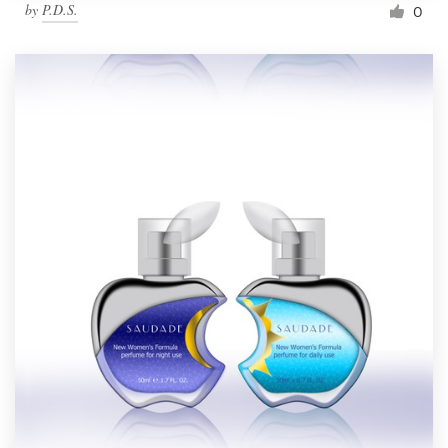
by
P.D.S.
0