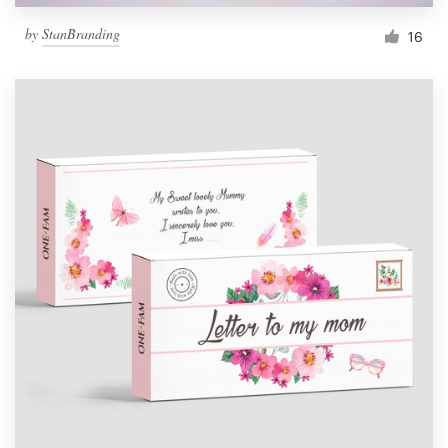
by
StanBranding
16