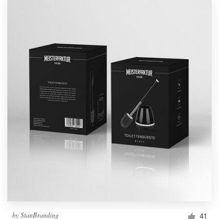
by
StanBranding
41