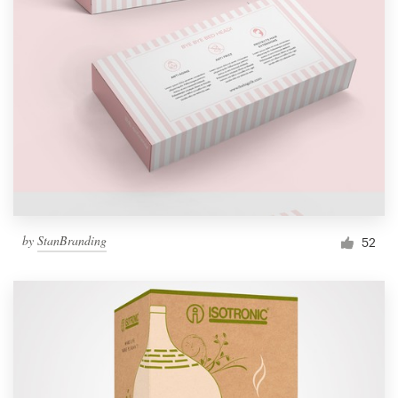
by
StanBranding
52