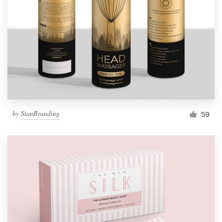
by
StanBranding
59