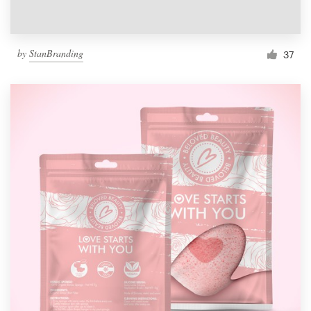
by
StanBranding
37