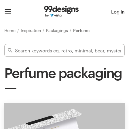
Home
Log in
Browse categories
Home
Inspiration
Packagings
Perfume
How it works
Find a designer
Perfume packaging
Inspiration
99designs Pro
Design
services