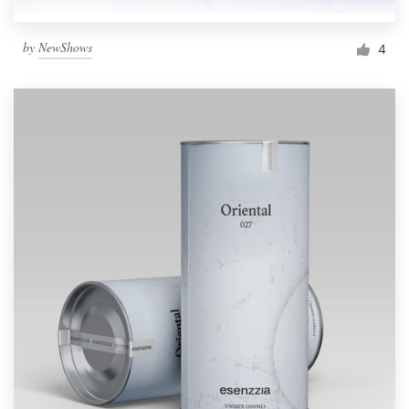
by
NewShows
4