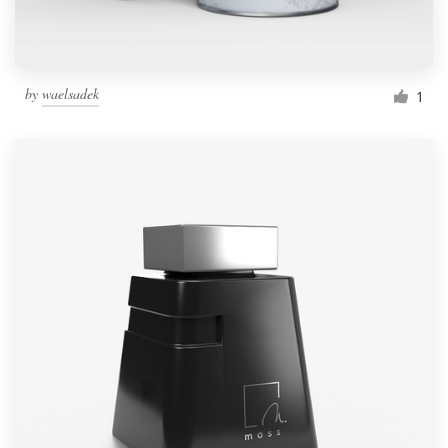
by
waelsadek
1