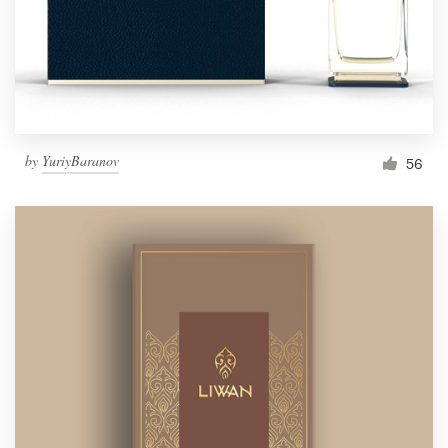
by
YuriyBaranov
56