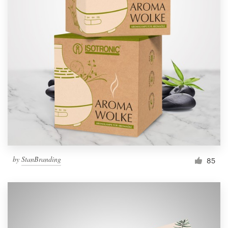
by
StanBranding
85