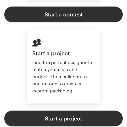
Start a contest
Start a project
Find the perfect designer to
match your style and
budget. Then collaborate
one-on-one to create a
custom packaging.
Start a project