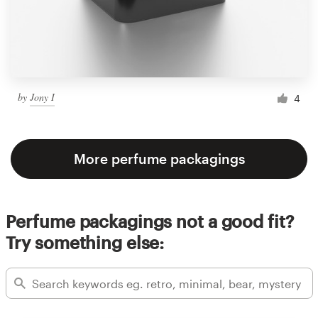
by
Jony I
4
More perfume packagings
Perfume packagings not a good fit?
Try something else: