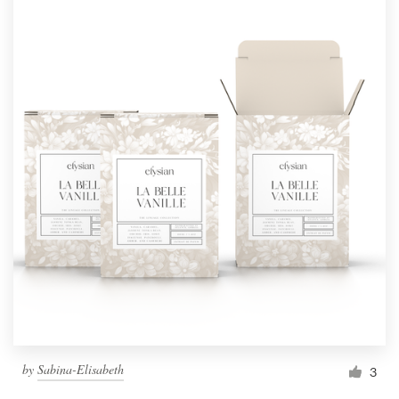
by
Sabina-Elisabeth
3