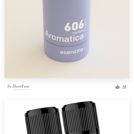
by
ShortFuse
31