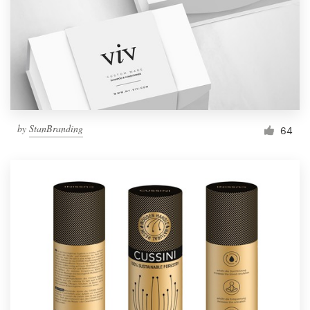
Resources
Pricing
Become a designer
by
StanBranding
64
Blog