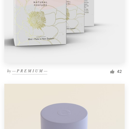
by
— P R E M I U M —
42