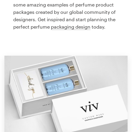
Logo design
some amazing examples of perfume product
packages created by our global community of
Business card
designers. Get inspired and start planning the
perfect perfume
packaging design
today.
Web page design
Brand guide
Browse all categories
Support
1 800 513 1678
Help Center