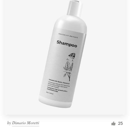
by
Dimario Moretti
25