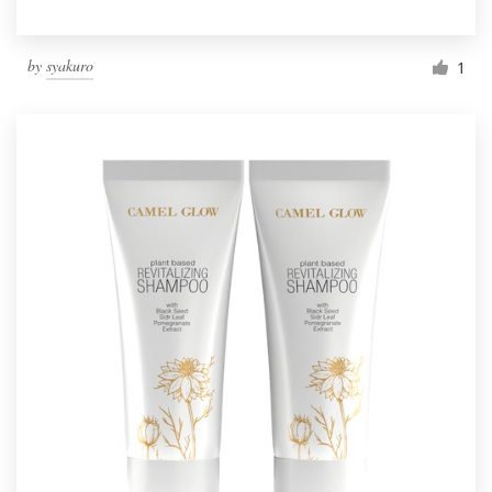
by
syakuro
1