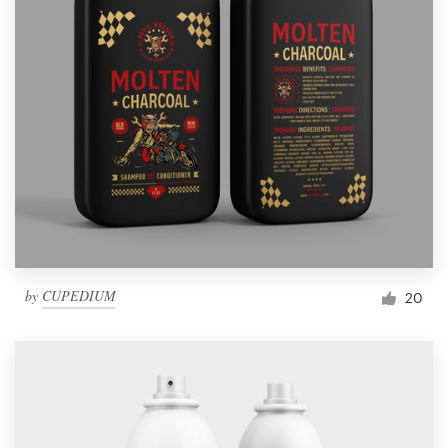
by
CUPEDIUM
20