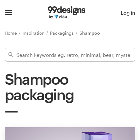
Home
Log in
Browse categories
Home
Inspiration
Packagings
Shampoo
How it works
Find a designer
Shampoo
Inspiration
packaging
99designs Pro
Design
services