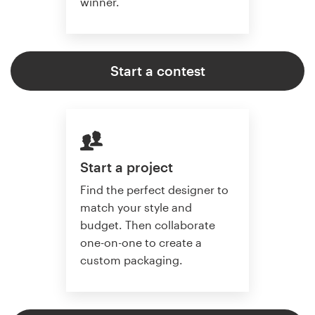
winner.
Start a contest
Start a project
Find the perfect designer to
match your style and
budget. Then collaborate
one-on-one to create a
custom packaging.