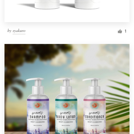
by
syakuro
1