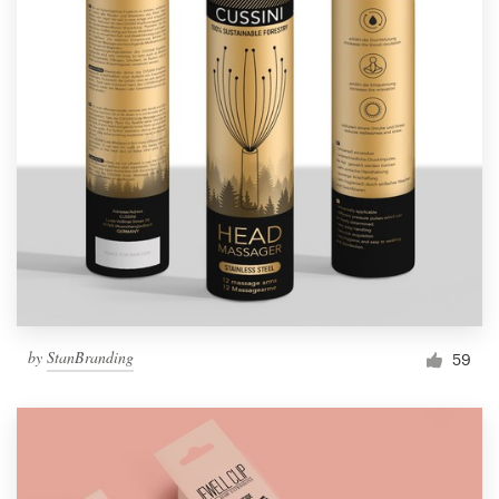
by
StanBranding
59