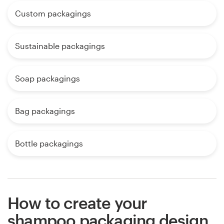
Custom packagings
Sustainable packagings
Soap packagings
Bag packagings
Bottle packagings
How to create your
shampoo packaging design