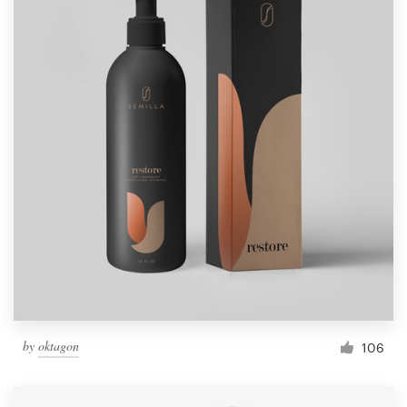
by
oktagon
106