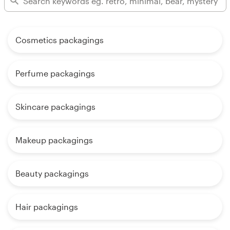
Cosmetics packagings
Perfume packagings
Skincare packagings
Makeup packagings
Beauty packagings
Hair packagings