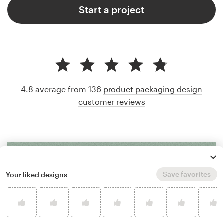
Start a project
4.8 average from 136
product packaging design
customer reviews
Save favorites
Your liked designs