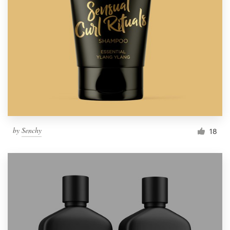
by
Senchy
18