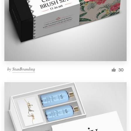
Resources
Pricing
Become a designer
Blog
by
StanBranding
30