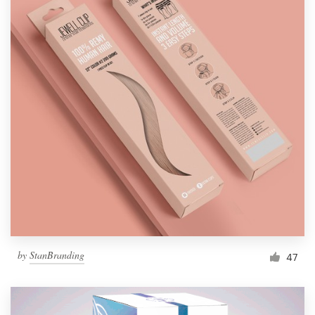
by
StanBranding
47