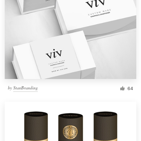
by
StanBranding
64