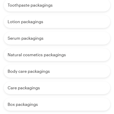
Toothpaste packagings
Lotion packagings
Serum packagings
Natural cosmetics packagings
Body care packagings
Care packagings
Box packagings