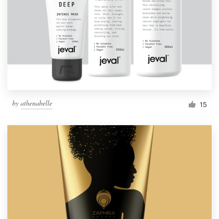
by
athenabelle
15