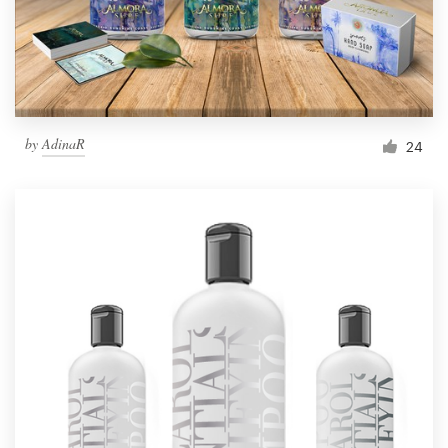
by
AdinaR
24