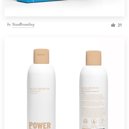
by
StanBranding
21