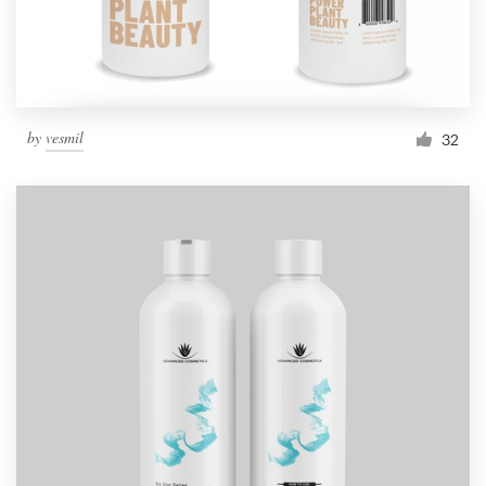
by
vesmil
32