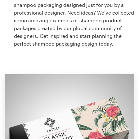
Logo design
shampoo packaging designed just for you by a
professional designer. Need ideas? We’ve collected
Business card
some amazing examples of shampoo product
packages created by our global community of
Web page design
designers. Get inspired and start planning the
perfect shampoo
packaging design
today.
Brand guide
Browse all categories
Support
1 800 513 1678
Help Center