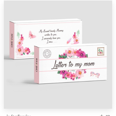
by
StanBranding