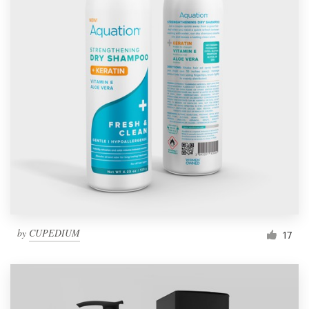
by
CUPEDIUM
17