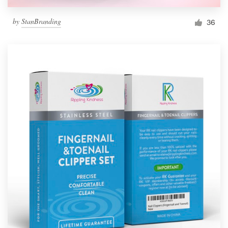
by
StanBranding
36