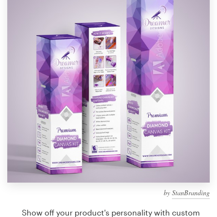
Design contests
1-to-1 Projects
Find a designer
Discover inspiration
99designs Studio
99designs Pro
Get
a
design
by
StanBranding
Show off your product's personality with custom