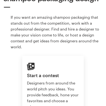
If you want an amazing shampoo packaging that
stands out from the competition, work with a
professional designer. Find and hire a designer to
make your vision come to life, or host a design
contest and get ideas from designers around the
world.
Start a contest
Designers from around the
world pitch you ideas. You
provide feedback, hone your
favorites and choose a