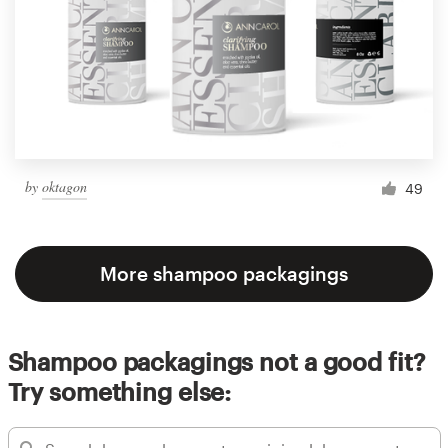
by
oktagon
49
More shampoo packagings
Shampoo packagings not a good fit?
Try something else: