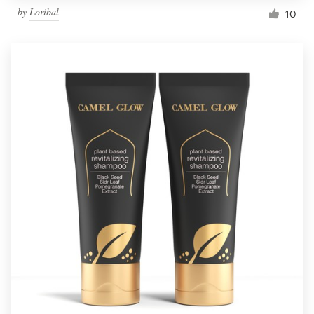
by
Loribal
10