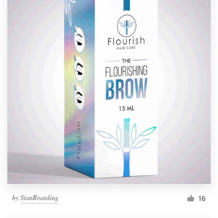
by
StanBranding
16