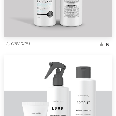
by
CUPEDIUM
16