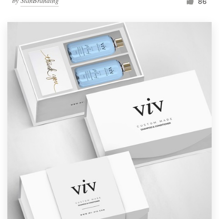
by
StanBranding
86