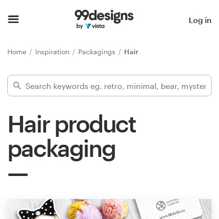
Home
Log in
Browse categories
Home
Inspiration
Packagings
Hair
How it works
Find a designer
Hair product
Inspiration
packaging
99designs Pro
Design
services