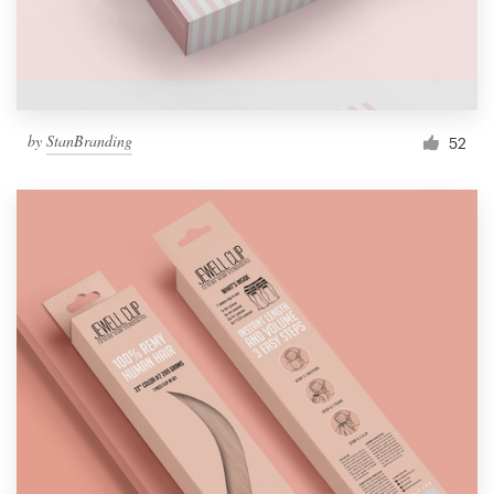
by
StanBranding
52