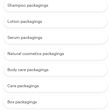
Shampoo packagings
Lotion packagings
Serum packagings
Natural cosmetics packagings
Body care packagings
Care packagings
Box packagings