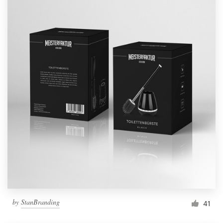
by
StanBranding
41