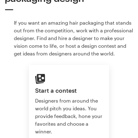
If you want an amazing hair packaging that stands
out from the competition, work with a professional
designer. Find and hire a designer to make your
vision come to life, or host a design contest and
get ideas from designers around the world.
Start a contest
Designers from around the
world pitch you ideas. You
provide feedback, hone your
favorites and choose a
winner.