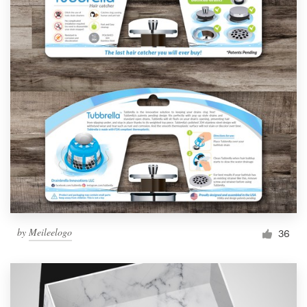
by
Meileelogo
36