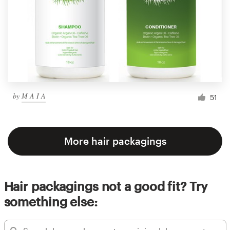
by
M A I A
51
More hair packagings
Hair packagings not a good fit? Try
something else: