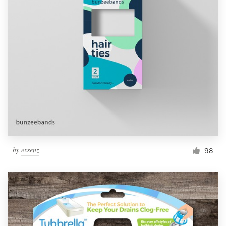
by
exsenz
98