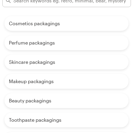
Cosmetics packagings
Perfume packagings
Skincare packagings
Makeup packagings
Beauty packagings
Toothpaste packagings