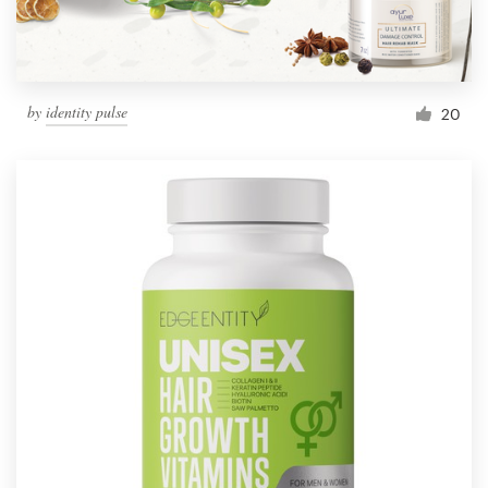
by
identity pulse
20