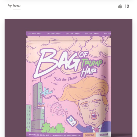
by
bcra
18