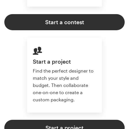
Start a contest
Start a project
Find the perfect designer to
match your style and
budget. Then collaborate
one-on-one to create a
custom packaging.
Start a project