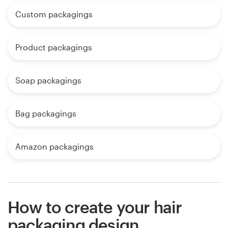
Custom packagings
Product packagings
Soap packagings
Bag packagings
Amazon packagings
How to create your hair
packaging design