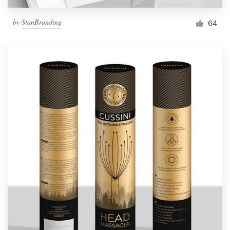
by
StanBranding
64