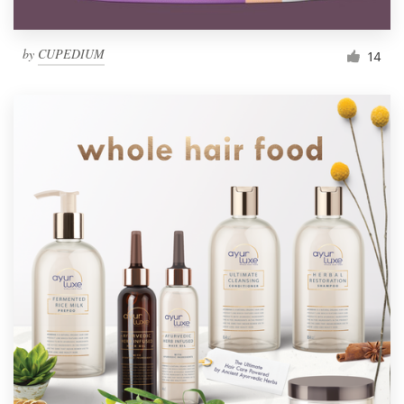
by
CUPEDIUM
14