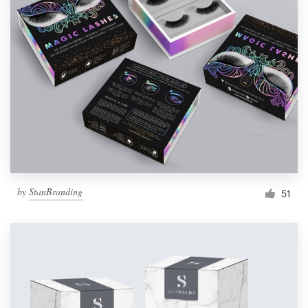
by
StanBranding
51