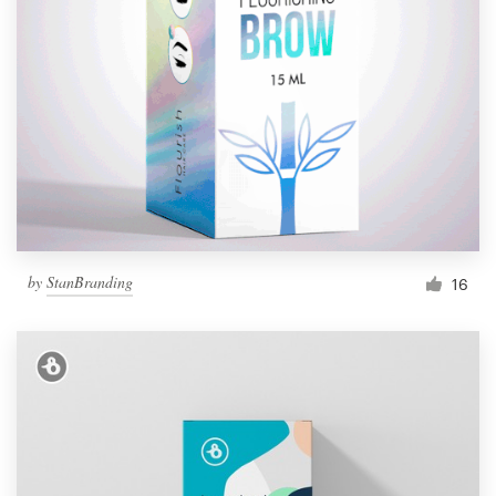
by
StanBranding
16