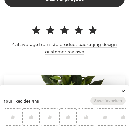
4.8 average from 136
product packaging design
customer reviews
Save favorites
Your liked designs