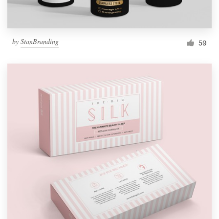
by
StanBranding
59