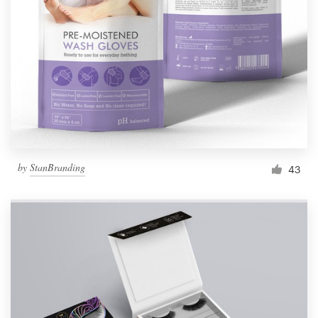
Resources
Pricing
Become a designer
Blog
by
StanBranding
43