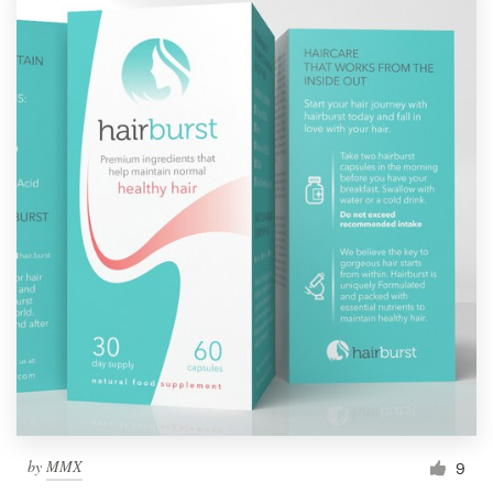
by
MMX
9