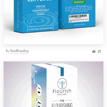
by
StanBranding
21