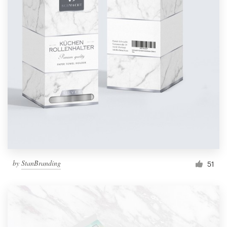
by
StanBranding
51