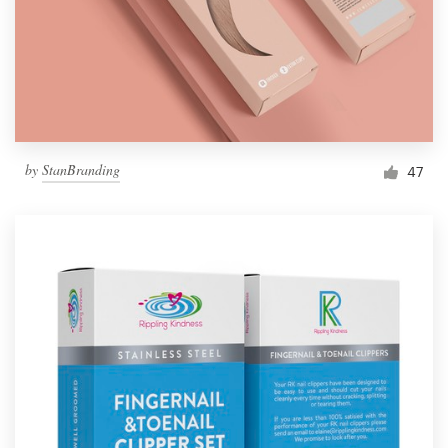
by
StanBranding
47