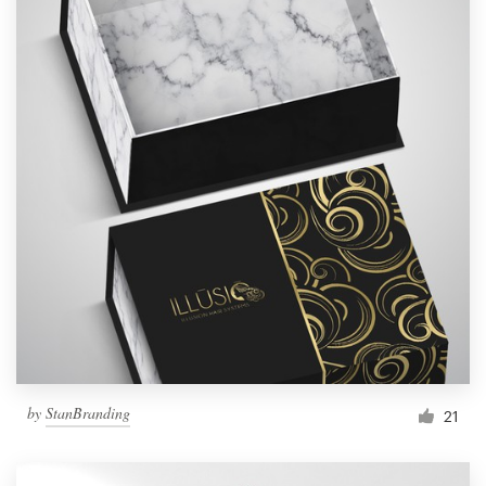
by
StanBranding
21