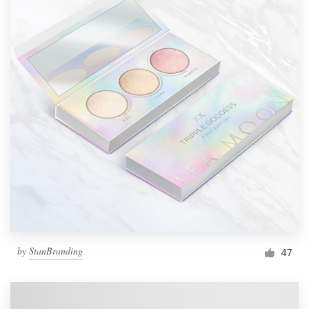
by
StanBranding
47