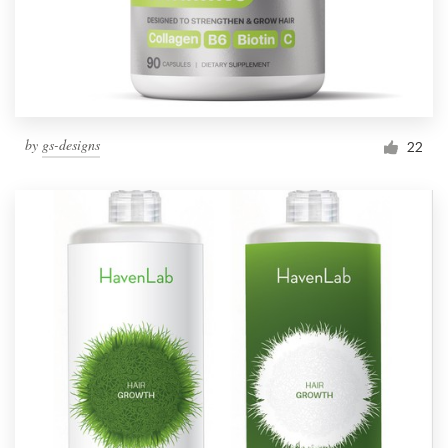
by
gs-designs
22