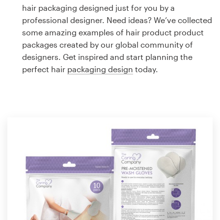
Logo design
hair packaging designed just for you by a
professional designer. Need ideas? We’ve collected
Business card
some amazing examples of hair product product
packages created by our global community of
Web page design
designers. Get inspired and start planning the
perfect hair
packaging design
today.
Brand guide
Browse all categories
Support
1 800 513 1678
Help Center