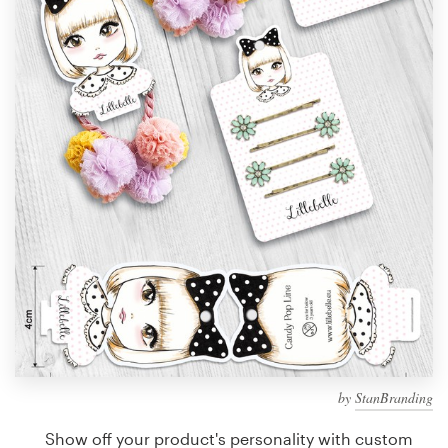
Design contests
1-to-1 Projects
Find a designer
Discover inspiration
99designs Studio
99designs Pro
Get
a
design
by
StanBranding
Show off your product's personality with custom