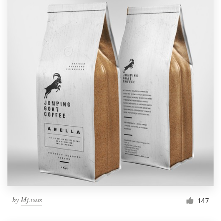
by
Mj.vass
147