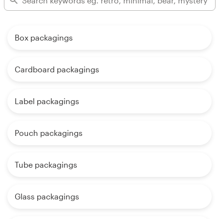
Box packagings
Cardboard packagings
Label packagings
Pouch packagings
Tube packagings
Glass packagings