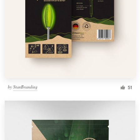
by
StanBranding
51