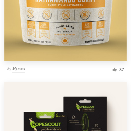
Resources
Pricing
Become a designer
Blog
by
Mj.vass
37