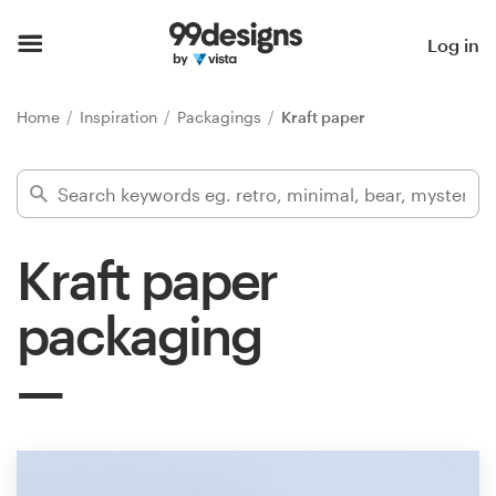
Home
Log in
Browse categories
Home
Inspiration
Packagings
Kraft paper
How it works
Find a designer
Kraft paper
Inspiration
packaging
99designs Pro
Design
services