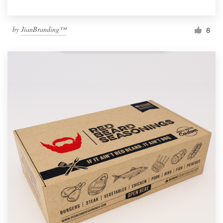
by
JianBranding™
8