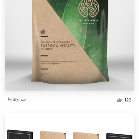
by
Mj.vass
122