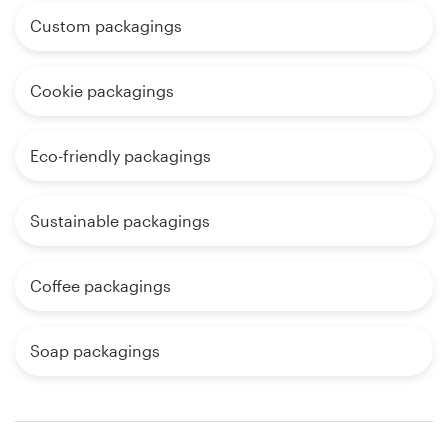
Custom packagings
Cookie packagings
Eco-friendly packagings
Sustainable packagings
Coffee packagings
Soap packagings