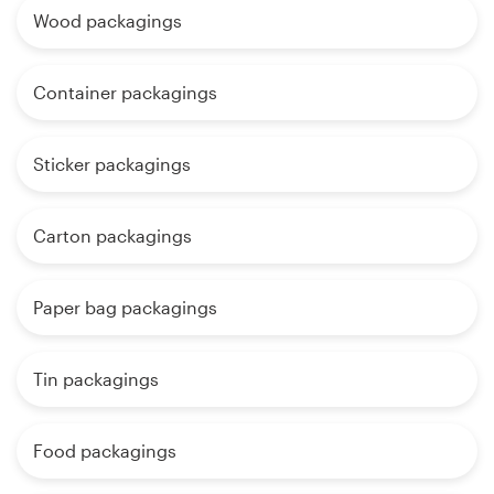
Wood packagings
Container packagings
Sticker packagings
Carton packagings
Paper bag packagings
Tin packagings
Food packagings