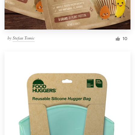
by
Stefan Tomic
10