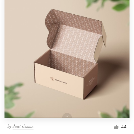
by
duwi.sleman
44