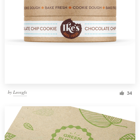
by
Leoxgfx
34