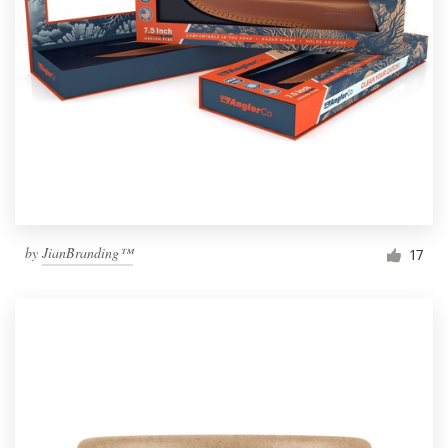
by
JianBranding™
17