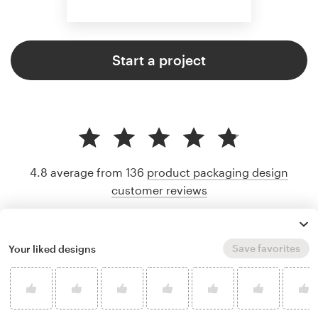
Start a project
4.8 average from 136
product packaging design
customer reviews
Save favorites
Your liked designs