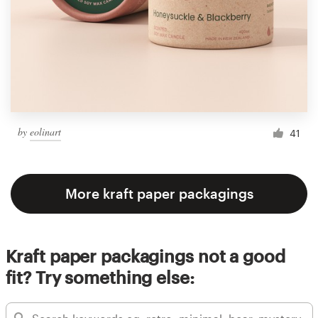
by
eolinart
41
More kraft paper packagings
Kraft paper packagings not a good
fit? Try something else: