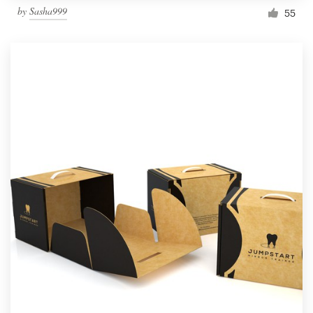
by
Sasha999
55