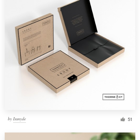
by
Inmyde
51