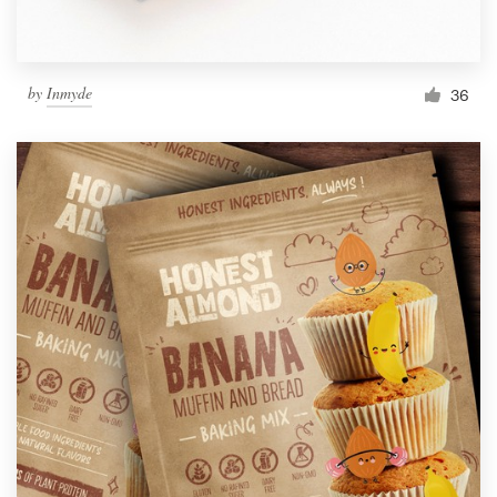
by
Inmyde
36