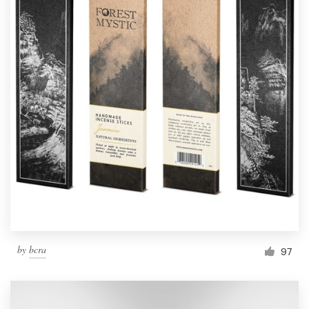
by
bcra
97