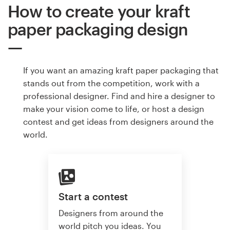
How to create your kraft
paper packaging design
If you want an amazing kraft paper packaging that
stands out from the competition, work with a
professional designer. Find and hire a designer to
make your vision come to life, or host a design
contest and get ideas from designers around the
world.
Start a contest
Designers from around the
world pitch you ideas. You