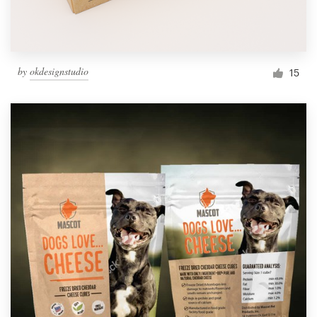
by
okdesignstudio
15