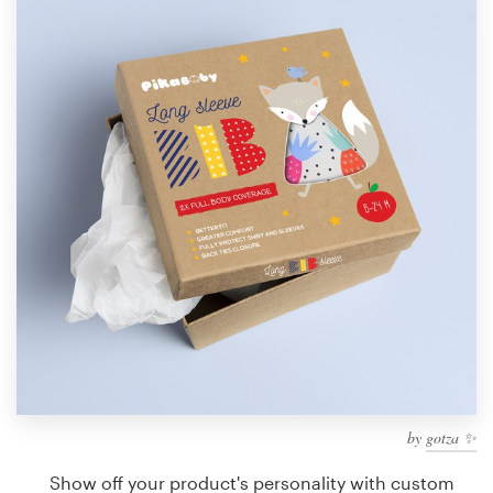
Design contests
1-to-1 Projects
Find a designer
Discover inspiration
99designs Studio
99designs Pro
Get
a
design
by
gotza ✨
Show off your product's personality with custom