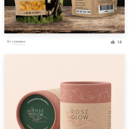
by
cynemes
14