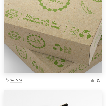
by
ADD778
35