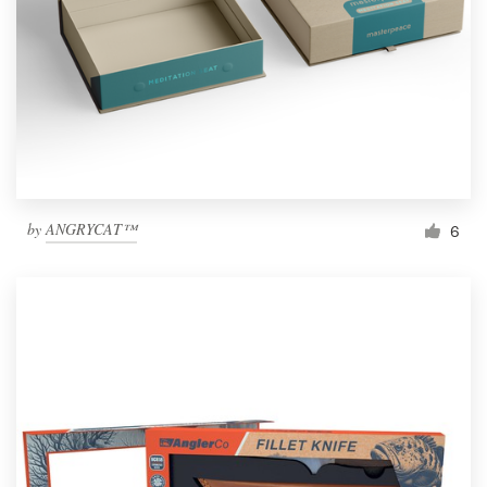
by
ANGRYCAT™
6