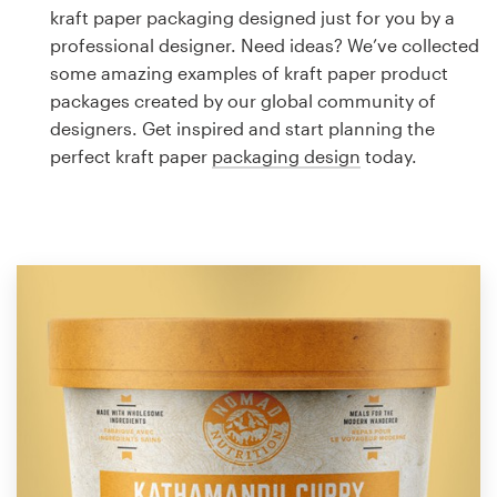
Logo design
kraft paper packaging designed just for you by a
professional designer. Need ideas? We’ve collected
Business card
some amazing examples of kraft paper product
packages created by our global community of
Web page design
designers. Get inspired and start planning the
perfect kraft paper
packaging design
today.
Brand guide
Browse all categories
Support
1 800 513 1678
Help Center