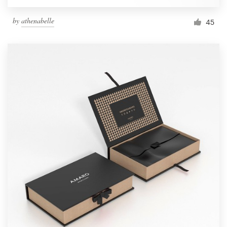
by
athenabelle
45