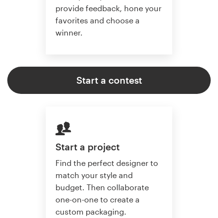
provide feedback, hone your
favorites and choose a
winner.
Start a contest
Start a project
Find the perfect designer to
match your style and
budget. Then collaborate
one-on-one to create a
custom packaging.