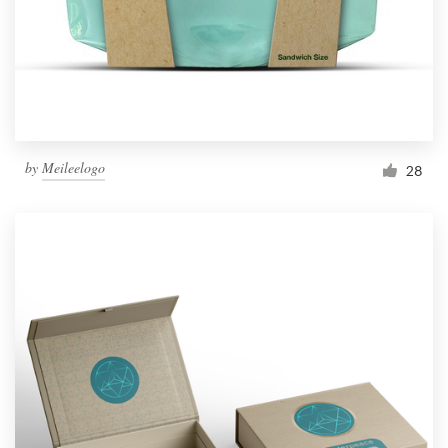
by
Meileelogo
28