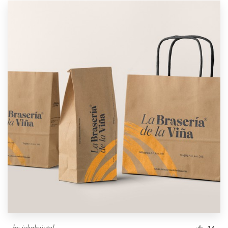
by
johnbaiatul