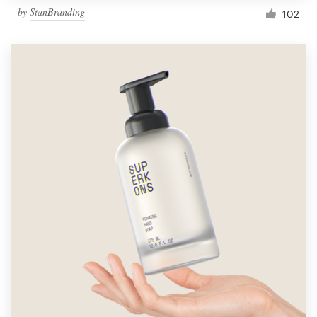
by
StanBranding
102