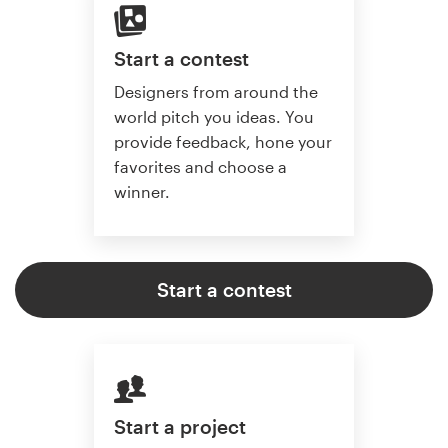
Start a contest
Designers from around the
world pitch you ideas. You
provide feedback, hone your
favorites and choose a
winner.
Start a contest
Start a project