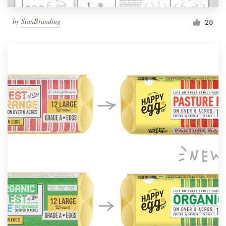
by
StanBranding
28