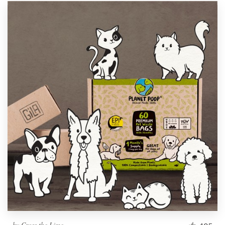
by
Cross the Lime