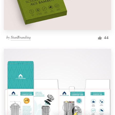
by
StanBranding
44