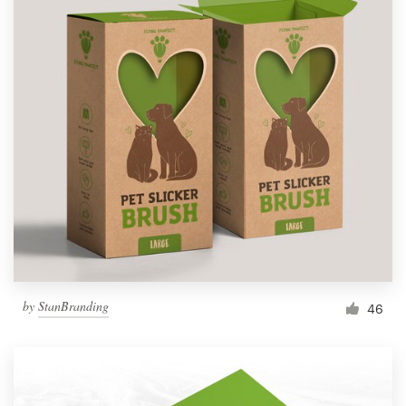
by
StanBranding
46