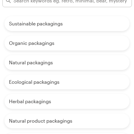
Sustainable packagings
Organic packagings
Natural packagings
Ecological packagings
Herbal packagings
Natural product packagings