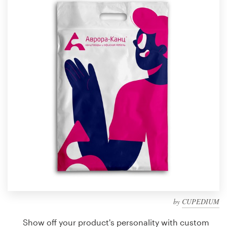
Design contests
1-to-1 Projects
Find a designer
Discover inspiration
99designs Studio
99designs Pro
Get
a
design
by
CUPEDIUM
Show off your product's personality with custom