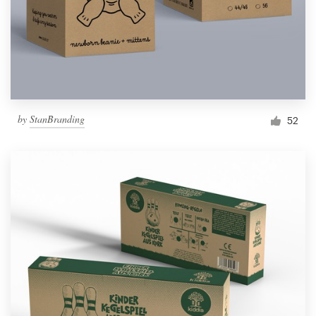
by
StanBranding
52