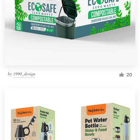
Resources
Pricing
Become a designer
Blog
by
1990_design
20