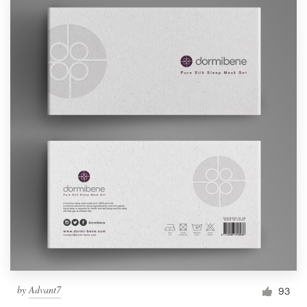
by
Advant7
93