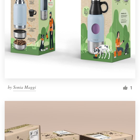
by
Sonia Maggi
1