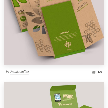
by
StanBranding
48