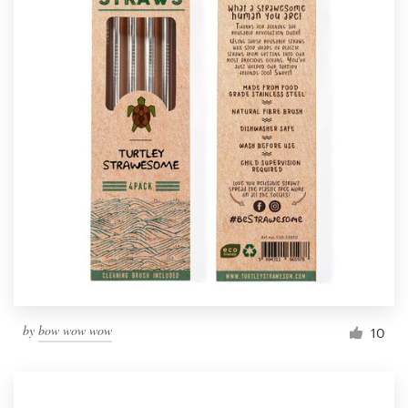
by
bow wow wow
10