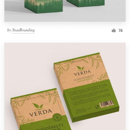
by
StanBranding
74