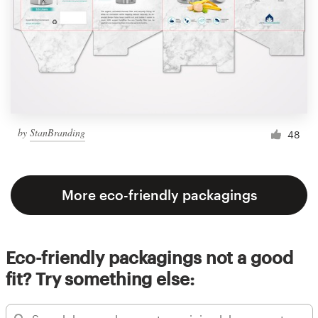
by
StanBranding
48
More eco-friendly packagings
Eco-friendly packagings not a good
fit? Try something else: