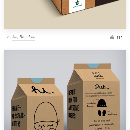
by
StanBranding
114