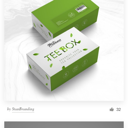
by
StanBranding
32