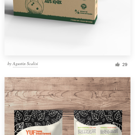
by
Agustin Scalisi
29