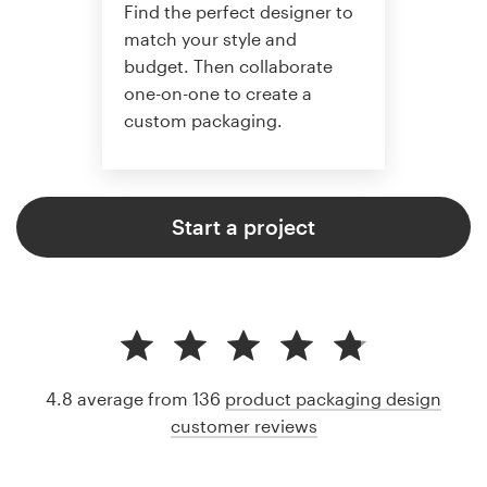
Find the perfect designer to
match your style and
budget. Then collaborate
one-on-one to create a
custom packaging.
Start a project
4.8 average from 136
product packaging design
customer reviews