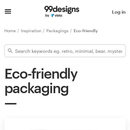
Home
Log in
Browse categories
Home
Inspiration
Packagings
Eco-friendly
How it works
Find a designer
Eco-friendly
Inspiration
packaging
99designs Pro
Design
services