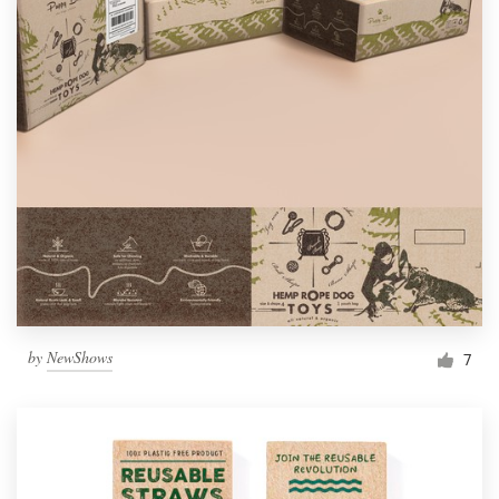
by
NewShows
7