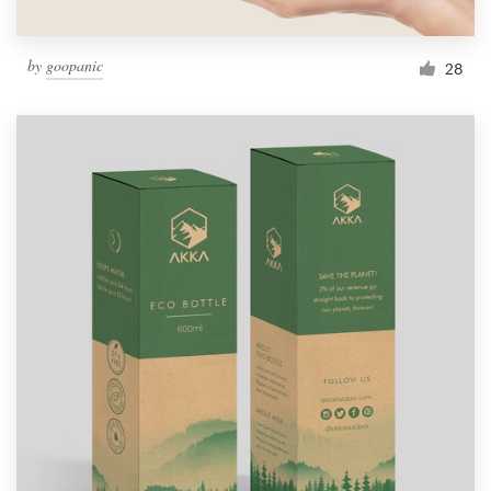
by
goopanic
28