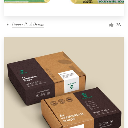
by
Pepper Pack Design
26