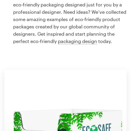
Logo design
eco-friendly packaging designed just for you by a
professional designer. Need ideas? We’ve collected
Business card
some amazing examples of eco-friendly product
packages created by our global community of
Web page design
designers. Get inspired and start planning the
perfect eco-friendly
packaging design
today.
Brand guide
Browse all categories
Support
1 800 513 1678
Help Center