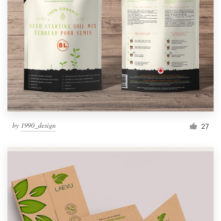
by
1990_design
27