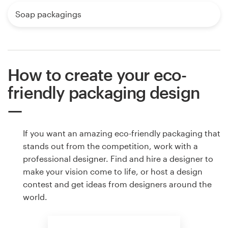
Soap packagings
How to create your eco-
friendly packaging design
If you want an amazing eco-friendly packaging that
stands out from the competition, work with a
professional designer. Find and hire a designer to
make your vision come to life, or host a design
contest and get ideas from designers around the
world.