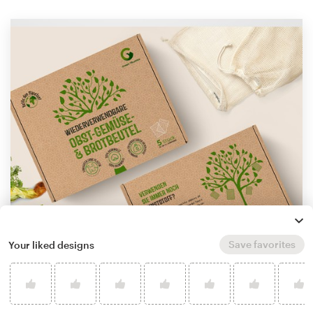
Save favorites
Your liked designs