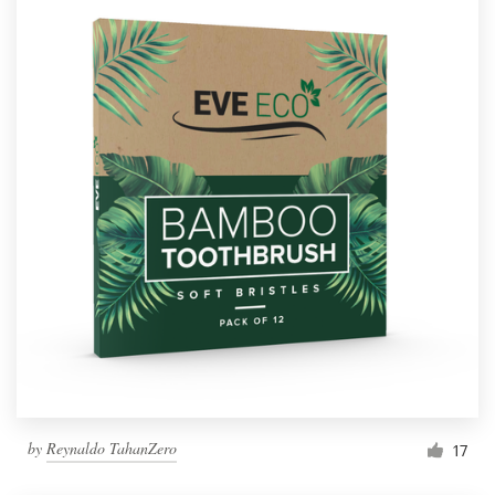
by
Reynaldo TahanZero
17