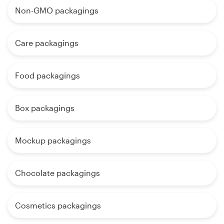
Non-GMO packagings
Care packagings
Food packagings
Box packagings
Mockup packagings
Chocolate packagings
Cosmetics packagings