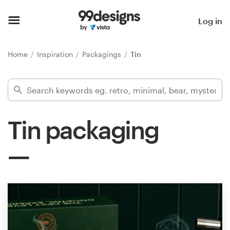
Home
Log in
Browse categories
Home
Inspiration
Packagings
Tin
How it works
Find a designer
Tin packaging
Inspiration
99designs Pro
Design
services