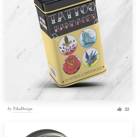
by
TikaDesign
32