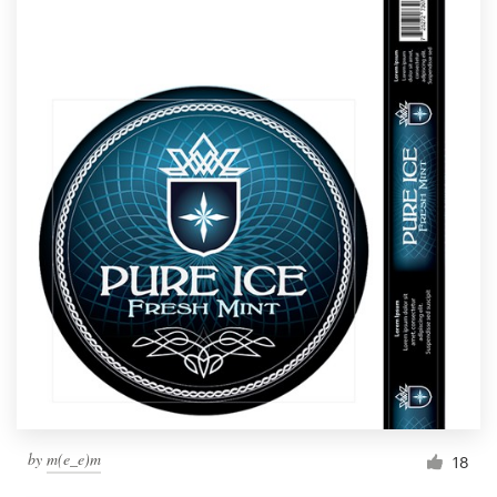
by
m(e_e)m
18