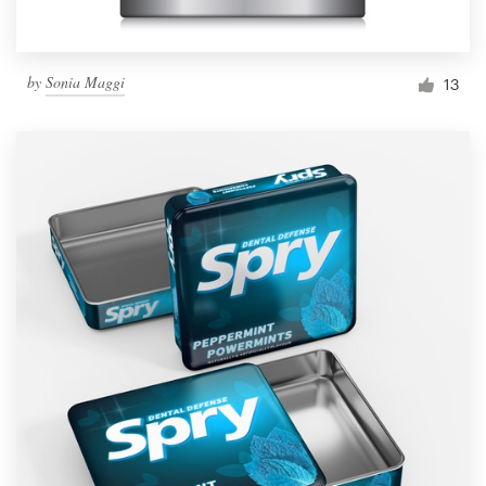
by
Sonia Maggi
13