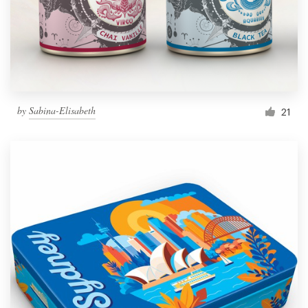
by
Sabina-Elisabeth
21