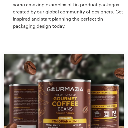
Logo design
some amazing examples of tin product packages
created by our global community of designers. Get
Business card
inspired and start planning the perfect tin
packaging design
today.
Web page design
Brand guide
Browse all categories
Support
1 800 513 1678
Help Center