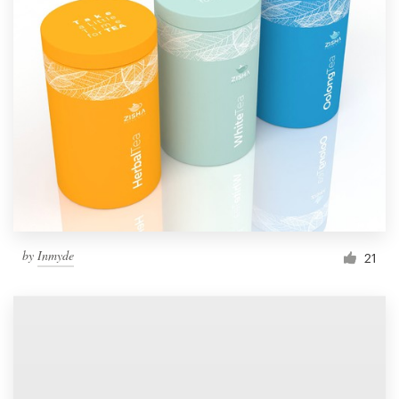
by
Inmyde
21