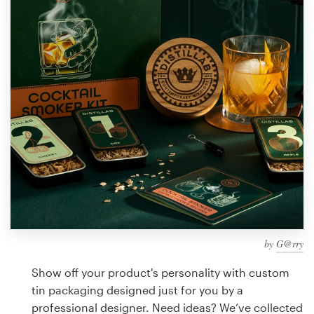
Design contests
1-to-1 Projects
Find a designer
Discover inspiration
99designs Studio
99designs Pro
by
G@rry
Get
a
Show off your product's personality with custom
design
tin packaging designed just for you by a
professional designer. Need ideas? We’ve collected