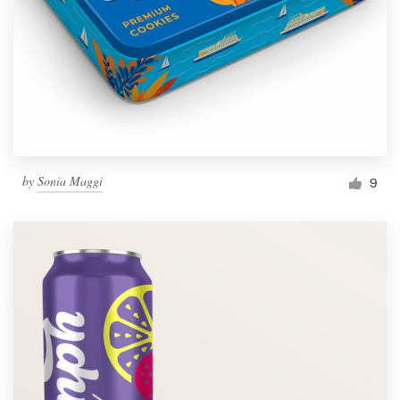
by
Sonia Maggi
9