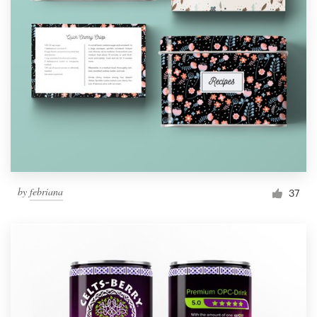
by
febriana
37