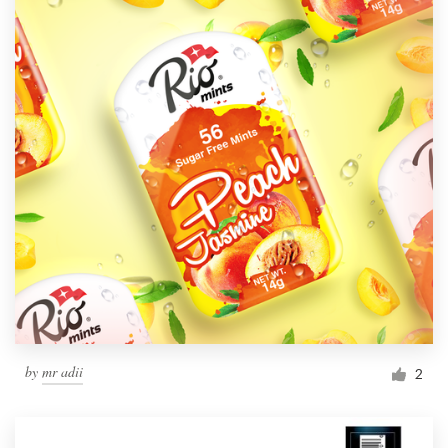
by
mr adii
2