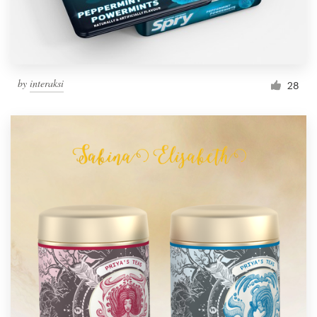
by
interaksi
28