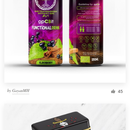
by
GayanMH
45