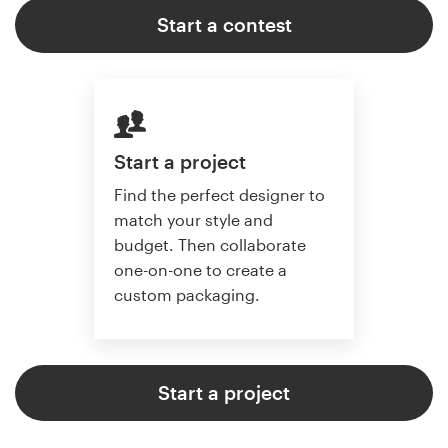
Start a contest
Start a project
Find the perfect designer to
match your style and
budget. Then collaborate
one-on-one to create a
custom packaging.
Start a project