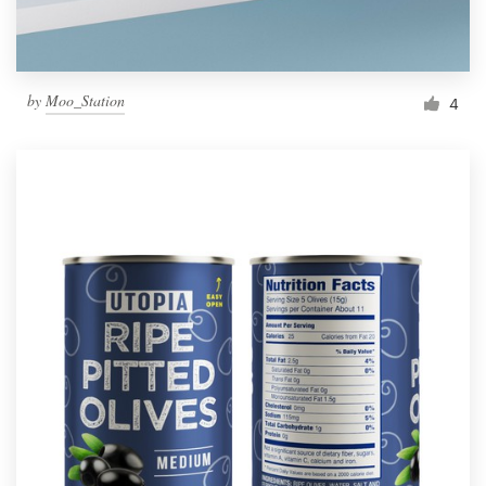
by
Moo_Station
4