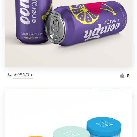
by
✦ORNEI✦
5