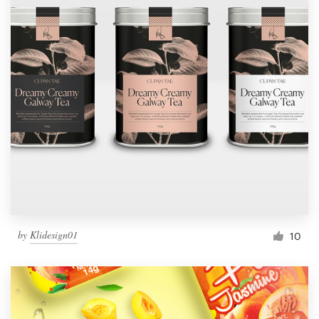
by
Klidesign01
10