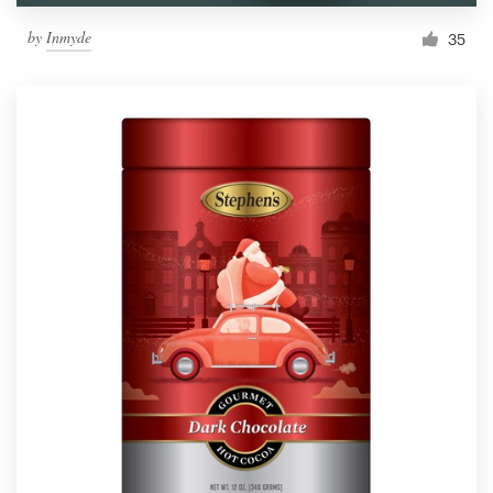
by
Inmyde
35