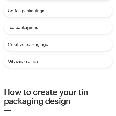
Coffee packagings
Tea packagings
Creative packagings
Gift packagings
How to create your tin
packaging design