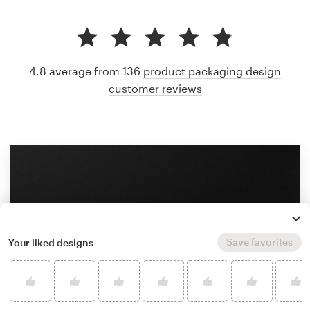
4.8 average from 136
product packaging design
customer reviews
Save favorites
Your liked designs