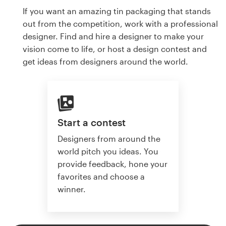
If you want an amazing tin packaging that stands
out from the competition, work with a professional
designer. Find and hire a designer to make your
vision come to life, or host a design contest and
get ideas from designers around the world.
Start a contest
Designers from around the
world pitch you ideas. You
provide feedback, hone your
favorites and choose a
winner.