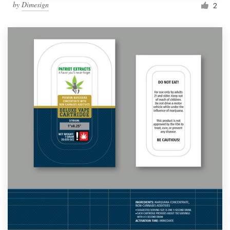
by
Dimesign
2