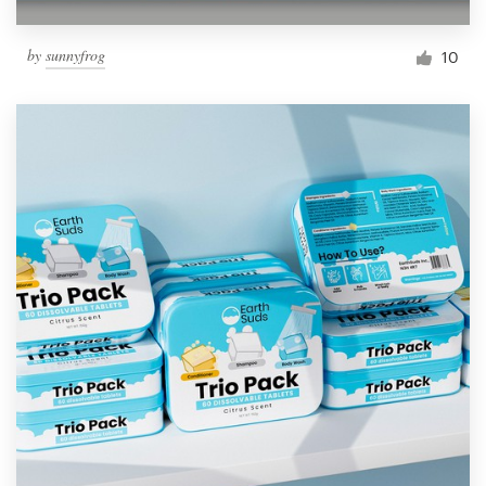
by
sunnyfrog
10