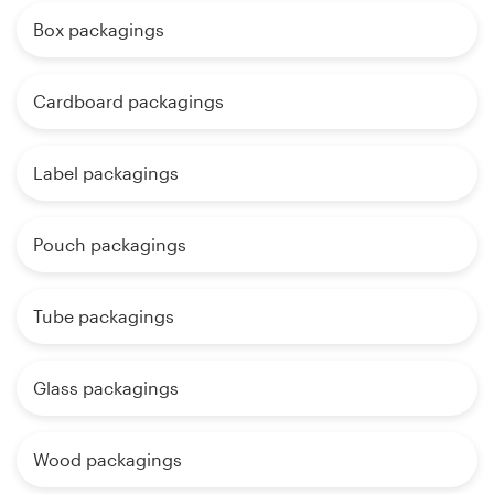
Box packagings
Cardboard packagings
Label packagings
Pouch packagings
Tube packagings
Glass packagings
Wood packagings