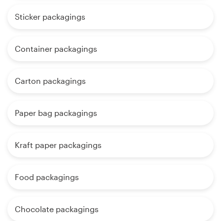
Sticker packagings
Container packagings
Carton packagings
Paper bag packagings
Kraft paper packagings
Food packagings
Chocolate packagings