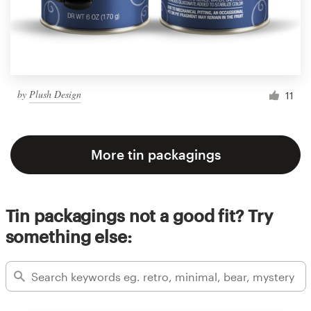
by
Plush Design
11
More tin packagings
Tin packagings not a good fit? Try
something else: