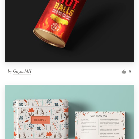
by
GayanMH
5