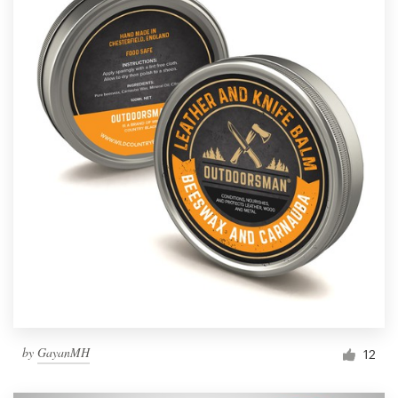
by
GayanMH
12