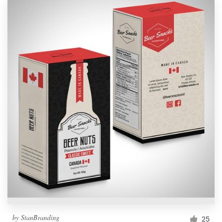
by
StanBranding
25