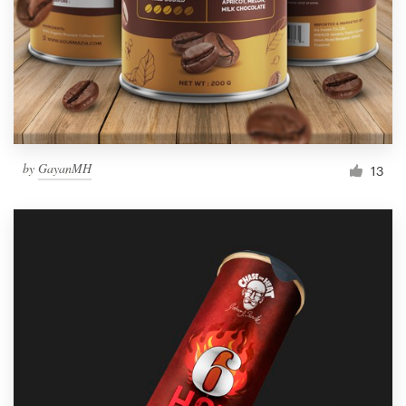
Resources
Pricing
Become a designer
by
GayanMH
13
Blog