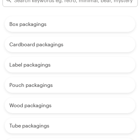
Box packagings
Cardboard packagings
Label packagings
Pouch packagings
Wood packagings
Tube packagings