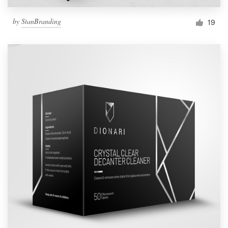
by
StanBranding
19