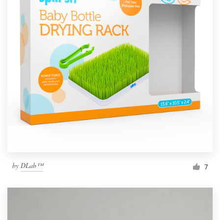
by
DLab™
7