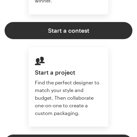
winner.
Start a contest
Start a project
Find the perfect designer to
match your style and
budget. Then collaborate
one-on-one to create a
custom packaging.