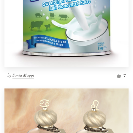
by
Sonia Maggi
7