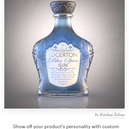
Design contests
1-to-1 Projects
Find a designer
Discover inspiration
99designs Studio
99designs Pro
Get
a
design
by
Esteban Tolosa
Show off your product's personality with custom