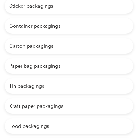
Sticker packagings
Container packagings
Carton packagings
Paper bag packagings
Tin packagings
Kraft paper packagings
Food packagings