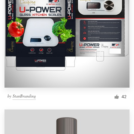
by
StanBranding
42