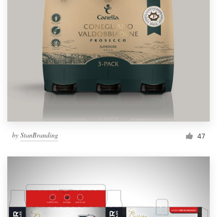
by
StanBranding
47