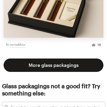
by
ravisakhiya
18
More glass packagings
Glass packagings not a good fit? Try
something else: