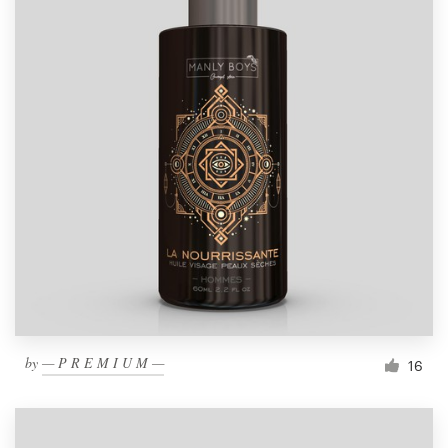
by
— P R E M I U M —
16