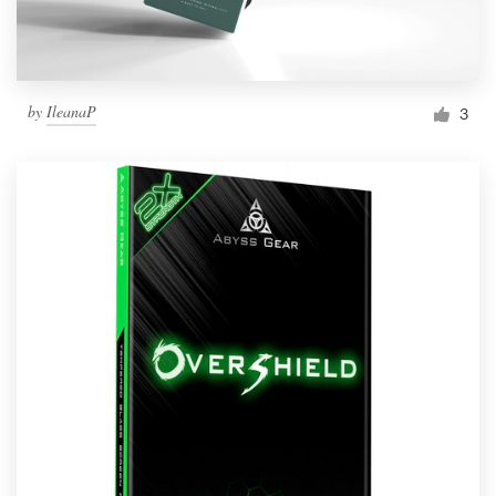
by
IleanaP
3