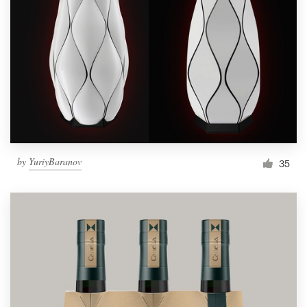
Resources
Pricing
Become a designer
Blog
by
YuriyBaranov
35