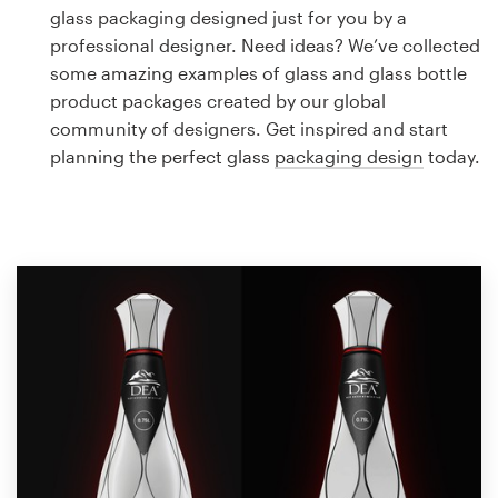
Logo design
glass packaging designed just for you by a
professional designer. Need ideas? We’ve collected
Business card
some amazing examples of glass and glass bottle
product packages created by our global
Web page design
community of designers. Get inspired and start
planning the perfect glass
packaging design
today.
Brand guide
Browse all categories
Support
1 800 513 1678
Help Center