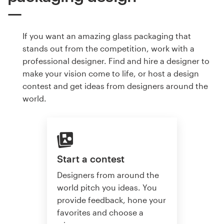
If you want an amazing glass packaging that
stands out from the competition, work with a
professional designer. Find and hire a designer to
make your vision come to life, or host a design
contest and get ideas from designers around the
world.
Start a contest
Designers from around the
world pitch you ideas. You
provide feedback, hone your
favorites and choose a