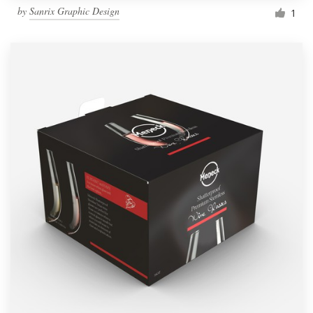
by
Sanrix Graphic Design
1