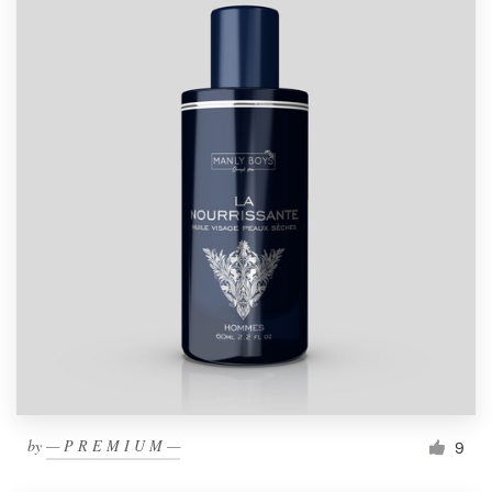
by
— P R E M I U M —
9