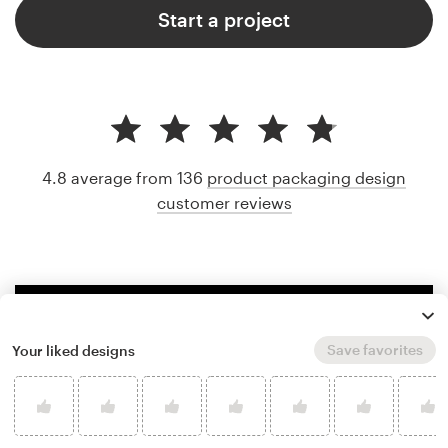
Start a project
4.8 average from 136
product packaging design
customer reviews
Save favorites
Your liked designs