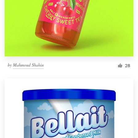
by
Mahmoud Shahin
28