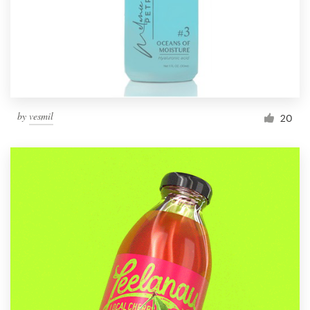
by
vesmil
20