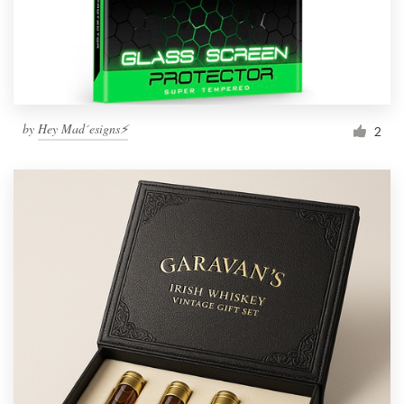
by
Hey Mad´esigns⚡
2