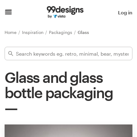
Home
Log in
Browse categories
Home
Inspiration
Packagings
Glass
How it works
Find a designer
Glass and glass
Inspiration
bottle packaging
99designs Pro
Design
services