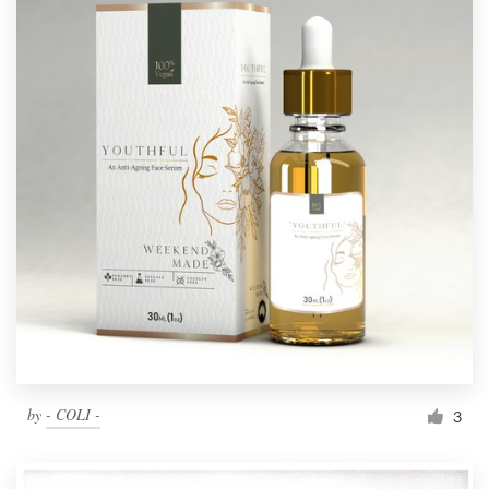
by
- COLI -
3