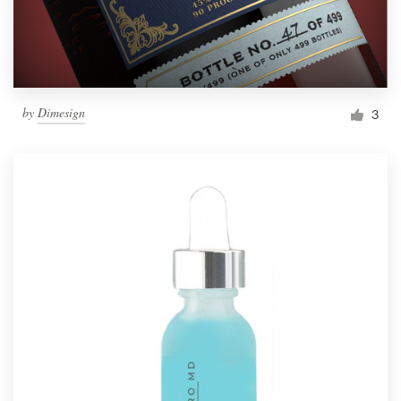
by
Dimesign
3