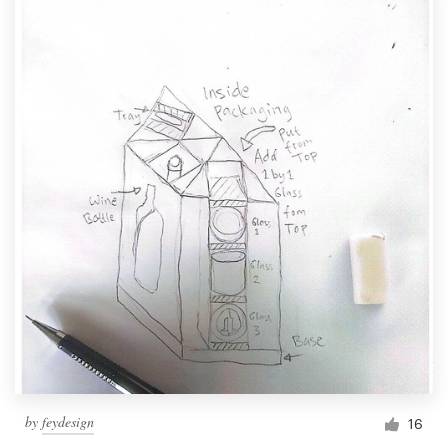
by
feydesign
16