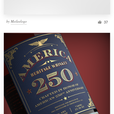
by
Meileelogo
37