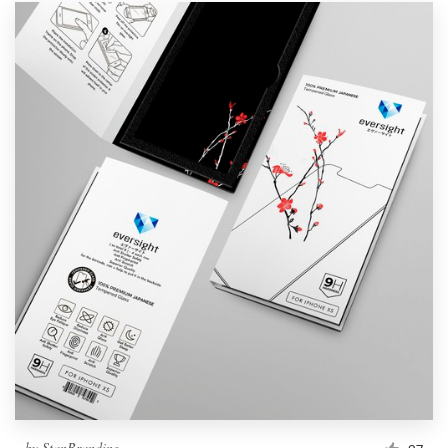
by
StanBranding