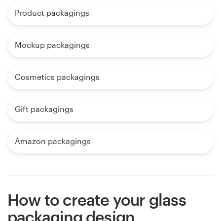
Product packagings
Mockup packagings
Cosmetics packagings
Gift packagings
Amazon packagings
How to create your glass
packaging design