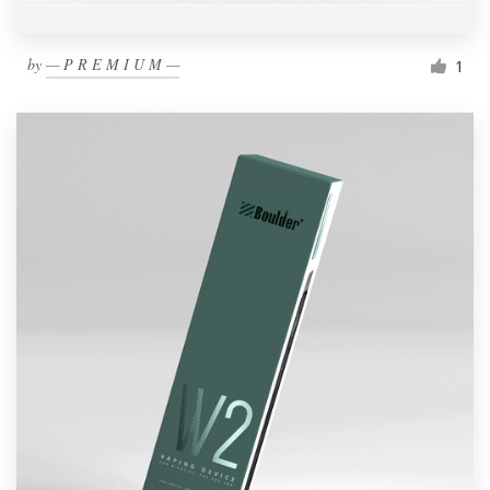
by
— P R E M I U M —
1