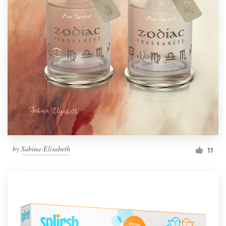
by
Sabina-Elisabeth
11