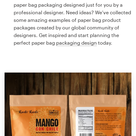
Logo design
paper bag packaging designed just for you by a
professional designer. Need ideas? We’ve collected
Business card
some amazing examples of paper bag product
packages created by our global community of
Web page design
designers. Get inspired and start planning the
perfect paper bag
packaging design
today.
Brand guide
Browse all categories
Support
1 800 513 1678
Help Center