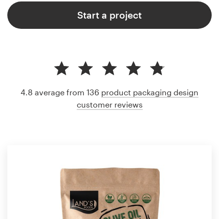
Start a project
4.8 average from 136
product packaging design
customer reviews