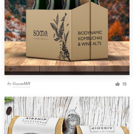
by
GayanMH
15