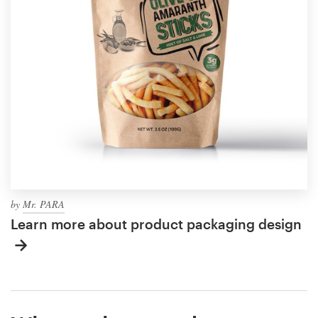
by
Mr. PARA
Learn more about product packaging design