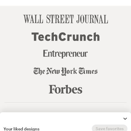
© 99designs
by Vista
Terms and Conditions
Privacy
Sitemap
Save favorites
Your liked designs