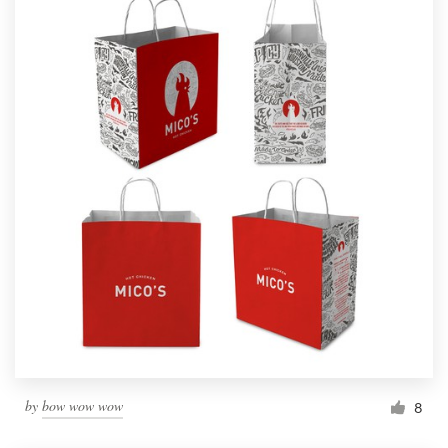
by
bow wow wow
8