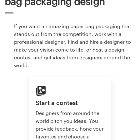
bag packaging design
If you want an amazing paper bag packaging that
stands out from the competition, work with a
professional designer. Find and hire a designer to
make your vision come to life, or host a design
contest and get ideas from designers around the
world.
Start a contest
Designers from around the
world pitch you ideas. You
provide feedback, hone your
favorites and choose a