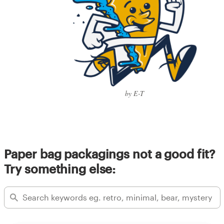
by E-T
Paper bag packagings not a good fit?
Try something else: