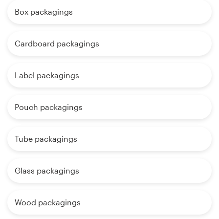
Box packagings
Cardboard packagings
Label packagings
Pouch packagings
Tube packagings
Glass packagings
Wood packagings