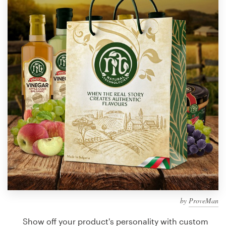
Design contests
1-to-1 Projects
Find a designer
Discover inspiration
99designs Studio
99designs Pro
Get
a
design
by
ProveMan
Show off your product's personality with custom