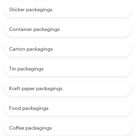
Sticker packagings
Container packagings
Carton packagings
Tin packagings
Kraft paper packagings
Food packagings
Coffee packagings