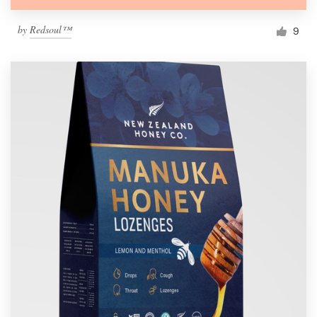
by
Redsoul™
9