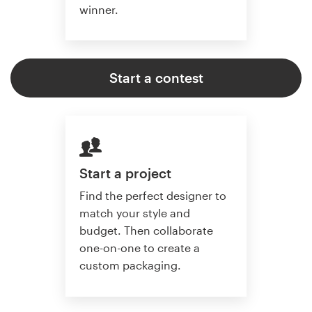
winner.
Start a contest
Start a project
Find the perfect designer to
match your style and
budget. Then collaborate
one-on-one to create a
custom packaging.