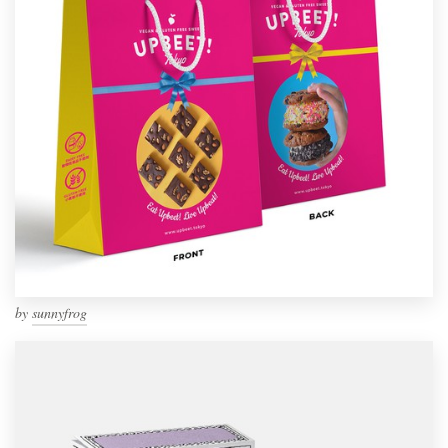
by
sunnyfrog