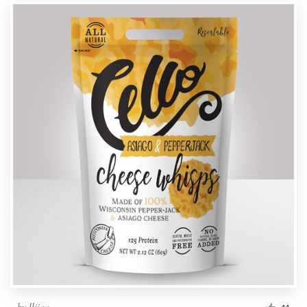
by
lliiaa