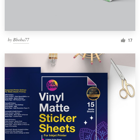
by
Bboba77
17