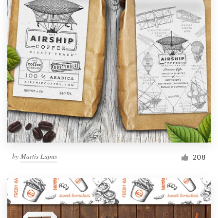
by
Martis Lupus
208