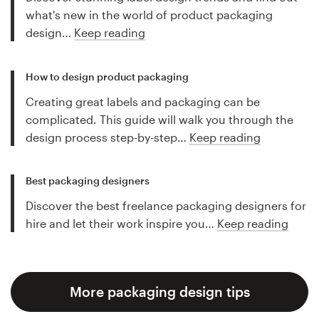
what's new in the world of product packaging
design…
Keep reading
How to design product packaging
Creating great labels and packaging can be
complicated. This guide will walk you through the
design process step-by-step…
Keep reading
Best packaging designers
Discover the best freelance packaging designers for
hire and let their work inspire you…
Keep reading
More packaging design tips