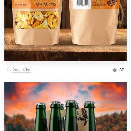
Resources
Pricing
Become a designer
Blog
by
UniqueHub
37