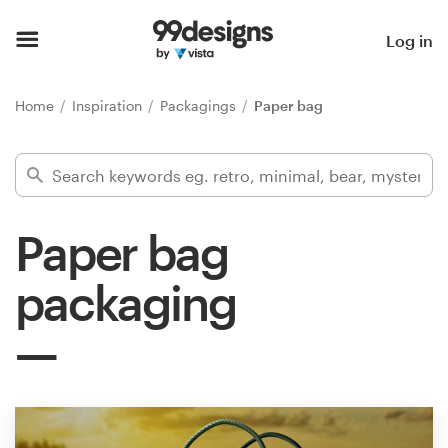
Home
Log in
Browse categories
Home
Inspiration
Packagings
Paper bag
How it works
Find a designer
Paper bag
Inspiration
packaging
99designs Pro
Design
services