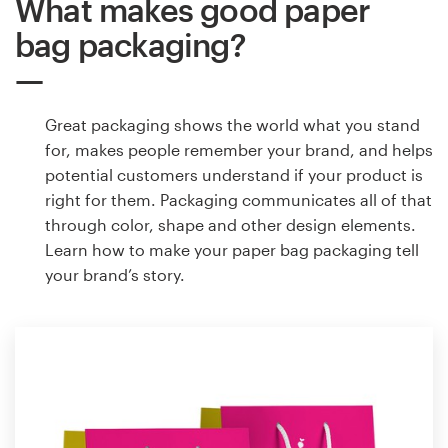
What makes good paper
bag packaging?
Great packaging shows the world what you stand
for, makes people remember your brand, and helps
potential customers understand if your product is
right for them. Packaging communicates all of that
through color, shape and other design elements.
Learn how to make your paper bag packaging tell
your brand’s story.