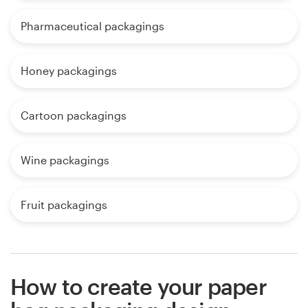
Pharmaceutical packagings
Honey packagings
Cartoon packagings
Wine packagings
Fruit packagings
How to create your paper