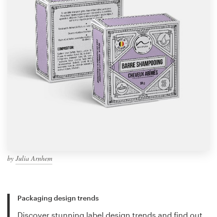
by
Julia Arnhem
Packaging design trends
Discover stunning label design trends and find out