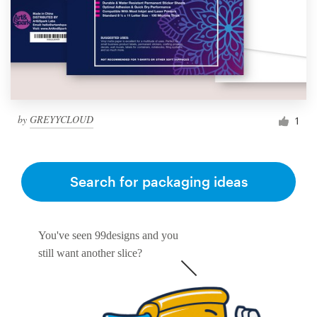
by
GREYYCLOUD
1
Search for packaging ideas
You've seen 99designs and you
still want another slice?