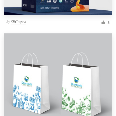
by
SRGrafica
3