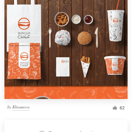
by
Khramova
62