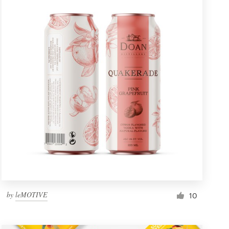
by
leMOTIVE
10