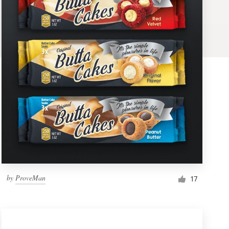
by
ProveMan
17