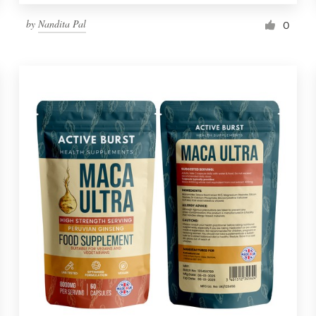
by
Nandita Pal
0