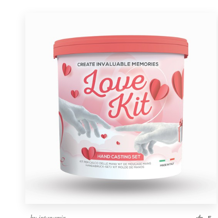
by
intanamir