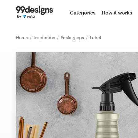
Home
Categories
How it works
Browse categories
Home
Inspiration
Packagings
Label
How it works
Find a designer
Inspiration
99designs Pro
Design
services