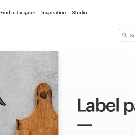
Find a designer
Inspiration
Studio
Label 