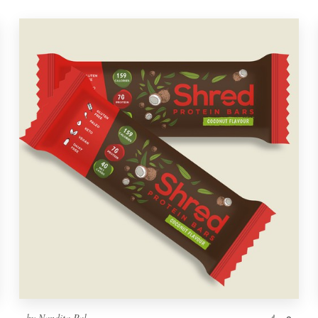
by
Nandita Pal