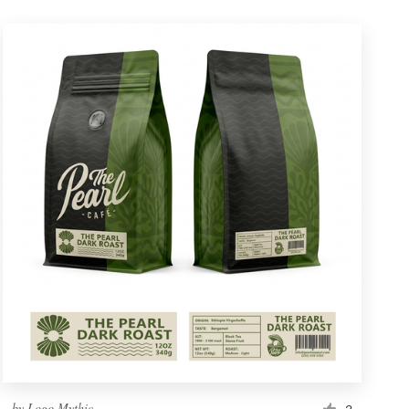
by
Logo Mythic