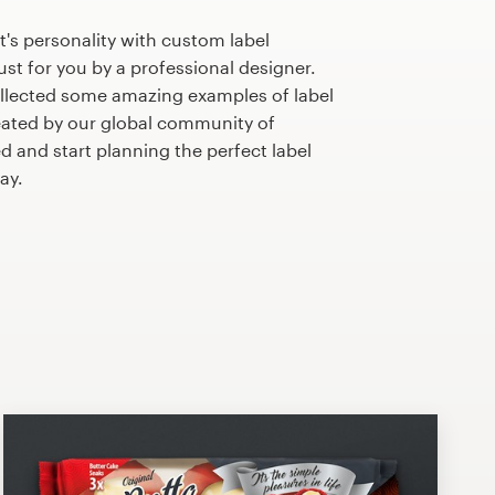
's personality with custom label
st for you by a professional designer.
llected some amazing examples of label
ated by our global community of
d and start planning the perfect label
ay.