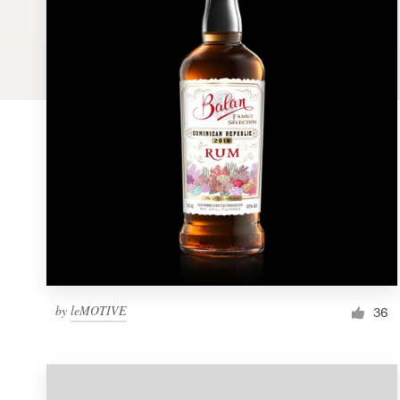
Logo design
Business card
Web page design
Brand guide
Browse all categories
Support
by
leMOTIVE
1 800 513 1678
36
Help Center