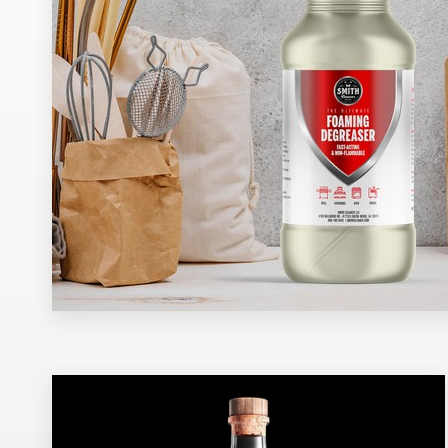
Design contests
1-to-1 Projects
Find a designer
Discover inspiration
99designs Studio
99designs Pro
Get
a
design