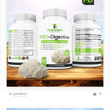
by
greenboys
7