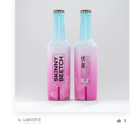
by
leMOTIVE
5