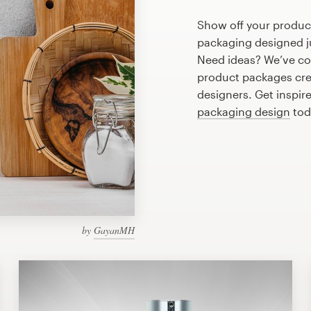
Show off your product
packaging designed ju
Need ideas? We’ve co
product packages cre
designers. Get inspire
packaging design
tod
by
GayanMH