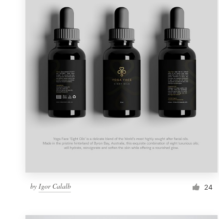
Resources
Pricing
Become a designer
Blog
by
Igor Calalb
24