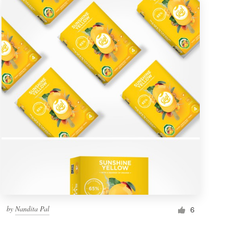
by
Nandita Pal
6