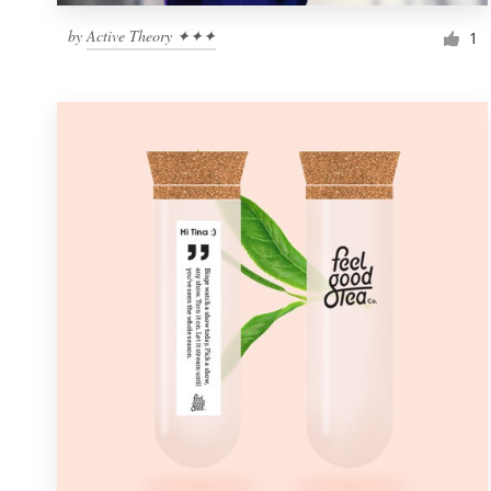
by
Active Theory ✦✦✦
1