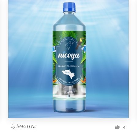
by
leMOTIVE
4