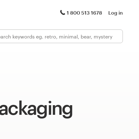
1 800 513 1678
Log in
packaging