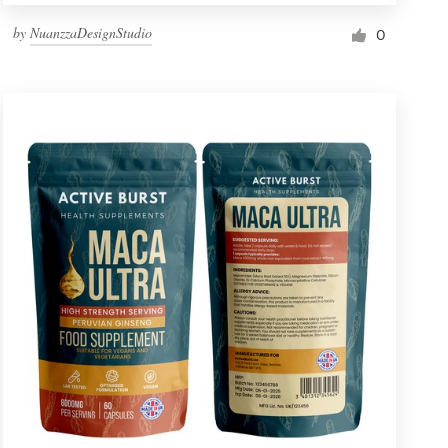
by
NuanzzaDesignStudio
0