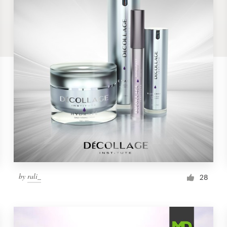
by
rali_
28