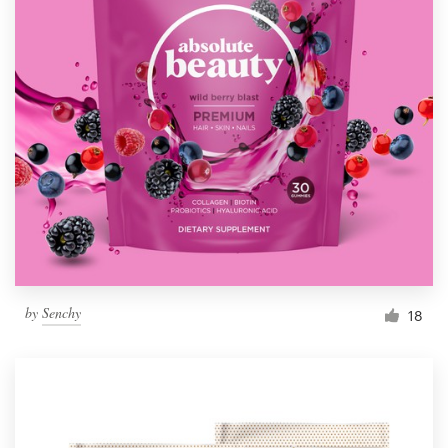
by
Senchy
18