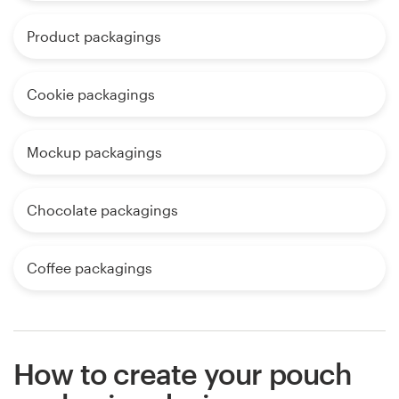
Product packagings
Cookie packagings
Mockup packagings
Chocolate packagings
Coffee packagings
How to create your pouch