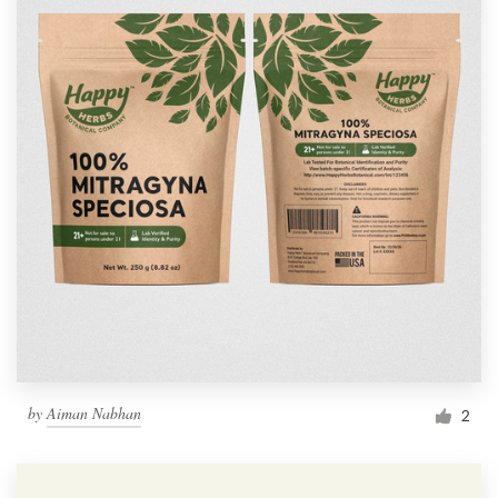
by
Aiman Nabhan
2