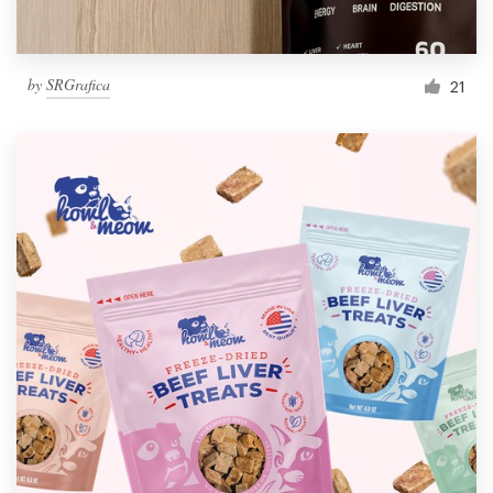
by
SRGrafica
21