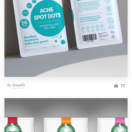
by
ilonaGi
17