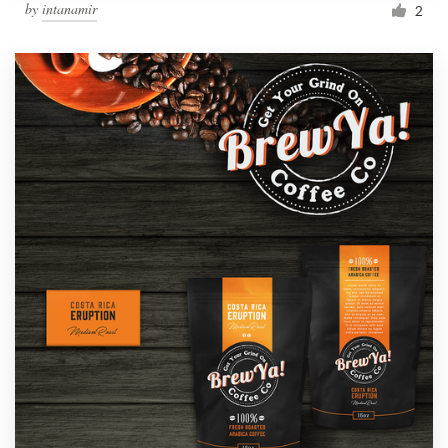
by
intanamir
2