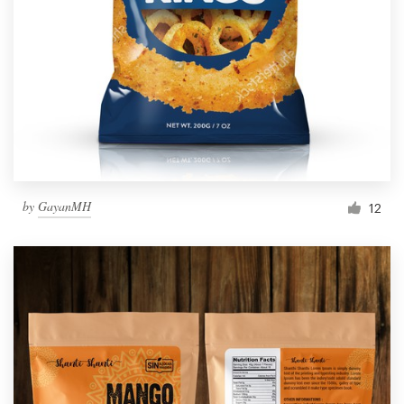
by
GayanMH
12