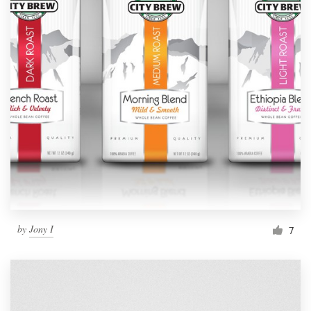
by
Jony I
7