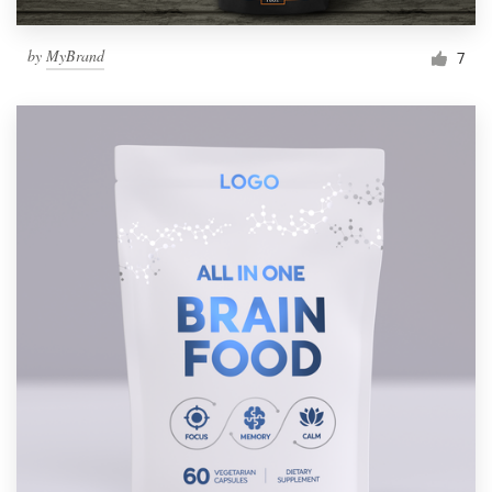
by
MyBrand
7