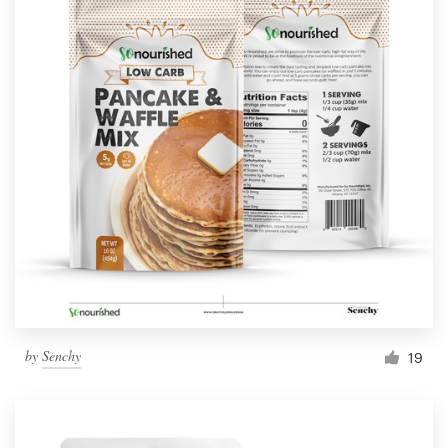
by
Senchy
19