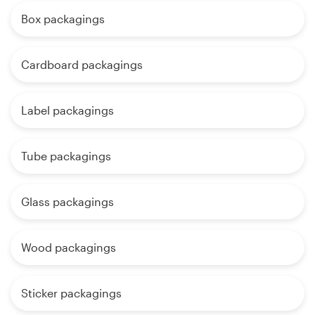
Box packagings
Cardboard packagings
Label packagings
Tube packagings
Glass packagings
Wood packagings
Sticker packagings