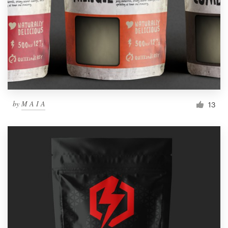
by
M A I A
13