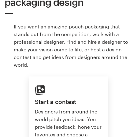
packaging design
If you want an amazing pouch packaging that
stands out from the competition, work with a
professional designer. Find and hire a designer to
make your vision come to life, or host a design
contest and get ideas from designers around the
world.
Start a contest
Designers from around the
world pitch you ideas. You
provide feedback, hone your
favorites and choose a