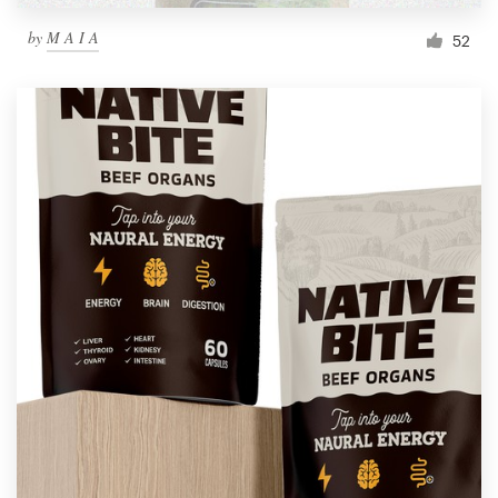
by
M A I A
52