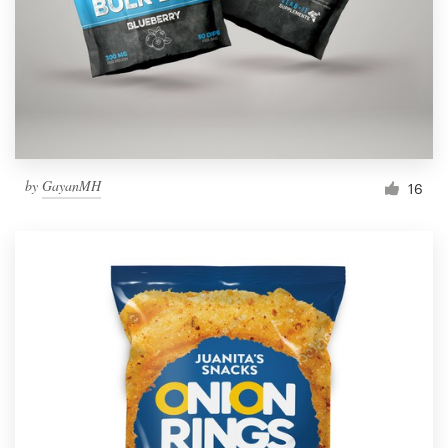
Resources
Pricing
Become a designer
by
GayanMH
16
Blog