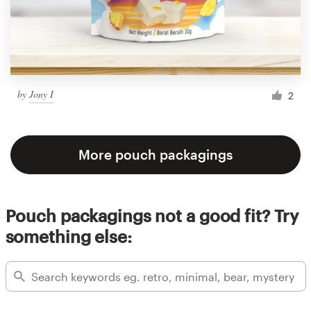
by
Jony I
2
More pouch packagings
Pouch packagings not a good fit? Try
something else: