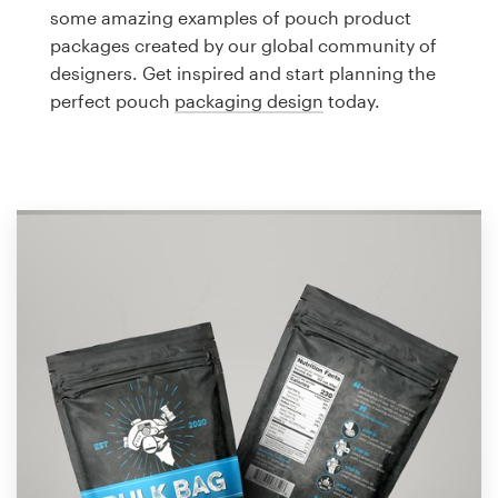
Logo design
some amazing examples of pouch product
packages created by our global community of
Business card
designers. Get inspired and start planning the
perfect pouch
packaging design
today.
Web page design
Brand guide
Browse all categories
Support
1 800 513 1678
Help Center