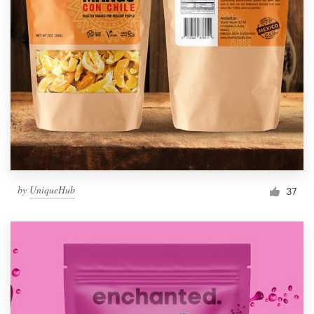
by
UniqueHub
37