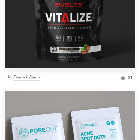
by
Fredrick Balois
31