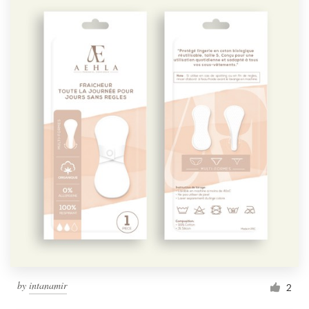
by
intanamir
2