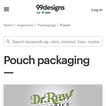
Home
Log in
Browse categories
Home
Inspiration
Packagings
Pouch
How it works
Find a designer
Pouch packaging
Inspiration
99designs Pro
Design
services