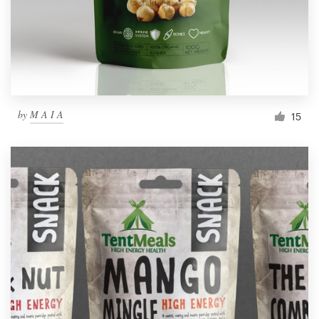
by
M A I A
15