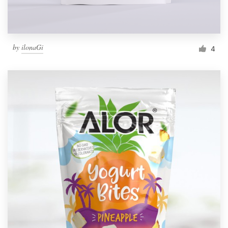
by
ilonaGi
4