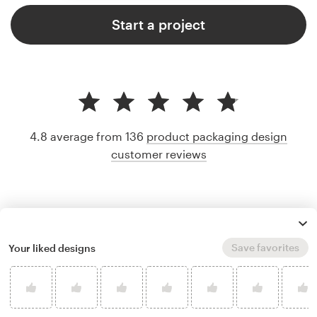
Start a project
4.8 average from 136
product packaging design
customer reviews
Save favorites
Your liked designs