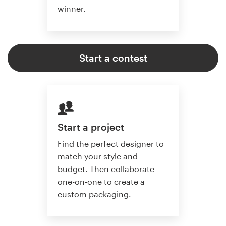
winner.
Start a contest
Start a project
Find the perfect designer to
match your style and
budget. Then collaborate
one-on-one to create a
custom packaging.