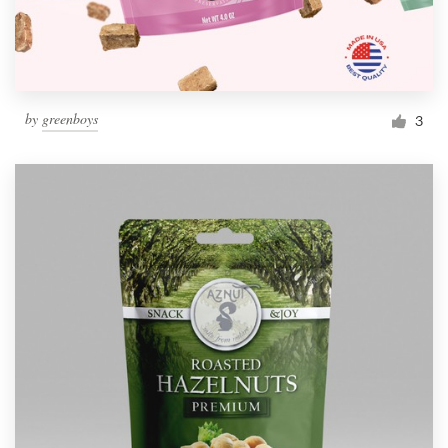
by
greenboys
3