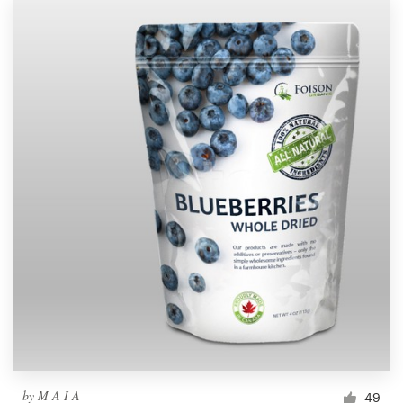
by
M A I A
49