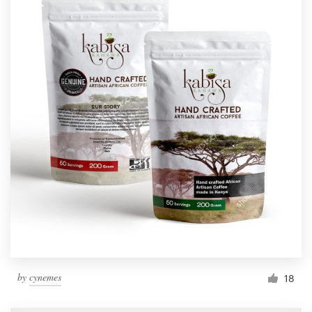
by
cynemes
18