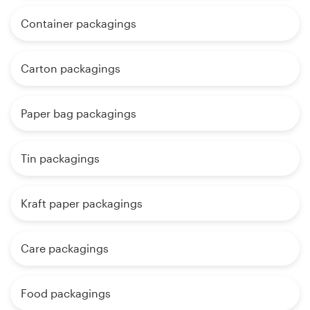
Container packagings
Carton packagings
Paper bag packagings
Tin packagings
Kraft paper packagings
Care packagings
Food packagings