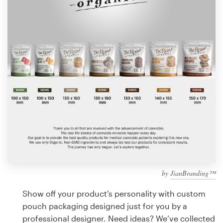
Design contests
1-to-1 Projects
Find a designer
Discover inspiration
99designs Studio
99designs Pro
by
JianBranding™
Get
a
Show off your product's personality with custom
design
pouch packaging designed just for you by a
professional designer. Need ideas? We’ve collected