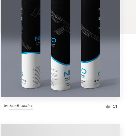
by
StanBranding
51