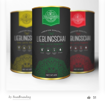
by
StanBranding
51