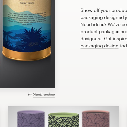
Show off your produc
packaging designed ju
Need ideas? We’ve co
product packages cre
designers. Get inspir
packaging design
tod
by
StanBranding