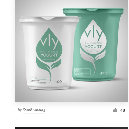
Resources
Pricing
Become a designer
Blog
by
StanBranding
48