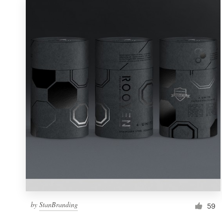
by
StanBranding
59