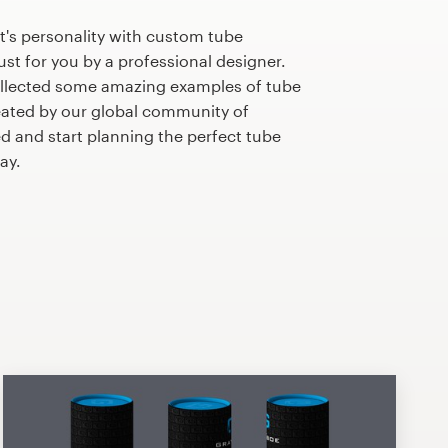
t's personality with custom tube
st for you by a professional designer.
llected some amazing examples of tube
ated by our global community of
ed and start planning the perfect tube
ay.