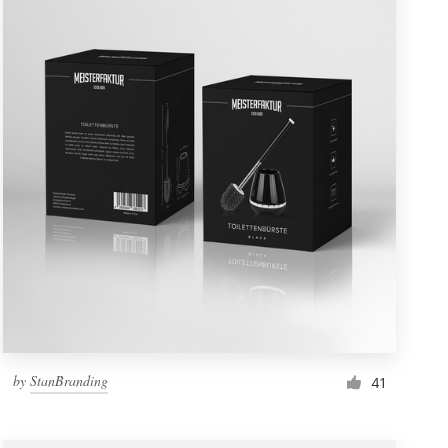
by
StanBranding
41