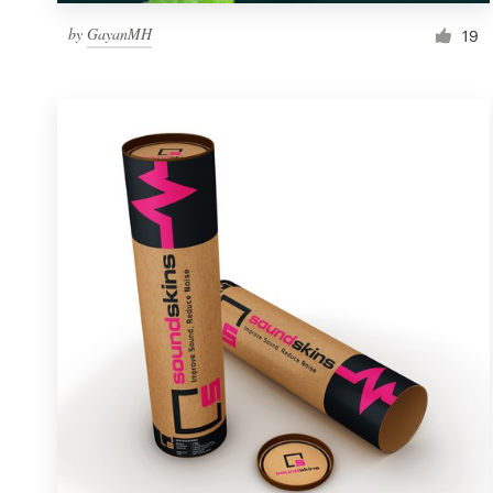
by
GayanMH
19