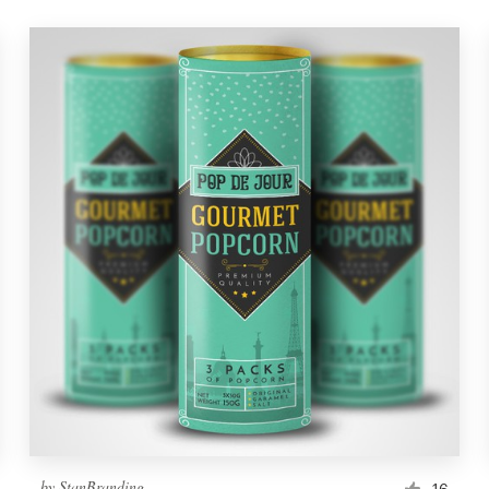
by
StanBranding
16