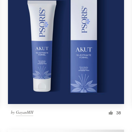
by
GayanMH
38