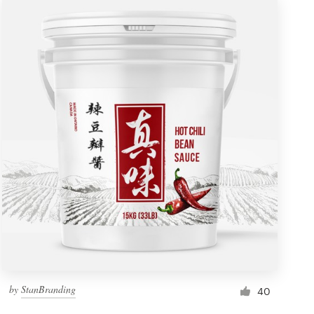
by
StanBranding
40