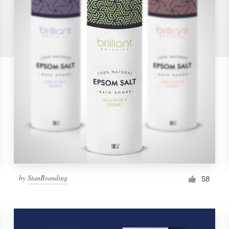
by
StanBranding
58