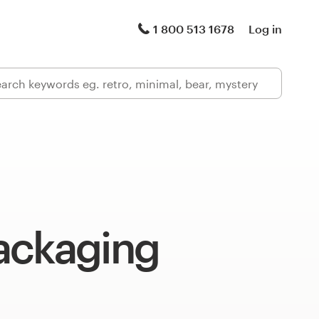
1 800 513 1678
Log in
ackaging