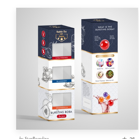
by
StanBranding
26