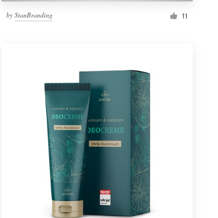
by
StanBranding
11