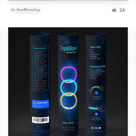
by
StanBranding
24