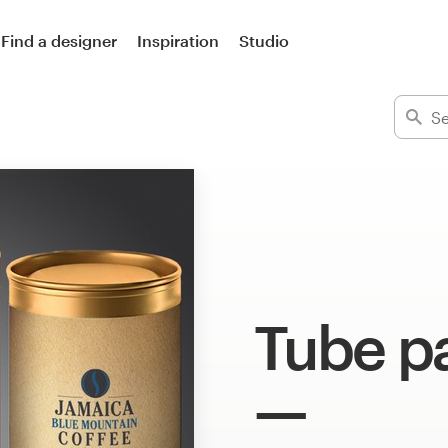
Find a designer
Inspiration
Studio
Tube p