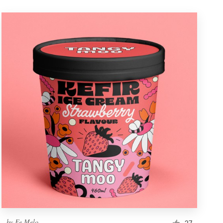
by
Fe Melo
27