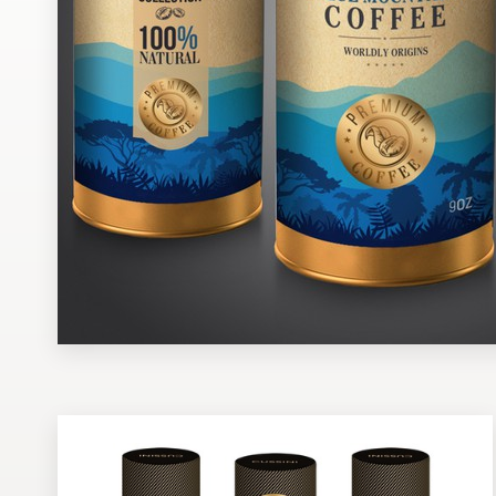
Design contests
1-to-1 Projects
Find a designer
Discover inspiration
99designs Studio
99designs Pro
Get
a
design