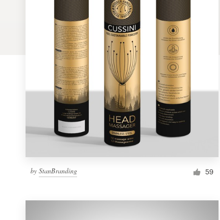
Logo design
Business card
Web page design
Brand guide
Browse all categories
Support
by
StanBranding
1 800 513 1678
59
Help Center