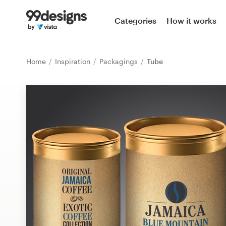
Home
Categories
How it works
Browse categories
Home
Inspiration
Packagings
Tube
How it works
Find a designer
Inspiration
99designs Pro
Design
services