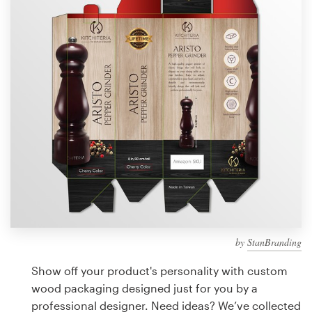
Design contests
1-to-1 Projects
Find a designer
Discover inspiration
99designs Studio
99designs Pro
by
StanBranding
Get
a
Show off your product's personality with custom
design
wood packaging designed just for you by a
professional designer. Need ideas? We’ve collected