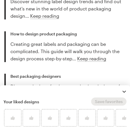
Discover stunning label design trends and find out
what's new in the world of product packaging
design…
Keep reading
How to design product packaging
Creating great labels and packaging can be
complicated. This guide will walk you through the
design process step-by-step…
Keep reading
Best packaging designers
Discover the best freelance packaging designers for
hire and let their work inspire you…
Keep reading
Save favorites
Your liked designs
More packaging design tips