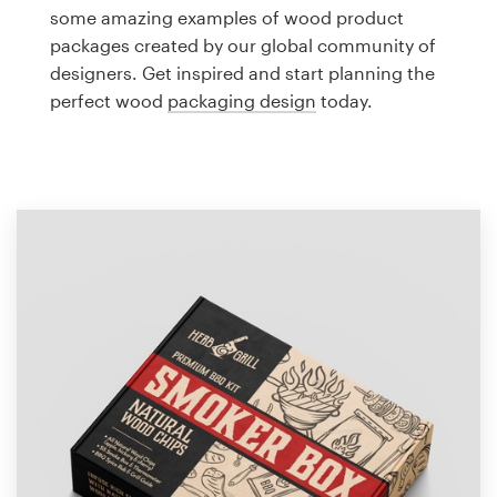
Logo design
some amazing examples of wood product
packages created by our global community of
Business card
designers. Get inspired and start planning the
perfect wood
packaging design
today.
Web page design
Brand guide
Browse all categories
Support
1 800 513 1678
Help Center