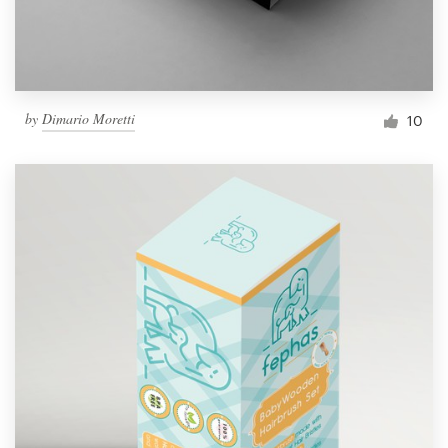
by
Dimario Moretti
10