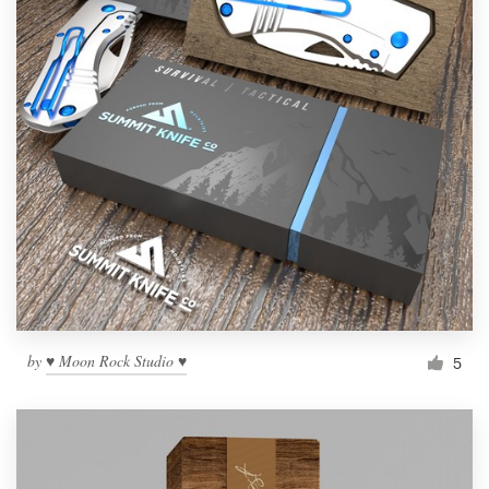
by
♥ Moon Rock Studio ♥
5