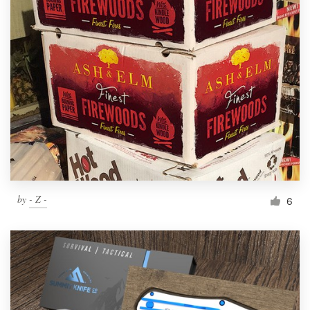
by
- Z -
6