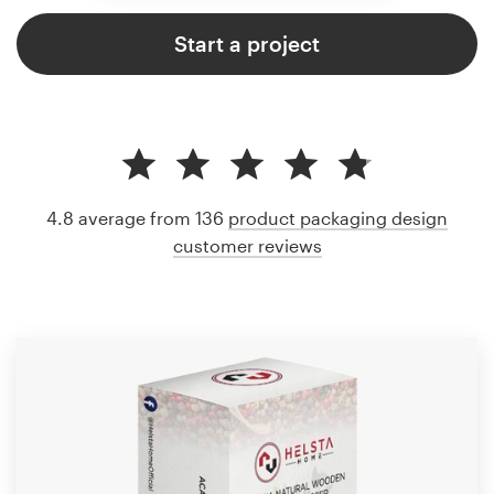
Start a project
4.8 average from 136
product packaging design
customer reviews