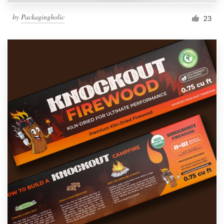
by
Packagingholic
23