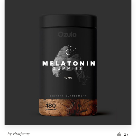
by
vitalfuerze
27