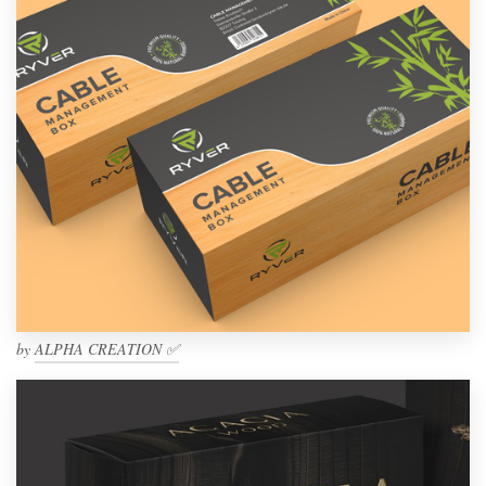
by
ALPHA CREATION ✅