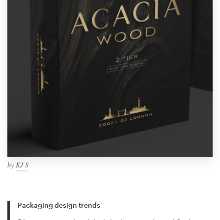
by
KJ S
Packaging design trends