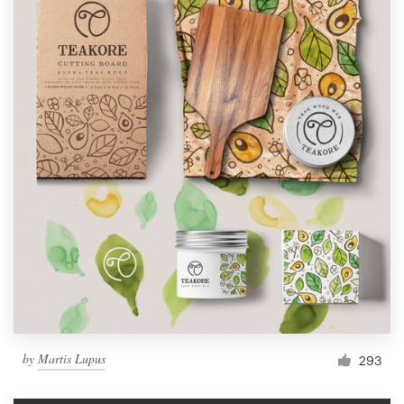
by
Martis Lupus
293