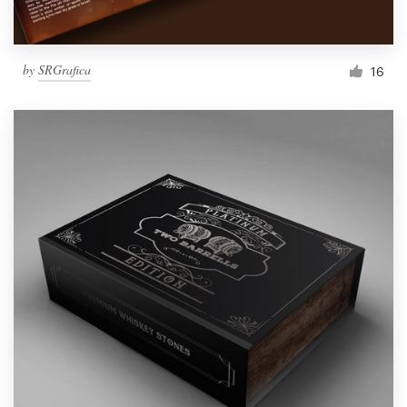
by
SRGrafica
16