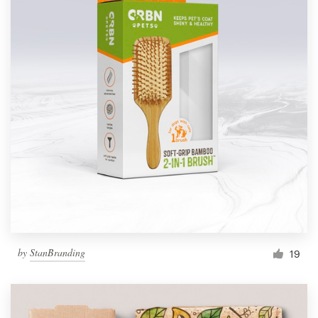
by
StanBranding
19