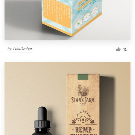
by
TikaDesign
15