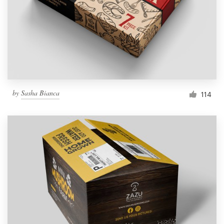
Resources
Pricing
Become a designer
by
Sasha Bianca
114
Blog