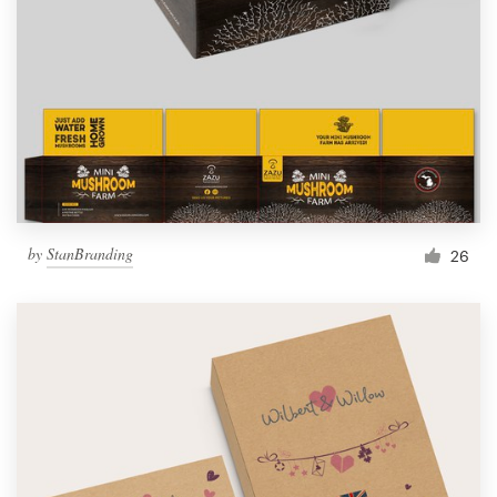
by
StanBranding
26