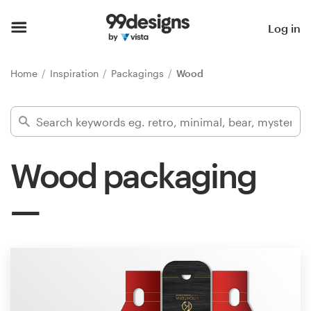
Home
Log in
Browse categories
Home
Inspiration
Packagings
Wood
How it works
Find a designer
Wood packaging
Inspiration
99designs Pro
Design
services