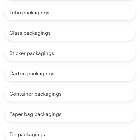
Tube packagings
Glass packagings
Sticker packagings
Carton packagings
Container packagings
Paper bag packagings
Tin packagings