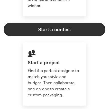
winner.
Start a contest
Start a project
Find the perfect designer to
match your style and
budget. Then collaborate
one-on-one to create a
custom packaging.