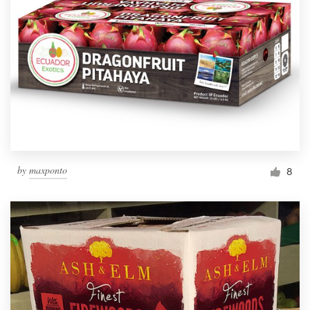
by
maxponto
8