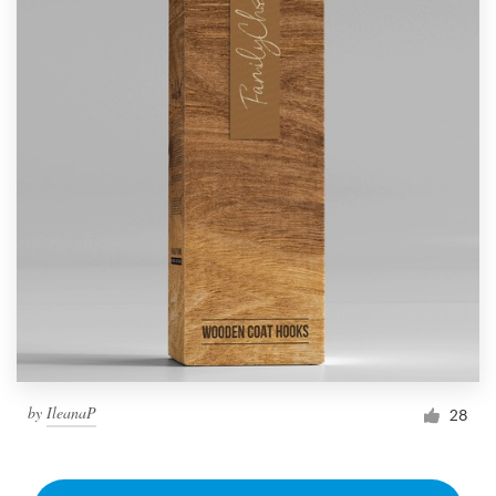
by
IleanaP
28