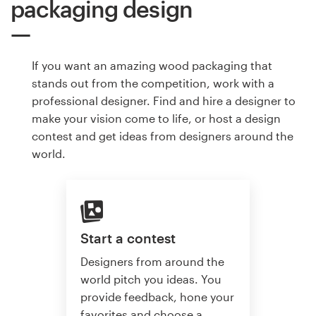
packaging design
If you want an amazing wood packaging that
stands out from the competition, work with a
professional designer. Find and hire a designer to
make your vision come to life, or host a design
contest and get ideas from designers around the
world.
Start a contest
Designers from around the
world pitch you ideas. You
provide feedback, hone your
favorites and choose a