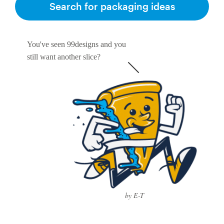
Search for packaging ideas
You've seen 99designs and you
still want another slice?
by E-T