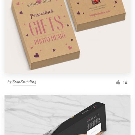
by
StanBranding
19