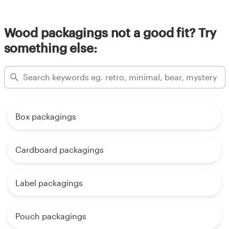
Wood packagings not a good fit? Try
something else:
Box packagings
Cardboard packagings
Label packagings
Pouch packagings