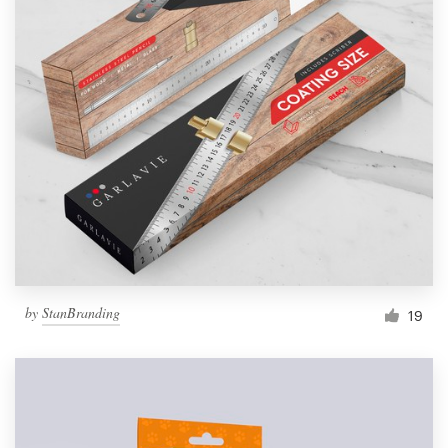
by
StanBranding
19