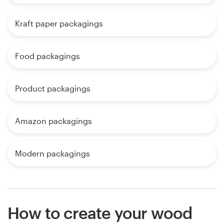
Kraft paper packagings
Food packagings
Product packagings
Amazon packagings
Modern packagings
How to create your wood