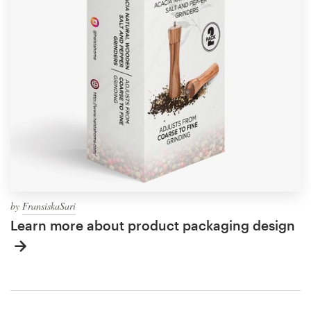
by
FransiskaSari
Learn more about product packaging design