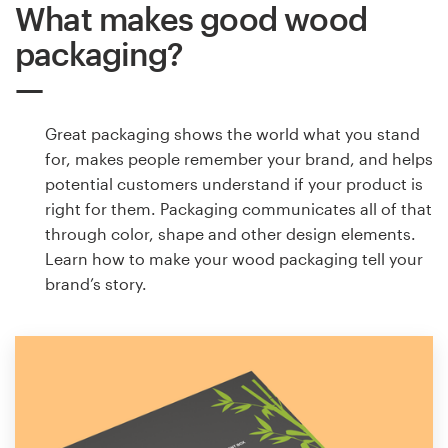
What makes good wood
packaging?
Great packaging shows the world what you stand
for, makes people remember your brand, and helps
potential customers understand if your product is
right for them. Packaging communicates all of that
through color, shape and other design elements.
Learn how to make your wood packaging tell your
brand’s story.