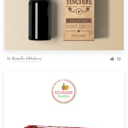
by
Kamilla Oblakova
12