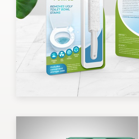
Design contests
1-to-1 Projects
Find a designer
Discover inspiration
99designs Studio
99designs Pro
Get
a
design