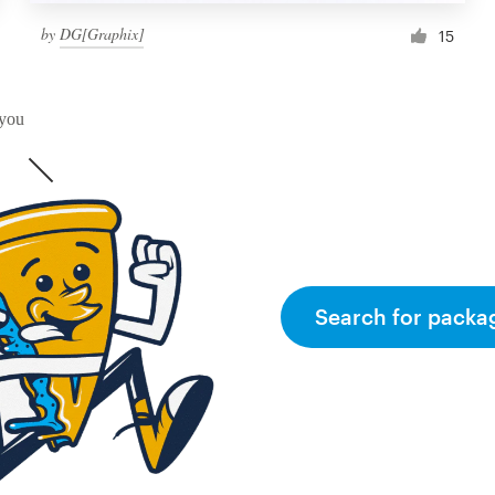
by
DG[Graphix]
15
 you
Search for packa