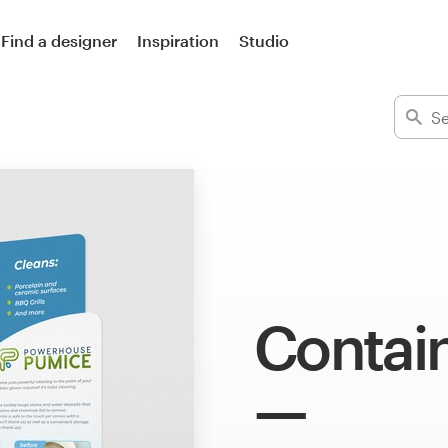
Find a designer
Inspiration
Studio
Contai