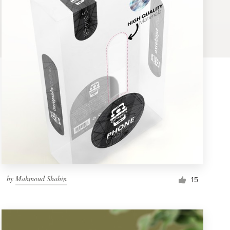
by
Mahmoud Shahin
15