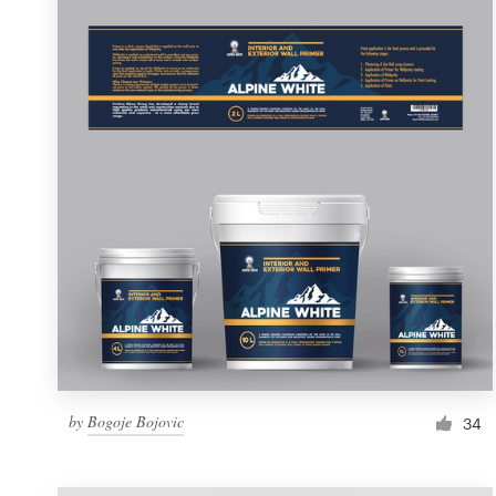
Resources
Pricing
Become a designer
Blog
by
Bogoje Bojovic
34