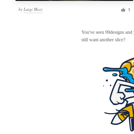
by
Luigi Mazz
1
You've seen 99designs and
still want another slice?