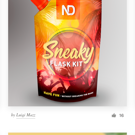
by
Luigi Mazz
16