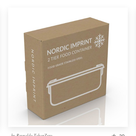
by
Reynaldo TahanZero
20