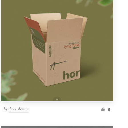
by
duwi.sleman
9