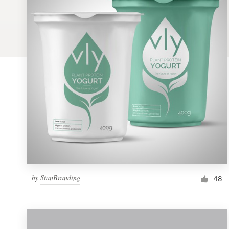
Logo design
Business card
Web page design
Brand guide
Browse all categories
Support
by
StanBranding
1 800 513 1678
48
Help Center