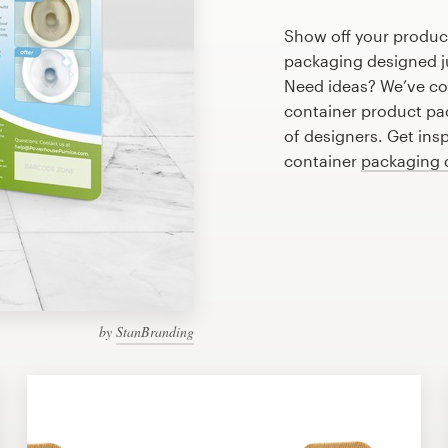
Show off your product
packaging designed ju
Need ideas? We’ve co
container product pa
of designers. Get ins
container
packaging 
by
StanBranding