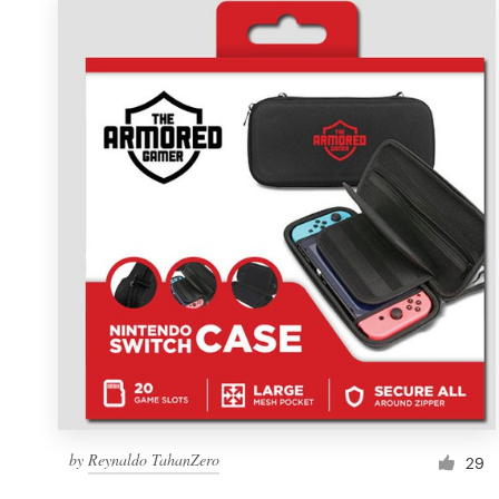
by
Reynaldo TahanZero
29