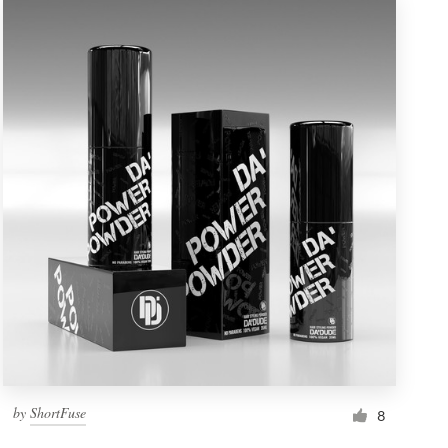
by
ShortFuse
8