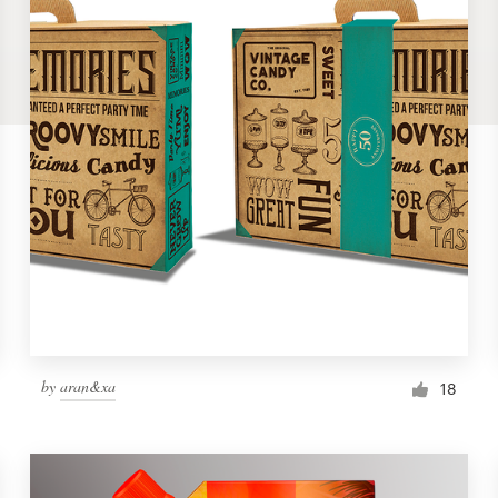
by
aran&xa
18