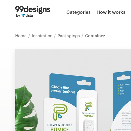
Home
Categories
How it works
Browse categories
Home
Inspiration
Packagings
Container
How it works
Find a designer
Inspiration
99designs Pro
Design
services