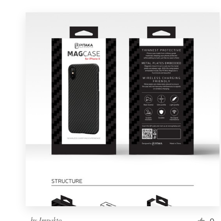
by
Impakto
0