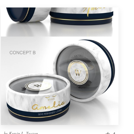
by
Kervin L. Tuazon
4