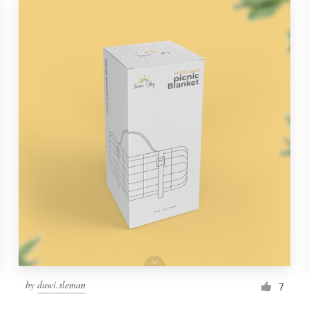
by
duwi.sleman
7