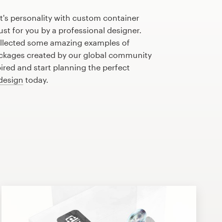
's personality with custom container
st for you by a professional designer.
llected some amazing examples of
ckages created by our global community
pired and start planning the perfect
design
today.