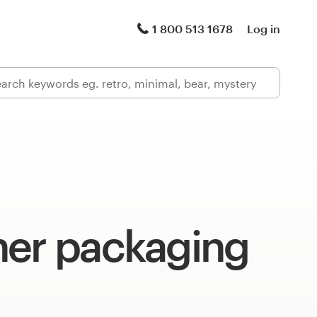
1 800 513 1678
Log in
ner packaging