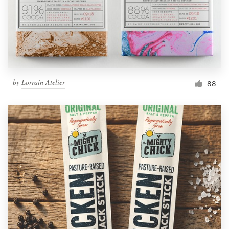
by
Lorrain Atelier
88