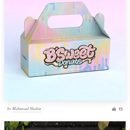
by
Mahmoud Shahin
15