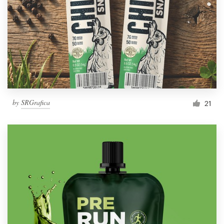
by
SRGrafica
21