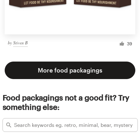
by
Stiven B
39
More food packagings
Food packagings not a good fit? Try
something else: