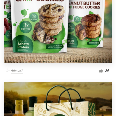
by
Advant7
36