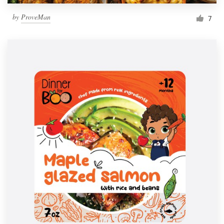
by
ProveMan
7