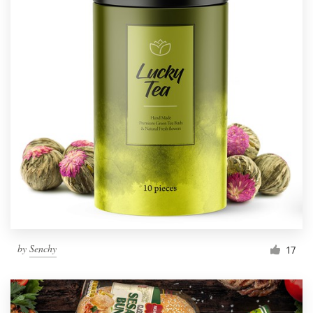
by
Senchy
17