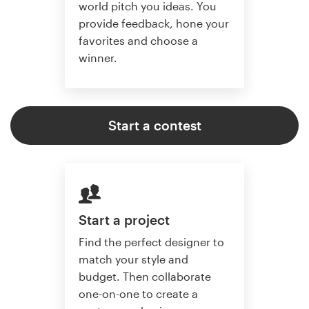
world pitch you ideas. You
provide feedback, hone your
favorites and choose a
winner.
Start a contest
Start a project
Find the perfect designer to
match your style and
budget. Then collaborate
one-on-one to create a