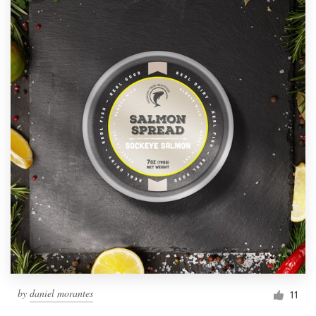
by
daniel morantes
11