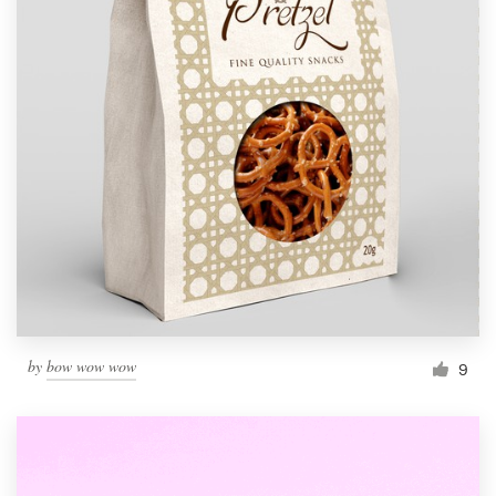
by
bow wow wow
9