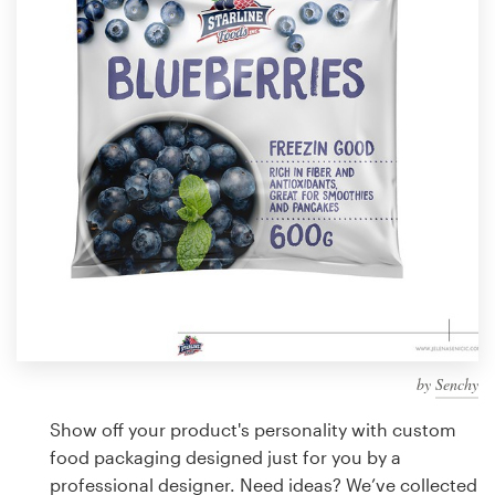
Design contests
1-to-1 Projects
Find a designer
Discover inspiration
99designs Studio
99designs Pro
by
Senchy
Get
a
Show off your product's personality with custom
design
food packaging designed just for you by a
professional designer. Need ideas? We’ve collected