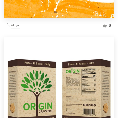
by
M. m.
8