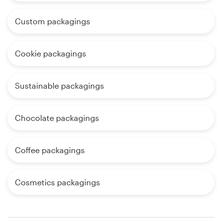
Custom packagings
Cookie packagings
Sustainable packagings
Chocolate packagings
Coffee packagings
Cosmetics packagings