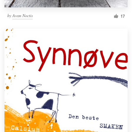
by
Avem Noctis
17