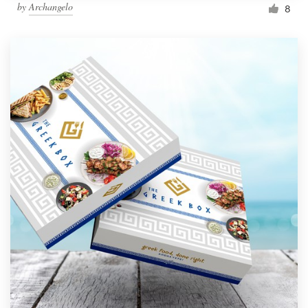
by
Archangelo
8