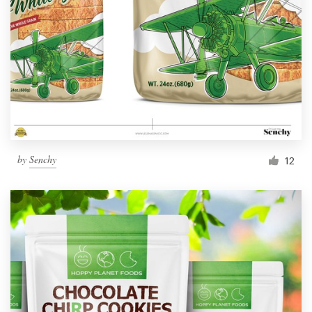
by
Senchy
12