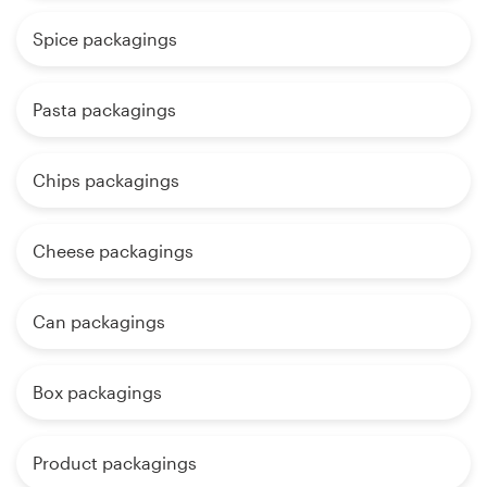
Spice packagings
Pasta packagings
Chips packagings
Cheese packagings
Can packagings
Box packagings
Product packagings