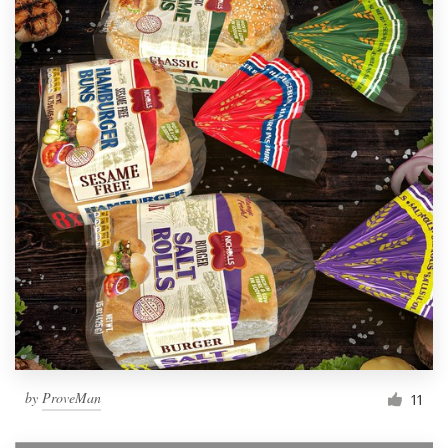
by
ProveMan
11