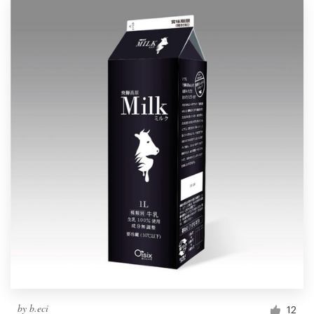
by
b.eci
12