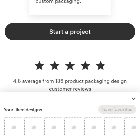
custom packaging.
Start a project
4.8 average from 136
product packaging design
customer reviews
Save favorites
Your liked designs