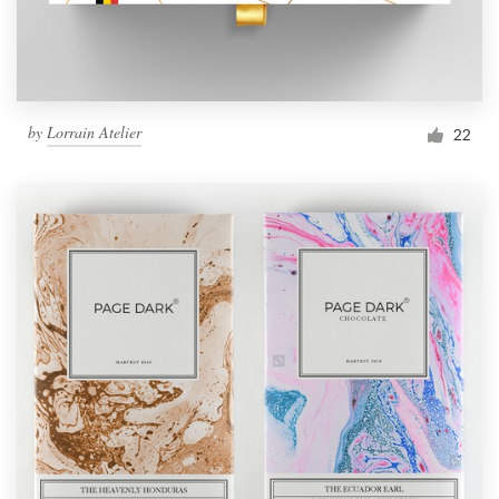
by
Lorrain Atelier
22