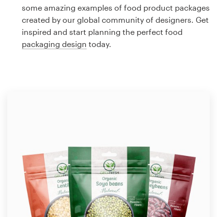
Logo design
some amazing examples of food product packages
created by our global community of designers. Get
Business card
inspired and start planning the perfect food
packaging design
today.
Web page design
Brand guide
Browse all categories
Support
1 800 513 1678
Help Center