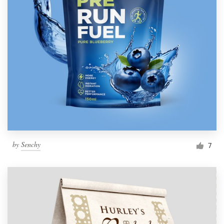
by
Senchy
7