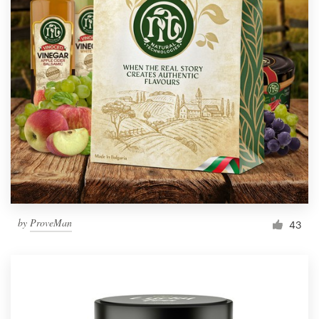
by
ProveMan
43