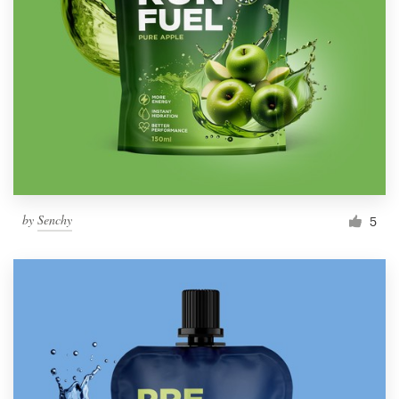
by
Senchy
5