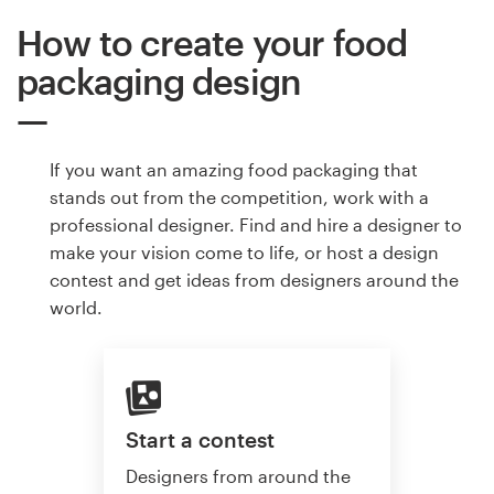
How to create your food
packaging design
If you want an amazing food packaging that
stands out from the competition, work with a
professional designer. Find and hire a designer to
make your vision come to life, or host a design
contest and get ideas from designers around the
world.
Start a contest
Designers from around the