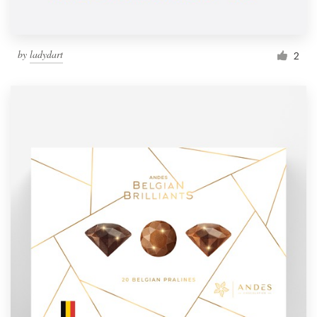
by
ladydart
2