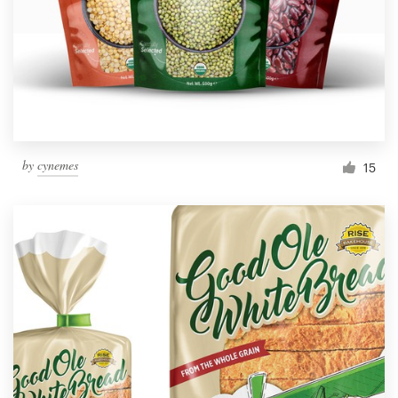
Resources
Pricing
Become a designer
by
cynemes
15
Blog