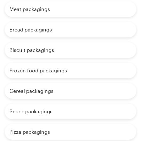
Meat packagings
Bread packagings
Biscuit packagings
Frozen food packagings
Cereal packagings
Snack packagings
Pizza packagings