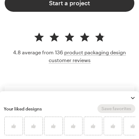
Start a project
4.8 average from 136
product packaging design
customer reviews
Save favorites
Your liked designs