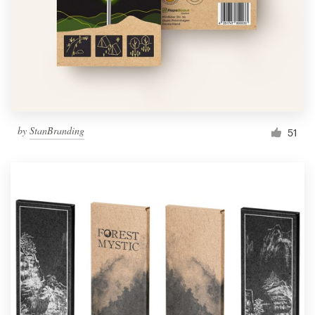
Resources
Pricing
Become a designer
by
StanBranding
51
Blog