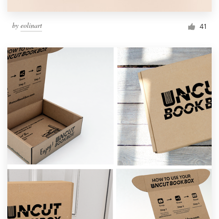
by
eolinart
41