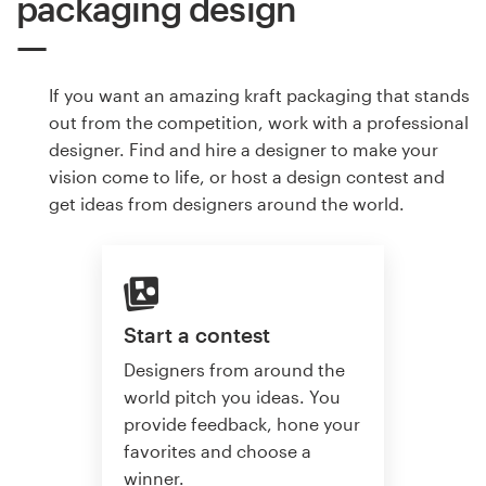
packaging design
If you want an amazing kraft packaging that stands
out from the competition, work with a professional
designer. Find and hire a designer to make your
vision come to life, or host a design contest and
get ideas from designers around the world.
Start a contest
Designers from around the
world pitch you ideas. You
provide feedback, hone your
favorites and choose a
winner.