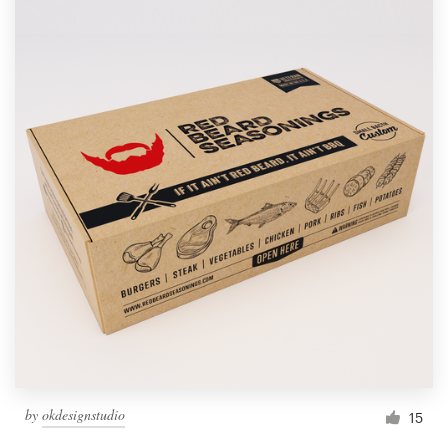
by
okdesignstudio
15