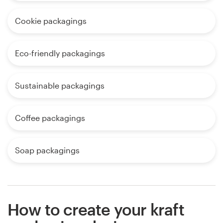
Cookie packagings
Eco-friendly packagings
Sustainable packagings
Coffee packagings
Soap packagings
How to create your kraft