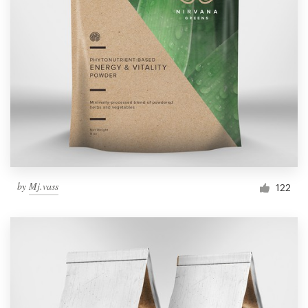
by
Mj.vass
122