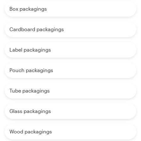
Box packagings
Cardboard packagings
Label packagings
Pouch packagings
Tube packagings
Glass packagings
Wood packagings