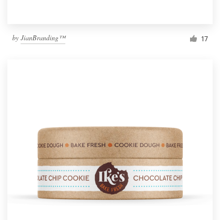
by
JianBranding™
17