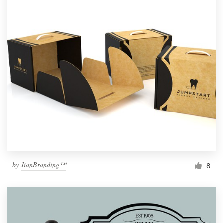
by
JianBranding™
8