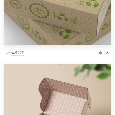
by
ADD778
35