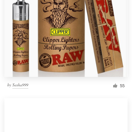
by
Sasha999
55