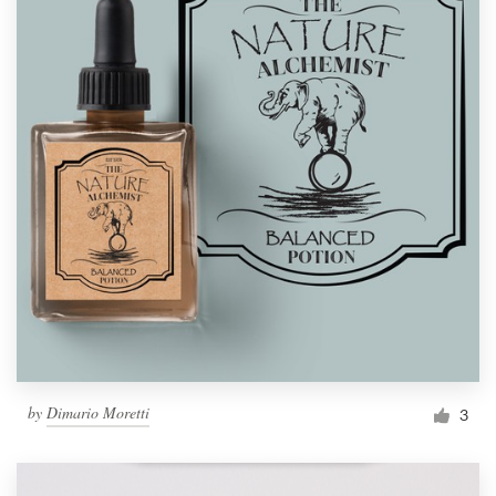
by
Dimario Moretti
3