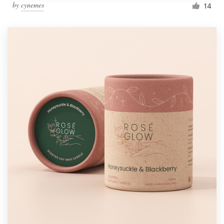
by
cynemes
14