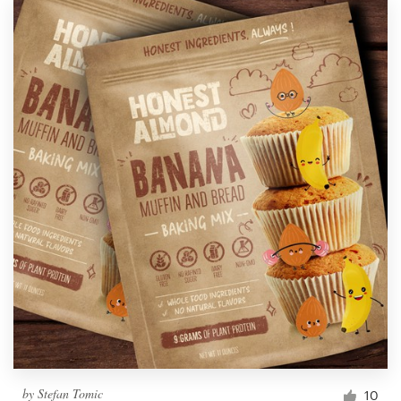
by
Stefan Tomic
10