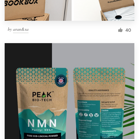
by
aran&xa
40