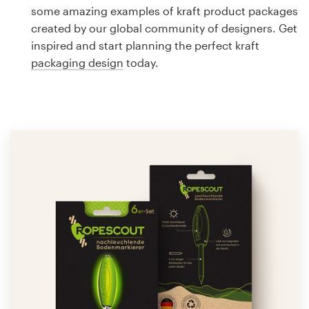
Logo design
some amazing examples of kraft product packages
created by our global community of designers. Get
Business card
inspired and start planning the perfect kraft
packaging design
today.
Web page design
Brand guide
Browse all categories
Support
1 800 513 1678
Help Center