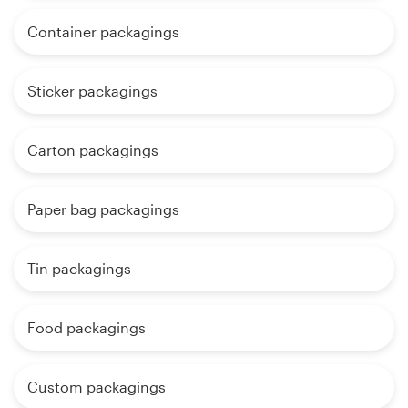
Container packagings
Sticker packagings
Carton packagings
Paper bag packagings
Tin packagings
Food packagings
Custom packagings