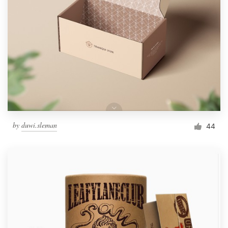
by
duwi.sleman
44