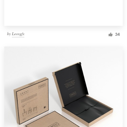
by
Leoxgfx
34