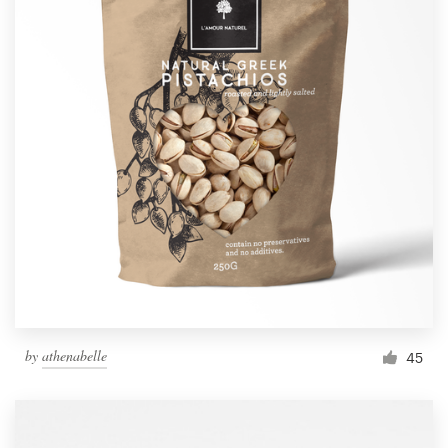
by
athenabelle
45