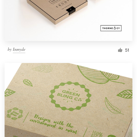
by
Inmyde
51