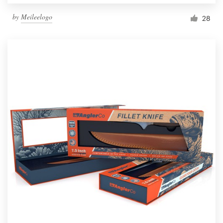
by
Meileelogo
28