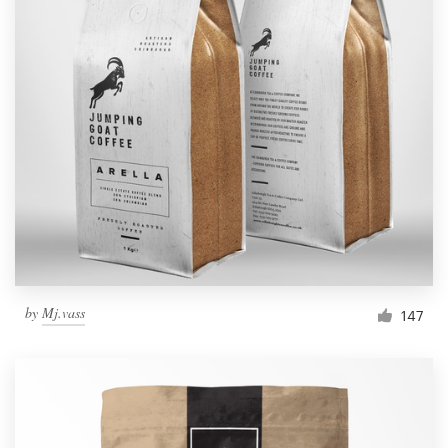
by
Mj.vass
147