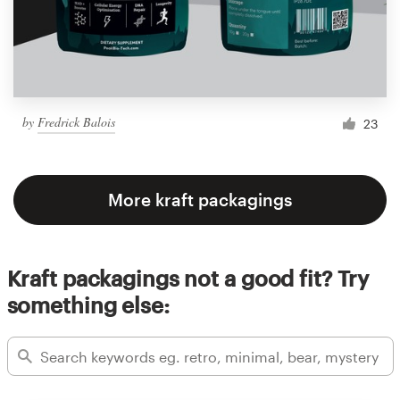
by
Fredrick Balois
23
More kraft packagings
Kraft packagings not a good fit? Try
something else: