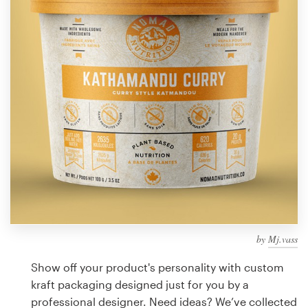
Design contests
1-to-1 Projects
Find a designer
Discover inspiration
99designs Studio
99designs Pro
by
Mj.vass
Get
a
Show off your product's personality with custom
design
kraft packaging designed just for you by a
professional designer. Need ideas? We’ve collected