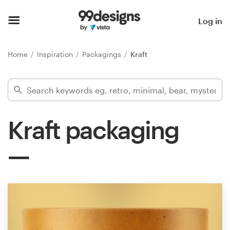
Home
Log in
Browse categories
Home
Inspiration
Packagings
Kraft
How it works
Find a designer
Kraft packaging
Inspiration
99designs Pro
Design
services