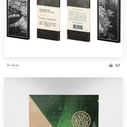
by
bcra
97