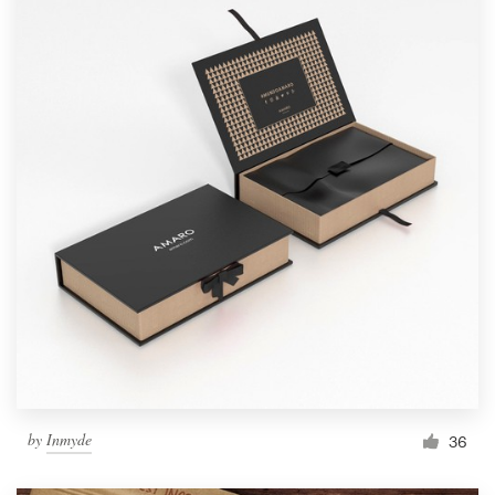
by
Inmyde
36