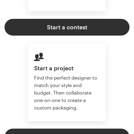
Start a contest
Start a project
Find the perfect designer to
match your style and
budget. Then collaborate
one-on-one to create a
custom packaging.