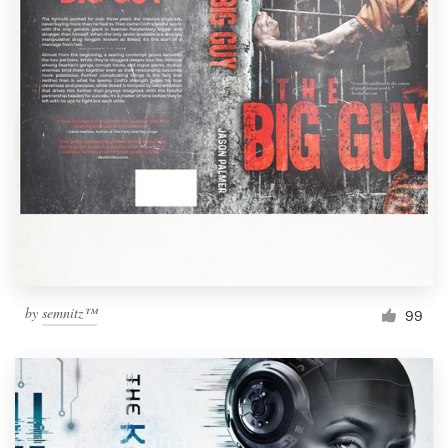
by
semnitz™
99