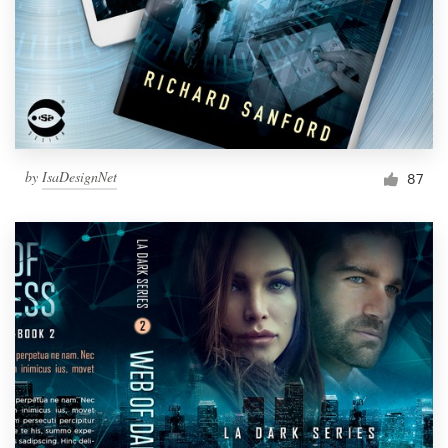
by
IsaDesignNet
87