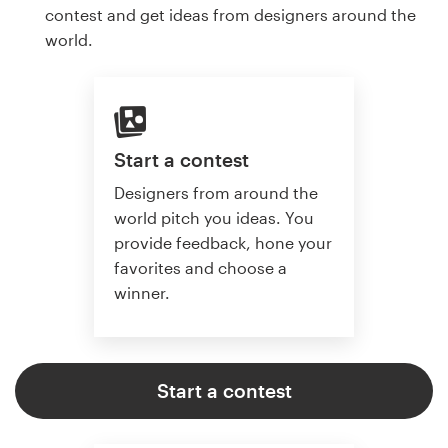
contest and get ideas from designers around the
world.
Start a contest
Designers from around the
world pitch you ideas. You
provide feedback, hone your
favorites and choose a
winner.
Start a contest