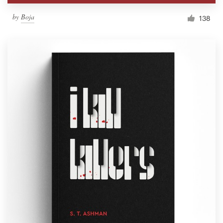
by
Boja
138