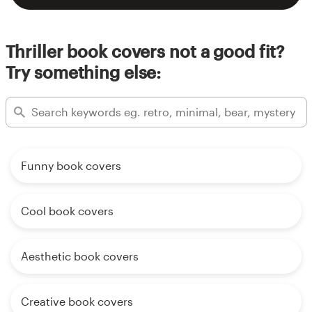
Thriller book covers not a good fit?
Try something else:
Funny book covers
Cool book covers
Aesthetic book covers
Creative book covers