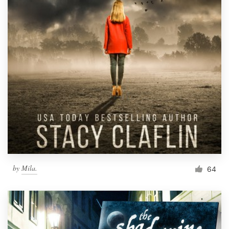
by
Mila.
64