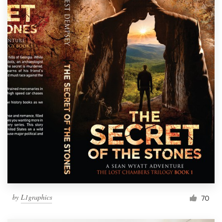
by
L1graphics
70