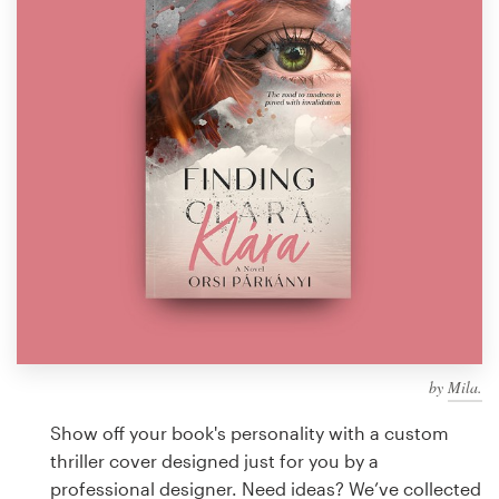
Design contests
1-to-1 Projects
Find a designer
Discover inspiration
99designs Studio
99designs Pro
by
Mila.
Get
a
Show off your book's personality with a custom
design
thriller cover designed just for you by a
professional designer. Need ideas? We’ve collected