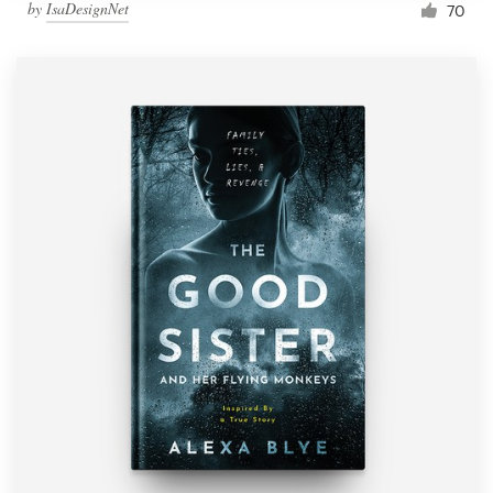
by
IsaDesignNet
70