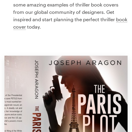
Logo design
some amazing examples of thriller book covers
from our global community of designers. Get
Business card
inspired and start planning the perfect thriller
book
cover
today.
Web page design
Brand guide
Browse all categories
Support
1 800 513 1678
Help Center