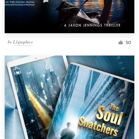
by
L1graphics
50