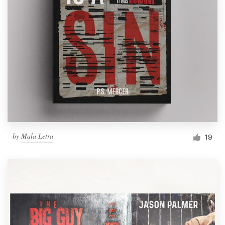
by
Mala Letra
19