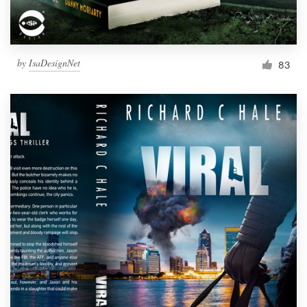
by
IsaDesignNet
83