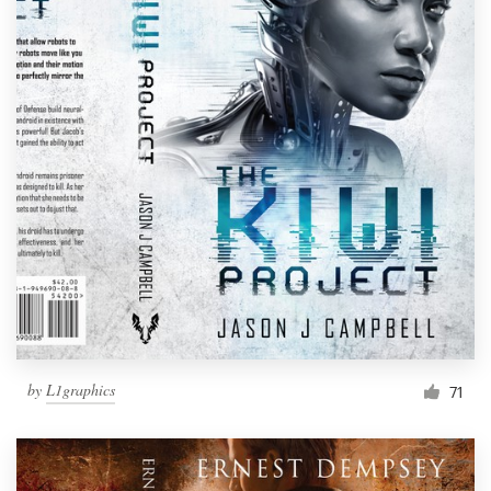
by
L1graphics
71