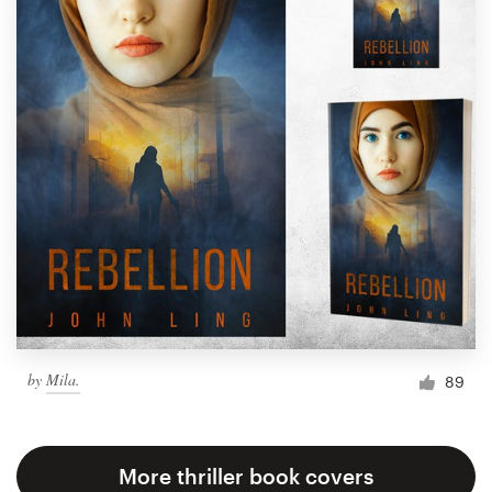
by
Mila.
89
More thriller book covers