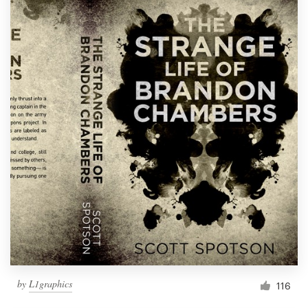
by
L1graphics
116