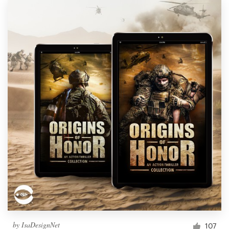
by
IsaDesignNet
107