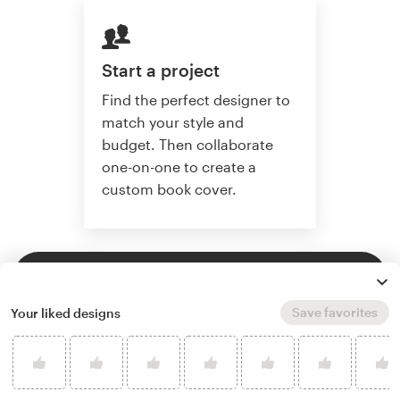
Start a project
Find the perfect designer to
match your style and
budget. Then collaborate
one-on-one to create a
custom book cover.
Start a project
Save favorites
Your liked designs