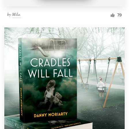
by
Mila.
79