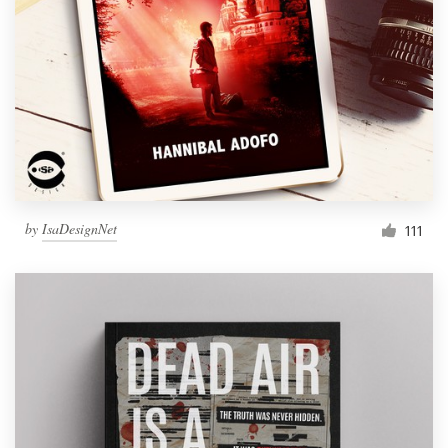
by
IsaDesignNet
111