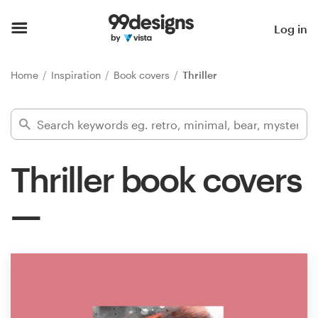
Home
Log in
Browse categories
Home
Inspiration
Book covers
Thriller
How it works
Find a designer
Thriller book covers
Inspiration
99designs Pro
Design
services