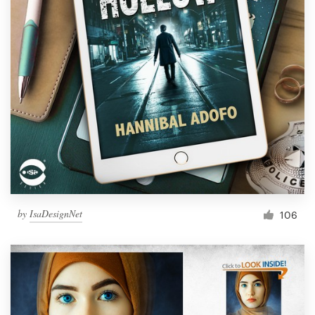
by
IsaDesignNet
106