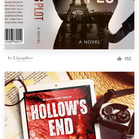
Resources
Pricing
Become a designer
by
L1graphics
152
Blog