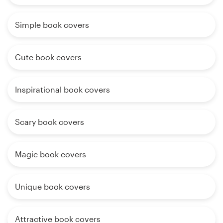
Simple book covers
Cute book covers
Inspirational book covers
Scary book covers
Magic book covers
Unique book covers
Attractive book covers