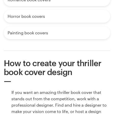
Horror book covers
Painting book covers
How to create your thriller
book cover design
If you want an amazing thriller book cover that
stands out from the competition, work with a
professional designer. Find and hire a designer to
make your vision come to life, or host a design