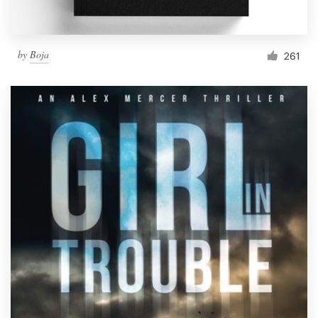
by
Boja
261