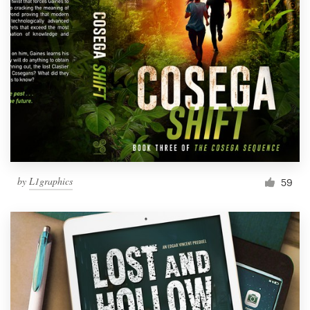
by
L1graphics
59