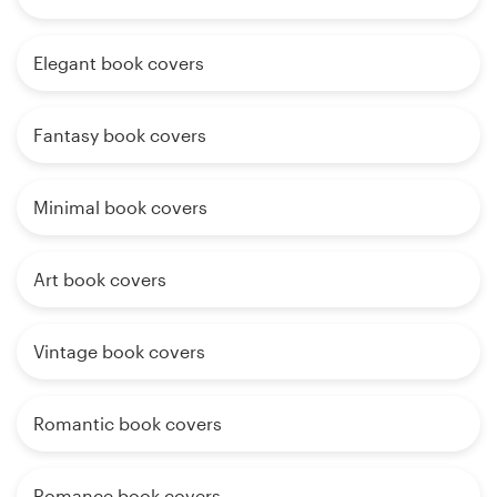
Elegant book covers
Fantasy book covers
Minimal book covers
Art book covers
Vintage book covers
Romantic book covers
Romance book covers