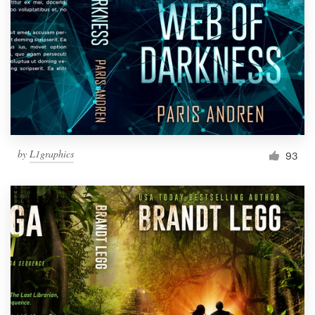
by
L1graphics
93