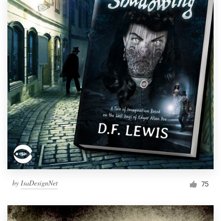
by
IsaDesignNet
75