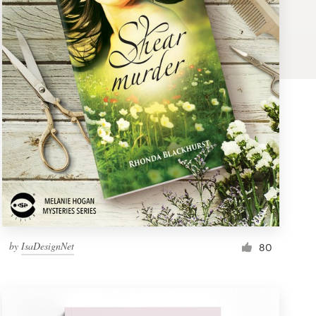
by
IsaDesignNet
80