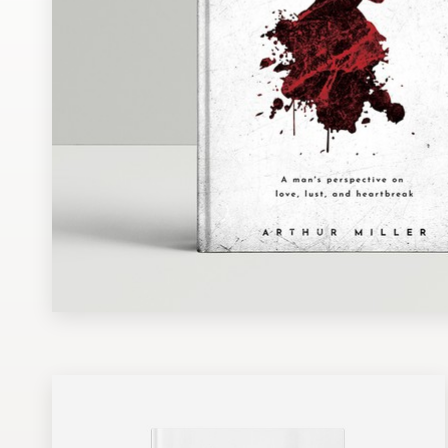
Design contests
1-to-1 Projects
Find a designer
Discover inspiration
99designs Studio
99designs Pro
Get
a
design