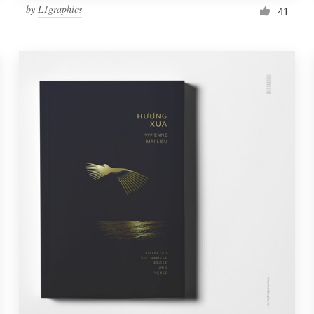
by
L1graphics
41