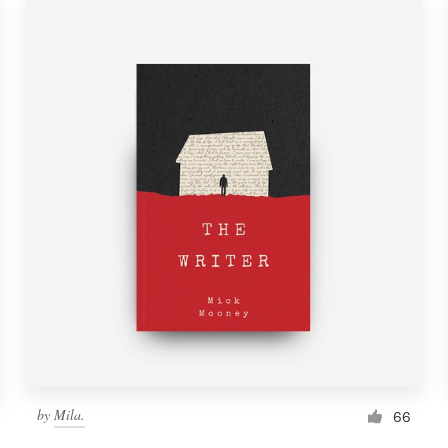
by
Mila.
66