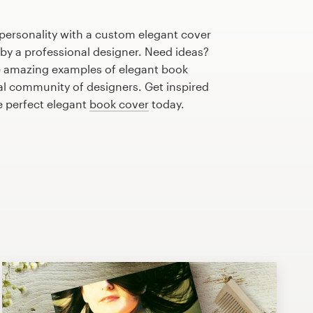
personality with a custom elegant cover
 by a professional designer. Need ideas?
 amazing examples of elegant book
al community of designers. Get inspired
e perfect elegant
book cover
today.