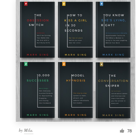
by
Mila.
78