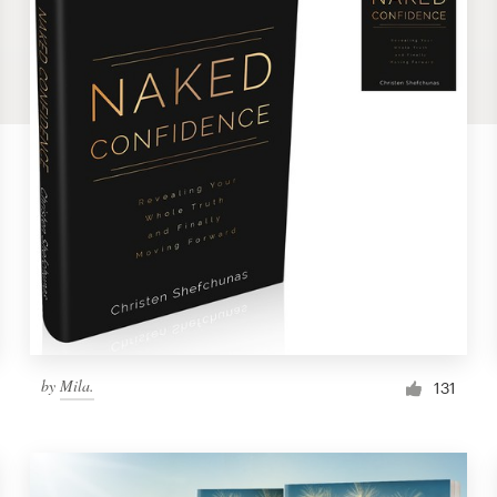
by
Mila.
131