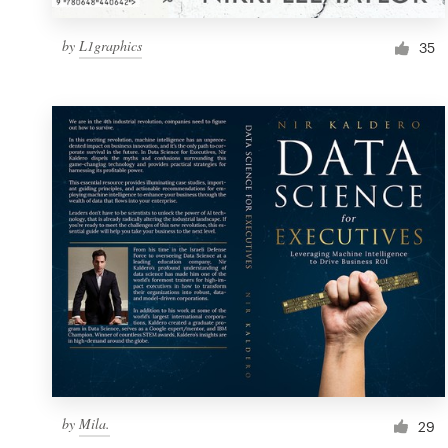
by
L1graphics
35
by
Mila.
29