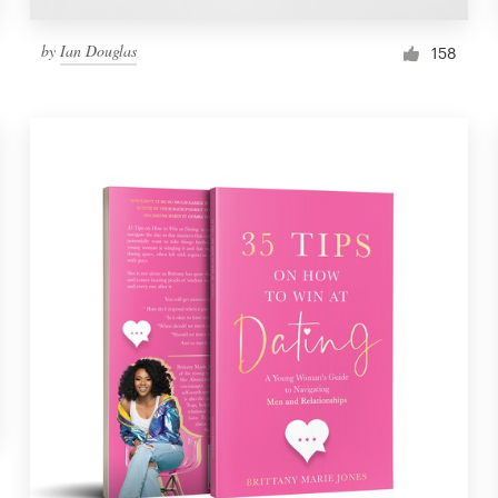
by
Ian Douglas
158