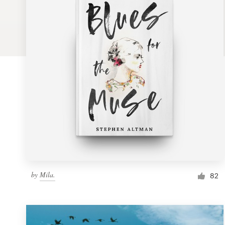
Logo design
Business card
Web page design
Brand guide
Browse all categories
Support
by
Mila.
1 800 513 1678
82
Help Center