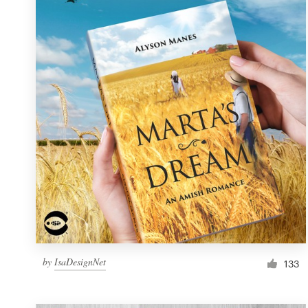
Resources
Pricing
Become a designer
Blog
by
IsaDesignNet
133