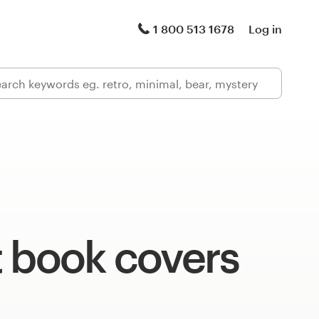
1 800 513 1678
Log in
t book covers