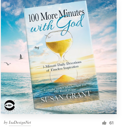
by
IsaDesignNet
61