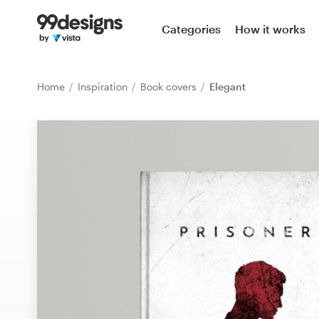
Home
Categories
How it works
Browse categories
Home
Inspiration
Book covers
Elegant
How it works
Find a designer
Inspiration
99designs Pro
Design
services