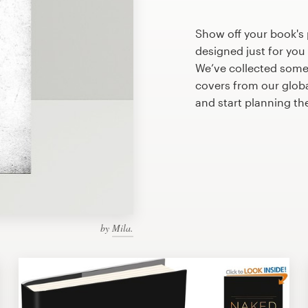
Show off your book's 
designed just for you
We’ve collected some
covers from our glob
and start planning th
by
Mila.