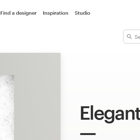
Find a designer
Inspiration
Studio
Elegan