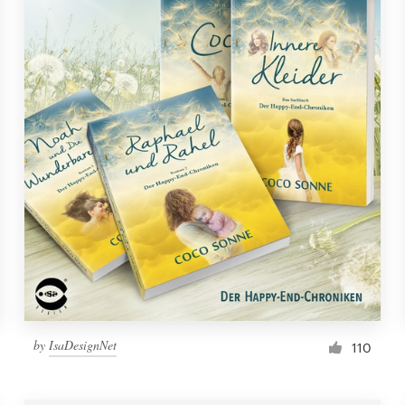
by
IsaDesignNet
110