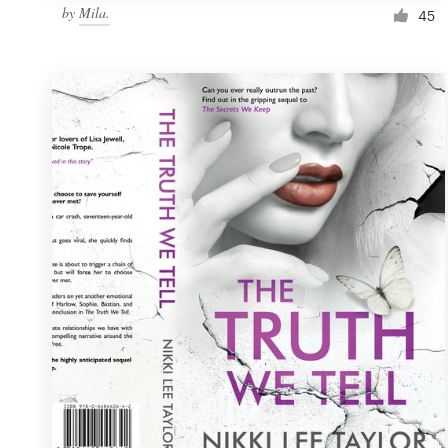
by
Mila.
45