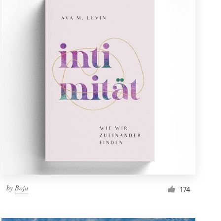
by
Boja
174