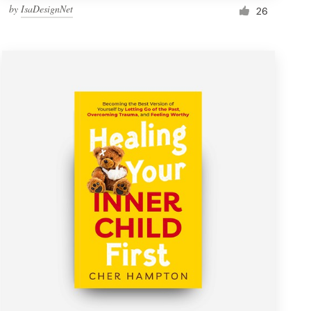
by
IsaDesignNet
26