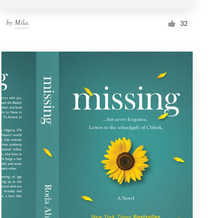
by
Mila.
32