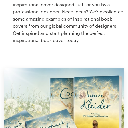
Logo design
inspirational cover designed just for you by a
professional designer. Need ideas? We’ve collected
Business card
some amazing examples of inspirational book
covers from our global community of designers.
Web page design
Get inspired and start planning the perfect
inspirational
book cover
today.
Brand guide
Browse all categories
Support
1 800 513 1678
Help Center