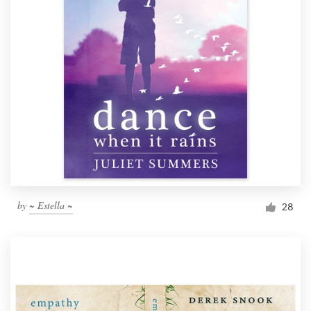
by
~ Estella ~
28