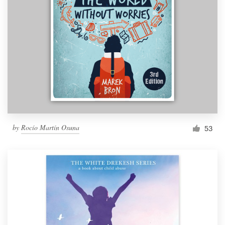
by
Rocío Martín Osuna
53