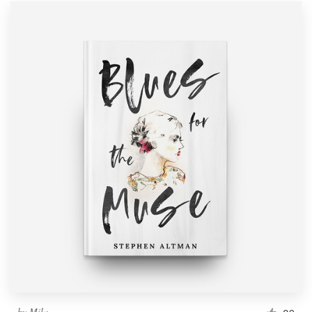
by
Mila.