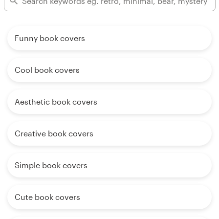
Funny book covers
Cool book covers
Aesthetic book covers
Creative book covers
Simple book covers
Cute book covers