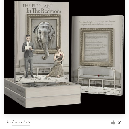
by
Beaux Arts
51