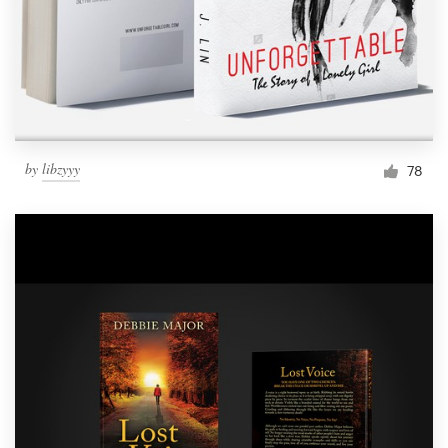
by
libzyyy
78