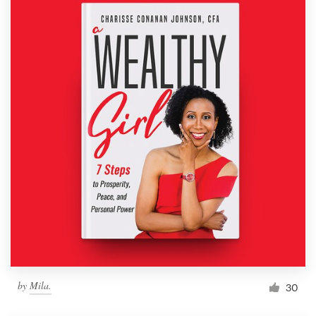
by
Mila.
30