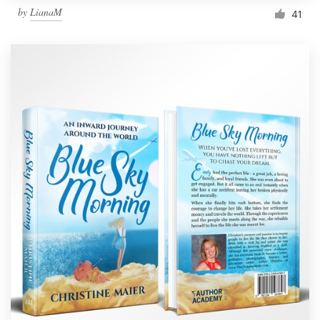
by
LianaM
41