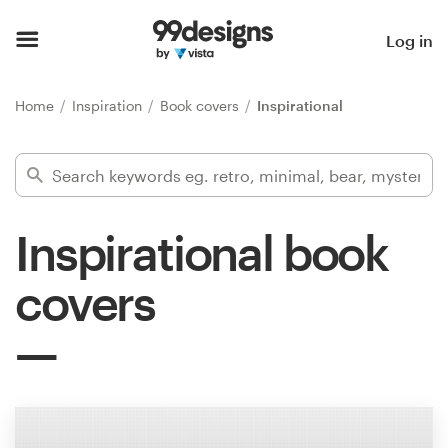
Home
Log in
Browse categories
Home
Inspiration
Book covers
Inspirational
How it works
Find a designer
Inspirational book
Inspiration
covers
99designs Pro
Design
services