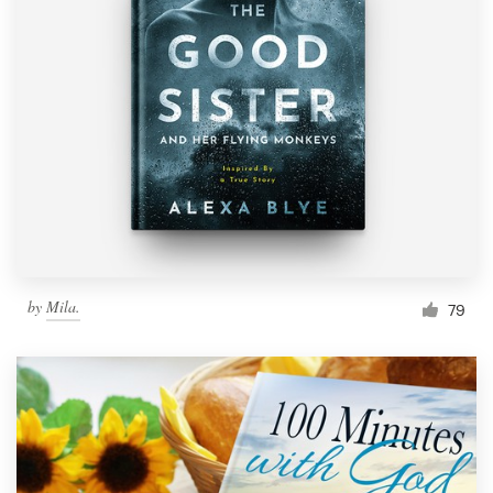
by
Mila.
79