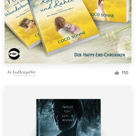
Resources
Pricing
Become a designer
Blog
by
IsaDesignNet
110