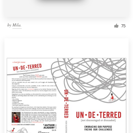
by
Mila.
75