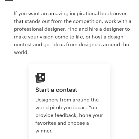
If you want an amazing inspirational book cover
that stands out from the competition, work with a
professional designer. Find and hire a designer to
make your vision come to life, or host a design
contest and get ideas from designers around the
world.
Start a contest
Designers from around the
world pitch you ideas. You
provide feedback, hone your
favorites and choose a
winner.