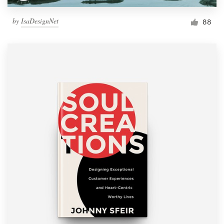
by
IsaDesignNet
88