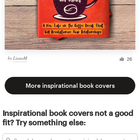
by
LianaM
26
More inspirational book covers
Inspirational book covers not a good
fit? Try something else: