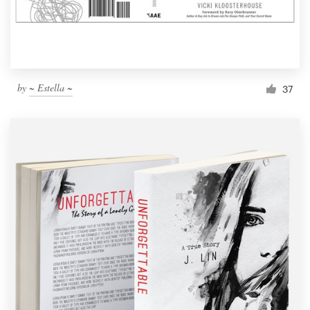
by
~ Estella ~
37