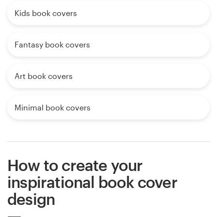
Kids book covers
Fantasy book covers
Art book covers
Minimal book covers
How to create your
inspirational book cover
design