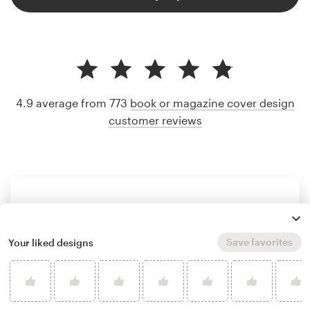
4.9 average from 773
book or magazine cover design
customer reviews
Save favorites
Your liked designs