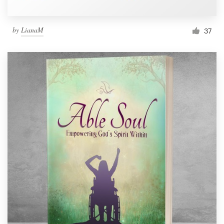
by
LianaM
37