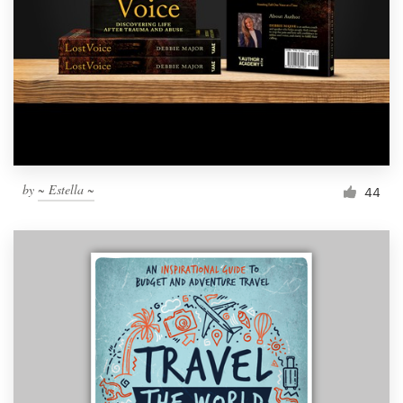
by
~ Estella ~
44