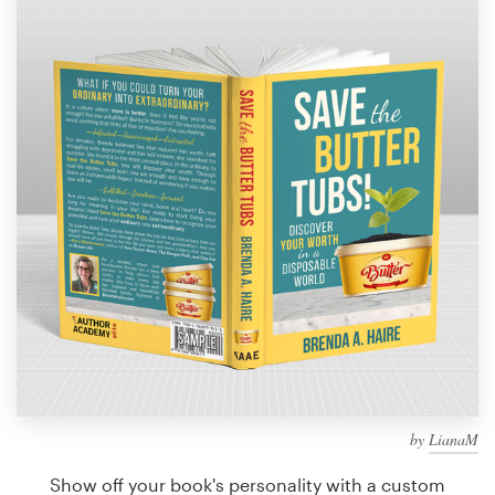
Design contests
1-to-1 Projects
Find a designer
Discover inspiration
99designs Studio
99designs Pro
Get
a
design
by
LianaM
Show off your book's personality with a custom