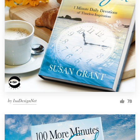
by
IsaDesignNet
78