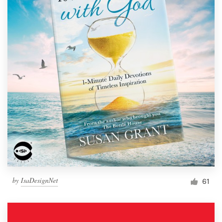
by
IsaDesignNet
61