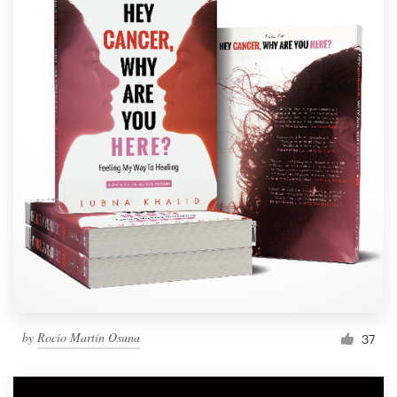
by
Rocío Martín Osuna
37