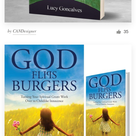
by
CANDesigner
35