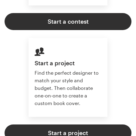
Start a contest
Start a project
Find the perfect designer to
match your style and
budget. Then collaborate
one-on-one to create a
custom book cover.
Start a project