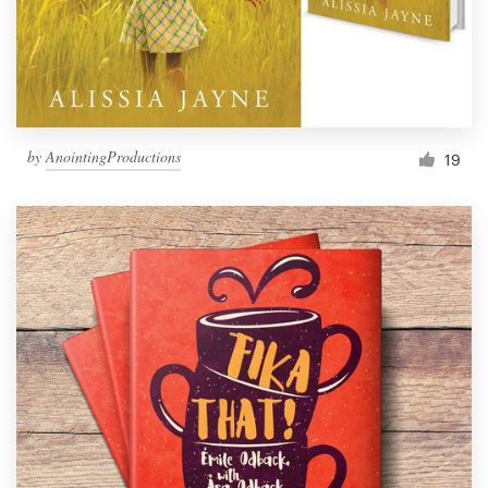
by
AnointingProductions
19