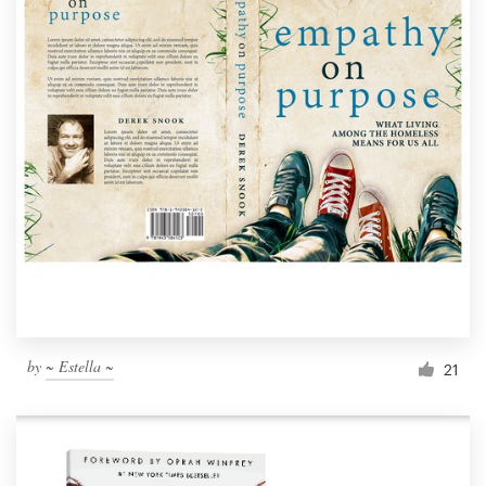
by
~ Estella ~
21