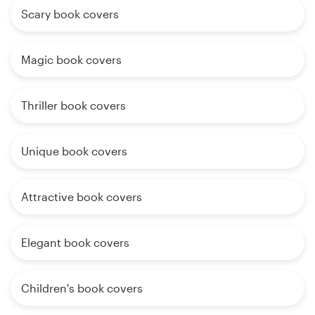
Scary book covers
Magic book covers
Thriller book covers
Unique book covers
Attractive book covers
Elegant book covers
Children's book covers