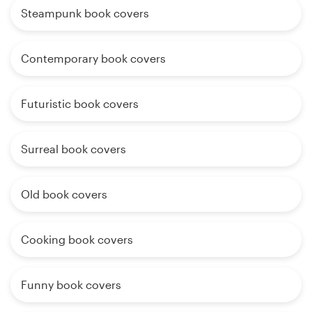
Steampunk book covers
Contemporary book covers
Futuristic book covers
Surreal book covers
Old book covers
Cooking book covers
Funny book covers