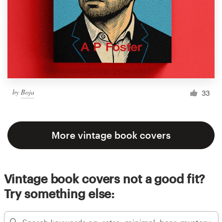
by
Boja
33
More vintage book covers
Vintage book covers not a good fit?
Try something else: