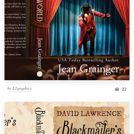
by
L1graphics
22