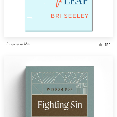
by
green in blue
152