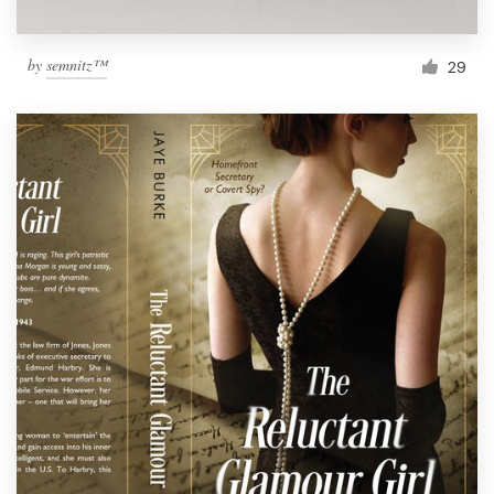
by
semnitz™
29