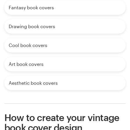
Fantasy book covers
Drawing book covers
Cool book covers
Art book covers
Aesthetic book covers
How to create your vintage
book cover design