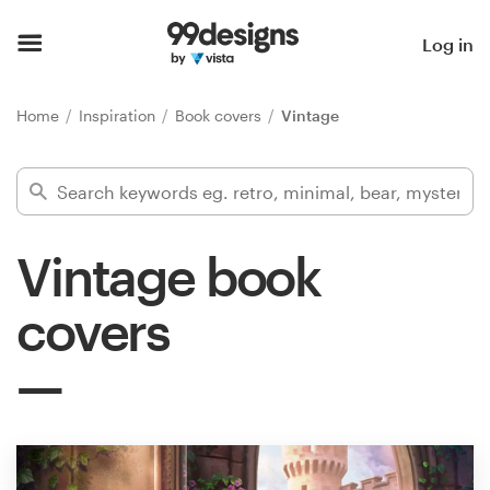
Home
Log in
Browse categories
Home
Inspiration
Book covers
Vintage
How it works
Find a designer
Vintage book
Inspiration
covers
99designs Pro
Design
services