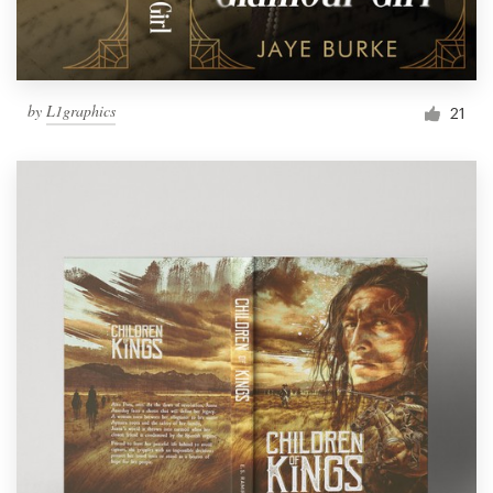
by
L1graphics
21