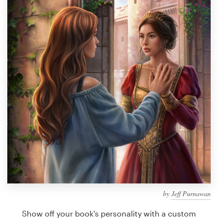
Design contests
1-to-1 Projects
Find a designer
Discover inspiration
99designs Studio
99designs Pro
Get
a
design
by
Jeff Purnawan
Show off your book's personality with a custom