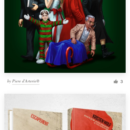
by
Piere d'Arterie®
3