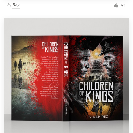
by
Boja
52