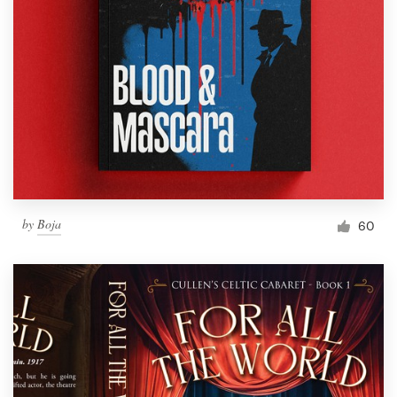
by
Boja
60