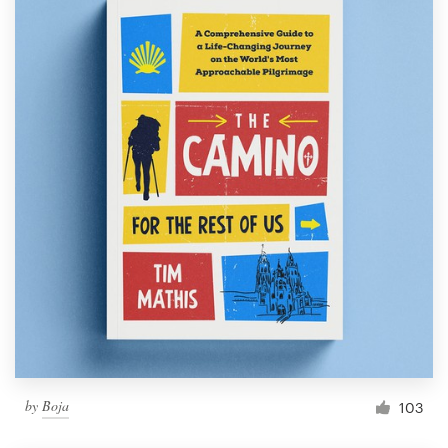
by
Boja
103