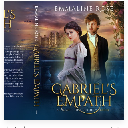
by
L1graphics