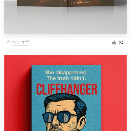
by
semnitz™
24