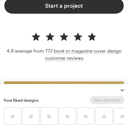
Start a project
4.9 average from 773
book or magazine cover design
customer reviews
Save favorites
Your liked designs