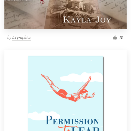
by
L1graphics
31