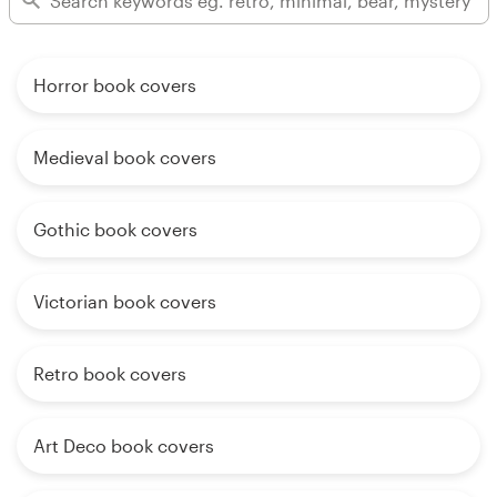
Horror book covers
Medieval book covers
Gothic book covers
Victorian book covers
Retro book covers
Art Deco book covers