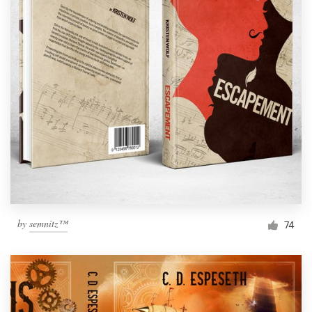
by
semnitz™
74