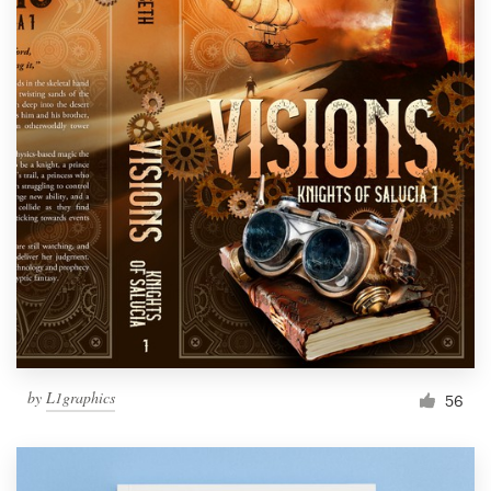
by
L1graphics
56