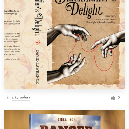
by
L1graphics
21