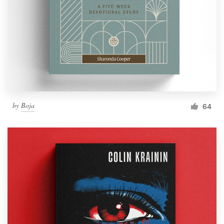
by
Boja
64