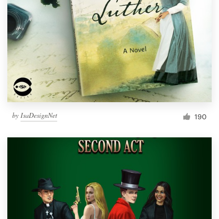
Resources
Pricing
Become a designer
Blog
by
IsaDesignNet
190