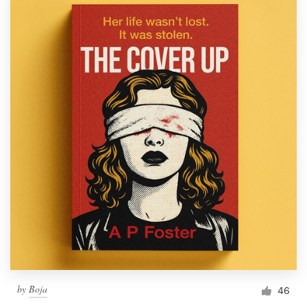
by
Boja
46