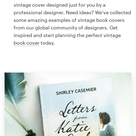
Logo design
vintage cover designed just for you by a
professional designer. Need ideas? We’ve collected
Business card
some amazing examples of vintage book covers
from our global community of designers. Get
Web page design
inspired and start planning the perfect vintage
book cover
today.
Brand guide
Browse all categories
Support
1 800 513 1678
Help Center