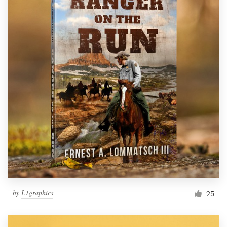
by
L1graphics
25