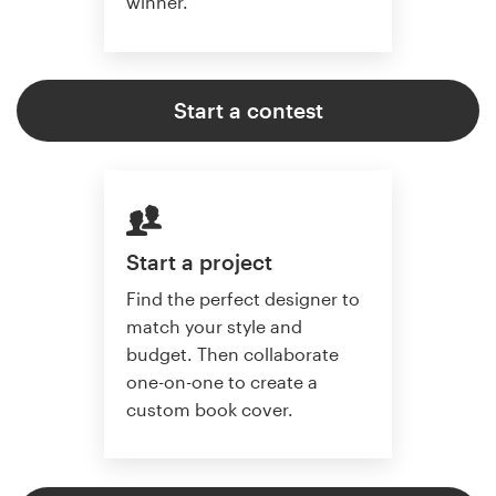
winner.
Start a contest
Start a project
Find the perfect designer to
match your style and
budget. Then collaborate
one-on-one to create a
custom book cover.