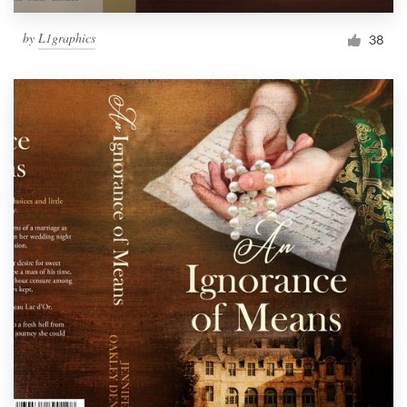
by
L1graphics
38