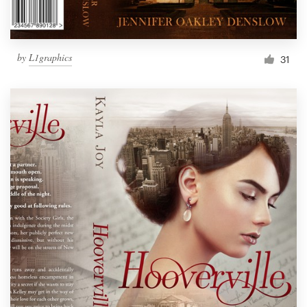
by
L1graphics
31