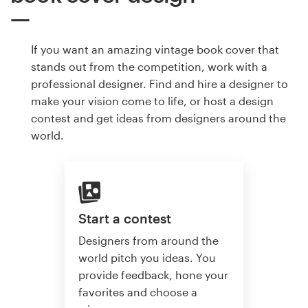
If you want an amazing vintage book cover that
stands out from the competition, work with a
professional designer. Find and hire a designer to
make your vision come to life, or host a design
contest and get ideas from designers around the
world.
Start a contest
Designers from around the
world pitch you ideas. You
provide feedback, hone your
favorites and choose a