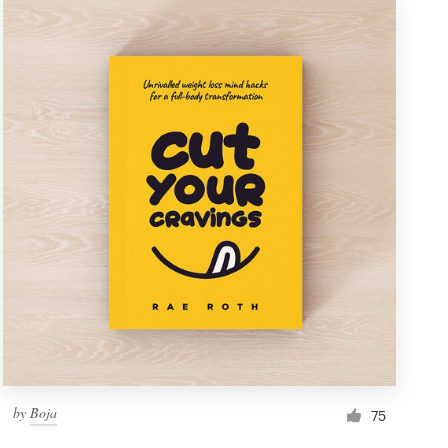
by
Boja
75