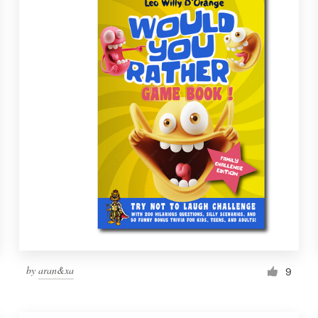
by
aran&xa
9