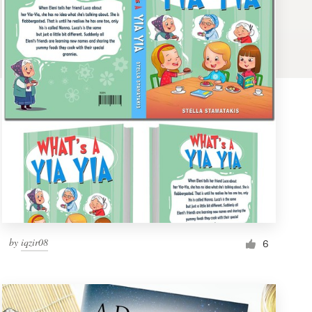
by
iqzir08
6