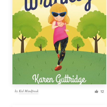
Resources
Pricing
Become a designer
Blog
by
Kid Mindfreak
12