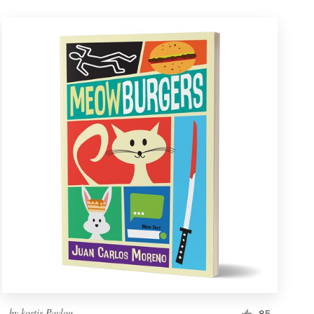
by
kostis Pavlou
85