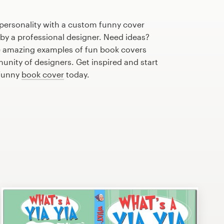
 personality with a custom funny cover
 by a professional designer. Need ideas?
 amazing examples of fun book covers
nity of designers. Get inspired and start
 funny
book cover
today.