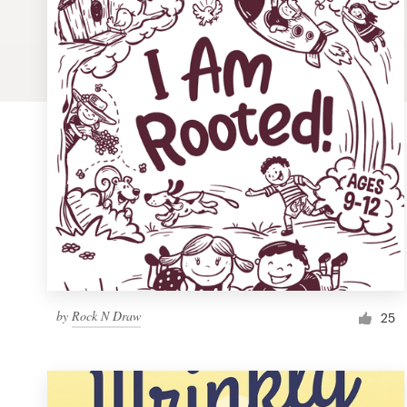
Logo design
Business card
Web page design
Brand guide
Browse all categories
Support
by
Rock N Draw
1 800 513 1678
25
Help Center