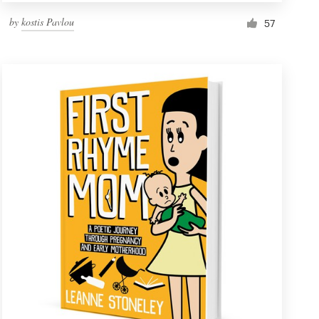
by
kostis Pavlou
57