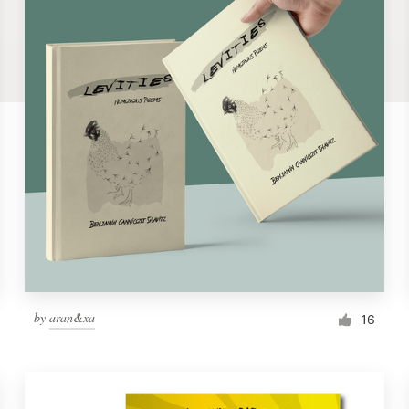
by
aran&xa
16