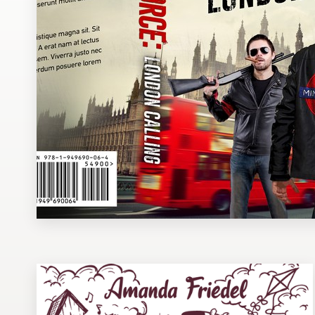
Design contests
1-to-1 Projects
Find a designer
Discover inspiration
99designs Studio
99designs Pro
Get
a
design