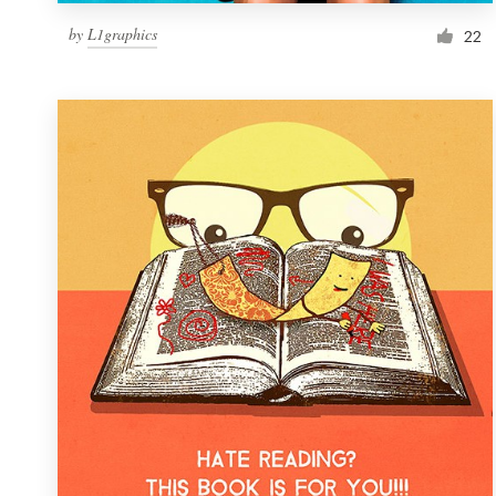
by
L1graphics
22