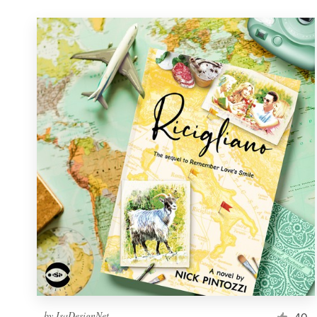
by
IsaDesignNet
40