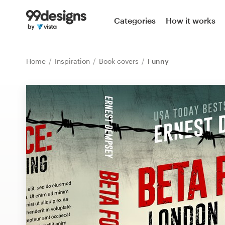
Home
Categories
How it works
Browse categories
Home
Inspiration
Book covers
Funny
How it works
Find a designer
Inspiration
99designs Pro
Design
services