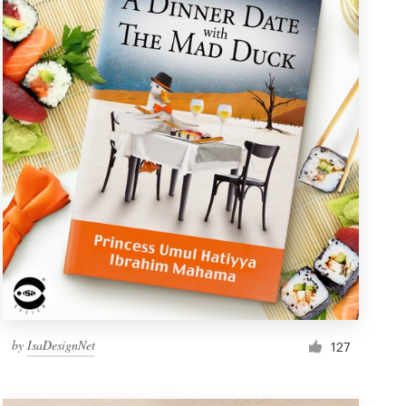
by
IsaDesignNet
127