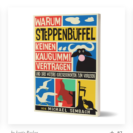
by
kostis Pavlou
87