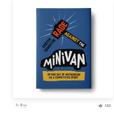
by
Boja
143