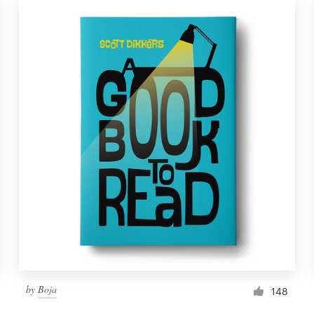
by
Boja
148