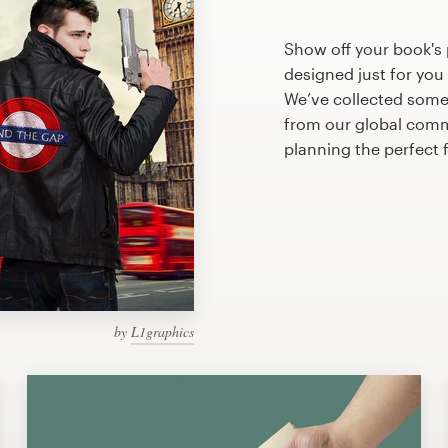
Show off your book's
designed just for you
We’ve collected some
from our global commu
planning the perfect
by
L1graphics