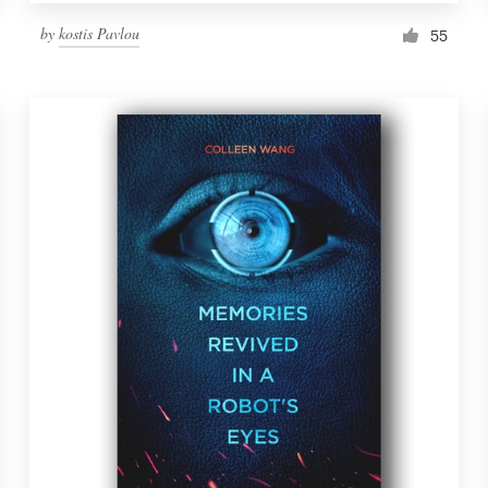
by
kostis Pavlou
55