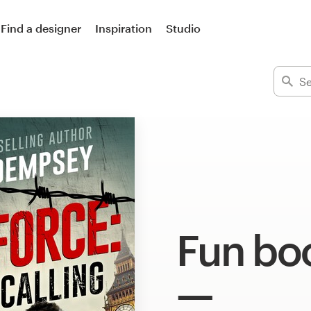
Find a designer
Inspiration
Studio
Fun bo