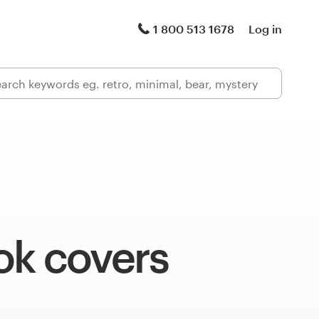
1 800 513 1678
Log in
ok covers