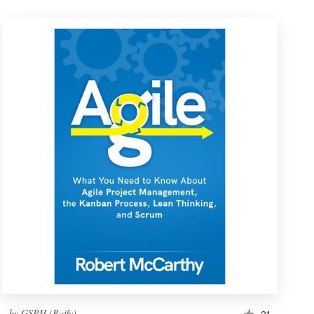
by
GSPH (Raffy)