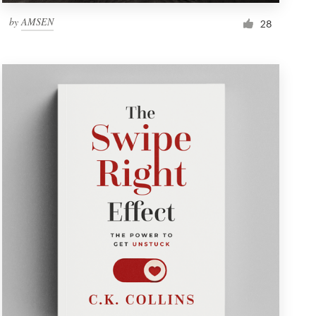
by
AMSEN
28