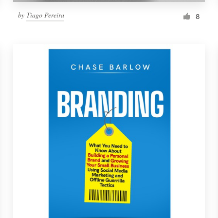
by
Tiago Pereira
8