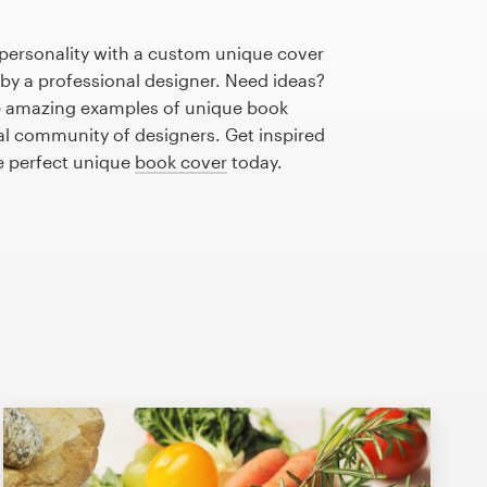
 personality with a custom unique cover
 by a professional designer. Need ideas?
e amazing examples of unique book
al community of designers. Get inspired
e perfect unique
book cover
today.