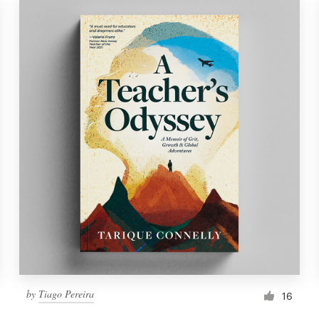
by
Tiago Pereira
16