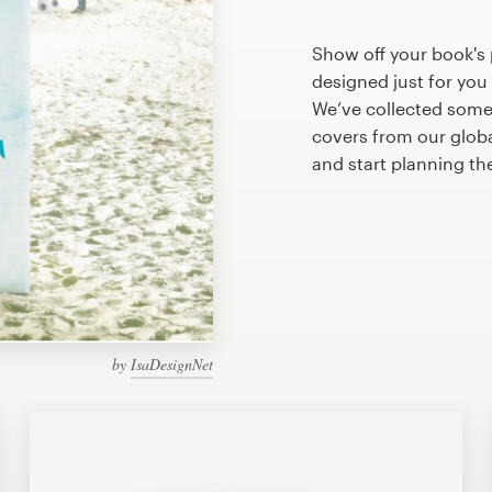
Show off your book's
designed just for you
We’ve collected som
covers from our glob
and start planning th
by
IsaDesignNet