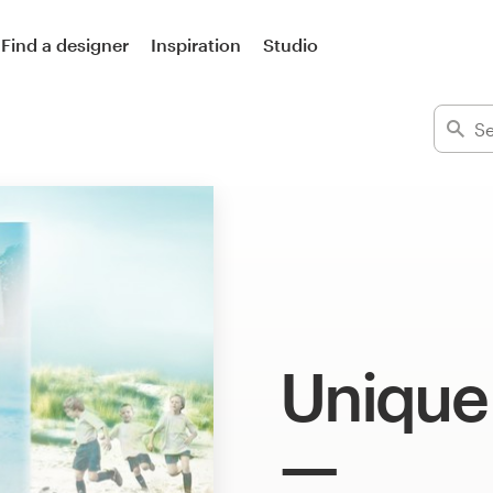
Find a designer
Inspiration
Studio
Unique