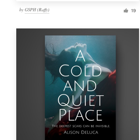
by
GSPH (Raffy)
19