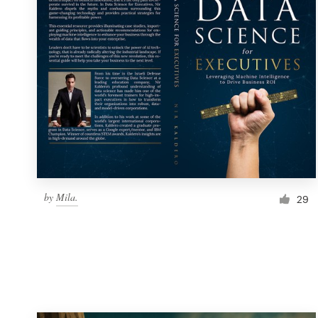
Resources
Pricing
Become a designer
Blog
by
Mila.
29