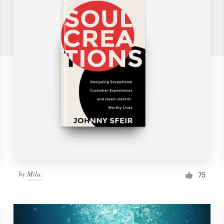
by
Mila.
75