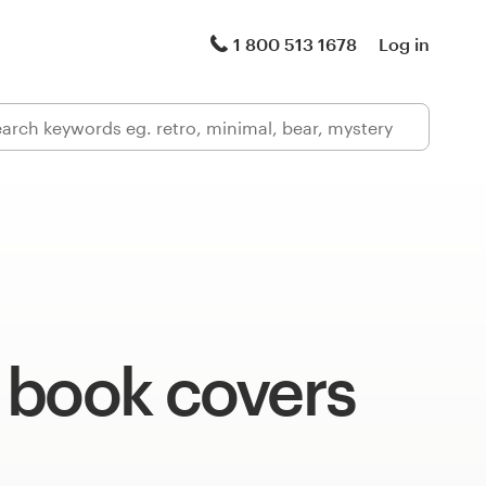
1 800 513 1678
Log in
 book covers