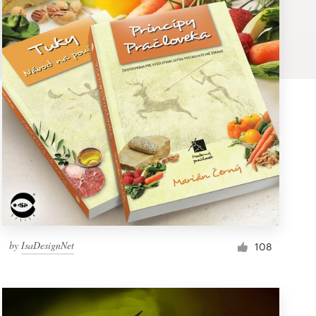
by
IsaDesignNet
108