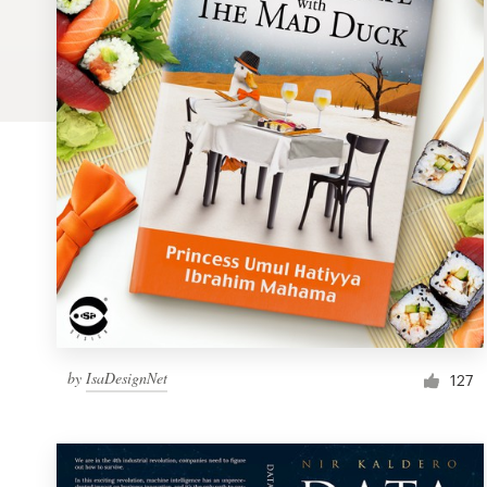
Logo design
Business card
Web page design
Brand guide
Browse all categories
Support
by
IsaDesignNet
1 800 513 1678
127
Help Center