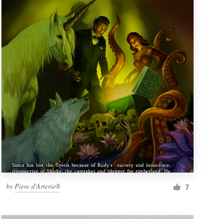
by
Piere d'Arterie®
7