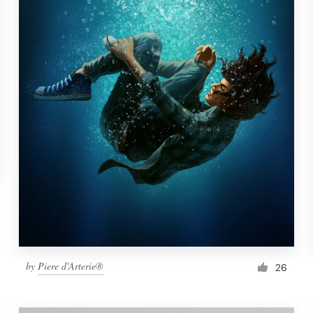
by
Piere d'Arterie®
26