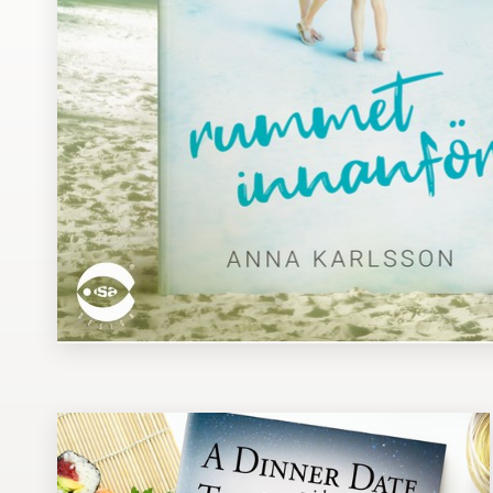
Design contests
1-to-1 Projects
Find a designer
Discover inspiration
99designs Studio
99designs Pro
Get
a
design