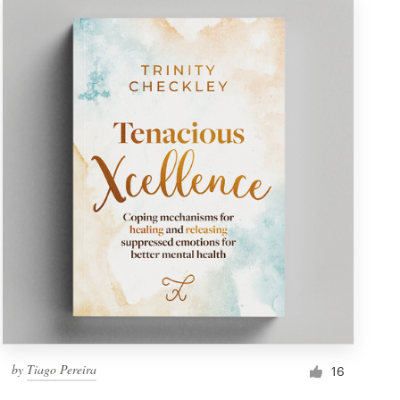
by
Tiago Pereira
16