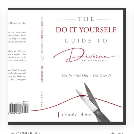
by
GSPH (Raffy)