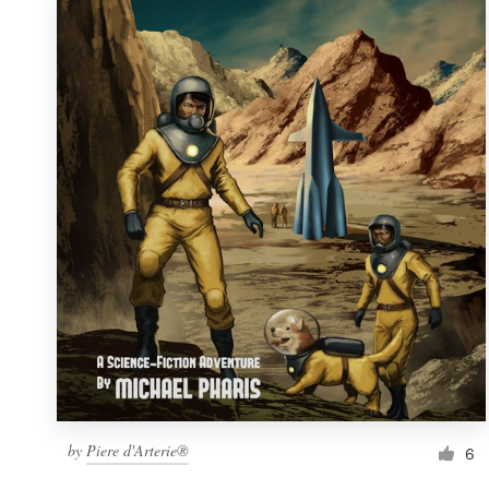
by
Piere d'Arterie®
6