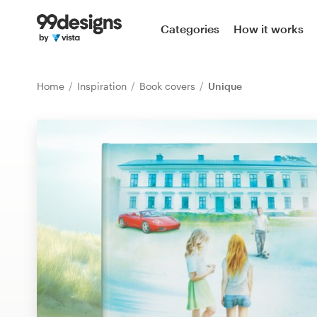
Home
Categories
How it works
Browse categories
Home
Inspiration
Book covers
Unique
How it works
Find a designer
Inspiration
99designs Pro
Design
services