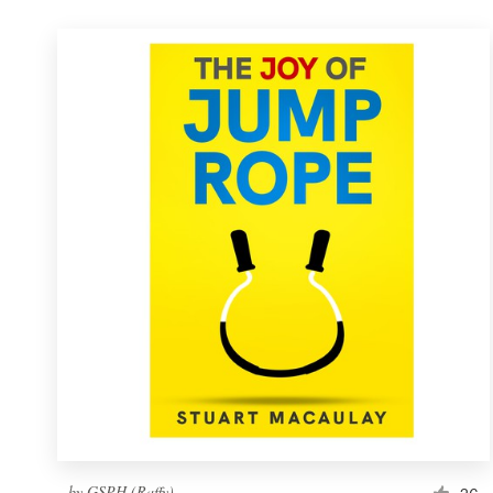
by
GSPH (Raffy)