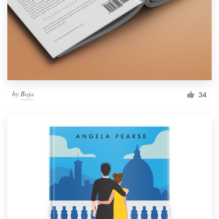
by
Boja
34