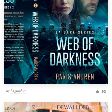
by
L1graphics
93