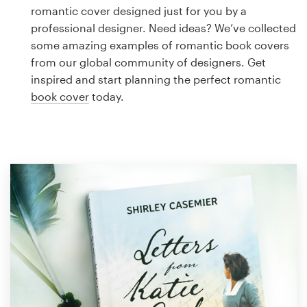
Logo design
romantic cover designed just for you by a
professional designer. Need ideas? We’ve collected
Business card
some amazing examples of romantic book covers
from our global community of designers. Get
Web page design
inspired and start planning the perfect romantic
book cover
today.
Brand guide
Browse all categories
Support
1 800 513 1678
Help Center