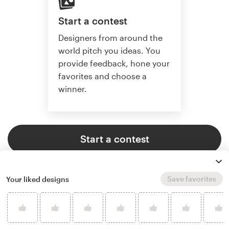
Start a contest
Designers from around the
world pitch you ideas. You
provide feedback, hone your
favorites and choose a
winner.
Start a contest
Save favorites
Your liked designs
Start a project
Find the perfect designer to