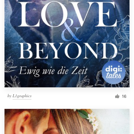
by
L1graphics
16