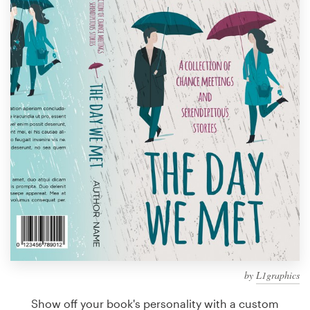
Design contests
1-to-1 Projects
Find a designer
Discover inspiration
99designs Studio
99designs Pro
Get
a
design
by
L1graphics
Show off your book's personality with a custom