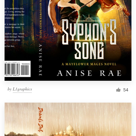
by
L1graphics
54