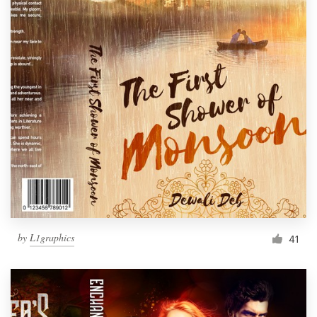
by
L1graphics
41