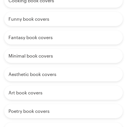
Cooking book covers
Funny book covers
Fantasy book covers
Minimal book covers
Aesthetic book covers
Art book covers
Poetry book covers