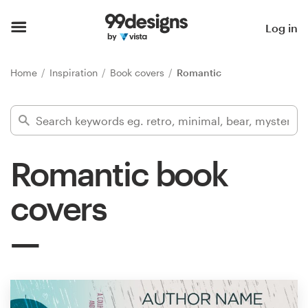
Home
Log in
Browse categories
Home
Inspiration
Book covers
Romantic
How it works
Find a designer
Romantic book
Inspiration
covers
99designs Pro
Design
services