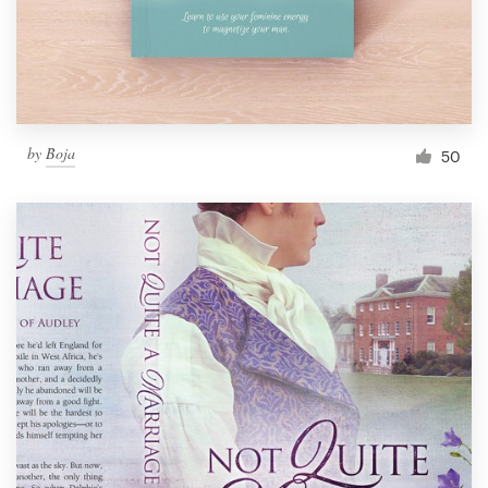
by
Boja
50