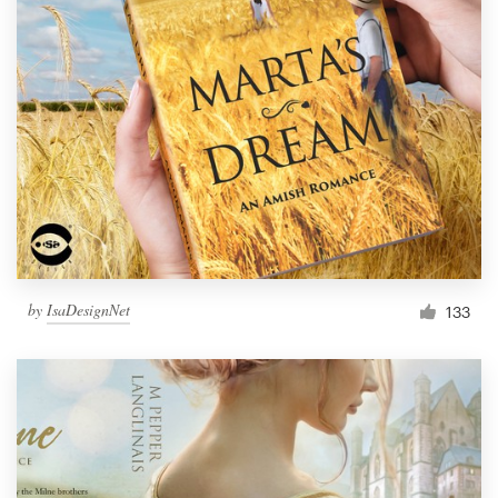
by
IsaDesignNet
133