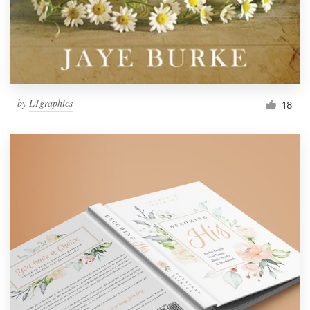
by
L1graphics
18