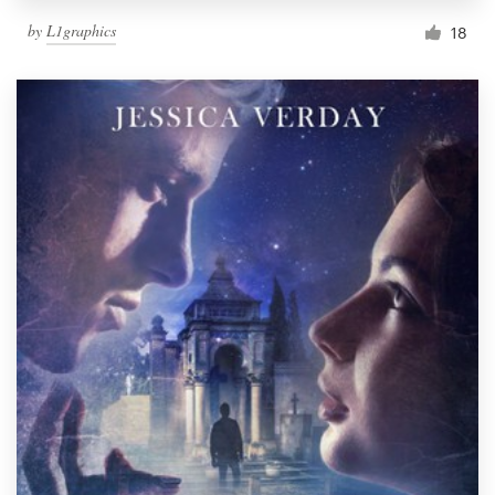
by
L1graphics
18