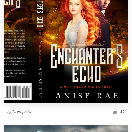
by
L1graphics
42