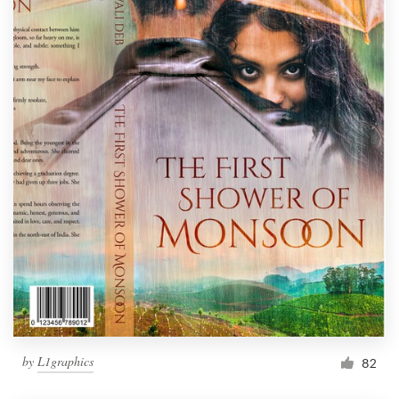
by
L1graphics
82