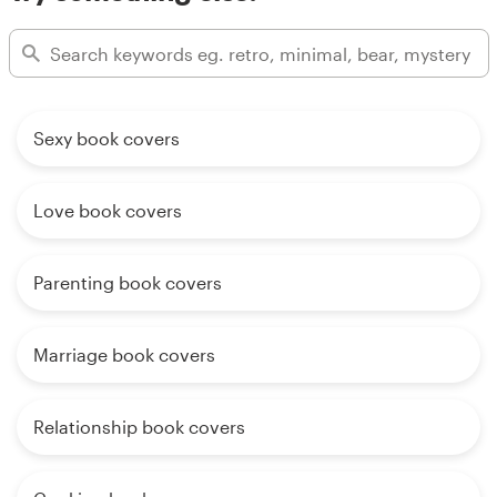
Sexy book covers
Love book covers
Parenting book covers
Marriage book covers
Relationship book covers