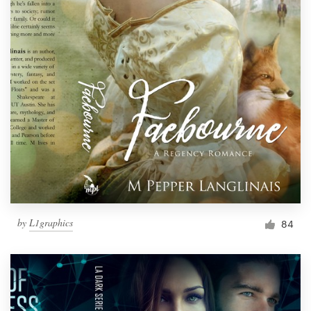
by
L1graphics
84