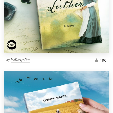
Resources
Pricing
Become a designer
Blog
by
IsaDesignNet
190