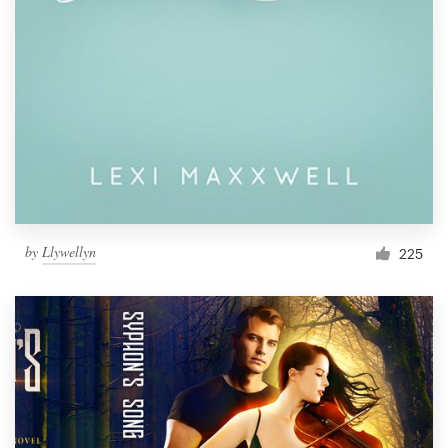
by
Llywellyn
225