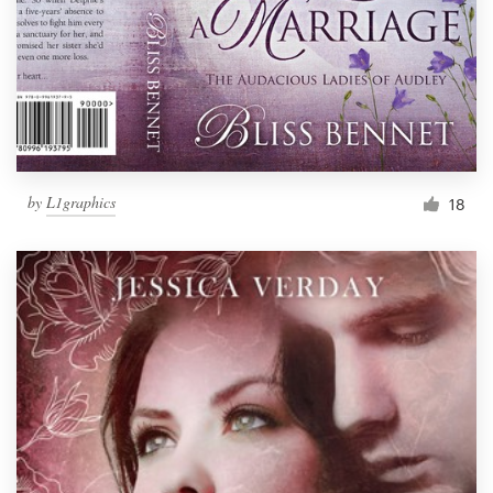
by
L1graphics
18