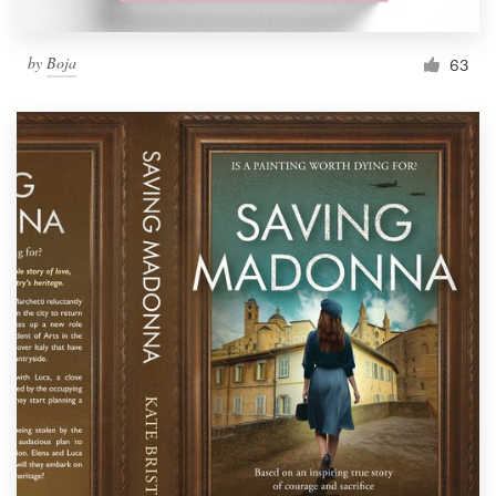
by
Boja
63