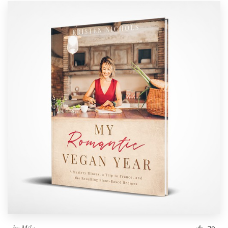
by
Mila.