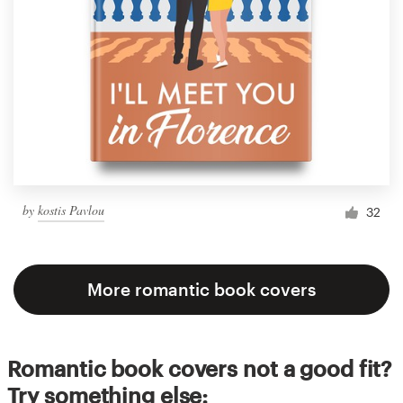
by
kostis Pavlou
32
More romantic book covers
Romantic book covers not a good fit?
Try something else: