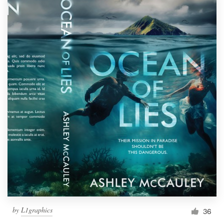
by
L1graphics
36