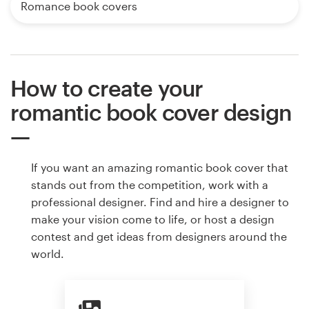
Romance book covers
How to create your
romantic book cover design
If you want an amazing romantic book cover that
stands out from the competition, work with a
professional designer. Find and hire a designer to
make your vision come to life, or host a design
contest and get ideas from designers around the
world.