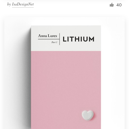
by
IsaDesignNet
40