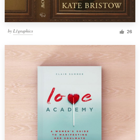
by
L1graphics
26